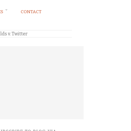
ES
CONTACT
ds v. Twitter