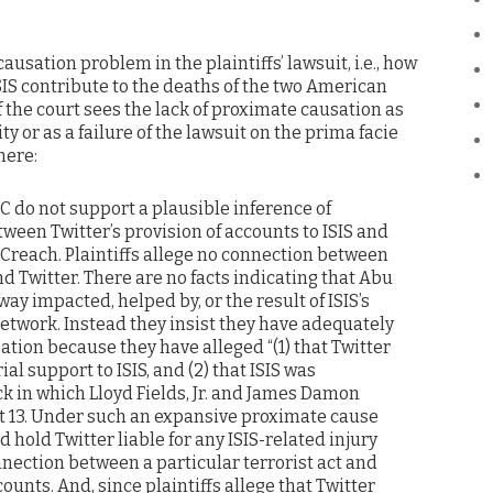
ausation problem in the plaintiffs’ lawsuit, i.e., how
ISIS contribute to the deaths of the two American
f the court sees the lack of proximate causation as
y or as a failure of the lawsuit on the prima facie
here:
AC do not support a plausible inference of
ween Twitter’s provision of accounts to ISIS and
 Creach. Plaintiffs allege no connection between
nd Twitter. There are no facts indicating that Abu
way impacted, helped by, or the result of ISIS’s
etwork. Instead they insist they have adequately
tion because they have alleged “(1) that Twitter
al support to ISIS, and (2) that ISIS was
ck in which Lloyd Fields, Jr. and James Damon
 at 13. Under such an expansive proximate cause
ld hold Twitter liable for any ISIS-related injury
nection between a particular terrorist act and
counts. And, since plaintiffs allege that Twitter