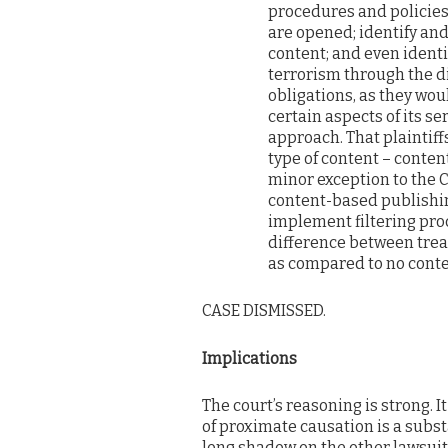
procedures and policies
are opened; identify an
content; and even ident
terrorism through the d
obligations, as they wo
certain aspects of its s
approach. That plaintiffs
type of content – conten
minor exception to the C
content-based publishin
implement filtering pro
difference between treat
as compared to no conten
CASE DISMISSED.
Implications
The court’s reasoning is strong. It
of proximate causation is a substa
long shadow on the other lawsuit