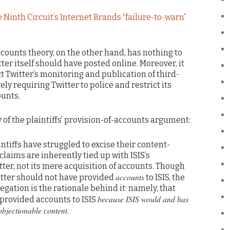
e Ninth Circuit’s Internet Brands “failure-to-warn”
accounts theory, on the other hand, has nothing to
ter itself should have posted online. Moreover, it
ct Twitter’s monitoring and publication of third-
ely requiring Twitter to police and restrict its
ounts.
 of the plaintiffs’ provision-of-accounts argument:
aintiffs have struggled to excise their content-
claims are inherently tied up with ISIS’s
tter, not its mere acquisition of accounts. Though
accounts
witter should not have provided
to ISIS, the
egation is the rationale behind it: namely, that
because ISIS would and has
 provided accounts to ISIS
objectionable content
.