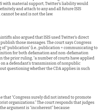
S with material support, Twitter’s liability would
efinitely and attach to any and all future ISIS
 cannot be and is not the law.
intiffs also argued that ISIS used Twitter’s direct
 publish those messages. The court says Congress
f “publication” (i.e., publication = communicating to
finition for both defamation and non-defamation
 in the prior ruling, “a number of courts have applied
 on a defendant’s transmission of nonpublic
out questioning whether the CDA applies in such
gue that “Congress surely did not intend to promote
orist organizations.” The court responds that judges
 the argument is “incoherent” because: