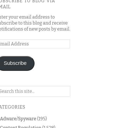
UBSCRIBE TO BLOG VIA
MAIL
nter your email address to
ubscribe to this blog and receive
otifications of new posts by email.
mail
ddress
Subscribe
arch
n
is
ATEGORIES
og
Adware/Spyware
(195)
Content Regulation
(1,528)