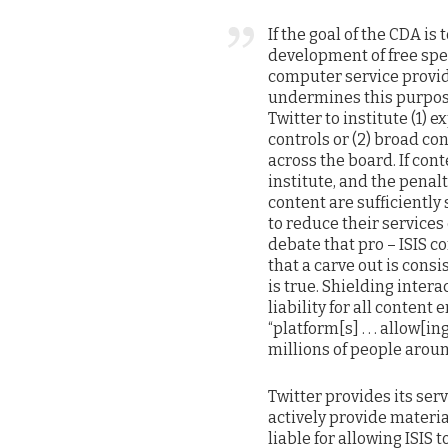
If the goal of the CDA i
development of free spee
computer service provide
undermines this purpose
Twitter to institute (1) 
controls or (2) broad co
across the board. If con
institute, and the penal
content are sufficiently
to reduce their services 
debate that pro – ISIS c
that a carve out is cons
is true. Shielding inter
liability for all conten
“platform[s] . . . allow[
millions of people aroun
Twitter provides its serv
actively provide materia
liable for allowing ISIS 