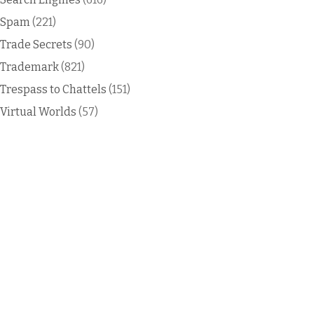
Spam
(221)
Trade Secrets
(90)
Trademark
(821)
Trespass to Chattels
(151)
Virtual Worlds
(57)