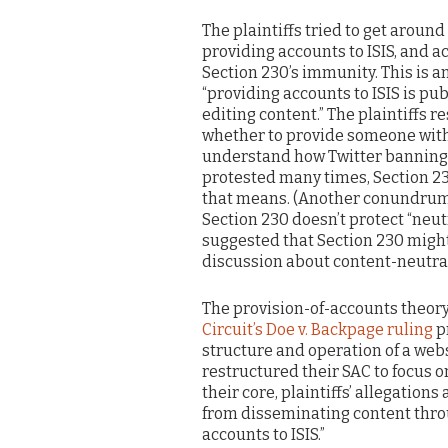
The plaintiffs tried to get around
providing accounts to ISIS, and a
Section 230’s immunity. This is 
“providing accounts to ISIS is pub
editing content.” The plaintiffs 
whether to provide someone with a
understand how Twitter banning I
protested many times, Section 23
that means. (Another conundrum of 
Section 230 doesn’t protect “neu
suggested that Section 230 might 
discussion about content-neutral
The provision-of-accounts theory 
Circuit’s Doe v. Backpage ruling
pr
structure and operation of a websi
restructured their SAC to focus on 
their core, plaintiffs’ allegations
from disseminating content throu
accounts to ISIS.”