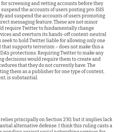
 for screening and vetting accounts before they
d suspend the accounts of users posting pro-ISIS
ify and suspend the accounts of users promoting
irect messaging feature. These are not minor
uld require Twitter to fundamentally change
ervices and overturn its hands-off content-neutral
 seek to hold Twitter liable for allowing only one
t that supports terrorism – does not make this a
DA’s protections. Requiring Twitter to make any
g decisions would require them to create and
cedures that they do not currently have. The
ing them as a publisher for one type of content,
t, is substantial.
 relies principally on Section 230, but it implies lack
ntial alternative defense. I think this ruling casts a
s pending against social networking services for