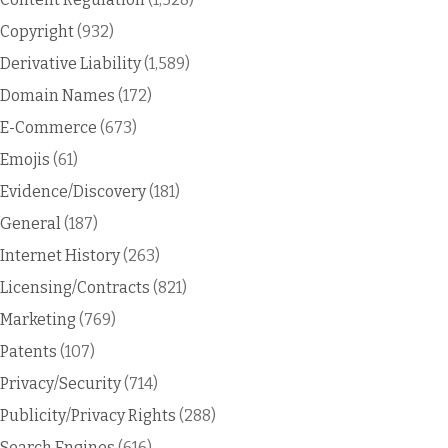
Copyright
(932)
Derivative Liability
(1,589)
Domain Names
(172)
E-Commerce
(673)
Emojis
(61)
Evidence/Discovery
(181)
General
(187)
Internet History
(263)
Licensing/Contracts
(821)
Marketing
(769)
Patents
(107)
Privacy/Security
(714)
Publicity/Privacy Rights
(288)
Search Engines
(616)