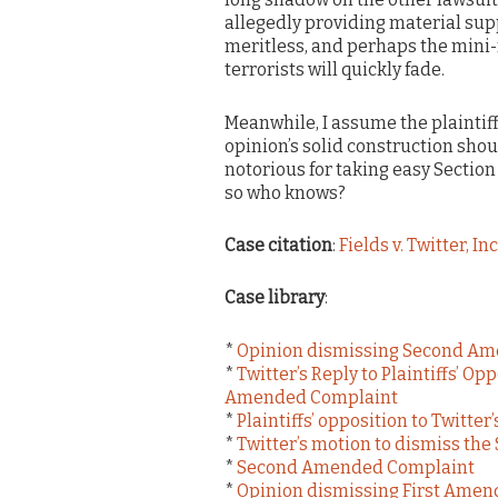
allegedly providing material supp
meritless, and perhaps the mini-f
terrorists will quickly fade.
Meanwhile, I assume the plaintiffs
opinion’s solid construction shoul
notorious for taking easy Sectio
so who knows?
Case citation
:
Fields v. Twitter, Inc
Case library
:
*
Opinion dismissing Second A
*
Twitter’s Reply to Plaintiffs’ O
Amended Complaint
*
Plaintiffs’ opposition to Twitt
*
Twitter’s motion to dismiss t
*
Second Amended Complaint
*
Opinion dismissing First Ame