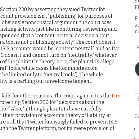
S
E
 Section 230 by asserting they sued Twitter for
ccount provision isn’t “publishing” for purposes of
E
an obviously nonsensical argument; the court says
s
lishing activity, just like monitoring, reviewing, and
n
responded that a “content-neutral decision about
 tool is not publishing activity.” The court doesn’t
E
SIS accounts would be “content neutral,” and as I’ve
A
0 doesn’t and cannot turn on “neutrality,” whatever
the plaintiff’s theory: here, the plaintiffs allege
tral” tools, while cases like Roommates.com
be limited only to “neutral tools”). The whole
ity is a baffling but unwelcome tangent.
fails for other reasons. The court again cites the
First
Se
otecting Section 230 for “decisions about the
o
te.” Also, “although plaintiffs have carefully
th
their provision of accounts theory of liability, at
C
bl
 are still that Twitter knowingly failed to prevent ISIS
gh the Twitter platform, not its mere provision of