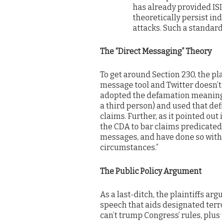
has already provided ISI
theoretically persist ind
attacks. Such a standard
The “Direct Messaging” Theory
To get around Section 230, the pla
message tool and Twitter doesn’t
adopted the defamation meaning o
a third person) and used that de
claims. Further, as it pointed out
the CDA to bar claims predicated
messages, and have done so with
circumstances.”
The Public Policy Argument
As a last-ditch, the plaintiffs ar
speech that aids designated terr
can’t trump Congress’ rules, plus