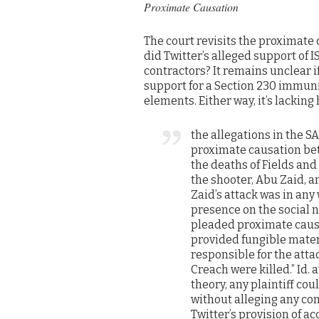
Proximate Causation
The court revisits the proximate c
did Twitter’s alleged support of 
contractors? It remains unclear i
support for a Section 230 immunit
elements. Either way, it’s lacking 
the allegations in the S
proximate causation bet
the deaths of Fields and
the shooter, Abu Zaid, a
Zaid’s attack was in any 
presence on the social n
pleaded proximate causa
provided fungible materi
responsible for the atta
Creach were killed.” Id.
theory, any plaintiff cou
without alleging any con
Twitter’s provision of ac