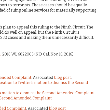
ort to terrorists. Those cases should be equally
ad of suing online services for materially supporting
 plan to appeal this ruling to the Ninth Circuit. The
d do well on appeal, but the Ninth Circuit is
n 230 cases and making them unnecessarily difficult,
.
, 2016 WL 6822065 (N.D. Cal. Nov. 18, 2016)
mended Complaint
. Associated
blog post
.
pposition to Twitter’s motion to dismiss the Second
er’s motion to dismiss the Second Amended Complaint
he Second Amended Complaint
nded Complaint
. Associated
blog post.