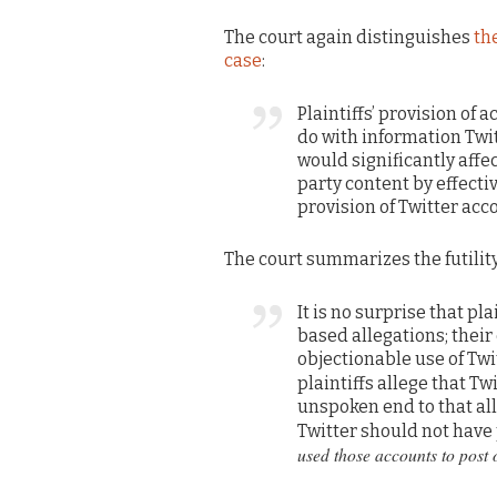
The court again distinguishes
th
case
:
Plaintiffs’ provision of 
do with information Twit
would significantly affe
party content by effectiv
provision of Twitter acc
The court summarizes the futility
It is no surprise that pl
based allegations; their 
objectionable use of Twi
plaintiffs allege that T
unspoken end to that all
Twitter should not have
used those accounts to post 