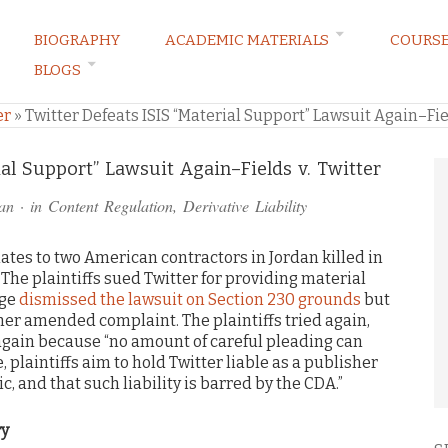
BIOGRAPHY
ACADEMIC MATERIALS
COURS
BLOGS
ARKETING LAW BLOG
er
»
Twitter Defeats ISIS “Material Support” Lawsuit Again–Fiel
ial Support” Lawsuit Again–Fields v. Twitter
an
· in
Content Regulation
,
Derivative Liability
lates to two American contractors in Jordan killed in
. The plaintiffs sued Twitter for providing material
dge
dismissed the lawsuit on Section 230 grounds
but
other amended complaint. The plaintiffs tried again,
 again because “no amount of careful pleading can
, plaintiffs aim to hold Twitter liable as a publisher
ic, and that such liability is barred by the CDA.”
ry