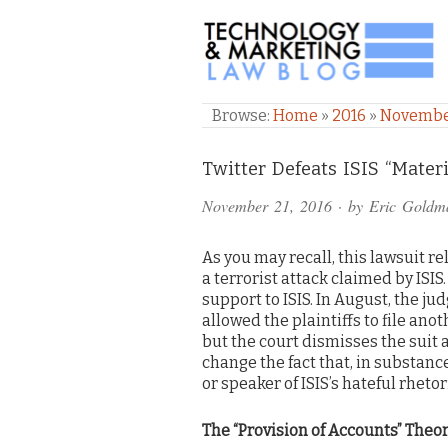
TECHNOLOGY & M
Browse:
Home
»
2016
»
Novemb
Comments
Twitter Defeats ISIS “Mater
and
November 21, 2016
· by
Eric Goldm
Pings
As you may recall, this lawsuit re
a terrorist attack claimed by ISIS
support to ISIS. In August, the ju
allowed the plaintiffs to file an
but the court dismisses the suit
change the fact that, in substance
or speaker of ISIS’s hateful rhetor
The “Provision of Accounts” Theo