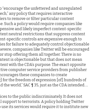
s to “encourage the unfettered and unregulated
ch,” any policy that requires interactive
rs to remove or filter particular content
. Such a policy would require companies like
expensive and likely imperfect content-specific
ntent neutral restrictions that suppress content
tent-specific controls are expensive enough to
ties for failure to adequately control objectionable
 severe, companies like Twitter will be encouraged
or stop offering them all together. There is no
ontent is objectionable but that does not mean
istent with the CDA’s purpose. The exact opposite
active computer service providers from publisher
t encourages these companies to create
ing] for the freedom of expression [of] hundreds of
d the world,” SAC ¶ 35, just as the CDA intended….
ices to the public indiscriminately. It does not
l support to terrorists. A policy holding Twitter
to use its services would require it to institute new