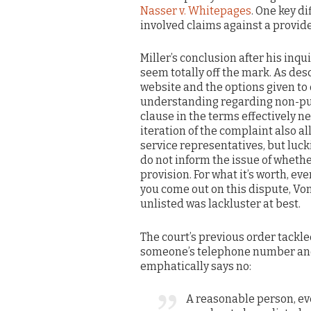
Nasser v. Whitepages
. One key d
involved claims against a provider
Miller’s conclusion after his inq
seem totally off the mark. As des
website and the options given to
understanding regarding non-publ
clause in the terms effectively n
iteration of the complaint also a
service representatives, but luck
do not inform the issue of wheth
provision. For what it’s worth, 
you come out on this dispute, V
unlisted was lackluster at best.
The court’s previous order tackl
someone’s telephone number and 
emphatically says no:
A reasonable person, e