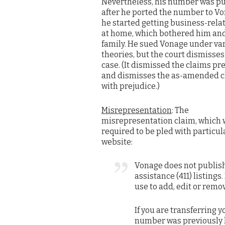
Nevertheless, his number was p
after he ported the number to Vo
he started getting business-relat
at home, which bothered him and
family. He sued Vonage under va
theories, but the court dismisses
case. (It dismissed the claims pre
and dismisses the as-amended c
with prejudice.)
Misrepresentation
: The
misrepresentation claim, which
required to be pled with particu
website:
Vonage does not publish
assistance (411) listing
use to add, edit or remo
If you are transferring
number was previously l