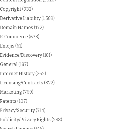
Copyright
(932)
Derivative Liability
(1,589)
Domain Names
(172)
E-Commerce
(673)
Emojis
(61)
Evidence/Discovery
(181)
General
(187)
Internet History
(263)
Licensing/Contracts
(822)
Marketing
(769)
Patents
(107)
Privacy/Security
(714)
Publicity/Privacy Rights
(288)
Search Engines
(616)