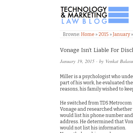
TECHNOLOGY & M
Browse:
Home
»
2015
»
January
Comments
Vonage Isn’t Liable For Dis
and
January 19, 2015
· by
Venkat Balas
Pings
Miller is a psychologist who und
part of his work, he evaluated th
reasons, his family wished to kee
He switched from TDS Metrocom 
Vonage and researched whether
would list his phone number and
address. He determined that Vo
would not list his information.