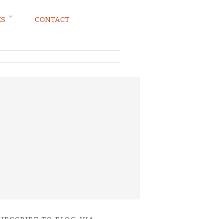
ES
CONTACT