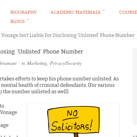
BIOGRAPHY
ACADEMIC MATERIALS
COURS
BLOGS
ARKETING LAW BLOG
»
Vonage Isn’t Liable For Disclosing ‘Unlisted’ Phone Number
closing ‘Unlisted’ Phone Number
ubramani
· in
Marketing
,
Privacy/Security
ertakes efforts to keep his phone number unlisted. As
e mental health of criminal defendants. (For various
p the number unlisted as well).
to
 Vonage
nage