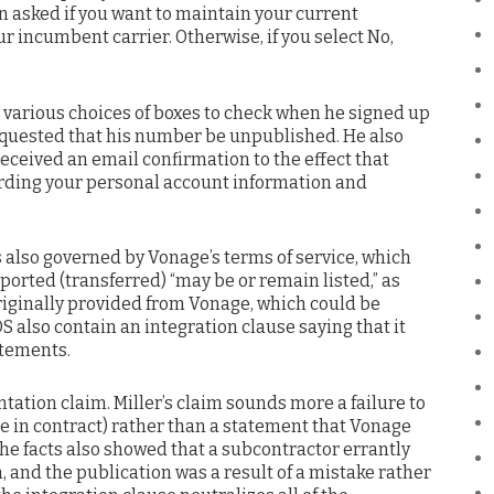
 asked if you want to maintain your current
ur incumbent carrier. Otherwise, if you select No,
n various choices of boxes to check when he signed up
equested that his number be unpublished. He also
received an email confirmation to the effect that
rding your personal account information and
 also governed by Vonage’s terms of service, which
orted (transferred) “may be or remain listed,” as
iginally provided from Vonage, which could be
 also contain an integration clause saying that it
atements.
tation claim. Miller’s claim sounds more a failure to
 in contract) rather than a statement that Vonage
he facts also showed that a subcontractor errantly
, and the publication was a result of a mistake rather