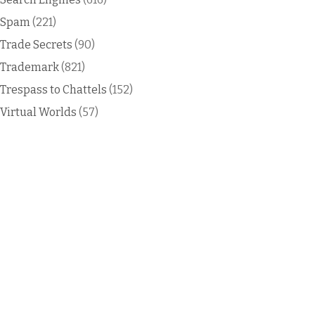
Spam
(221)
Trade Secrets
(90)
Trademark
(821)
Trespass to Chattels
(152)
Virtual Worlds
(57)