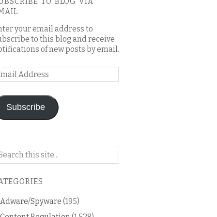
UBSCRIBE TO BLOG VIA
MAIL
nter your email address to
ubscribe to this blog and receive
otifications of new posts by email.
mail
ddress
Subscribe
arch
n
is
ATEGORIES
og
Adware/Spyware
(195)
Content Regulation
(1,528)