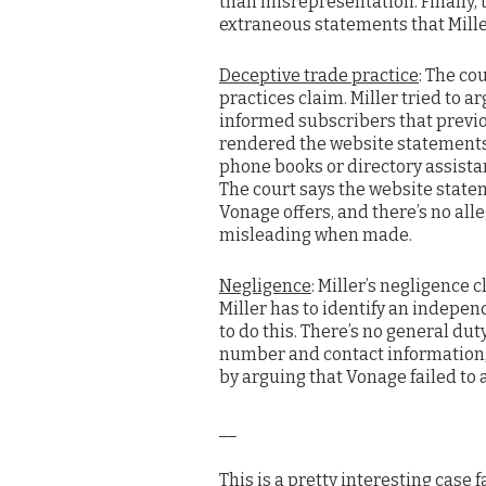
than misrepresentation. Finally, t
extraneous statements that Miller
Deceptive trade practice
: The co
practices claim. Miller tried to a
informed subscribers that previ
rendered the website statements
phone books or directory assistan
The court says the website statem
Vonage offers, and there’s no al
misleading when made.
Negligence
: Miller’s negligence c
Miller has to identify an independ
to do this. There’s no general du
number and contact information, 
by arguing that Vonage failed to 
__
This is a pretty interesting case 