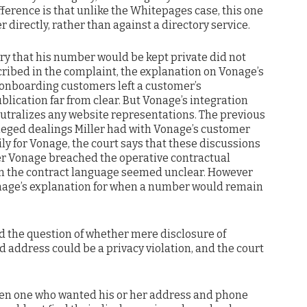
ifference is that unlike the Whitepages case, this one
 directly, rather than against a directory service.
uiry that his number would be kept private did not
cribed in the complaint, the explanation on Vonage’s
 onboarding customers left a customer’s
ication far from clear. But Vonage’s integration
eutralizes any website representations. The previous
lleged dealings Miller had with Vonage’s customer
ily for Vonage, the court says that these discussions
er Vonage breached the operative contractual
even the contract language seemed unclear. However
onage’s explanation for when a number would remain
ed the question of whether mere disclosure of
address could be a privacy violation, and the court
ven one who wanted his or her address and phone