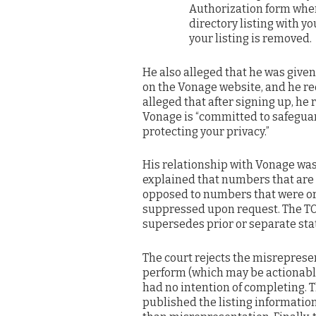
Authorization form when
directory listing with yo
your listing is removed.
He also alleged that he was give
on the Vonage website, and he r
alleged that after signing up, he 
Vonage is “committed to safegua
protecting your privacy.”
His relationship with Vonage was
explained that numbers that are p
opposed to numbers that were or
suppressed upon request. The TOS
supersedes prior or separate st
The court rejects the misrepresen
perform (which may be actionable
had no intention of completing. T
published the listing information