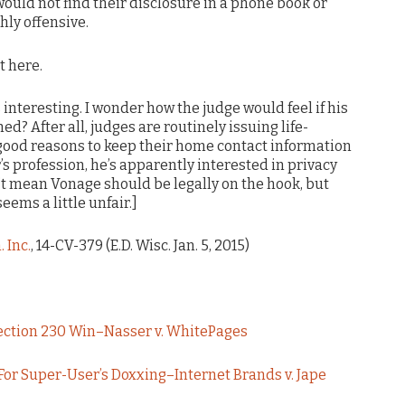
ould not find their disclosure in a phone book or
hly offensive.
t here.
s interesting. I wonder how the judge would feel if his
 After all, judges are routinely issuing life-
 good reasons to keep their home contact information
r’s profession, he’s apparently interested in privacy
’t mean Vonage should be legally on the hook, but
eems a little unfair.]
 Inc.
, 14-CV-379 (E.D. Wisc. Jan. 5, 2015)
Section 230 Win–Nasser v. WhitePages
or Super-User’s Doxxing–Internet Brands v. Jape