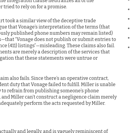
he integration clause neutralizes all of the
 tried to rely on for a promise.
urt took a similar view of the deceptive trade
rgue that Vonage’s interpretation of the terms (that
ously published phone numbers may remain listed)
—that “Vonage does not publish or submit entries to
ce (411) listings”—misleading. These claims also fail.
ents are merely a description of the services that
legation that these statements were untrue or
laim also fails. Since there’s an operative contract,
ent duty that Vonage failed to fulfill. Miller is unable
ty to refrain from publishing someone’s phone
and Miller can’t construct a negligence claim merely
adequately perform the acts requested by Miller.
factually and legally, and is vaguely reminiscent of