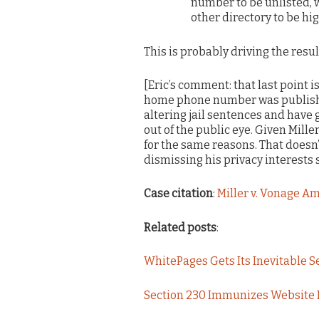
number to be unlisted, w
other directory to be hig
This is probably driving the resul
[Eric’s comment: that last point i
home phone number was published?
altering jail sentences and have
out of the public eye. Given Mille
for the same reasons. That doesn
dismissing his privacy interests s
Case citation
:
Miller v. Vonage Am.
Related posts
:
WhitePages Gets Its Inevitable 
Section 230 Immunizes Website F