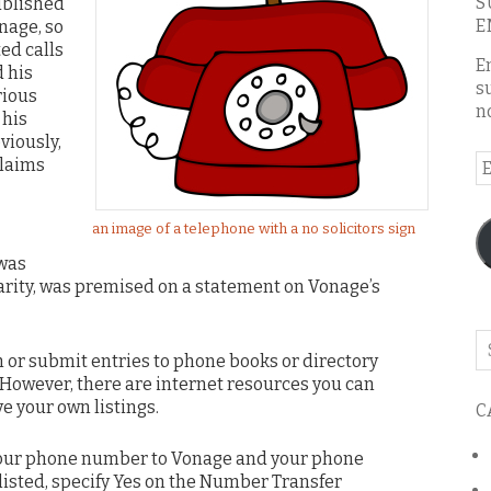
S
ublished
E
nage, so
ed calls
E
 his
s
rious
n
 his
viously,
E
laims
A
an image of a telephone with a no solicitors sign
 was
larity, was premised on a statement on Vonage’s
Se
 or submit entries to phone books or directory
o
s. However, there are internet resources you can
th
ve your own listings.
C
bl
 your phone number to Vonage and your phone
isted, specify Yes on the Number Transfer