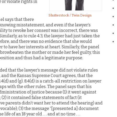
or violate rights in
Shutterstock / Twin Design
anel says that there
a knowing misstatement, and even if the lawyer’s
ity to revoke her consent was incorrect, there was
imilarly, as to rule 4.3, the lawyer had just taken the
efore, and there was no evidence that she would
to have her interests at heart. Similarly, the panel
 browbeaten the mother or made her feel guilty, this
position and thus had a legitimate purpose.
uded that the lawyer’s message did not violate rules
des, and the Kansas Supreme Court agrees, that the
(d) and (g). 8.4(d) is a catch-all restriction on lawyer
ps with the other rules. The panel says that his
ministration of justice because (1) it went against
(2) it contained false statements of fact (it
ive parents didn’t want her to attend the hearing) and
revocable); (3) the message “[presented a] document
fe of an 18 year old . . . and at no time . . .