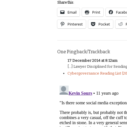
Share this:
Email
Print
Faceb
Pinterest
Pocket
One Pingback/Trackback
17 December 2014 at 8:12am
[…] Lawyer Disciplined for Sendin
Cybergovernance Reading List (201