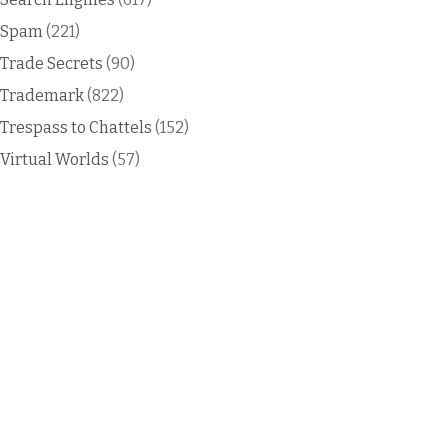
Spam
(221)
Trade Secrets
(90)
Trademark
(822)
Trespass to Chattels
(152)
Virtual Worlds
(57)