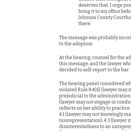
deserves that. I urge yo
bring it to my office befo
Johnson County Courthous
there.’
The message was probably incorre
to the adoption.
At the hearing, counsel for the a
this message, and the lawyer wh
decided to self-report to the bar.
The hearing panel considered wh
violated Rule 8.4(d) (lawyer may 
prejudicial to the administration 
(lawyer may not engage in conduc
reflects on her ability to practice
4.1 (lawyer may not knowingly ma
misrepresentation), 4.3 (lawyer 
disinterestedness to an unrepres