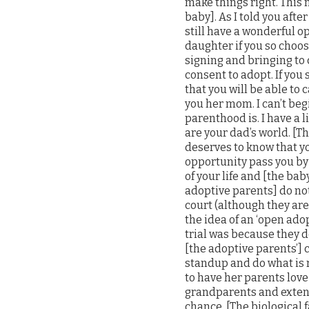
make things right. This 
baby]. As I told you after
still have a wonderful o
daughter if you so choos
signing and bringing to c
consent to adopt. If you
that you will be able to 
you her mom. I can’t be
parenthood is. I have a l
are your dad’s world. [T
deserves to know that you
opportunity pass you by 
of your life and [the b
adoptive parents] do not
court (although they are
the idea of an ‘open ado
trial was because they d
[the adoptive parents’] c
standup and do what is 
to have her parents love
grandparents and extende
chance. [The biological 