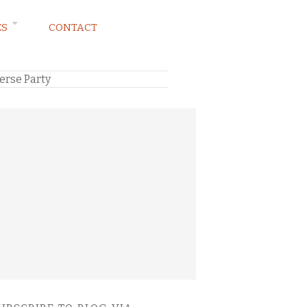
ES
CONTACT
erse Party