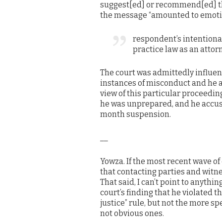
suggest[ed] or recommend[ed] that
the message “amounted to emotio
respondent’s intentional 
practice law as an attor
The court was admittedly influen
instances of misconduct and he a
view of this particular proceedi
he was unprepared, and he accuse
month suspension.
__
Yowza. If the most recent wave of 
that contacting parties and witne
That said, I can’t point to anythi
court’s finding that he violated t
justice” rule, but not the more sp
not obvious ones.