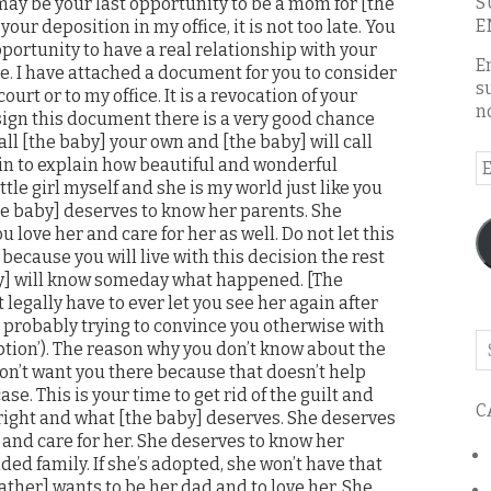
S
may be your last opportunity to be a mom for [the
E
 your deposition in my office, it is not too late. You
pportunity to have a real relationship with your
E
e. I have attached a document for you to consider
s
ourt or to my office. It is a revocation of your
n
 sign this document there is a very good chance
call [the baby] your own and [the baby] will call
E
gin to explain how beautiful and wonderful
ittle girl myself and she is my world just like you
A
he baby] deserves to know her parents. She
 love her and care for her as well. Do not let this
because you will live with this decision the rest
aby] will know someday what happened. [The
 legally have to ever let you see her again after
 probably trying to convince you otherwise with
Se
ption’). The reason why you don’t know about the
o
on’t want you there because that doesn’t help
th
ase. This is your time to get rid of the guilt and
C
bl
right and what [the baby] deserves. She deserves
 and care for her. She deserves to know her
d family. If she’s adopted, she won’t have that
father] wants to be her dad and to love her. She