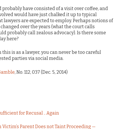
 probably have consisted of a visit over coffee, and
lved would have just chalked it up to typical
at lawyers are expected to employ. Perhaps notions of
changed over the years (what the court calls
uld probably call zealous advocacy). Is there some
lay here?
this is as a lawyer, you can never be too careful
ted parties via social media.
 Gamble
, No. 112, 037 (Dec. 5, 2014)
fficient for Recusal .. Again
 Victim’s Parent Does not Taint Proceeding —