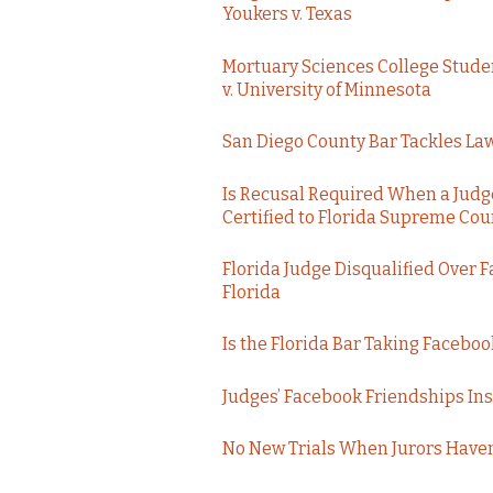
Youkers v. Texas
Mortuary Sciences College Stude
v. University of Minnesota
San Diego County Bar Tackles Law
Is Recusal Required When a Judge
Certified to Florida Supreme Cour
Florida Judge Disqualified Over 
Florida
Is the Florida Bar Taking Faceboo
Judges’ Facebook Friendships Insu
No New Trials When Jurors Haven