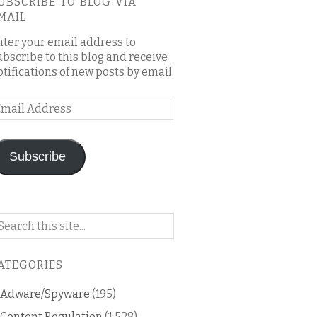
UBSCRIBE TO BLOG VIA
MAIL
nter your email address to
ubscribe to this blog and receive
otifications of new posts by email.
mail
ddress
Subscribe
arch
n
is
ATEGORIES
og
Adware/Spyware
(195)
Content Regulation
(1,528)