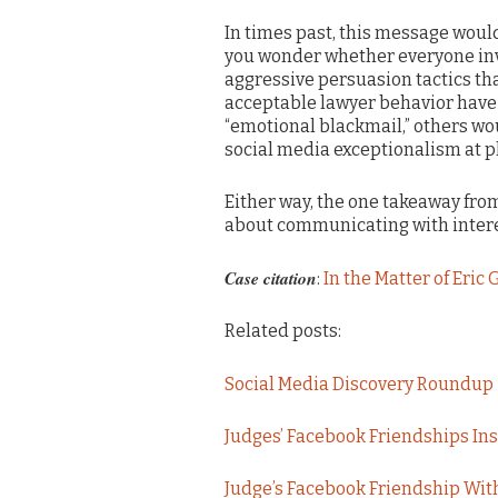
In times past, this message would
you wonder whether everyone invo
aggressive persuasion tactics th
acceptable lawyer behavior have 
“emotional blackmail,” others wo
social media exceptionalism at p
Either way, the one takeaway from 
about communicating with interes
Case citation
:
In the Matter of Eric
Related posts:
Social Media Discovery Roundup
Judges’ Facebook Friendships Insu
Judge’s Facebook Friendship With