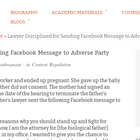
BIOGRAPHY
ACADEMIC MATERIALS
COURS
BLOGS
ARKETING LAW BLOG
er
»
Lawyer Disciplined for Sending Facebook Message to Adv
ding Facebook Message to Adverse Party
asubramani
· in
Content Regulation
-worker and ended up pregnant. She gave up the baby
father did not consent. The mother had signed an
he date of the hearing to terminate the father’s
ather’s lawyer sent the following Facebook message to
e reasons why you should stand up and fight for
w, I am the attorney for [the biological father].
in my office. I wanted to give you the chance to