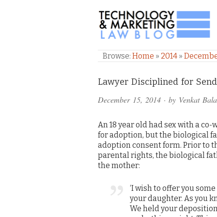
TECHNOLOGY & M
Browse:
Home
»
2014
»
Decemb
Comments
Lawyer Disciplined for Sen
and
December 15, 2014
· by
Venkat Bal
Pings
An 18 year old had sex with a co
for adoption, but the biological 
adoption consent form. Prior to t
parental rights, the biological f
the mother:
‘I wish to offer you som
your daughter. As you kno
We held your deposition 