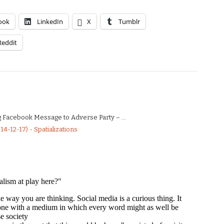
ook
LinkedIn
X
Tumblr
Reddit
g Facebook Message to Adverse Party – ...
4-12-17) - Spatializations