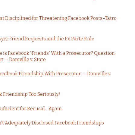
nt Disciplined for Threatening Facebook Posts–Tatro
yer Friend Requests and the Ex Parte Rule
 is Facebook “Friends” With a Prosecutor? Question
t — Domville v. State
Facebook Friendship With Prosecutor -– Domville v.
k Friendship Too Seriously?
fficient for Recusal .. Again
’t Adequately Disclosed Facebook Friendships