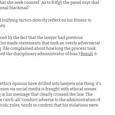
 she seek counsel” As to 8.4(g), the panel says that
nal blackmail”:
bullying tactics directly reflect on his fitness to
ney.
ced by the fact that the lawyer had previous
lso made statements that took an overly adversarial
ng. (He complained about how long the process took,
d the disciplinary administrator of bias.)
Result
: 6
ethics opinion have drilled into lawyers one thing, it’s
sses via social media is fraught with ethical issues.
ng in his message that clearly crossed the line. The
he catch-all “conduct adverse to the administration of
ecific rules, tends to confirm that his violations were