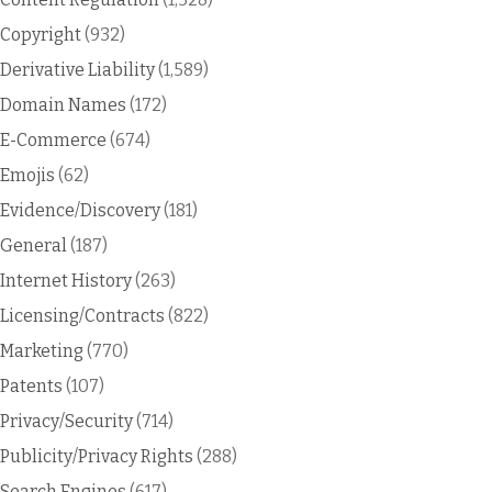
Copyright
(932)
Derivative Liability
(1,589)
Domain Names
(172)
E-Commerce
(674)
Emojis
(62)
Evidence/Discovery
(181)
General
(187)
Internet History
(263)
Licensing/Contracts
(822)
Marketing
(770)
Patents
(107)
Privacy/Security
(714)
Publicity/Privacy Rights
(288)
Search Engines
(617)