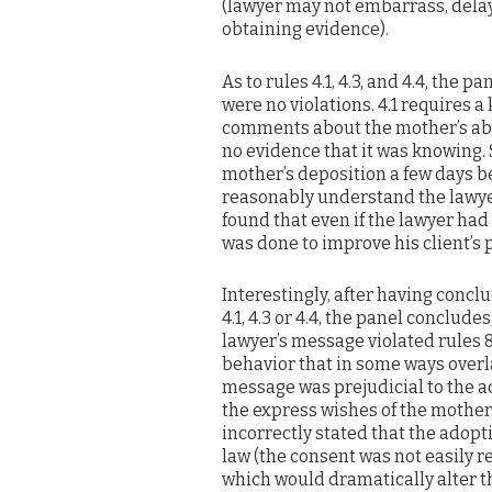
(lawyer may not embarrass, delay 
obtaining evidence).
As to rules 4.1, 4.3, and 4.4, the p
were no violations. 4.1 requires 
comments about the mother’s abil
no evidence that it was knowing. S
mother’s deposition a few days b
reasonably understand the lawyer 
found that even if the lawyer had
was done to improve his client’s 
Interestingly, after having concl
4.1, 4.3 or 4.4, the panel conclu
lawyer’s message violated rules 8.4
behavior that in some ways overla
message was prejudicial to the ad
the express wishes of the mother; 
incorrectly stated that the adopt
law (the consent was not easily 
which would dramatically alter the li