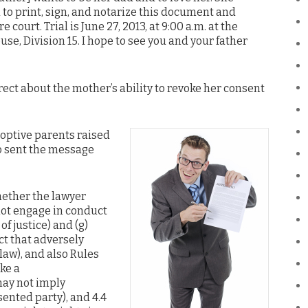
u to print, sign, and notarize this document and
re court. Trial is June 27, 2013, at 9:00 a.m. at the
e, Division 15. I hope to see you and your father
ct about the mother’s ability to revoke her consent
doptive parents raised
o sent the message
ether the lawyer
not engage in conduct
of justice) and (g)
t that adversely
 law), and also Rules
ke a
may not imply
ented party), and 4.4