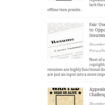
lack the 
offline teen pranks…
Fair Us
to Oppo
Insuran
December
Privacy/Se
Most of 
coprighta
resumes are highly functional doc
are just an input into a more im
Appeals
Challen
December