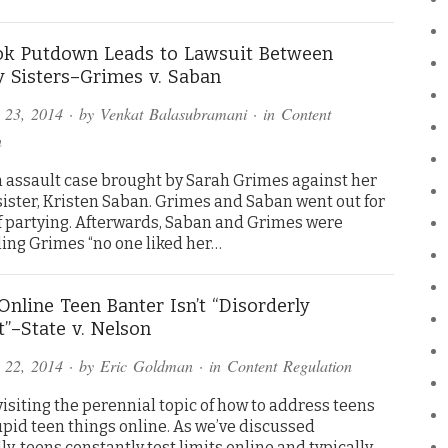
ok Putdown Leads to Lawsuit Between
y Sisters–Grimes v. Saban
 23, 2014
· by
Venkat Balasubramani
· in
Content
n
an assault case brought by Sarah Grimes against her
sister, Kristen Saban. Grimes and Saban went out for
of partying. Afterwards, Saban and Grimes were
ling Grimes “no one liked her…
Online Teen Banter Isn’t “Disorderly
”–State v. Nelson
 22, 2014
· by
Eric Goldman
· in
Content Regulation
isiting the perennial topic of how to address teens
upid teen things online. As we’ve discussed
y, teens constantly test limits online and typically