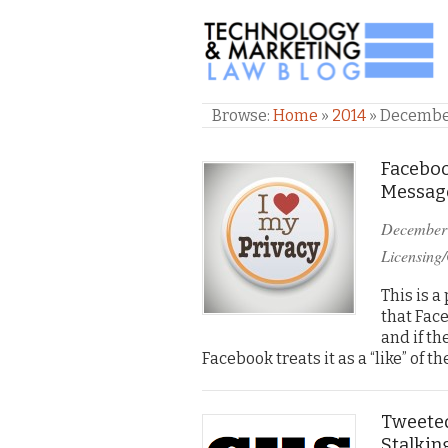
TECHNOLOGY & M
Browse:
Home
»
2014
»
Decemb
Faceboo
Message
December
Licensing/
This is a
that Fac
and if th
Facebook treats it as a “like” of t
Tweeted
Stalkin