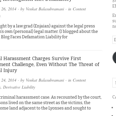
S
E
 26, 2014
· by
Venkat Balasubramani
· in
Content
n
E
s
ght by a law grad (Enjaian) against the legal press
n
n’s own (personal) legal matter. (I blogged about the
 Blog Faces Defamation Liability for
E
A
l Harassment Charges Survive First
ent Challenge, Even Without The Threat of
l Injury
 24, 2014
· by
Venkat Balasubramani
· in
Content
Se
o
n
,
Derivative Liability
th
C
 criminal harassment case. As recounted by the court,
bl
ons lived on the same street as the victims, the
ome land adjacent to the Lyonses and sought to