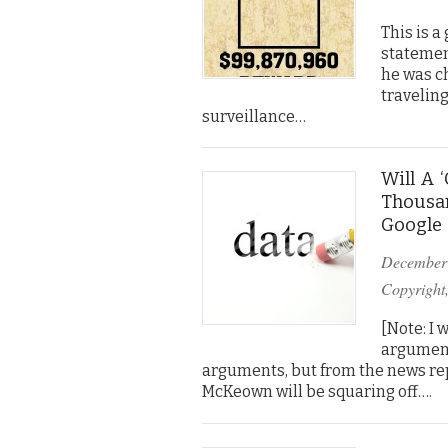
This is 
statemen
he was c
traveling
surveillance…
Will A 
Thousan
Google 
December
Copyright
[Note: I 
argument
arguments, but from the news rep
McKeown will be squaring off….