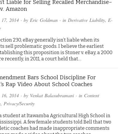
n’t Liable for Selling Recalled Merchandise–
 v. Amazon
 17, 2014
· by
Eric Goldman
· in
Derivative Liability
,
E-
e
ction 230, eBay generally isn’t liable when its
 sell problematic goods. I believe the earliest
tablishing this proposition is Stoner v. eBay, a 2000
 recently, in 2011, a court held that…
mendment Bars School Discipline For
’s Rap Video About School Coaches
 16, 2014
· by
Venkat Balasubramani
· in
Content
n
,
Privacy/Security
 a student at Itawamba Agricultural High School in
ississippi. A few female students told Bell that two
letic coaches had made inappropriate comments