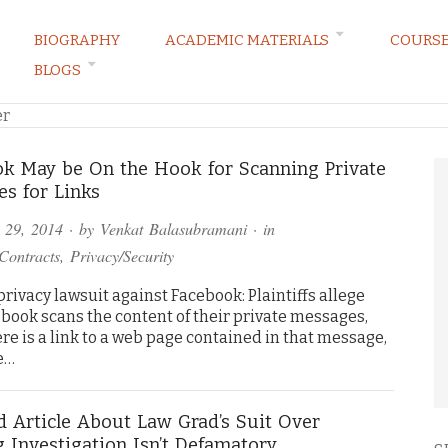
BIOGRAPHY
ACADEMIC MATERIALS
COURS
BLOGS
ARKETING LAW BLOG
er
k May be On the Hook for Scanning Private
s for Links
 29, 2014
· by
Venkat Balasubramani
· in
Contracts
,
Privacy/Security
 privacy lawsuit against Facebook: Plaintiffs allege
ebook scans the content of their private messages,
ere is a link to a web page contained in that message,
he…
 Article About Law Grad’s Suit Over
g Investigation Isn’t Defamatory