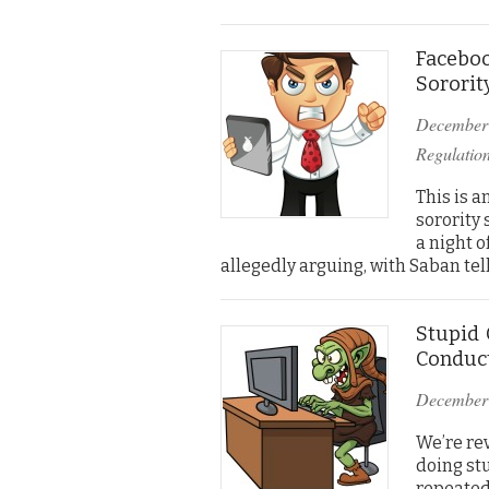
Facebo
Sororit
December
Regulatio
This is 
sorority 
a night 
allegedly arguing, with Saban tel
Stupid 
Conduct
December
We’re rev
doing st
repeatedl