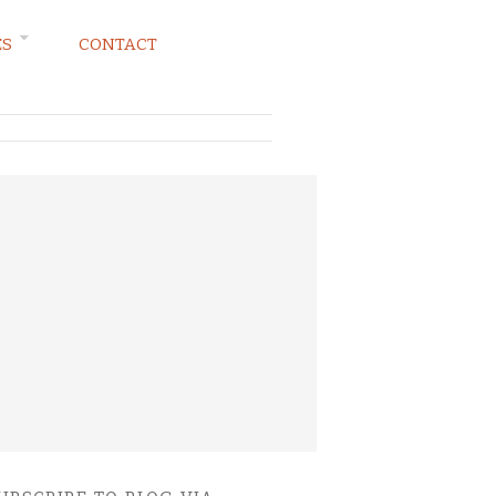
ES
CONTACT