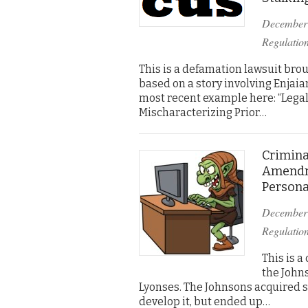
December
Regulatio
This is a defamation lawsuit brou
based on a story involving Enjaia
most recent example here: “Legal
Mischaracterizing Prior…
Crimina
Amendm
Persona
December
Regulatio
This is a
the Johns
Lyonses. The Johnsons acquired s
develop it, but ended up…