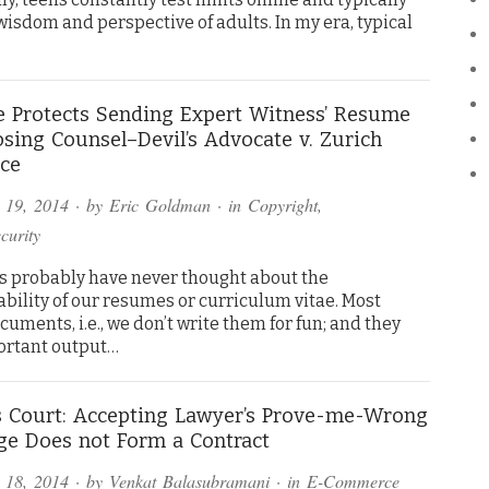
wisdom and perspective of adults. In my era, typical
e Protects Sending Expert Witness’ Resume
sing Counsel–Devil’s Advocate v. Zurich
ce
 19, 2014
· by
Eric Goldman
· in
Copyright
,
curity
us probably have never thought about the
bility of our resumes or curriculum vitae. Most
uments, i.e., we don’t write them for fun; and they
portant output…
 Court: Accepting Lawyer’s Prove-me-Wrong
ge Does not Form a Contract
 18, 2014
· by
Venkat Balasubramani
· in
E-Commerce