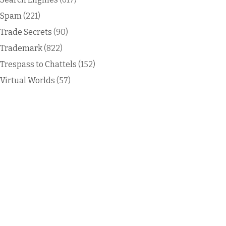
Spam
(221)
Trade Secrets
(90)
Trademark
(822)
Trespass to Chattels
(152)
Virtual Worlds
(57)