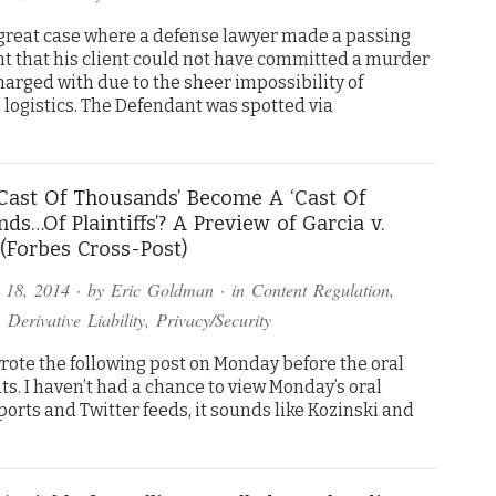
a great case where a defense lawyer made a passing
t that his client could not have committed a murder
harged with due to the sheer impossibility of
 logistics. The Defendant was spotted via
‘Cast Of Thousands’ Become A ‘Cast Of
ds…Of Plaintiffs’? A Preview of Garcia v.
(Forbes Cross-Post)
 18, 2014
· by
Eric Goldman
· in
Content Regulation
,
,
Derivative Liability
,
Privacy/Security
wrote the following post on Monday before the oral
s. I haven’t had a chance to view Monday’s oral
orts and Twitter feeds, it sounds like Kozinski and