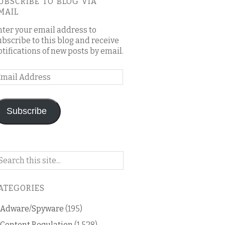
UBSCRIBE TO BLOG VIA
MAIL
nter your email address to
ubscribe to this blog and receive
otifications of new posts by email.
mail
ddress
Subscribe
arch
n
is
ATEGORIES
og
Adware/Spyware
(195)
Content Regulation
(1,528)