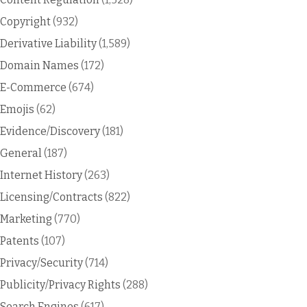
Copyright
(932)
Derivative Liability
(1,589)
Domain Names
(172)
E-Commerce
(674)
Emojis
(62)
Evidence/Discovery
(181)
General
(187)
Internet History
(263)
Licensing/Contracts
(822)
Marketing
(770)
Patents
(107)
Privacy/Security
(714)
Publicity/Privacy Rights
(288)
Search Engines
(617)