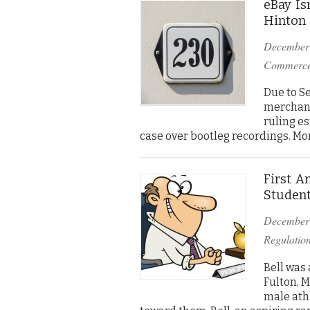
eBay Is
Hinton
December
Commerc
Due to Se
merchants
ruling es
case over bootleg recordings. More
First A
Student
December
Regulatio
Bell was
Fulton, M
male ath