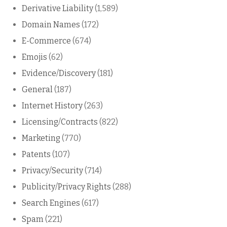
Derivative Liability
(1,589)
Domain Names
(172)
E-Commerce
(674)
Emojis
(62)
Evidence/Discovery
(181)
General
(187)
Internet History
(263)
Licensing/Contracts
(822)
Marketing
(770)
Patents
(107)
Privacy/Security
(714)
Publicity/Privacy Rights
(288)
Search Engines
(617)
Spam
(221)