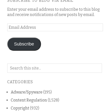
SUBSCRIBE TO BLOG VIA EMAIL
Enter your email address to subscribe to this blog
and receive notifications of new posts by email.
Email
Address
Subscribe
Search
on
this
CATEGORIES
blog
Adware/Spyware
(195)
Content Regulation
(1,528)
Copyright
(932)