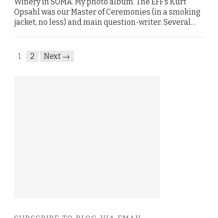
Winery in SOMA. My photo album. The EFF’s Kurt
Opsahl was our Master of Ceremonies (in a smoking
jacket, no less) and main question-writer. Several…
1
2
Next →