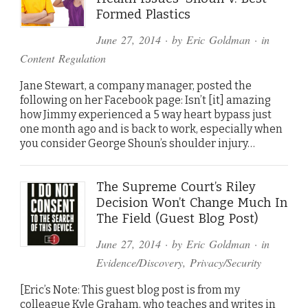
Formed Plastics
June 27, 2014
· by
Eric Goldman
· in
Content Regulation
Jane Stewart, a company manager, posted the
following on her Facebook page: Isn’t [it] amazing
how Jimmy experienced a 5 way heart bypass just
one month ago and is back to work, especially when
you consider George Shoun’s shoulder injury…
The Supreme Court’s Riley
Decision Won’t Change Much In
The Field (Guest Blog Post)
June 27, 2014
· by
Eric Goldman
· in
Evidence/Discovery
,
Privacy/Security
[Eric’s Note: This guest blog post is from my
colleague Kyle Graham, who teaches and writes in