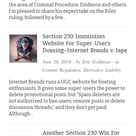
the area of Criminal Procedure, Evidence and others.
I’m pleased to share his expert take on the Riley
ruling, followed by a few…
Section 230 Immunizes
Website For Super-User’s
Doxxing–Internet Brands v. Jape
June 26, 2014
· by
Eric Goldman
· in
Content Regulation
,
Derivative Liability
Internet Brands runs a UGC website for boating
enthusiasts. It gives some super-users the power to
delete promotional posts, but “Spam deleters are
not authorized to ban users, remove posts or delete
discussion threads,” and they don’t get paid.
Although…
Another Section 230 Win For