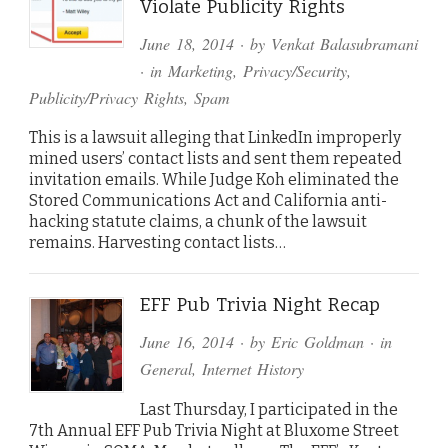
Violate Publicity Rights
June 18, 2014
· by
Venkat Balasubramani
· in
Marketing
,
Privacy/Security
,
Publicity/Privacy Rights
,
Spam
This is a lawsuit alleging that LinkedIn improperly
mined users’ contact lists and sent them repeated
invitation emails. While Judge Koh eliminated the
Stored Communications Act and California anti-
hacking statute claims, a chunk of the lawsuit
remains. Harvesting contact lists…
EFF Pub Trivia Night Recap
June 16, 2014
· by
Eric Goldman
· in
General
,
Internet History
Last Thursday, I participated in the
7th Annual EFF Pub Trivia Night at Bluxome Street