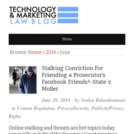
TECHNOLOGY & MARKETING
Menu
LAW BLOG
Browse:
Home
»
2014
»
June
Stalking Conviction For
Friending a Prosecutor’s
Facebook Friends?–State v.
Moller
June 29, 2014
· by
Venkat Balasubramani
· in
Content Regulation
,
Privacy/Security
,
Publicity/Privacy
Rights
Online stalking and threats are hot topics today,