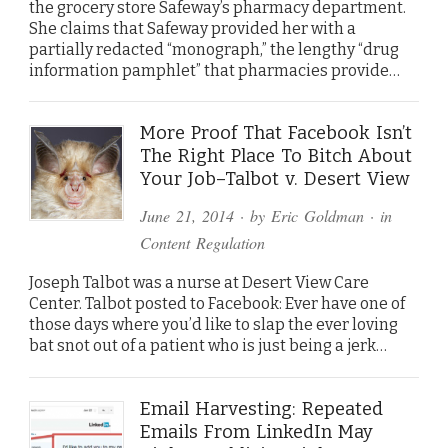
the grocery store Safeway’s pharmacy department.
She claims that Safeway provided her with a
partially redacted “monograph,” the lengthy “drug
information pamphlet” that pharmacies provide…
More Proof That Facebook Isn’t
The Right Place To Bitch About
Your Job–Talbot v. Desert View
June 21, 2014
· by
Eric Goldman
· in
Content Regulation
Joseph Talbot was a nurse at Desert View Care
Center. Talbot posted to Facebook: Ever have one of
those days where you’d like to slap the ever loving
bat snot out of a patient who is just being a jerk…
Email Harvesting: Repeated
Emails From LinkedIn May