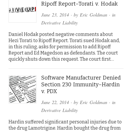
Ripoff Report–Torati v. Hodak
June 23, 2014
· by
Eric Goldman
· in
Derivative Liability
Daniel Hodak posted negative comments about
Hezi Torati to Ripoff Report. Torati sued Hodak and,
in this ruling, asks for permission to add Ripoff
Report and Ed Magedson as defendants. The court
quickly shuts down this request. The court first…
Software Manufacturer Denied
Section 230 Immunity–Hardin
v. PDX
June 22, 2014
· by
Eric Goldman
· in
Derivative Liability
Hardin suffered significant personal injuries due to
the drug Lamotrigine. Hardin bought the drug from