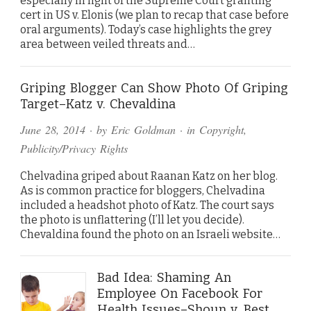
especially in light of the Supreme Court granting
cert in US v. Elonis (we plan to recap that case before
oral arguments). Today’s case highlights the grey
area between veiled threats and…
Griping Blogger Can Show Photo Of Griping
Target–Katz v. Chevaldina
June 28, 2014
· by
Eric Goldman
· in
Copyright
,
Publicity/Privacy Rights
Chelvadina griped about Raanan Katz on her blog.
As is common practice for bloggers, Chelvadina
included a headshot photo of Katz. The court says
the photo is unflattering (I’ll let you decide).
Chevaldina found the photo on an Israeli website…
Bad Idea: Shaming An
Employee On Facebook For
Health Issues–Shoun v. Best