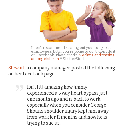
I don’t recommend sticking out your tongue at
employees; but if you’re going to do it, don’t do it
on Facebook. Photo credit:
Mocking and teasing
among children
// ShutterStock
Stewart
, a company manager, posted the following
on her Facebook page:
Isn’t [it] amazing how Jimmy
experienced a 5 way heart bypass just
one month ago and is back to work,
especially when you consider George
Shoun’s shoulder injury kept him away
from work for 11 months and now he is
trying to sue us.