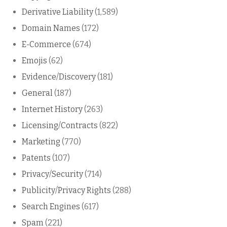
Derivative Liability
(1,589)
Domain Names
(172)
E-Commerce
(674)
Emojis
(62)
Evidence/Discovery
(181)
General
(187)
Internet History
(263)
Licensing/Contracts
(822)
Marketing
(770)
Patents
(107)
Privacy/Security
(714)
Publicity/Privacy Rights
(288)
Search Engines
(617)
Spam
(221)