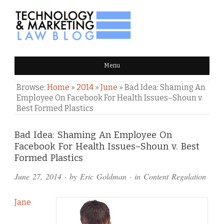
TECHNOLOGY & MARKETING
Menu
LAW BLOG
Browse:
Home
»
2014
»
June
»
Bad Idea: Shaming An
Employee On Facebook For Health Issues–Shoun v.
Best Formed Plastics
Comments
Bad Idea: Shaming An Employee On
Facebook For Health Issues–Shoun v. Best
and
Formed Plastics
Pings
June 27, 2014
· by
Eric Goldman
· in
Content Regulation
Jane