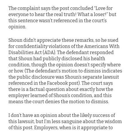
The complaint says the post concluded “Love for
everyone to hear the real truth! What a loser!” but
this sentence wasn’t referenced in the court’s
opinion.
Shoun didn’t appreciate these remarks, so he sued
for confidentiality violations of the Americans With
Disabilities Act (ADA). The defendant responded
that Shoun had publicly disclosed his health
condition, though the opinion doesn’t specify where
or how. (The defendant’s motion to dismiss indicates
the public disclosure was Shoun’s separate lawsuit
referenced in the Facebook post). The court says
there is a factual question about exactly how the
employer learned of Shoun’s condition, and this
means the court denies the motion to dismiss.
I don’t have an opinion about the likely success of
this lawsuit, but I’m less sanguine about the wisdom
of this post. Employers, when is it appropriate to