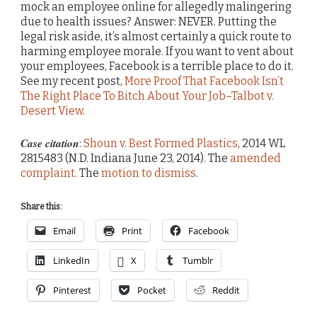
mock an employee online for allegedly malingering
due to health issues? Answer: NEVER. Putting the
legal risk aside, it’s almost certainly a quick route to
harming employee morale. If you want to vent about
your employees, Facebook is a terrible place to do it.
See my recent post,
More Proof That Facebook Isn’t
The Right Place To Bitch About Your Job–Talbot v.
Desert View
.
Case citation
:
Shoun v. Best Formed Plastics
, 2014 WL
2815483 (N.D. Indiana June 23, 2014). The
amended
complaint
. The
motion to dismiss
.
Share this:
Email
Print
Facebook
LinkedIn
X
Tumblr
Pinterest
Pocket
Reddit