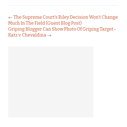
←
The Supreme Court’s Riley Decision Won’t Change
Much In The Field (Guest Blog Post)
Griping Blogger Can Show Photo Of Griping Target–
Katz v. Chevaldina
→