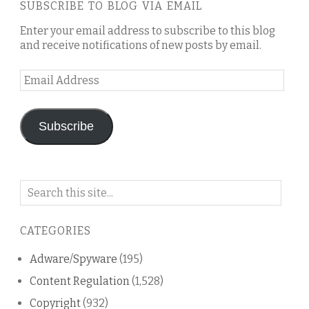
SUBSCRIBE TO BLOG VIA EMAIL
Enter your email address to subscribe to this blog
and receive notifications of new posts by email.
Email
Address
Subscribe
Search
on
this
CATEGORIES
blog
Adware/Spyware
(195)
Content Regulation
(1,528)
Copyright
(932)