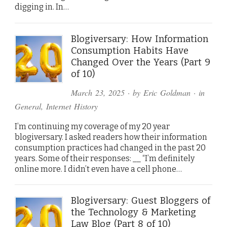
digging in. In…
Blogiversary: How Information
Consumption Habits Have
Changed Over the Years (Part 9
of 10)
March 23, 2025
· by
Eric Goldman
· in
General
,
Internet History
I’m continuing my coverage of my 20 year
blogiversary. I asked readers how their information
consumption practices had changed in the past 20
years. Some of their responses: __ “I’m definitely
online more. I didn’t even have a cell phone…
Blogiversary: Guest Bloggers of
the Technology & Marketing
Law Blog (Part 8 of 10)