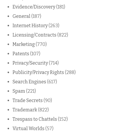
Evidence/Discovery
(181)
General
(187)
Internet History
(263)
Licensing/Contracts
(822)
Marketing
(770)
Patents
(107)
Privacy/Security
(714)
Publicity/Privacy Rights
(288)
Search Engines
(617)
Spam
(221)
Trade Secrets
(90)
Trademark
(822)
Trespass to Chattels
(152)
Virtual Worlds
(57)