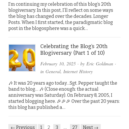
I’m continuing my celebration of this blog’s 20th
blogiversary. In this post, I’ll reflect on some ways
the blog has changed over the decades. Longer
Posts. When I first started, the paradigmatic blog
post in the blogosphere was a quick…
Celebrating the Blog’s 20th
Blogiversary (Part 1 of 10)
February 10, 2025
· by
Eric Goldman
·
in
General
,
Internet History
🎶 It was 20 years ago today…Sgt. Pepper taught the
band to blog… 🎶 (Close enough: the actual
anniversary was Saturday). On February 8, 2005, I
started blogging here. 🎉🎉🎉 Over the past 20 years:
this blog has published a…
← Previous
1
2
3
…
27
Next →