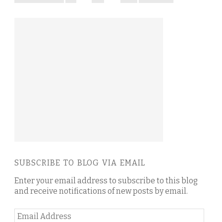
SUBSCRIBE TO BLOG VIA EMAIL
Enter your email address to subscribe to this blog
and receive notifications of new posts by email.
Email