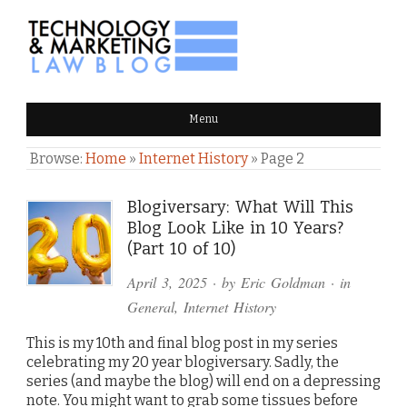
TECHNOLOGY & MARKETING
Menu
LAW BLOG
Browse:
Home
»
Internet History
»
Page 2
Blogiversary: What Will This
Blog Look Like in 10 Years?
(Part 10 of 10)
April 3, 2025
· by
Eric Goldman
· in
General
,
Internet History
This is my 10th and final blog post in my series
celebrating my 20 year blogiversary. Sadly, the
series (and maybe the blog) will end on a depressing
note. You might want to grab some tissues before