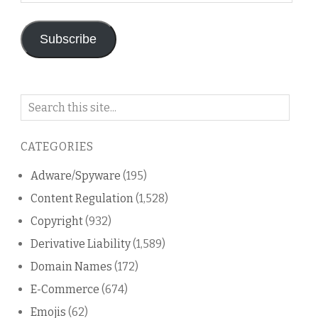
Address
Subscribe
Search
on
this
CATEGORIES
blog
Adware/Spyware
(195)
Content Regulation
(1,528)
Copyright
(932)
Derivative Liability
(1,589)
Domain Names
(172)
E-Commerce
(674)
Emojis
(62)