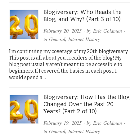
Blogiversary: Who Reads the
Blog, and Why? (Part 3 of 10)
February 20, 2025
· by
Eric Goldman
·
in
General
,
Internet History
I’m continuing my coverage of my 20th blogiversary.
This post is all about you…readers of the blog! My
blog post usually aren’t meant to be accessible to
beginners. If I covered the basics in each post, I
would spend a…
Blogiversary: How Has the Blog
Changed Over the Past 20
Years? (Part 2 of 10)
February 19, 2025
· by
Eric Goldman
·
in
General
,
Internet History