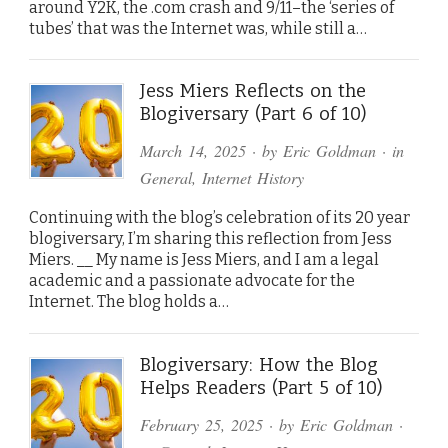
around Y2K, the .com crash and 9/11–the ‘series of
tubes’ that was the Internet was, while still a…
Jess Miers Reflects on the
Blogiversary (Part 6 of 10)
March 14, 2025
· by
Eric Goldman
· in
General
,
Internet History
Continuing with the blog’s celebration of its 20 year
blogiversary, I’m sharing this reflection from Jess
Miers. __ My name is Jess Miers, and I am a legal
academic and a passionate advocate for the
Internet. The blog holds a…
Blogiversary: How the Blog
Helps Readers (Part 5 of 10)
February 25, 2025
· by
Eric Goldman
·