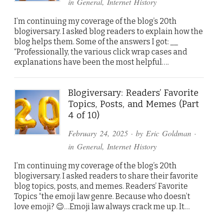
in
General
,
Internet History
I’m continuing my coverage of the blog’s 20th
blogiversary. I asked blog readers to explain how the
blog helps them. Some of the answers I got: __
“Professionally, the various click wrap cases and
explanations have been the most helpful….
Blogiversary: Readers’ Favorite
Topics, Posts, and Memes (Part
4 of 10)
February 24, 2025
· by
Eric Goldman
·
in
General
,
Internet History
I’m continuing my coverage of the blog’s 20th
blogiversary. I asked readers to share their favorite
blog topics, posts, and memes. Readers’ Favorite
Topics “the emoji law genre. Because who doesn’t
love emoji? 😉…Emoji law always crack me up. It…