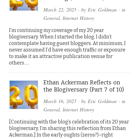
March 22, 2025
· by
Eric Goldman
· in
General
,
Internet History
I’m continuing my coverage of my 20 year
blogiversary. When I started the blog, I didn’t
contemplate having guest bloggers. At minimum, I
never assumed I’d have enough traffic or exposure
to make it an attractive publication venue for
others….
Ethan Ackerman Reflects on
the Blogiversary (Part 7 of 10)
March 16, 2025
· by
Eric Goldman
· in
General
,
Internet History
[Continuing with the blog’s celebration of its 20 year
blogiversary, I’m sharing this reflection from Ethan
Ackerman.] In the early oughts (zeros?)–right