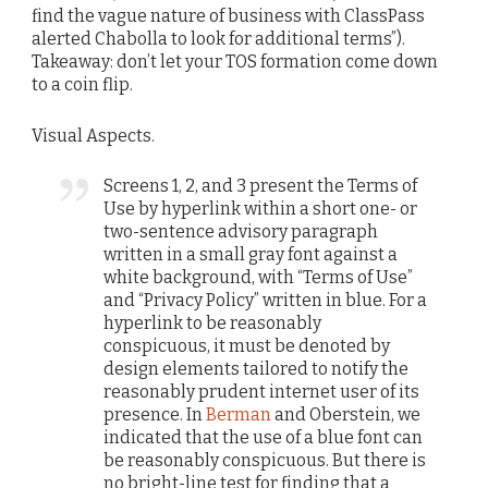
find the vague nature of business with ClassPass
alerted Chabolla to look for additional terms”).
Takeaway: don’t let your TOS formation come down
to a coin flip.
Visual Aspects.
Screens 1, 2, and 3 present the Terms of
Use by hyperlink within a short one- or
two-sentence advisory paragraph
written in a small gray font against a
white background, with “Terms of Use”
and “Privacy Policy” written in blue. For a
hyperlink to be reasonably
conspicuous, it must be denoted by
design elements tailored to notify the
reasonably prudent internet user of its
presence. In
Berman
and Oberstein, we
indicated that the use of a blue font can
be reasonably conspicuous. But there is
no bright-line test for finding that a