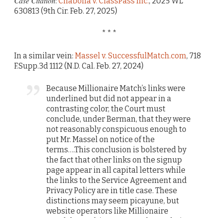
Case Citation
:
Chabolla v. ClassPass Inc.
, 2025 WL
630813 (9th Cir. Feb. 27, 2025)
* * *
In a similar vein:
Massel v. SuccessfulMatch.com
, 718
F.Supp.3d 1112 (N.D. Cal. Feb. 27, 2024)
Because Millionaire Match’s links were
underlined but did not appear in a
contrasting color, the Court must
conclude, under Berman, that they were
not reasonably conspicuous enough to
put Mr. Massel on notice of the
terms….This conclusion is bolstered by
the fact that other links on the signup
page appear in all capital letters while
the links to the Service Agreement and
Privacy Policy are in title case. These
distinctions may seem picayune, but
website operators like Millionaire