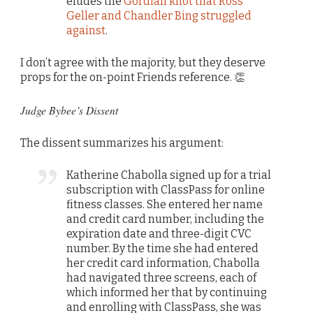
eludes the
Gordian knot that Ross
Geller and Chandler Bing struggled
against
.
I don’t agree with the majority, but they deserve
props for the on-point Friends reference. 👏
Judge Bybee’s Dissent
The dissent summarizes his argument:
Katherine Chabolla signed up for a trial
subscription with ClassPass for online
fitness classes. She entered her name
and credit card number, including the
expiration date and three-digit CVC
number. By the time she had entered
her credit card information, Chabolla
had navigated three screens, each of
which informed her that by continuing
and enrolling with ClassPass, she was