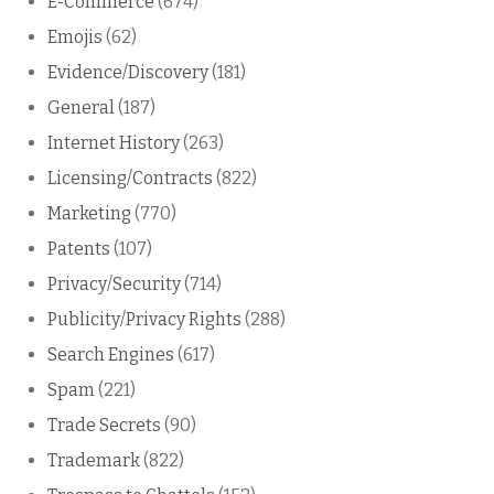
E-Commerce
(674)
Emojis
(62)
Evidence/Discovery
(181)
General
(187)
Internet History
(263)
Licensing/Contracts
(822)
Marketing
(770)
Patents
(107)
Privacy/Security
(714)
Publicity/Privacy Rights
(288)
Search Engines
(617)
Spam
(221)
Trade Secrets
(90)
Trademark
(822)