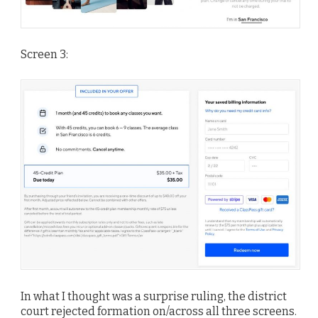
Screen 3:
In what I thought was a surprise ruling, the district
court rejected formation on/across all three screens.