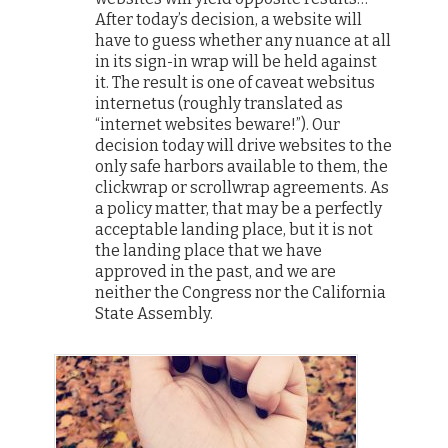
After today’s decision, a website will
have to guess whether any nuance at all
in its sign-in wrap will be held against
it. The result is one of caveat websitus
internetus (roughly translated as
“internet websites beware!”). Our
decision today will drive websites to the
only safe harbors available to them, the
clickwrap or scrollwrap agreements. As
a policy matter, that may be a perfectly
acceptable landing place, but it is not
the landing place that we have
approved in the past, and we are
neither the Congress nor the California
State Assembly.