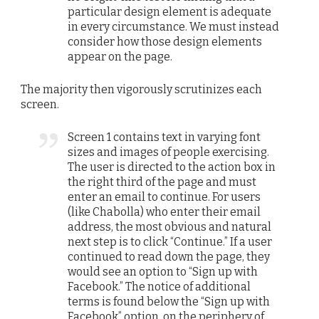
particular design element is adequate
in every circumstance. We must instead
consider how those design elements
appear on the page.
The majority then vigorously scrutinizes each
screen.
Screen 1 contains text in varying font
sizes and images of people exercising.
The user is directed to the action box in
the right third of the page and must
enter an email to continue. For users
(like Chabolla) who enter their email
address, the most obvious and natural
next step is to click “Continue.” If a user
continued to read down the page, they
would see an option to “Sign up with
Facebook.” The notice of additional
terms is found below the “Sign up with
Facebook” option, on the periphery of