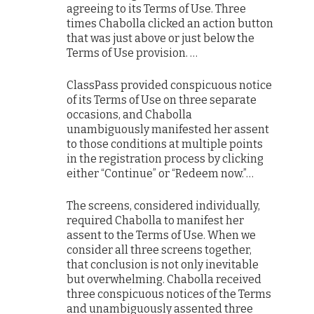
agreeing to its Terms of Use. Three
times Chabolla clicked an action button
that was just above or just below the
Terms of Use provision. …
ClassPass provided conspicuous notice
of its Terms of Use on three separate
occasions, and Chabolla
unambiguously manifested her assent
to those conditions at multiple points
in the registration process by clicking
either “Continue” or “Redeem now.”…
The screens, considered individually,
required Chabolla to manifest her
assent to the Terms of Use. When we
consider all three screens together,
that conclusion is not only inevitable
but overwhelming. Chabolla received
three conspicuous notices of the Terms
and unambiguously assented three