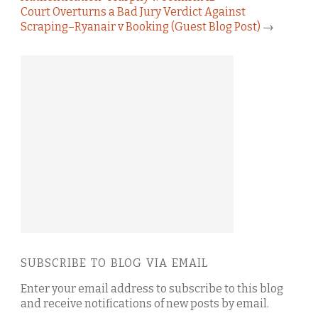
Court Overturns a Bad Jury Verdict Against
Scraping–Ryanair v Booking (Guest Blog Post)
→
SUBSCRIBE TO BLOG VIA EMAIL
Enter your email address to subscribe to this blog
and receive notifications of new posts by email.