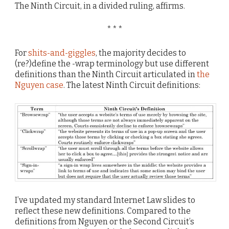
The Ninth Circuit, in a divided ruling, affirms.
* * *
For
shits-and-giggles
, the majority decides to
(re?)define the -wrap terminology but use different
definitions than the Ninth Circuit articulated in
the
Nguyen case
. The latest Ninth Circuit definitions:
I’ve updated my standard Internet Law slides to
reflect these new definitions. Compared to the
definitions from Nguyen or the Second Circuit’s