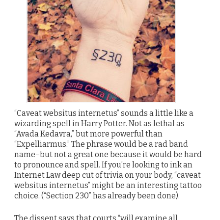
“Caveat websitus internetus” sounds a little like a
wizarding spell in Harry Potter. Not as lethal as
“Avada Kedavra,” but more powerful than
“Expelliarmus.” The phrase would be a rad band
name–but not a great one because it would be hard
to pronounce and spell. If you’re looking to ink an
Internet Law deep cut of trivia on your body, “caveat
websitus internetus” might be an interesting tattoo
choice. (“Section 230” has already been done).
The dissent says that courts “will examine all