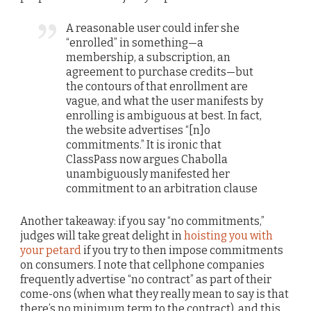
A reasonable user could infer she
“enrolled” in something—a
membership, a subscription, an
agreement to purchase credits—but
the contours of that enrollment are
vague, and what the user manifests by
enrolling is ambiguous at best. In fact,
the website advertises “[n]o
commitments.” It is ironic that
ClassPass now argues Chabolla
unambiguously manifested her
commitment to an arbitration clause
Another takeaway: if you say “no commitments,”
judges will take great delight in
hoisting you with
your petard
if you try to then impose commitments
on consumers. I note that cellphone companies
frequently advertise “no contract” as part of their
come-ons (when what they really mean to say is that
there’s no minimum term to the contract), and this