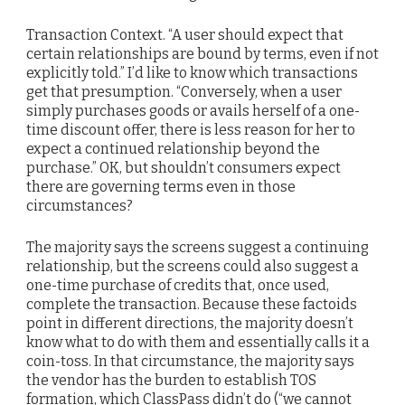
Transaction Context. “A user should expect that
certain relationships are bound by terms, even if not
explicitly told.” I’d like to know which transactions
get that presumption. “Conversely, when a user
simply purchases goods or avails herself of a one-
time discount offer, there is less reason for her to
expect a continued relationship beyond the
purchase.” OK, but shouldn’t consumers expect
there are governing terms even in those
circumstances?
The majority says the screens suggest a continuing
relationship, but the screens could also suggest a
one-time purchase of credits that, once used,
complete the transaction. Because these factoids
point in different directions, the majority doesn’t
know what to do with them and essentially calls it a
coin-toss. In that circumstance, the majority says
the vendor has the burden to establish TOS
formation, which ClassPass didn’t do (“we cannot