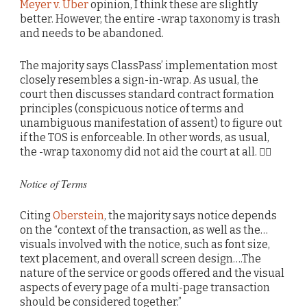
Meyer v. Uber
opinion, I think these are slightly
better. However, the entire -wrap taxonomy is trash
and needs to be abandoned.
The majority says ClassPass’ implementation most
closely resembles a sign-in-wrap. As usual, the
court then discusses standard contract formation
principles (conspicuous notice of terms and
unambiguous manifestation of assent) to figure out
if the TOS is enforceable. In other words, as usual,
the -wrap taxonomy did not aid the court at all. 🤷‍♂️
Notice of Terms
Citing
Oberstein
, the majority says notice depends
on the “context of the transaction, as well as the…
visuals involved with the notice, such as font size,
text placement, and overall screen design….The
nature of the service or goods offered and the visual
aspects of every page of a multi-page transaction
should be considered together.”