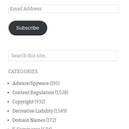
Email
Address
Subscribe
Search
on
this
CATEGORIES
blog
Adware/Spyware
(195)
Content Regulation
(1,528)
Copyright
(932)
Derivative Liability
(1,589)
Domain Names
(172)