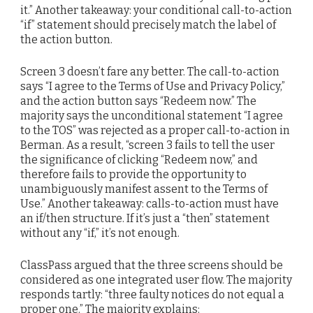
it.” Another takeaway: your conditional call-to-action
“if” statement should precisely match the label of
the action button.
Screen 3 doesn’t fare any better. The call-to-action
says “I agree to the Terms of Use and Privacy Policy,”
and the action button says “Redeem now.” The
majority says the unconditional statement “I agree
to the TOS” was rejected as a proper call-to-action in
Berman. As a result, “screen 3 fails to tell the user
the significance of clicking “Redeem now,” and
therefore fails to provide the opportunity to
unambiguously manifest assent to the Terms of
Use.” Another takeaway: calls-to-action must have
an if/then structure. If it’s just a “then” statement
without any “if,” it’s not enough.
ClassPass argued that the three screens should be
considered as one integrated user flow. The majority
responds tartly: “three faulty notices do not equal a
proper one.” The majority explains: