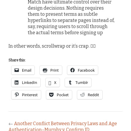
Match have ultimate control over their
design decisions. Nothing requires
them to present terms as subtle
hyperlinks to separate pages instead of,
say, requiring users to scroll through
the actual terms before signing up
In other words, scrollwrap or it’s crap. 🤷‍♂️
Share this:
Email
Print
Facebook
LinkedIn
X
Tumblr
Pinterest
Pocket
Reddit
←
Another Conflict Between Privacy Laws and Age
Authentication–Murphy v. Confirm ID