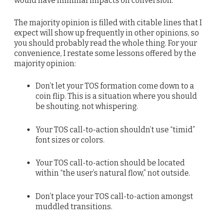
would have minimal impacts on conversion.
The majority opinion is filled with citable lines that I
expect will show up frequently in other opinions, so
you should probably read the whole thing. For your
convenience, I restate some lessons offered by the
majority opinion:
Don’t let your TOS formation come down to a
coin flip. This is a situation where you should
be shouting, not whispering.
Your TOS call-to-action shouldn’t use “timid”
font sizes or colors.
Your TOS call-to-action should be located
within “the user’s natural flow,” not outside.
Don’t place your TOS call-to-action amongst
muddled transitions.