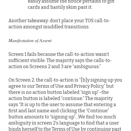
easily assume the notice pertains to gift
cards and hastily skim past it.
Another takeaway: don’t place your TOS call-to-
action amongst muddled transitions.
Manifestation of Assent
Screen 1 fails because the call-to-action wasn’t
sufficient visible. The majority says the calls-to-
action on Screens 2 and 3 are “ambiguous.”
On Screen 2, the call-to-action is “[b]y signing up you
agree to our Terms of Use and Privacy Policy,” but
there is no action button labeled “sign up”–the
action button is labeled “continue.” The majority
says “It is up to the user to assume that entering a
first and last name and clicking the “Continue”
button amounts to “signing up”…We find too much
ambiguity in screen 2’s language to find that a user
binds herself to the Terms of Use by continuing past