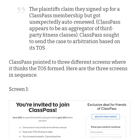
The plaintiffs claim they signed up for a
ClassPass membership but got
unexpectedly auto-renewed. (ClassPass
appears to be an aggregator of third-
party fitness classes). ClassPass sought
to send the case to arbitration based on
its TOS
ClassPass pointed to three different screens where
it thinks the TOS formed. Here are the three screens
in sequence.
Screen 1: