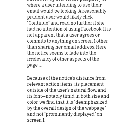
where a user intending to use their
email would be looking. A reasonably
prudent user would likely click
“Continue” and read no further if she
had no intention of using Facebook. It is
not apparent that a user agrees or
commits to anything on screen 1 other
than sharing her email address. Here,
the notice seems to fade into the
irrelevancy of other aspects of the
page….
Because of the notice’s distance from
relevant action items, its placement
outside of the user’s natural flow, and
its font—notably timid in both size and
color, we find that it is “deemphasized
by the overall design of the webpage”
and not “prominently displayed” on
screen 1.