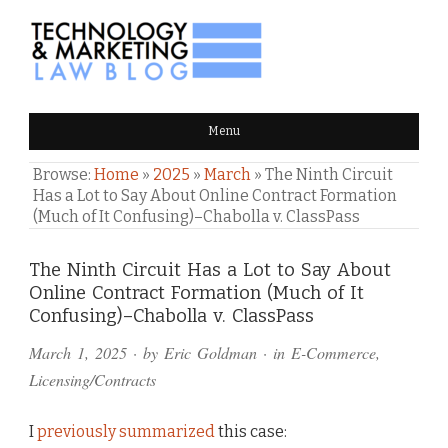
TECHNOLOGY & MARKETING
Menu
LAW BLOG
Browse:
Home
»
2025
»
March
»
The Ninth Circuit
Has a Lot to Say About Online Contract Formation
(Much of It Confusing)–Chabolla v. ClassPass
Comments
The Ninth Circuit Has a Lot to Say About
Online Contract Formation (Much of It
and
Confusing)–Chabolla v. ClassPass
Pings
March 1, 2025
· by
Eric Goldman
· in
E-Commerce
,
Licensing/Contracts
I
previously summarized
this case: