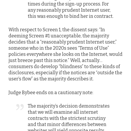
times during the sign-up process. For
any reasonably prudent Internet user,
this was enough to bind her in contract.
With respect to Screen 1, the dissent says: “In
deeming Screen #1 unacceptable, the majority
decides that a “reasonably prudent Internet user,”
someone who in the 2020s sees “Terms of Use”
policies everywhere she looks on the Internet, would
just breeze past this notice.” Well, actually…
consumers do develop “blindness” to these kinds of
disclosures, especially if the notices are “outside the
user’s flow” as the majority describes it.
Judge Bybee ends on a cautionary note:
The majority’s decision demonstrates
that we will examine all internet
contracts with the strictest scrutiny
and that minor differences between
websites will yield opposite results…