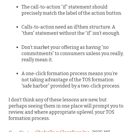
The call-to-action “if” statement should
precisely match the label of the action button.
Calls-to-action need an if/then structure. A
“then” statement without the “if” isn’t enough.
Don’t market your offering as having “no
commitments” to consumers unless you really,
really mean it.
A one-click formation process means you’re
not taking advantage of the TOS formation
“safe harbor” provided by a two-click process.
I don’t think any of these lessons are new, but
perhaps seeing them in one place will prompt you to
review, and where appropriate uplevel, your TOS
formation process.