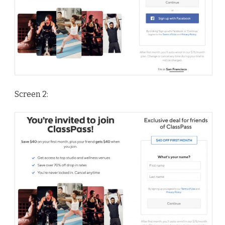
Screen 2: