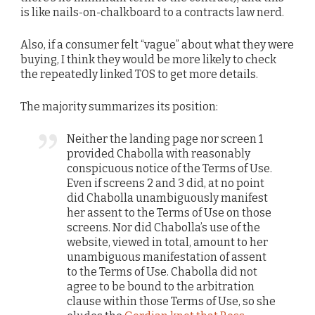
is like nails-on-chalkboard to a contracts law nerd.
Also, if a consumer felt “vague” about what they were
buying, I think they would be more likely to check
the repeatedly linked TOS to get more details.
The majority summarizes its position:
Neither the landing page nor screen 1
provided Chabolla with reasonably
conspicuous notice of the Terms of Use.
Even if screens 2 and 3 did, at no point
did Chabolla unambiguously manifest
her assent to the Terms of Use on those
screens. Nor did Chabolla’s use of the
website, viewed in total, amount to her
unambiguous manifestation of assent
to the Terms of Use. Chabolla did not
agree to be bound to the arbitration
clause within those Terms of Use, so she