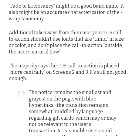
“Fade to Irrelevancy” might be a good band name. It
also might be an accurate characterization of the -
wrap taxonomy.
Additional takeaways from this case: your TOS call-
to-action shouldn’t use fonts that are “timid” in size
or color; and don’t place the call-to-action “outside
the user’s natural flow.”
The majority says the TOS call-to-action is placed
“more centrally” on Screens 2 and 3. It’s still not good
enough:
The notice remains the smallest and
grayest on the page, with blue
hyperlinks…the transition remains
somewhat muddled by language
regarding gift cards, which may or may
not be relevant to the user’s
transaction. A reasonable user could