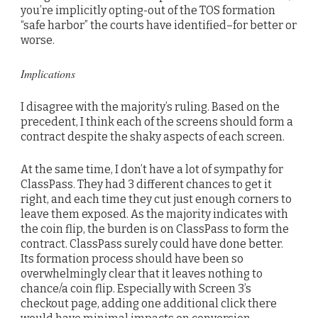
you’re implicitly opting-out of the TOS formation
“safe harbor” the courts have identified–for better or
worse.
Implications
I disagree with the majority’s ruling. Based on the
precedent, I think each of the screens should form a
contract despite the shaky aspects of each screen.
At the same time, I don’t have a lot of sympathy for
ClassPass. They had 3 different chances to get it
right, and each time they cut just enough corners to
leave them exposed. As the majority indicates with
the coin flip, the burden is on ClassPass to form the
contract. ClassPass surely could have done better.
Its formation process should have been so
overwhelmingly clear that it leaves nothing to
chance/a coin flip. Especially with Screen 3’s
checkout page, adding one additional click there