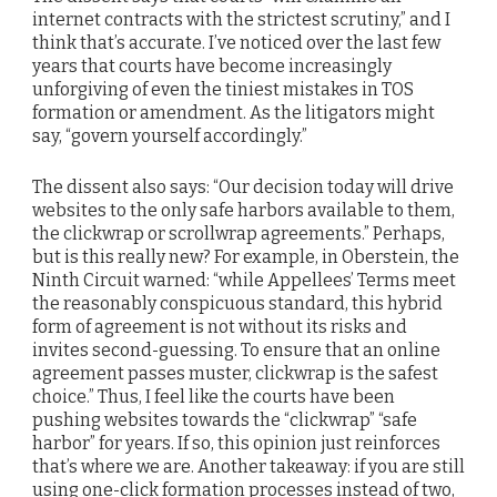
internet contracts with the strictest scrutiny,” and I
think that’s accurate. I’ve noticed over the last few
years that courts have become increasingly
unforgiving of even the tiniest mistakes in TOS
formation or amendment. As the litigators might
say, “govern yourself accordingly.”
The dissent also says: “Our decision today will drive
websites to the only safe harbors available to them,
the clickwrap or scrollwrap agreements.” Perhaps,
but is this really new? For example, in Oberstein, the
Ninth Circuit warned: “while Appellees’ Terms meet
the reasonably conspicuous standard, this hybrid
form of agreement is not without its risks and
invites second-guessing. To ensure that an online
agreement passes muster, clickwrap is the safest
choice.” Thus, I feel like the courts have been
pushing websites towards the “clickwrap” “safe
harbor” for years. If so, this opinion just reinforces
that’s where we are. Another takeaway: if you are still
using one-click formation processes instead of two,