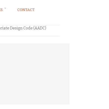
ES
CONTACT
priate Design Code (AADC)