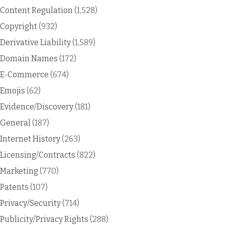
Content Regulation
(1,528)
Copyright
(932)
Derivative Liability
(1,589)
Domain Names
(172)
E-Commerce
(674)
Emojis
(62)
Evidence/Discovery
(181)
General
(187)
Internet History
(263)
Licensing/Contracts
(822)
Marketing
(770)
Patents
(107)
Privacy/Security
(714)
Publicity/Privacy Rights
(288)