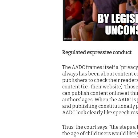
Regulated expressive conduct
The AADC frames itself a “privacy” 
always has been about content c
publishers to check their readers
content (i.e., their website). Tho
can publish content online at thi
authors’ ages. When the AADC is 
and publishing constitutionally 
AADC look clearly like speech restr
Thus, the court says: “the steps a
the age of child users would like