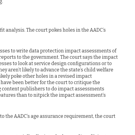
g.
fit analysis. The court pokes holes in the AADC’s
ses to write data protection impact assessments of
reports to the government. The court says the impact
ses to look at service design configurations or to
hey aren’t likely to advance the state’s child welfare
 likely poke other holes in a revised impact
d have been better for the court to critique the
g content publishers to do impact assessments
features than to nitpick the impact assessment’s
 to the AADC’s age assurance requirement, the court