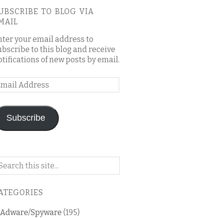
UBSCRIBE TO BLOG VIA
MAIL
nter your email address to
ubscribe to this blog and receive
otifications of new posts by email.
mail
ddress
Subscribe
arch
n
is
ATEGORIES
og
Adware/Spyware
(195)