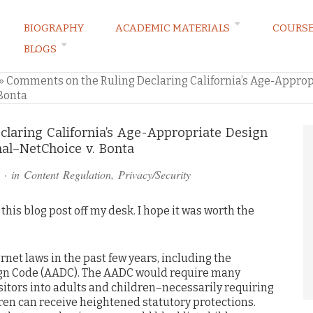
BIOGRAPHY
ACADEMIC MATERIALS
COURS
BLOGS
ARKETING LAW BLOG
»
Comments on the Ruling Declaring California’s Age-Appro
Bonta
laring California’s Age-Appropriate Design
al–NetChoice v. Bonta
· in
Content Regulation
,
Privacy/Security
t this blog post off my desk. I hope it was worth the
ernet laws in the past few years, including the
ign Code (AADC). The AADC would require many
isitors into adults and children–necessarily requiring
ren can receive heightened statutory protections.