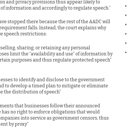
on and privacy provisions thus appear likely to
 of information and accordingly to regulate speech.”
have stopped there because the rest of the AADC will
requirement falls. Instead, the court explains why
e speech restrictions:
, selling, sharing, or retaining any personal
ses limit the “availability and use” of information by
ertain purposes and thus regulate protected speech”
nesses to identify and disclose to the government
nd to develop a timed plan to mitigate or eliminate
te the distribution of speech”
ements that businesses follow their announced
te has no right to enforce obligations that would
companies into service as government censors, thus
ent by proxy”