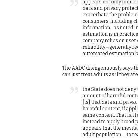
appears not only unlikel
data and privacy protecti
exacerbate the problem 
consumers, including ch
information…as noted i
estimation is in practic
company relies on user s
reliability—generally r
automated estimation ba
The AADC disingenuously says that
can just treat adults as if they are
the State does not deny 
amount of harmful conte
[is] that data and priva
harmful content, if appli
same content. That is, i
instead to apply broad p
appears that the inevita
adult population … to rea