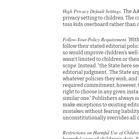
High Privacy Default Settings.
The AA
privacy setting to children. The
toss kids overboard rather than d
Follow-Your-Policy Requirement.
With
follow their stated editorial poli
so would improve children’s well
wasn’t limited to children or their
scope. Instead, “the State here s
editorial judgment…The State arg
whatever policies they wish, and 
required commitment, however, th
right to choose in any given inst
similar one.” Publishers always n
make exceptions to existing edito
mistakes without fearing liabilit
unconstitutionally overrides all 
Restrictions on Harmful Use of Childr