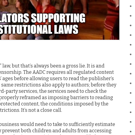
law, but that’s always been a gross lie. It is and
ensorship. The AADC requires all regulated content
’ ages before allowing users to read the publisher’s
se same restrictions also apply to authors; before they
rd-party services, the services need to check the
properly reframed as imposing barriers to reading
protected content, the conditions imposed by the
ictions. It’s not a close call.
 business would need to take to sufficiently estimate
ly prevent both children and adults from accessing