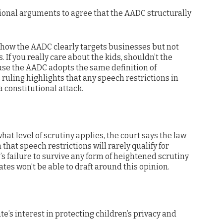
tional arguments to agree that the AADC structurally
g how the AADC clearly targets businesses but not
 If you really care about the kids, shouldn’t the
use the AADC adopts the same definition of
 ruling highlights that any speech restrictions in
 constitutional attack.
hat level of scrutiny applies, the court says the law
 that speech restrictions will rarely qualify for
’s failure to survive any form of heightened scrutiny
tates won’t be able to draft around this opinion.
ate’s interest in protecting children’s privacy and