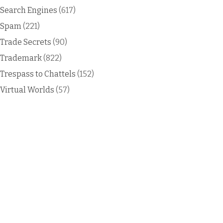
Search Engines
(617)
Spam
(221)
Trade Secrets
(90)
Trademark
(822)
Trespass to Chattels
(152)
Virtual Worlds
(57)