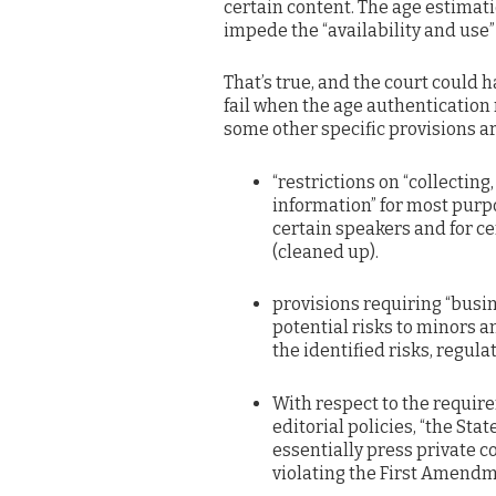
certain content. The age estimati
impede the “availability and use”
That’s true, and the court could 
fail when the age authentication 
some other specific provisions ar
“restrictions on “collecting
information” for most purpo
certain speakers and for c
(cleaned up).
provisions requiring “busi
potential risks to minors a
the identified risks, regula
With respect to the requir
editorial policies, “the Sta
essentially press private 
violating the First Amendm