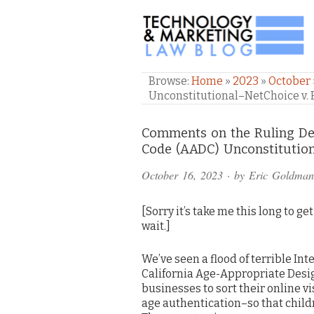
TECHNOLOGY & M
Browse:
Home
»
2023
»
October
Unconstitutional–NetChoice v. 
Comments
Comments on the Ruling Dec
Code (AADC) Unconstitution
and
October 16, 2023
· by
Eric Goldman
Pings
[Sorry it’s take me this long to ge
wait.]
We’ve seen a flood of terrible Int
California Age-Appropriate Des
businesses to sort their online v
age authentication–so that child