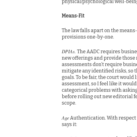
physical/psychological well-bein
Means-Fit
The law falls apart on the means-
provisions one-by-one.
DPIAs.
The AADC requires busines
new offerings and provide those 
assessments don’t require busines
mitigate any identified risks, so t
goals. To be fair, the court would
assessment, so I feel like it woul
categorical problems with askin
before rolling out new editorial 
scope.
Age
Authentication. With respect
says it: