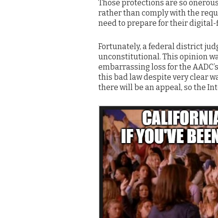
Those protections are so onerous
rather than comply with the req
need to prepare for their digital-f
Fortunately, a federal district j
unconstitutional. This opinion w
embarrassing loss for the AADC’
this bad law despite very clear w
there will be an appeal, so the In