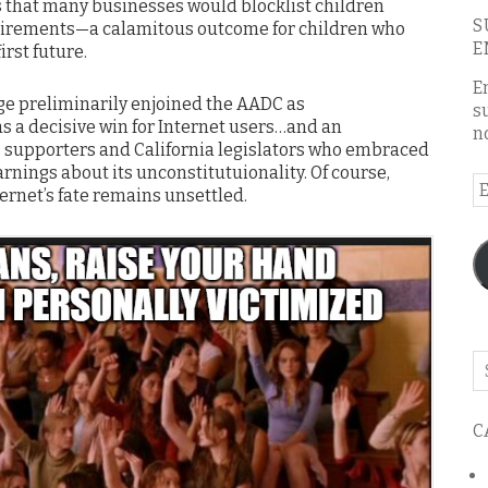
 that many businesses would blocklist children
S
uirements—a calamitous outcome for children who
E
irst future.
E
udge preliminarily enjoined the AADC as
s
as a decisive win for Internet users…and an
n
s supporters and California legislators who embraced
arnings about its unconstitutuionality. Of course,
E
ternet’s fate remains unsettled.
A
Se
o
th
C
bl