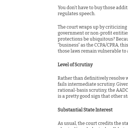
You don’t have to buy those addi
regulates speech.
The court wraps up by criticizin
government or non-profit entities.
protections be ubiquitous? Beca
“business” as the CCPA/CPRA, this
those laws remain vulnerable to a
Level of Scrutiny
Rather than definitively resolve w
fails intermediate scrutiny. Given
rational-basis scrutiny, the AADC
is a pretty good sign that other s
Substantial State Interest
As usual, the court credits the st