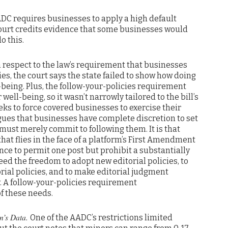
DC requires businesses to apply a high default
 court credits evidence that some businesses would
o this.
 respect to the law’s requirement that businesses
cies, the court says the state failed to show how doing
-being. Plus, the follow-your-policies requirement
 well-being, so it wasn’t narrowly tailored to the bill’s
eeks to force covered businesses to exercise their
ues that businesses have complete discretion to set
must merely commit to following them. It is that
at flies in the face of a platform’s First Amendment
ance to permit one post but prohibit a substantially
eed the freedom to adopt new editorial policies, to
rial policies, and to make editorial judgment
y. A follow-your-policies requirement
of these needs.
en’s Data.
One of the AADC’s restrictions limited