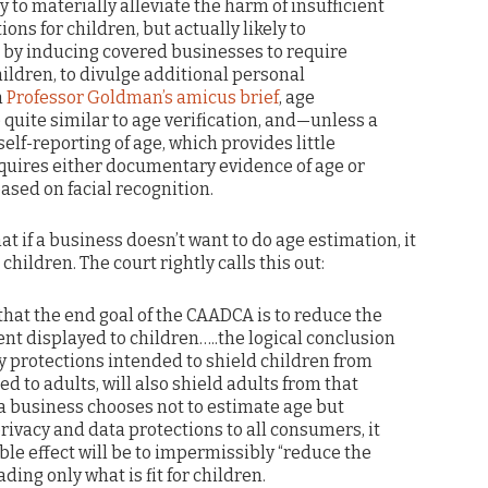
y to materially alleviate the harm of insufficient
ons for children, but actually likely to
by inducing covered businesses to require
ildren, to divulge additional personal
n
Professor Goldman’s amicus brief
, age
e quite similar to age verification, and—unless a
elf-reporting of age, which provides little
equires either documentary evidence of age or
sed on facial recognition.
 if a business doesn’t want to do age estimation, it
 children. The court rightly calls this out:
that the end goal of the CAADCA is to reduce the
nt displayed to children…..the logical conclusion
cy protections intended to shield children from
ed to adults, will also shield adults from that
f a business chooses not to estimate age but
rivacy and data protections to all consumers, it
ble effect will be to impermissibly “reduce the
ding only what is fit for children.