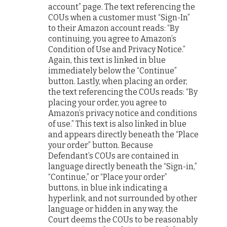
account” page. The text referencing the
COUs when a customer must “Sign-In”
to their Amazon account reads: “By
continuing, you agree to Amazon’s
Condition of Use and Privacy Notice.”
Again, this text is linked in blue
immediately below the “Continue”
button. Lastly, when placing an order,
the text referencing the COUs reads: “By
placing your order, you agree to
Amazon’s privacy notice and conditions
of use.” This text is also linked in blue
and appears directly beneath the “Place
your order” button. Because
Defendant’s COUs are contained in
language directly beneath the “Sign-in,”
“Continue,” or “Place your order”
buttons, in blue ink indicating a
hyperlink, and not surrounded by other
language or hidden in any way, the
Court deems the COUs to be reasonably