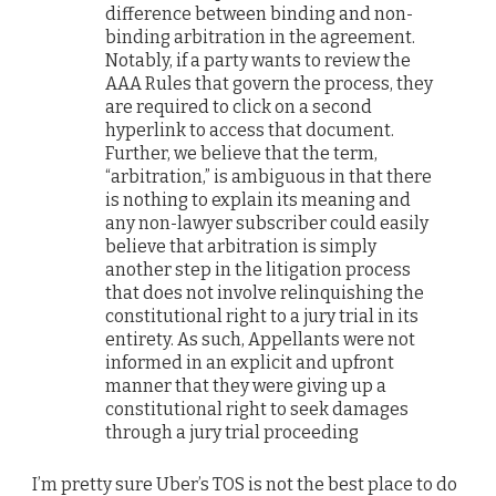
difference between binding and non-
binding arbitration in the agreement.
Notably, if a party wants to review the
AAA Rules that govern the process, they
are required to click on a second
hyperlink to access that document.
Further, we believe that the term,
“arbitration,” is ambiguous in that there
is nothing to explain its meaning and
any non-lawyer subscriber could easily
believe that arbitration is simply
another step in the litigation process
that does not involve relinquishing the
constitutional right to a jury trial in its
entirety. As such, Appellants were not
informed in an explicit and upfront
manner that they were giving up a
constitutional right to seek damages
through a jury trial proceeding
I’m pretty sure Uber’s TOS is not the best place to do