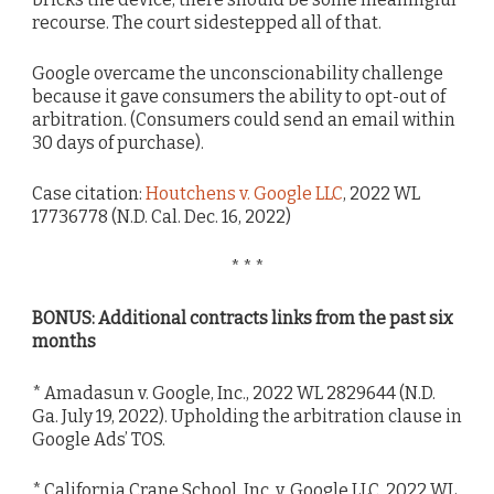
recourse. The court sidestepped all of that.
Google overcame the unconscionability challenge
because it gave consumers the ability to opt-out of
arbitration. (Consumers could send an email within
30 days of purchase).
Case citation:
Houtchens v. Google LLC
, 2022 WL
17736778 (N.D. Cal. Dec. 16, 2022)
* * *
BONUS: Additional contracts links from the past six
months
* Amadasun v. Google, Inc., 2022 WL 2829644 (N.D.
Ga. July 19, 2022). Upholding the arbitration clause in
Google Ads’ TOS.
* California Crane School, Inc. v. Google LLC, 2022 WL