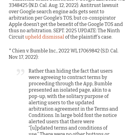
3348425 (N.D. Cal. Aug. 12, 2022). Antitrust lawsuit
over Google search engine ads gets sent to
arbitration per Google’s TOS, but co-conspirator
Apple doesn’t get the benefit of the Google TOS and
thus no arbitration. SEPT. 2025 UPDATE: The Ninth
Circuit
upheld dismissal
of the plaintiff’s case.
* Chien v. Bumble Inc., 2022 WL 17069842 (S.D. Cal.
Nov. 17, 2022):
Rather than hiding the fact that users
were agreeing to contract terms by
proceeding through the App, Bumble
presented an isolated page, akin to a
pop-up, with the solitary purpose of
alerting users to the updated
arbitration agreement in the Terms and
Conditions. In large bold font the notice
alerted users that there were
“[u]pdated terms and conditions of
use.” There were no other buttons or