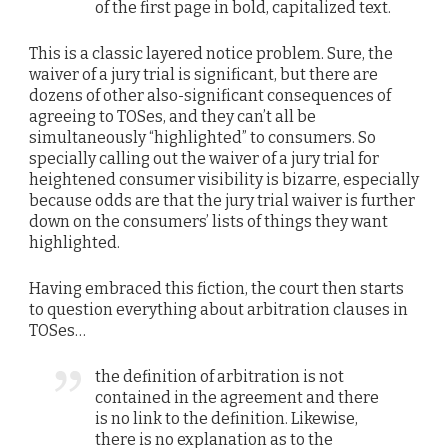
of the first page in bold, capitalized text.
This is a classic layered notice problem. Sure, the
waiver of a jury trial is significant, but there are
dozens of other also-significant consequences of
agreeing to TOSes, and they can’t all be
simultaneously “highlighted” to consumers. So
specially calling out the waiver of a jury trial for
heightened consumer visibility is bizarre, especially
because odds are that the jury trial waiver is further
down on the consumers’ lists of things they want
highlighted.
Having embraced this fiction, the court then starts
to question everything about arbitration clauses in
TOSes…
the definition of arbitration is not
contained in the agreement and there
is no link to the definition. Likewise,
there is no explanation as to the