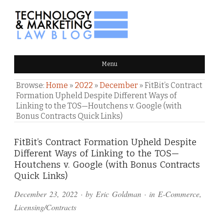
TECHNOLOGY & MARKETING
Menu
LAW BLOG
Browse:
Home
»
2022
»
December
»
FitBit’s Contract
Formation Upheld Despite Different Ways of
Linking to the TOS—Houtchens v. Google (with
Bonus Contracts Quick Links)
Comments
FitBit’s Contract Formation Upheld Despite
Different Ways of Linking to the TOS—
and
Houtchens v. Google (with Bonus Contracts
Pings
Quick Links)
December 23, 2022
· by
Eric Goldman
· in
E-Commerce
,
Licensing/Contracts