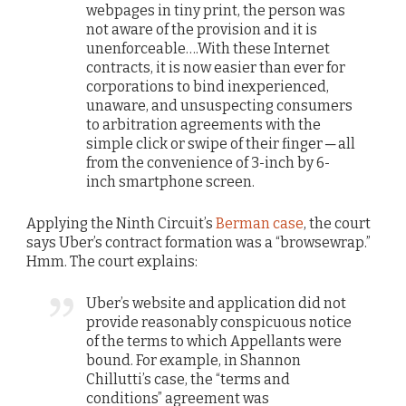
webpages in tiny print, the person was
not aware of the provision and it is
unenforceable….With these Internet
contracts, it is now easier than ever for
corporations to bind inexperienced,
unaware, and unsuspecting consumers
to arbitration agreements with the
simple click or swipe of their finger ─ all
from the convenience of 3-inch by 6-
inch smartphone screen.
Applying the Ninth Circuit’s
Berman case
, the court
says Uber’s contract formation was a “browsewrap.”
Hmm. The court explains:
Uber’s website and application did not
provide reasonably conspicuous notice
of the terms to which Appellants were
bound. For example, in Shannon
Chillutti’s case, the “terms and
conditions” agreement was