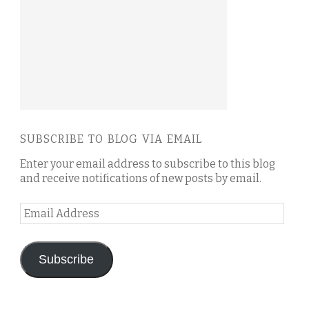
SUBSCRIBE TO BLOG VIA EMAIL
Enter your email address to subscribe to this blog
and receive notifications of new posts by email.
Email
Address
Subscribe