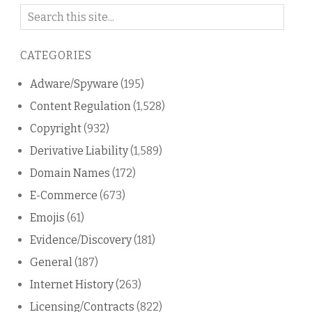
Search
on
this
CATEGORIES
blog
Adware/Spyware
(195)
Content Regulation
(1,528)
Copyright
(932)
Derivative Liability
(1,589)
Domain Names
(172)
E-Commerce
(673)
Emojis
(61)
Evidence/Discovery
(181)
General
(187)
Internet History
(263)
Licensing/Contracts
(822)