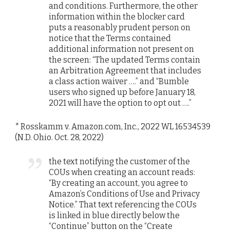
and conditions. Furthermore, the other
information within the blocker card
puts a reasonably prudent person on
notice that the Terms contained
additional information not present on
the screen: “The updated Terms contain
an Arbitration Agreement that includes
a class action waiver ….” and “Bumble
users who signed up before January 18,
2021 will have the option to opt out ….”
* Rosskamm v. Amazon.com, Inc., 2022 WL 16534539
(N.D. Ohio. Oct. 28, 2022)
the text notifying the customer of the
COUs when creating an account reads:
“By creating an account, you agree to
Amazon’s Conditions of Use and Privacy
Notice.” That text referencing the COUs
is linked in blue directly below the
“Continue” button on the “Create