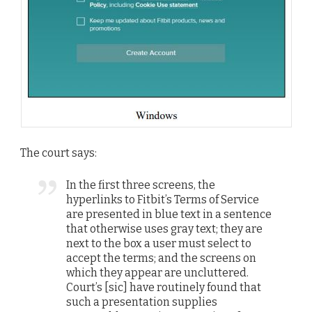
The court says:
In the first three screens, the
hyperlinks to Fitbit’s Terms of Service
are presented in blue text in a sentence
that otherwise uses gray text; they are
next to the box a user must select to
accept the terms; and the screens on
which they appear are uncluttered.
Court’s [sic] have routinely found that
such a presentation supplies