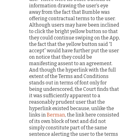
information drawing the user’s eye
away from the fact that Bumble was
offering contractual terms to the user.
Although users may have been inclined
to click the bright yellow button so that
they could continue swiping on the App,
the fact that the yellow button said “I
accept” would have further put the user
on notice that they could be
manifesting assent to an agreement.
And though the hyperlink with the full
extent of the Terms and Conditions
stands out in terms of font only for
being underscored, the Court finds that
it was sufficiently apparent to a
reasonably prudent user that the
hyperlink existed because, unlike the
links in
Berman
, the link here consisted
of its own block of text and did not
simply constitute part of the same
sentence alerting the user to the terms