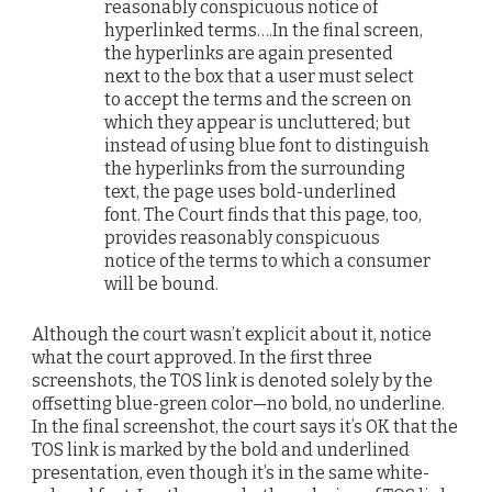
reasonably conspicuous notice of
hyperlinked terms….In the final screen,
the hyperlinks are again presented
next to the box that a user must select
to accept the terms and the screen on
which they appear is uncluttered; but
instead of using blue font to distinguish
the hyperlinks from the surrounding
text, the page uses bold-underlined
font. The Court finds that this page, too,
provides reasonably conspicuous
notice of the terms to which a consumer
will be bound.
Although the court wasn’t explicit about it, notice
what the court approved. In the first three
screenshots, the TOS link is denoted solely by the
offsetting blue-green color—no bold, no underline.
In the final screenshot, the court says it’s OK that the
TOS link is marked by the bold and underlined
presentation, even though it’s in the same white-