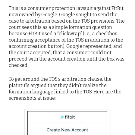
This is a consumer protection lawsuit against FitBit,
now owned by Google. Google sought to send the
case to arbitration based on the TOS provisions. The
court sees this as a simple formation question
because FitBit used a “clickwrap” (i.e., a checkbox
confirming acceptance of the TOS in addition to the
account creation button). Google represented, and
the court accepted, that a consumer could not
proceed with the account creation until the box was
checked.
To get around the TOS’s arbitration clause, the
plaintiffs argued that they didn’t realize the
formation language linked to the TOS. Here are the
screenshots at issue: