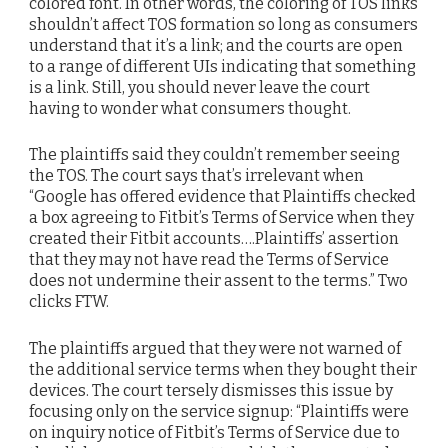
colored font. In other words, the coloring of TOS links
shouldn’t affect TOS formation so long as consumers
understand that it’s a link; and the courts are open
to a range of different UIs indicating that something
is a link. Still, you should never leave the court
having to wonder what consumers thought.
The plaintiffs said they couldn’t remember seeing
the TOS. The court says that’s irrelevant when
“Google has offered evidence that Plaintiffs checked
a box agreeing to Fitbit’s Terms of Service when they
created their Fitbit accounts….Plaintiffs’ assertion
that they may not have read the Terms of Service
does not undermine their assent to the terms.” Two
clicks FTW.
The plaintiffs argued that they were not warned of
the additional service terms when they bought their
devices. The court tersely dismisses this issue by
focusing only on the service signup: “Plaintiffs were
on inquiry notice of Fitbit’s Terms of Service due to