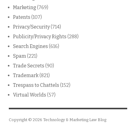
Marketing
(769)
Patents
(107)
Privacy/Security
(714)
Publicity/Privacy Rights
(288)
Search Engines
(616)
Spam
(221)
Trade Secrets
(90)
Trademark
(821)
Trespass to Chattels
(152)
Virtual Worlds
(57)
Copyright © 2026
Technology & Marketing Law Blog