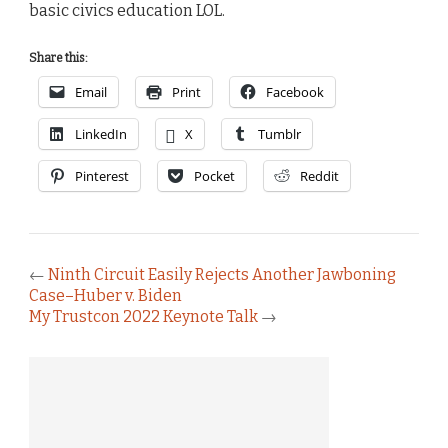
basic civics education LOL.
Share this:
Email
Print
Facebook
LinkedIn
X
Tumblr
Pinterest
Pocket
Reddit
←
Ninth Circuit Easily Rejects Another Jawboning
Case–Huber v. Biden
My Trustcon 2022 Keynote Talk
→