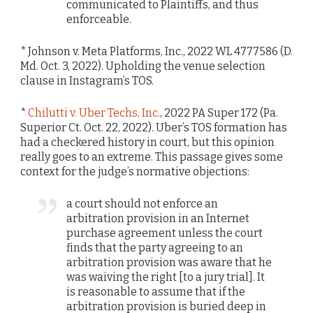
communicated to Plaintiffs, and thus
enforceable.
* Johnson v. Meta Platforms, Inc., 2022 WL 4777586 (D.
Md. Oct. 3, 2022). Upholding the venue selection
clause in Instagram’s TOS.
*
Chilutti v. Uber Techs, Inc.
, 2022 PA Super 172 (Pa.
Superior Ct. Oct. 22, 2022). Uber’s TOS formation has
had a checkered history in court, but this opinion
really goes to an extreme. This passage gives some
context for the judge’s normative objections:
a court should not enforce an
arbitration provision in an Internet
purchase agreement unless the court
finds that the party agreeing to an
arbitration provision was aware that he
was waiving the right [to a jury trial]. It
is reasonable to assume that if the
arbitration provision is buried deep in