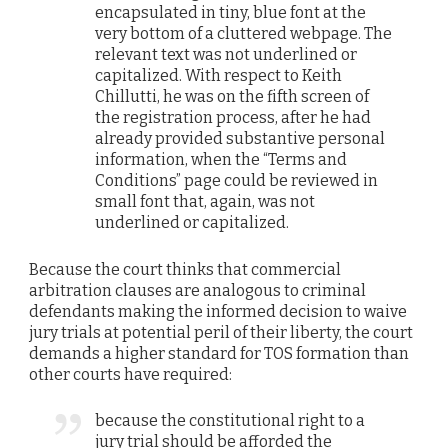
encapsulated in tiny, blue font at the
very bottom of a cluttered webpage. The
relevant text was not underlined or
capitalized. With respect to Keith
Chillutti, he was on the fifth screen of
the registration process, after he had
already provided substantive personal
information, when the “Terms and
Conditions” page could be reviewed in
small font that, again, was not
underlined or capitalized.
Because the court thinks that commercial
arbitration clauses are analogous to criminal
defendants making the informed decision to waive
jury trials at potential peril of their liberty, the court
demands a higher standard for TOS formation than
other courts have required:
because the constitutional right to a
jury trial should be afforded the