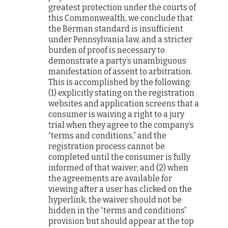
greatest protection under the courts of
this Commonwealth, we conclude that
the Berman standard is insufficient
under Pennsylvania law, and a stricter
burden of proof is necessary to
demonstrate a party’s unambiguous
manifestation of assent to arbitration.
This is accomplished by the following:
(1) explicitly stating on the registration
websites and application screens that a
consumer is waiving a right to a jury
trial when they agree to the company’s
“terms and conditions,” and the
registration process cannot be
completed until the consumer is fully
informed of that waiver; and (2) when
the agreements are available for
viewing after a user has clicked on the
hyperlink, the waiver should not be
hidden in the “terms and conditions”
provision but should appear at the top