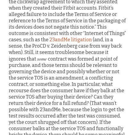
the clickwrap agreement to which they assented
when they created their Fitbit accounts. Fitbit’s
alleged failure to include the Terms of Service or
reference to the Terms of Service in the packaging of
its devices does not negate this notice.” This
outcome is consistent with other “Internet of Things”
cases, such as the
23andMe litigation
(and, in a
sense, the ProCD v. Zeidenberg case from way back
when). Still, it seems troublesome because it
some
ignores that
contract was formed at point of
purchase, and those terms should be relevant to
governing the device and possibly whether or not
the service TOS is an amendment, a conflicting
contract, or something else. In particular, what
recourse does the consumer have if they balk at the
service TOS after buying their device? Can they
return their device for a full refund? (That wasn’t
possible with 23andMe, because the login to get the
test results occurred after the test was consumed,
yet the court shrugged off that concern). If the
consumer balks at the service TOS and functionally
bricks the device, there should be some meaningful