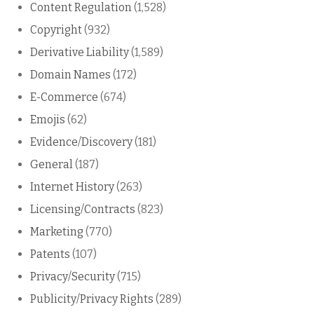
Content Regulation
(1,528)
Copyright
(932)
Derivative Liability
(1,589)
Domain Names
(172)
E-Commerce
(674)
Emojis
(62)
Evidence/Discovery
(181)
General
(187)
Internet History
(263)
Licensing/Contracts
(823)
Marketing
(770)
Patents
(107)
Privacy/Security
(715)
Publicity/Privacy Rights
(289)