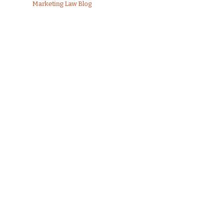
Marketing Law Blog