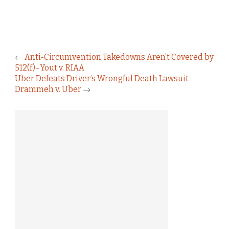
←
Anti-Circumvention Takedowns Aren’t Covered by
512(f)–Yout v. RIAA
Uber Defeats Driver’s Wrongful Death Lawsuit–
Drammeh v. Uber
→