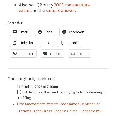
Also, see Q2 of my
2005 contracts law
exam
and the
sample answer
.
Share this:
Email
Print
Facebook
LinkedIn
X
Tumblr
Pinterest
Pocket
Reddit
One Pingback/Trackback
11 October 2022 at 7:10am
[…] but that doesn’t extend to copyright claims–leading to
troubling ...
First Amendment Protects Videogame's Depiction of
Tractor's Trade Dress-Saber v. Oovee - Technology &