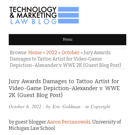
TECHNOLOGY & MARKETING
Menu
LAW BLOG
Browse:
Home
»
2022
»
October
»
Jury Awards
Damages to Tattoo Artist for Video-Game
Depiction–Alexander v. WWE 2K (Guest Blog Post)
Comments
Jury Awards Damages to Tattoo Artist for
Video-Game Depiction–Alexander v. WWE
and
2K (Guest Blog Post)
Pings
October 6, 2022
· by
Eric Goldman
· in
Copyright
by guest blogger
Aaron Perzanowski
, University of
Michigan Law School