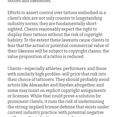
bodies and likenesses.
Efforts to assert control over tattoos embodied in a
client’s skin are not only counter to longstanding
industry norms, they are fundamentally short-
sighted. Clients reasonably expect the right to
display their tattoos without the risk of copyright
liability. To the extent these lawsuits cause clients to
fear that the actual or potential commercial value of
their likeness will be subject to copyright claims, the
value proposition of a tattoo is reduced.
Clients—especially athletes, performers, and those
with similarly high profiles–will price that risk into
their choice of tattooers. They should probably avoid
artists like Alexander and Hayden altogether, and
some may insist on explicit copyright assignments
or licenses. While that could prove a solution for
prominent clients, it runs the risk of undermining
the strong implied license defense that exists under
current industry practice, with potential negative