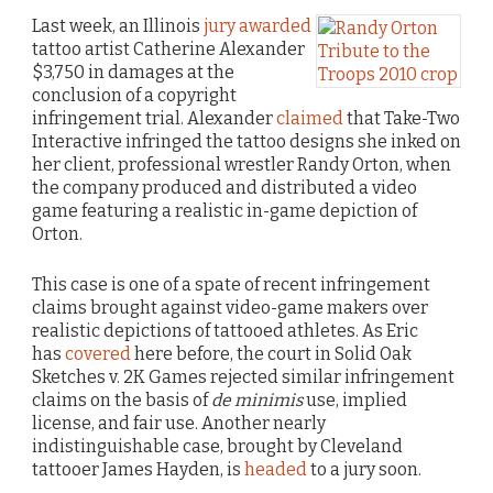
Last week, an Illinois
jury awarded
tattoo artist Catherine Alexander
$3,750 in damages at the
conclusion of a copyright
infringement trial. Alexander
claimed
that Take-Two
Interactive infringed the tattoo designs she inked on
her client, professional wrestler Randy Orton, when
the company produced and distributed a video
game featuring a realistic in-game depiction of
Orton.
This case is one of a spate of recent infringement
claims brought against video-game makers over
realistic depictions of tattooed athletes. As Eric
has
covered
here before, the court in Solid Oak
Sketches v. 2K Games rejected similar infringement
claims on the basis of
de minimis
use, implied
license, and fair use. Another nearly
indistinguishable case, brought by Cleveland
tattooer James Hayden, is
headed
to a jury soon.