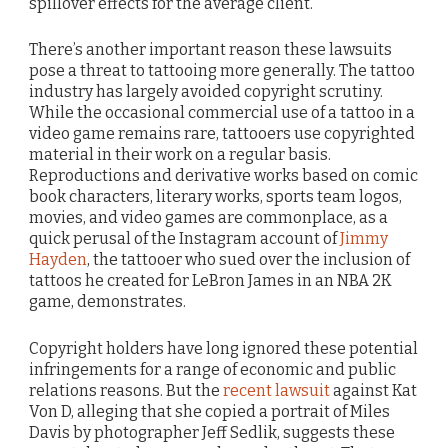
spillover effects for the average client.
There’s another important reason these lawsuits
pose a threat to tattooing more generally. The tattoo
industry has largely avoided copyright scrutiny.
While the occasional commercial use of a tattoo in a
video game remains rare, tattooers use copyrighted
material in their work on a regular basis.
Reproductions and derivative works based on comic
book characters, literary works, sports team logos,
movies, and video games are commonplace, as a
quick perusal of the Instagram account of
Jimmy
Hayden
, the tattooer who sued over the inclusion of
tattoos he created for LeBron James in an NBA 2K
game, demonstrates.
Copyright holders have long ignored these potential
infringements for a range of economic and public
relations reasons. But the
recent lawsuit
against Kat
Von D, alleging that she copied a portrait of Miles
Davis by photographer Jeff Sedlik, suggests these