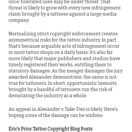
once-tolerated uses may be under threat. That
threat is likely to grow with every new infringement
claim brought by a tattooer against a large media
company.
Normalizing strict copyright enforcement creates
asymmetrical risks for the tattoo industry. In part
that’s because arguable acts of infringement occur
in most tattoo shops on a daily basis. It’s also far
more likely that major publishers and studios have
timely registered their works, entitling them to
statutory damages. As the meager damages the jury
awarded Alexander demonstrate, the same is not
true for tattooers. In short, opportunistic lawsuits
brought by a handful of tattooers run the risk of
devastating the industry as a whole.
An appeal in Alexander v. Take-Two is likely. Here’s
hoping some of the damage can be undone.
Eric’s Prior Tattoo Copyright Blog Posts