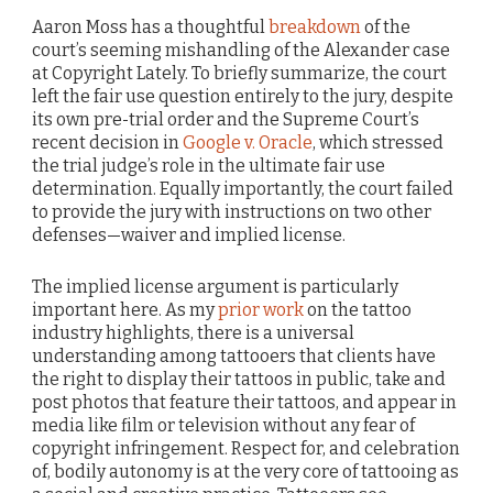
Aaron Moss has a thoughtful
breakdown
of the
court’s seeming mishandling of the Alexander case
at Copyright Lately. To briefly summarize, the court
left the fair use question entirely to the jury, despite
its own pre-trial order and the Supreme Court’s
recent decision in
Google v. Oracle
, which stressed
the trial judge’s role in the ultimate fair use
determination. Equally importantly, the court failed
to provide the jury with instructions on two other
defenses—waiver and implied license.
The implied license argument is particularly
important here. As my
prior work
on the tattoo
industry highlights, there is a universal
understanding among tattooers that clients have
the right to display their tattoos in public, take and
post photos that feature their tattoos, and appear in
media like film or television without any fear of
copyright infringement. Respect for, and celebration
of, bodily autonomy is at the very core of tattooing as