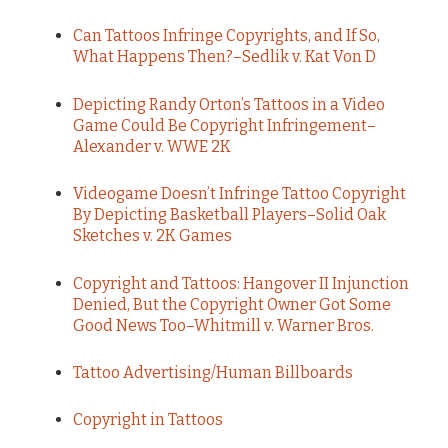
Can Tattoos Infringe Copyrights, and If So,
What Happens Then?–Sedlik v. Kat Von D
Depicting Randy Orton’s Tattoos in a Video
Game Could Be Copyright Infringement–
Alexander v. WWE 2K
Videogame Doesn’t Infringe Tattoo Copyright
By Depicting Basketball Players–Solid Oak
Sketches v. 2K Games
Copyright and Tattoos: Hangover II Injunction
Denied, But the Copyright Owner Got Some
Good News Too–Whitmill v. Warner Bros.
Tattoo Advertising/Human Billboards
Copyright in Tattoos