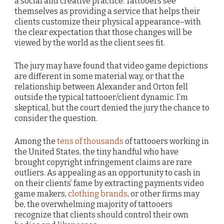
a social and creative practice. Tattooers see
themselves as providing a service that helps their
clients customize their physical appearance–with
the clear expectation that those changes will be
viewed by the world as the client sees fit.
The jury may have found that video game depictions
are different in some material way, or that the
relationship between Alexander and Orton fell
outside the typical tattooer/client dynamic. I’m
skeptical, but the court denied the jury the chance to
consider the question.
Among the
tens of thousands
of tattooers working in
the United States, the tiny handful who have
brought copyright infringement claims are rare
outliers. As appealing as an opportunity to cash in
on their clients’ fame by extracting payments video
game makers,
clothing brands
, or other firms may
be, the overwhelming majority of tattooers
recognize that clients should control their own