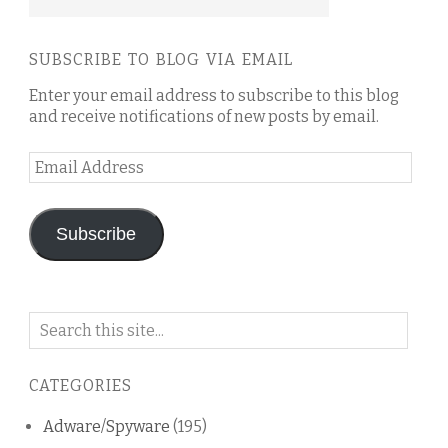
SUBSCRIBE TO BLOG VIA EMAIL
Enter your email address to subscribe to this blog
and receive notifications of new posts by email.
Email
Address
Subscribe
Search
on
this
CATEGORIES
blog
Adware/Spyware
(195)