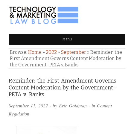
TECHNOLOGY & MARKETING
Menu
LAW BLOG
Browse:
Home
»
2022
»
September
»
Reminder: the
First Amendment Governs Content Moderation by
the Government–PETA v. Banks
Comments
Reminder: the First Amendment Governs
Content Moderation by the Government–
and
PETA v. Banks
Pings
September 11, 2022
· by
Eric Goldman
· in
Content
Regulation