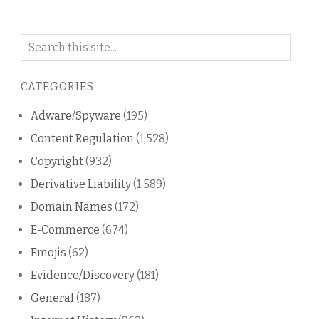
Search
on
this
CATEGORIES
blog
Adware/Spyware
(195)
Content Regulation
(1,528)
Copyright
(932)
Derivative Liability
(1,589)
Domain Names
(172)
E-Commerce
(674)
Emojis
(62)
Evidence/Discovery
(181)
General
(187)