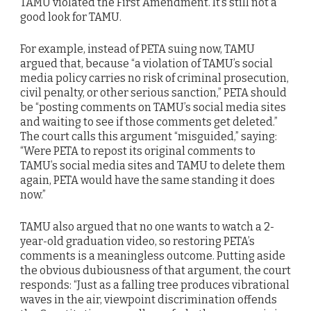
TAMU violated the First Amendment. It’s still not a
good look for TAMU.
For example, instead of PETA suing now, TAMU
argued that, because “a violation of TAMU’s social
media policy carries no risk of criminal prosecution,
civil penalty, or other serious sanction,” PETA should
be “posting comments on TAMU’s social media sites
and waiting to see if those comments get deleted.”
The court calls this argument “misguided,” saying:
“Were PETA to repost its original comments to
TAMU’s social media sites and TAMU to delete them
again, PETA would have the same standing it does
now.”
TAMU also argued that no one wants to watch a 2-
year-old graduation video, so restoring PETA’s
comments is a meaningless outcome. Putting aside
the obvious dubiousness of that argument, the court
responds: “Just as a falling tree produces vibrational
waves in the air, viewpoint discrimination offends