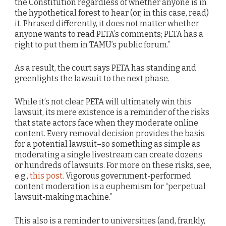
the Constitution regardless of whether anyone is in
the hypothetical forest to hear (or, in this case, read)
it. Phrased differently, it does not matter whether
anyone wants to read PETA’s comments; PETA has a
right to put them in TAMU’s public forum.”
As a result, the court says PETA has standing and
greenlights the lawsuit to the next phase.
While it’s not clear PETA will ultimately win this
lawsuit, its mere existence is a reminder of the risks
that state actors face when they moderate online
content. Every removal decision provides the basis
for a potential lawsuit–so something as simple as
moderating a single livestream can create dozens
or hundreds of lawsuits. For more on these risks, see,
e.g.,
this post
. Vigorous government-performed
content moderation is a euphemism for “perpetual
lawsuit-making machine.”
This also is a reminder to universities (and, frankly,