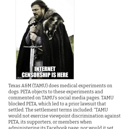
Texas A&M (TAMU) does medical experiments on
dogs. PETA objects to these experiments and
commented on TAMU’s social media pages. TAMU
blocked PETA, which led to a prior lawsuit that
settled. The settlement terms included: “TAMU
would not exercise viewpoint discrimination against
PETA, its supporters, or members when
administering its Facebook page; nor would it set