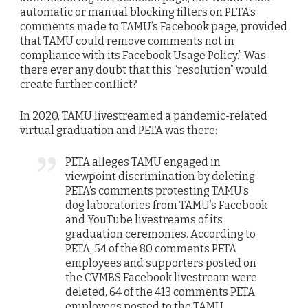
automatic or manual blocking filters on PETA’s
comments made to TAMU’s Facebook page, provided
that TAMU could remove comments not in
compliance with its Facebook Usage Policy.” Was
there ever any doubt that this “resolution” would
create further conflict?
In 2020, TAMU livestreamed a pandemic-related
virtual graduation and PETA was there:
PETA alleges TAMU engaged in
viewpoint discrimination by deleting
PETA’s comments protesting TAMU’s
dog laboratories from TAMU’s Facebook
and YouTube livestreams of its
graduation ceremonies. According to
PETA, 54 of the 80 comments PETA
employees and supporters posted on
the CVMBS Facebook livestream were
deleted, 64 of the 413 comments PETA
employees posted to the TAMU