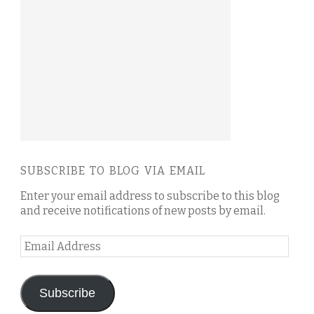
SUBSCRIBE TO BLOG VIA EMAIL
Enter your email address to subscribe to this blog
and receive notifications of new posts by email.
Email
Address
Subscribe