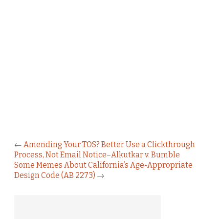
←
Amending Your TOS? Better Use a Clickthrough
Process, Not Email Notice–Alkutkar v. Bumble
Some Memes About California’s Age-Appropriate
Design Code (AB 2273)
→