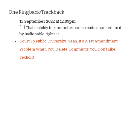
One Pingback/Trackback
15 September 2022 at 12:09pm
[…] That inability to remember constraints imposed on it
by inalienable rights is ...
Court To Public University: Yeah, It’s A 1st Amendment
Problem When You Delete Comments You Don’t Like |
Techdirt