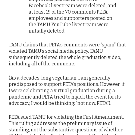
Facebook livestream were deleted, and
at least 19 of the 70 comments PETA
employees and supporters posted on
the TAMU YouTube livestream were
initially deleted
TAMU claims that PETA’s comments were “spam” that
violated TAMU’s social media policy. TAMU
subsequently deleted the whole graduation video,
including all of the comments.
(As a decades-long vegetarian, I am generally
predisposed to support PETA’s positions. However, if
I were celebrating a virtual graduation during a
pandemic and PETA tried to hijack the event for its
advocacy, I would be thinking: “not now, PETA”).
PETA sued TAMU for violating the First Amendment.
This ruling addresses the preliminary issue of
standing, not the substantive questions of whether