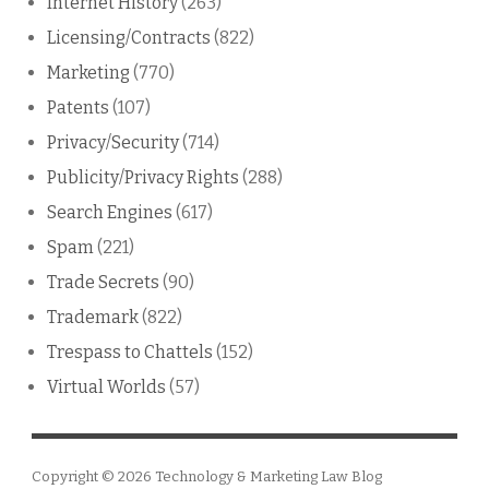
Internet History
(263)
Licensing/Contracts
(822)
Marketing
(770)
Patents
(107)
Privacy/Security
(714)
Publicity/Privacy Rights
(288)
Search Engines
(617)
Spam
(221)
Trade Secrets
(90)
Trademark
(822)
Trespass to Chattels
(152)
Virtual Worlds
(57)
Copyright © 2026
Technology & Marketing Law Blog