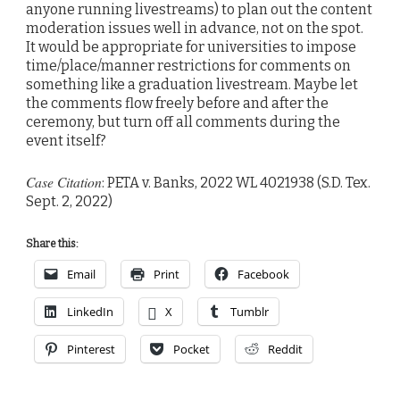
anyone running livestreams) to plan out the content
moderation issues well in advance, not on the spot.
It would be appropriate for universities to impose
time/place/manner restrictions for comments on
something like a graduation livestream. Maybe let
the comments flow freely before and after the
ceremony, but turn off all comments during the
event itself?
Case Citation
: PETA v. Banks, 2022 WL 4021938 (S.D. Tex.
Sept. 2, 2022)
Share this:
Email
Print
Facebook
LinkedIn
X
Tumblr
Pinterest
Pocket
Reddit