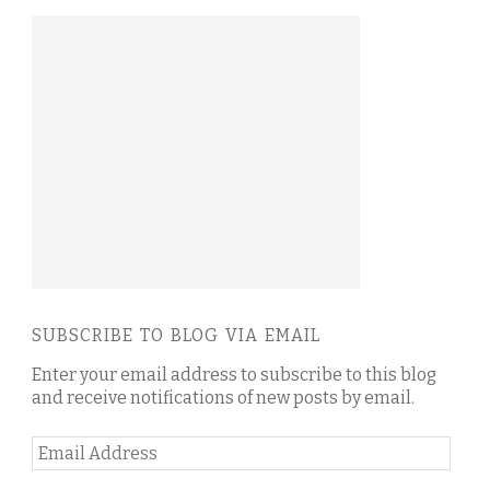
SUBSCRIBE TO BLOG VIA EMAIL
Enter your email address to subscribe to this blog
and receive notifications of new posts by email.
Email
Address