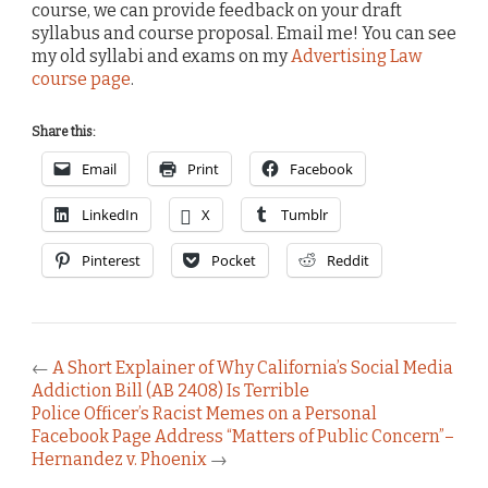
course, we can provide feedback on your draft
syllabus and course proposal. Email me! You can see
my old syllabi and exams on my
Advertising Law
course page
.
Share this:
Email
Print
Facebook
LinkedIn
X
Tumblr
Pinterest
Pocket
Reddit
←
A Short Explainer of Why California’s Social Media
Addiction Bill (AB 2408) Is Terrible
Police Officer’s Racist Memes on a Personal
Facebook Page Address “Matters of Public Concern”–
Hernandez v. Phoenix
→