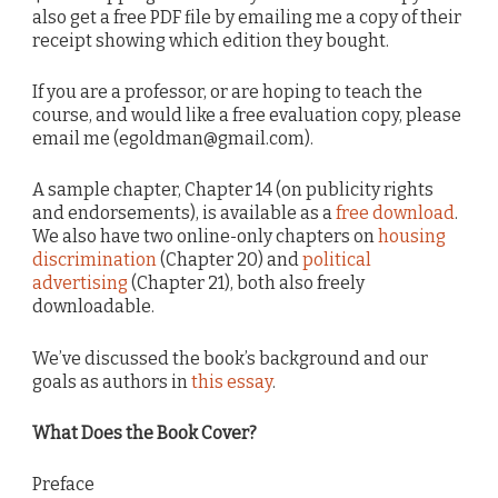
also get a free PDF file by emailing me a copy of their
receipt showing which edition they bought.
If you are a professor, or are hoping to teach the
course, and would like a free evaluation copy, please
email me (egoldman@gmail.com).
A sample chapter, Chapter 14 (on publicity rights
and endorsements), is available as a
free download
.
We also have two online-only chapters on
housing
discrimination
(Chapter 20) and
political
advertising
(Chapter 21), both also freely
downloadable.
We’ve discussed the book’s background and our
goals as authors in
this essay
.
What Does the Book Cover?
Preface