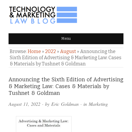
TECHNOLOGY & MARKETING
Menu
LAW BLOG
Browse:
Home
»
2022
»
August
»
Announcing the
Sixth Edition of Advertising & Marketing Law: Cases
& Materials by Tushnet & Goldman
Comments
Announcing the Sixth Edition of Advertising
& Marketing Law: Cases & Materials by
and
Tushnet & Goldman
Pings
August 11, 2022
· by
Eric Goldman
· in
Marketing