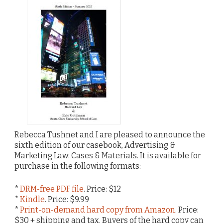
Rebecca Tushnet and I are pleased to announce the
sixth edition of our casebook, Advertising &
Marketing Law: Cases & Materials. It is available for
purchase in the following formats:
*
DRM-free PDF file
. Price: $12
*
Kindle
. Price: $9.99
*
Print-on-demand hard copy from Amazon
. Price:
$30 + shipping and tax. Buyers of the hard copy can