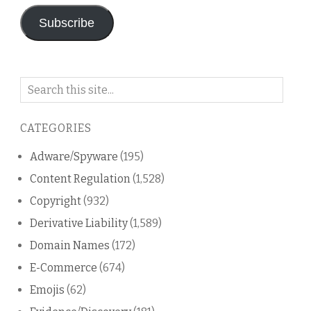
Subscribe
Search
on
this
CATEGORIES
blog
Adware/Spyware
(195)
Content Regulation
(1,528)
Copyright
(932)
Derivative Liability
(1,589)
Domain Names
(172)
E-Commerce
(674)
Emojis
(62)