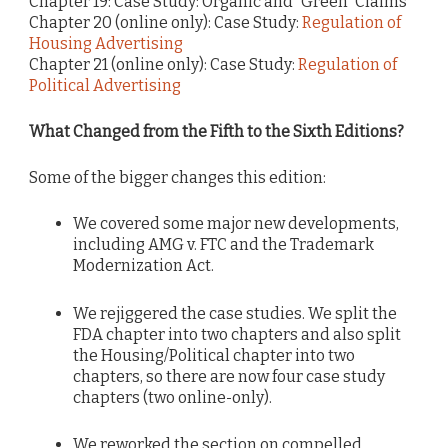
Chapter 19: Case Study: Organic and “Green” Claims
Chapter 20 (online only): Case Study:
Regulation of
Housing Advertising
Chapter 21 (online only): Case Study:
Regulation of
Political Advertising
What Changed from the Fifth to the Sixth Editions?
Some of the bigger changes this edition:
We covered some major new developments,
including AMG v. FTC and the Trademark
Modernization Act.
We rejiggered the case studies. We split the
FDA chapter into two chapters and also split
the Housing/Political chapter into two
chapters, so there are now four case study
chapters (two online-only).
We reworked the
section on compelled