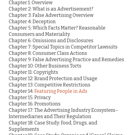
Chapter 1: Overview
Chapter 2: What is an Advertisement?
Chapter 3: False Advertising Overview
Chapter 4: Deception
Chapter 5: Which Facts Matter? Reasonable
Consumers and Materiality
Chapter 6: Omissions and Disclosures
Chapter 7: Special Topics in Competitor Lawsuits
Chapter 8: Consumer Class Actions
Chapter 9: False Advertising Practice and Remedies
Chapter 10: Other Business Torts
Chapter 11: Copyrights
Chapter 12: Brand Protection and Usage
Chapter 13: Competitive Restrictions
Chapter 14:
Featuring People in Ads
Chapter 15: Privacy
Chapter 16: Promotions
Chapter 17: The Advertising Industry Ecosystem–
Intermediaries and Their Regulation
Chapter 18: Case Study: Food, Drugs, and
Supplements