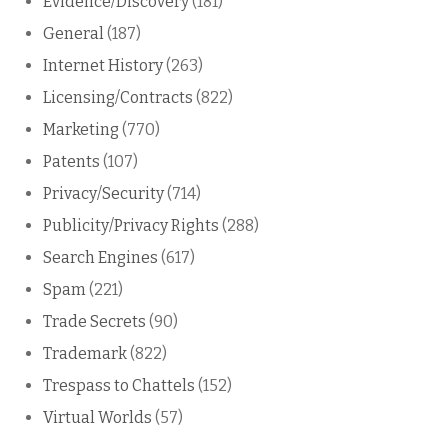
Evidence/Discovery
(181)
General
(187)
Internet History
(263)
Licensing/Contracts
(822)
Marketing
(770)
Patents
(107)
Privacy/Security
(714)
Publicity/Privacy Rights
(288)
Search Engines
(617)
Spam
(221)
Trade Secrets
(90)
Trademark
(822)
Trespass to Chattels
(152)
Virtual Worlds
(57)