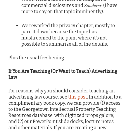
Zauderer
commercial disclosures and
. (I have
more to say on that topic imminently).
We reworked the privacy chapter, mostly to
pare it down because the topic has
mushroomed to the point where it’s not
possible to summarize all of the details.
Plus the usual freshening.
If You Are Teaching (Or Want to Teach) Advertising
Law
For reasons why you should consider teaching an
advertising law course, see
this post
. In addition to a
complimentary book copy, we can provide (1) access
to the Georgetown Intellectual Property Teaching
Resources database, with digitized props galore;
and (2) our PowerPoint slide decks, lecture notes,
and other materials. If you are creating a new