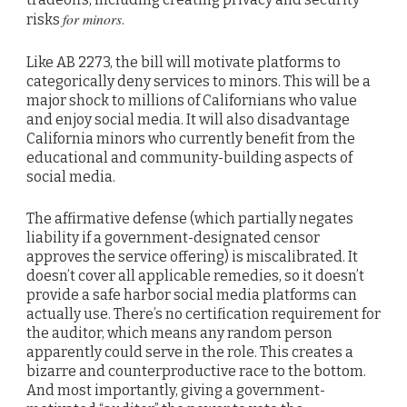
for minors
risks
.
Like AB 2273, the bill will motivate platforms to
categorically deny services to minors. This will be a
major shock to millions of Californians who value
and enjoy social media. It will also disadvantage
California minors who currently benefit from the
educational and community-building aspects of
social media.
The affirmative defense (which partially negates
liability if a government-designated censor
approves the service offering) is miscalibrated. It
doesn’t cover all applicable remedies, so it doesn’t
provide a safe harbor social media platforms can
actually use. There’s no certification requirement for
the auditor, which means any random person
apparently could serve in the role. This creates a
bizarre and counterproductive race to the bottom.
And most importantly, giving a government-