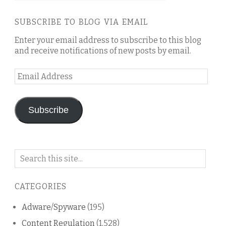
SUBSCRIBE TO BLOG VIA EMAIL
Enter your email address to subscribe to this blog
and receive notifications of new posts by email.
Email
Address
Subscribe
Search
on
this
CATEGORIES
blog
Adware/Spyware
(195)
Content Regulation
(1,528)