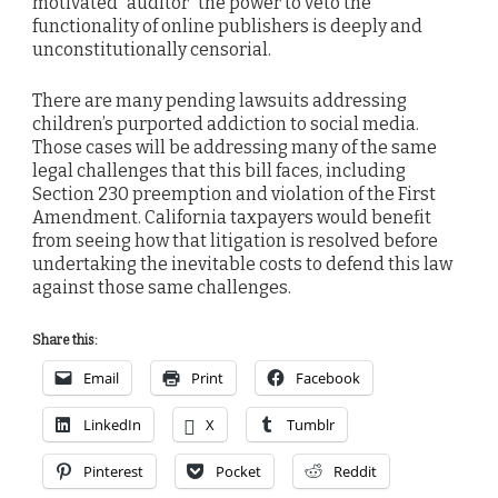
motivated “auditor” the power to veto the
functionality of online publishers is deeply and
unconstitutionally censorial.
There are many pending lawsuits addressing
children’s purported addiction to social media.
Those cases will be addressing many of the same
legal challenges that this bill faces, including
Section 230 preemption and violation of the First
Amendment. California taxpayers would benefit
from seeing how that litigation is resolved before
undertaking the inevitable costs to defend this law
against those same challenges.
Share this:
Email
Print
Facebook
LinkedIn
X
Tumblr
Pinterest
Pocket
Reddit