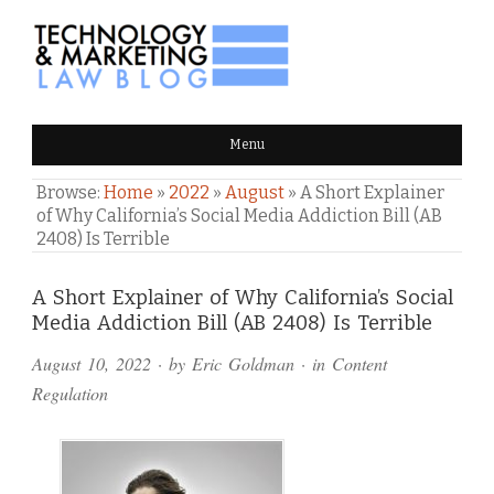
TECHNOLOGY & MARKETING
Menu
LAW BLOG
Browse:
Home
»
2022
»
August
»
A Short Explainer
of Why California’s Social Media Addiction Bill (AB
2408) Is Terrible
Comments
A Short Explainer of Why California’s Social
Media Addiction Bill (AB 2408) Is Terrible
and
August 10, 2022
· by
Eric Goldman
· in
Content
Pings
Regulation