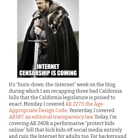
It’s “burn-down-the-Internet” week on the blog,
during which I am recapping three bad California
bills that the California legislature is poised to
enact. Monday, I covered
AB 2273, the Age-
Appropriate Design Code
. Yesterday, I covered
AB587, an editorial transparency law
. Today, I’m
covering AB 2408, a performative “protect kids
online” bill that kick kids off social media entirely
and ruin the Internet for adults too. For background