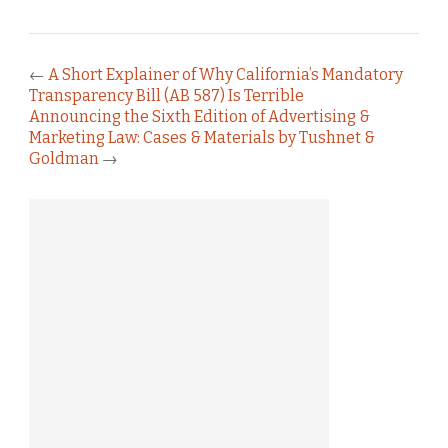
←
A Short Explainer of Why California’s Mandatory
Transparency Bill (AB 587) Is Terrible
Announcing the Sixth Edition of Advertising &
Marketing Law: Cases & Materials by Tushnet &
Goldman
→