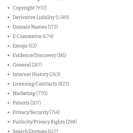
Copyright
(932)
Derivative Liability
(1,589)
Domain Names
(172)
E-Commerce
(674)
Emojis
(62)
Evidence/Discovery
(181)
General
(187)
Internet History
(263)
Licensing/Contracts
(822)
Marketing
(770)
Patents
(107)
Privacy/Security
(714)
Publicity/Privacy Rights
(288)
Search Engines
(617)