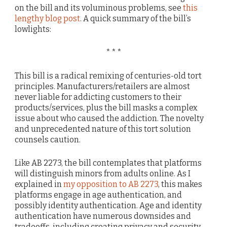
on the bill and its voluminous problems, see
this
lengthy blog post
. A quick summary of the bill’s
lowlights:
* * *
This bill is a radical remixing of centuries-old tort
principles. Manufacturers/retailers are almost
never liable for addicting customers to their
products/services, plus the bill masks a complex
issue about who caused the addiction. The novelty
and unprecedented nature of this tort solution
counsels caution.
Like AB 2273, the bill contemplates that platforms
will distinguish minors from adults online. As I
explained in
my opposition to AB 2273
, this makes
platforms engage in age authentication, and
possibly identity authentication. Age and identity
authentication have numerous downsides and
tradeoffs, including creating privacy and security