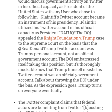
would discuss government activity on Twitter
in his official capacity as President of the
United States with any User who chose to
follow him….Plaintiff’s Twitter account became
an instrument of his presidency….Plaintiff
utilized his Twitter account in his official
capacity as President.” DAFUQ? The DOJ
appealed the
Knight Foundation v. Trump
case
to the Supreme Court on the basis that the
@RealDonaldTrump Twitter account was
Trump’s personal account, not an official
government account. The DOJ embarrassed
itself taking this position; but it’s thoroughly
mockable now that Trump himself insists his
Twitter account was an official government
account. Talk about throwing the DOJ under
the bus. As the expression goes, Trump turns
on everyone eventually.
The Twitter complaint claims that federal
actors are benefiting from Twitter “[b]oosting