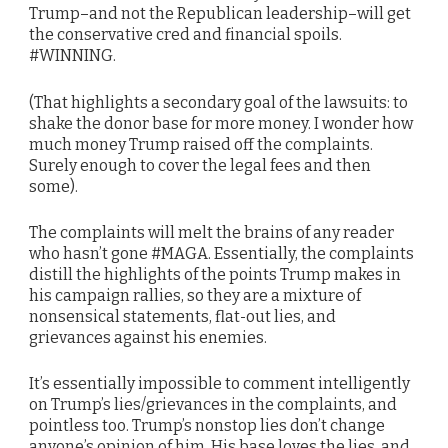
Trump–and not the Republican leadership–will get
the conservative cred and financial spoils.
#WINNING.
(That highlights a secondary goal of the lawsuits: to
shake the donor base for more money. I wonder how
much money Trump raised off the complaints.
Surely enough to cover the legal fees and then
some).
The complaints will melt the brains of any reader
who hasn’t gone #MAGA. Essentially, the complaints
distill the highlights of the points Trump makes in
his campaign rallies, so they are a mixture of
nonsensical statements, flat-out lies, and
grievances against his enemies.
It’s essentially impossible to comment intelligently
on Trump’s lies/grievances in the complaints, and
pointless too. Trump’s nonstop lies don’t change
anyone’s opinion of him. His base loves the lies, and