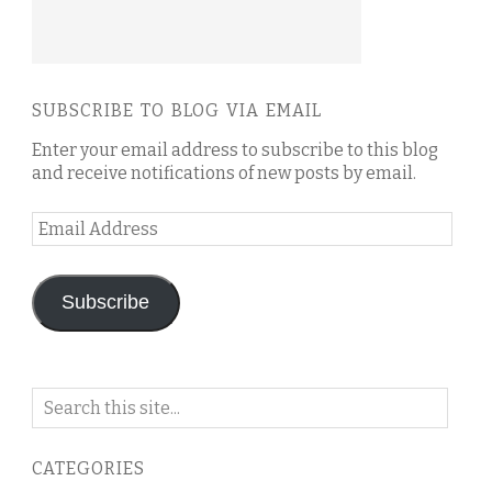
SUBSCRIBE TO BLOG VIA EMAIL
Enter your email address to subscribe to this blog
and receive notifications of new posts by email.
Email
Address
Subscribe
Search
on
this
CATEGORIES
blog