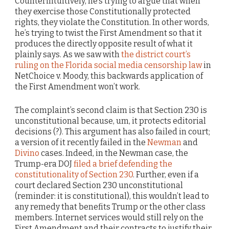
Counterintuitively, he’s trying to argue that when
they exercise those Constitutionally protected
rights, they violate the Constitution. In other words,
he’s trying to twist the First Amendment so that it
produces the directly opposite result of what it
plainly says. As we saw with
the district court’s
ruling on the Florida social media censorship law
in
NetChoice v. Moody, this backwards application of
the First Amendment won’t work.
The complaint’s second claim is that Section 230 is
unconstitutional because, um, it protects editorial
decisions (?). This argument has also failed in court;
a version of it recently failed in the
Newman
and
Divino
cases. Indeed, in the Newman case, the
Trump-era DOJ
filed a brief defending the
constitutionality of Section 230
. Further, even if a
court declared Section 230 unconstitutional
(reminder: it is constitutional), this wouldn’t lead to
any remedy that benefits Trump or the other class
members. Internet services would still rely on the
First Amendment and their contracts to justify their