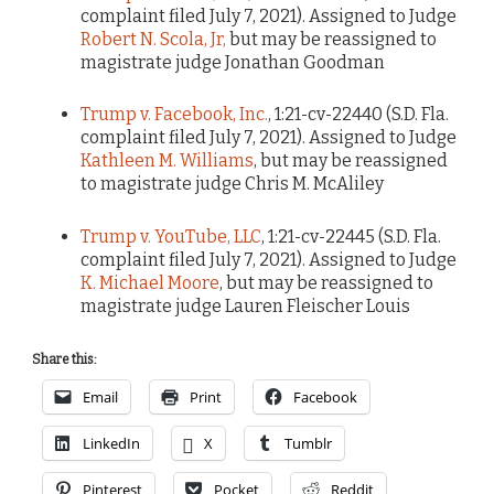
complaint filed July 7, 2021). Assigned to Judge
Robert N. Scola, Jr,
but may be reassigned to
magistrate judge Jonathan Goodman
Trump v. Facebook, Inc.
, 1:21-cv-22440 (S.D. Fla.
complaint filed July 7, 2021). Assigned to Judge
Kathleen M. Williams
, but may be reassigned
to magistrate judge Chris M. McAliley
Trump v. YouTube, LLC
, 1:21-cv-22445 (S.D. Fla.
complaint filed July 7, 2021). Assigned to Judge
K. Michael Moore
, but may be reassigned to
magistrate judge Lauren Fleischer Louis
Share this:
Email
Print
Facebook
LinkedIn
X
Tumblr
Pinterest
Pocket
Reddit