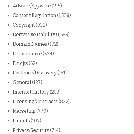
Adware/Spyware
(195)
Content Regulation
(1,528)
Copyright
(932)
Derivative Liability
(1,589)
Domain Names
(172)
E-Commerce
(674)
Emojis
(62)
Evidence/Discovery
(181)
General
(187)
Internet History
(263)
Licensing/Contracts
(822)
Marketing
(770)
Patents
(107)
Privacy/Security
(714)