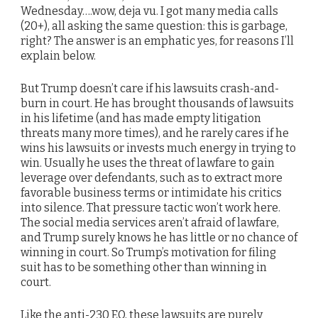
Wednesday….wow, deja vu. I got many media calls
(20+), all asking the same question: this is garbage,
right? The answer is an emphatic yes, for reasons I’ll
explain below.
But Trump doesn’t care if his lawsuits crash-and-
burn in court. He has brought thousands of lawsuits
in his lifetime (and has made empty litigation
threats many more times), and he rarely cares if he
wins his lawsuits or invests much energy in trying to
win. Usually he uses the threat of lawfare to gain
leverage over defendants, such as to extract more
favorable business terms or intimidate his critics
into silence. That pressure tactic won’t work here.
The social media services aren’t afraid of lawfare,
and Trump surely knows he has little or no chance of
winning in court. So Trump’s motivation for filing
suit has to be something other than winning in
court.
Like the anti-230 EO, these lawsuits are purely