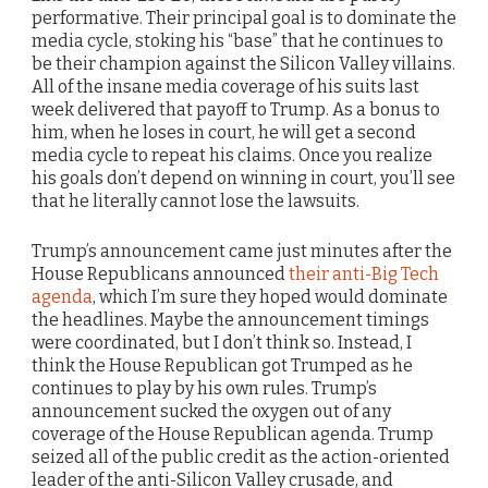
performative. Their principal goal is to dominate the
media cycle, stoking his “base” that he continues to
be their champion against the Silicon Valley villains.
All of the insane media coverage of his suits last
week delivered that payoff to Trump. As a bonus to
him, when he loses in court, he will get a second
media cycle to repeat his claims. Once you realize
his goals don’t depend on winning in court, you’ll see
that he literally cannot lose the lawsuits.
Trump’s announcement came just minutes after the
House Republicans announced
their anti-Big Tech
agenda
, which I’m sure they hoped would dominate
the headlines. Maybe the announcement timings
were coordinated, but I don’t think so. Instead, I
think the House Republican got Trumped as he
continues to play by his own rules. Trump’s
announcement sucked the oxygen out of any
coverage of the House Republican agenda. Trump
seized all of the public credit as the action-oriented
leader of the anti-Silicon Valley crusade, and