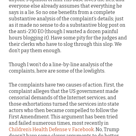
everyone else already assumes that everything he
says is a lie. So no one benefits from a complete
substantive analysis of the complaint’s details; just
as it made no sense to do a substantive blog post on
the anti-230 EO (though I wasted a dozen painful
hours blogging it). Have some pity for the judges and
their clerks who have to slog through this slop. We
don’t pay them enough.
Though I won’t do a line-by-line analysis of the
complaints, here are some of the lowlights.
The complaints have two causes of action. First, the
complaint alleges that the US government made
censorial demands of the Internet services, and
those exhortations turned the services into state
actors who then became compelled to follow the
First Amendment. This argument has been tried
and failed numerous times, most recently in
Children’s Health Defense v. Facebook
. No, Trump
doesn’t have some clever arguments to do better