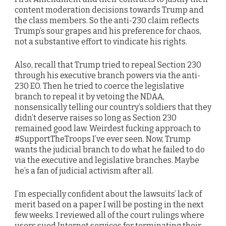
content moderation decisions towards Trump and
the class members. So the anti-230 claim reflects
Trump’s sour grapes and his preference for chaos,
not a substantive effort to vindicate his rights.
Also, recall that Trump tried to repeal Section 230
through his executive branch powers via the anti-
230 EO. Then he tried to coerce the legislative
branch to repeal it by vetoing the NDAA,
nonsensically telling our country’s soldiers that they
didn’t deserve raises so long as Section 230
remained good law. Weirdest fucking approach to
#SupportTheTroops I’ve ever seen. Now, Trump
wants the judicial branch to do what he failed to do
via the executive and legislative branches. Maybe
he’s a fan of judicial activism after all.
I’m especially confident about the lawsuits’ lack of
merit based on a paper I will be posting in the next
few weeks. I reviewed all of the court rulings where
users sued Internet services for terminating their