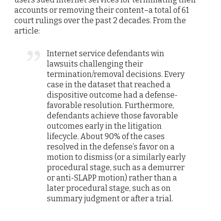
accounts or removing their content–a total of 61
court rulings over the past 2 decades. From the
article:
Internet service defendants win
lawsuits challenging their
termination/removal decisions.
Every
case in the dataset that reached a
dispositive outcome had a defense-
favorable resolution. Furthermore,
defendants achieve those favorable
outcomes early in the litigation
lifecycle. About 90% of the cases
resolved in the defense’s favor on a
motion to dismiss (or a similarly early
procedural stage, such as a demurrer
or anti-SLAPP motion) rather than a
later procedural stage, such as on
summary judgment or after a trial.