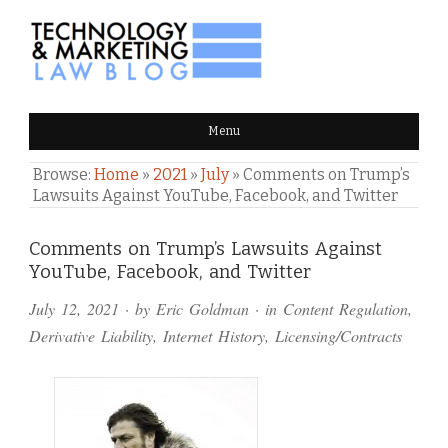
TECHNOLOGY & MARKETING
Menu
LAW BLOG
Browse:
Home
»
2021
»
July
»
Comments on Trump’s
Lawsuits Against YouTube, Facebook, and Twitter
Comments
Comments on Trump’s Lawsuits Against
YouTube, Facebook, and Twitter
and
July 12, 2021
· by
Eric Goldman
· in
Content Regulation
,
Pings
Derivative Liability
,
Internet History
,
Licensing/Contracts