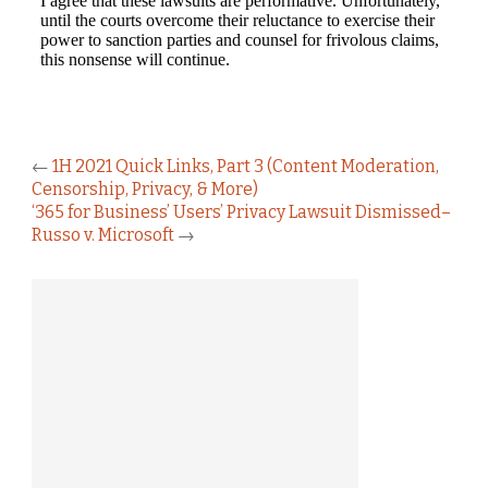
←
1H 2021 Quick Links, Part 3 (Content Moderation,
Censorship, Privacy, & More)
‘365 for Business’ Users’ Privacy Lawsuit Dismissed–
Russo v. Microsoft
→