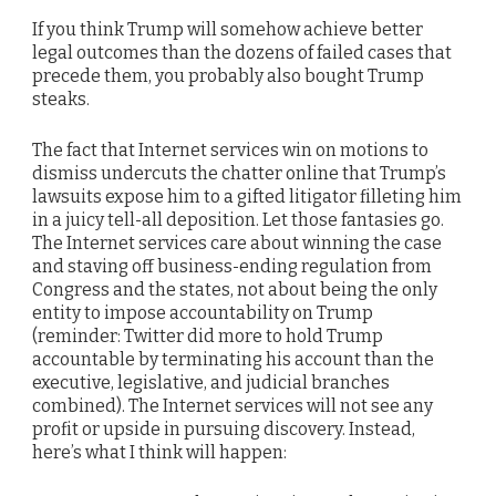
If you think Trump will somehow achieve better
legal outcomes than the dozens of failed cases that
precede them, you probably also bought Trump
steaks.
The fact that Internet services win on motions to
dismiss undercuts the chatter online that Trump’s
lawsuits expose him to a gifted litigator filleting him
in a juicy tell-all deposition. Let those fantasies go.
The Internet services care about winning the case
and staving off business-ending regulation from
Congress and the states, not about being the only
entity to impose accountability on Trump
(reminder: Twitter did more to hold Trump
accountable by terminating his account than the
executive, legislative, and judicial branches
combined). The Internet services will not see any
profit or upside in pursuing discovery. Instead,
here’s what I think will happen: