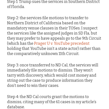
Step 1: Trump sues the services in Southern District
of Florida.
Step 2: the services file motions to transfer to
Northern District of California based on the
mandatory venue clauses in their TOSes. I suspect
the services like the assigned judges in SD Fla, but
they may prefer to have appeals go to the 9th Circuit
(which has the
Prager U v. YouTube precedent
holding that YouTube isn’t a state actor) rather than
the comparatively unknown 11th Circuit.
Step 3: once transferred to ND Cal, the services will
immediately file motions to dismiss. They won’t
tarry with discovery, which would cost money and
string out the case to produce information they
don’t need to win their cases.
Step 4: the ND Cal courts grant the motions to
dismiss, citing many of the 61 cases in my article’s
database.