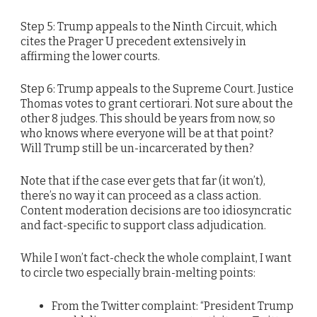
Step 5: Trump appeals to the Ninth Circuit, which
cites the Prager U precedent extensively in
affirming the lower courts.
Step 6: Trump appeals to the Supreme Court. Justice
Thomas votes to grant certiorari. Not sure about the
other 8 judges. This should be years from now, so
who knows where everyone will be at that point?
Will Trump still be un-incarcerated by then?
Note that if the case ever gets that far (it won’t),
there’s no way it can proceed as a class action.
Content moderation decisions are too idiosyncratic
and fact-specific to support class adjudication.
While I won’t fact-check the whole complaint, I want
to circle two especially brain-melting points:
From the Twitter complaint: “President Trump