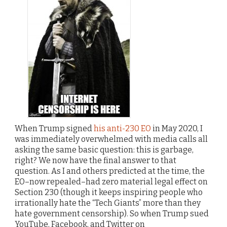
When Trump signed
his anti-230 EO
in May 2020, I
was immediately overwhelmed with media calls all
asking the same basic question: this is garbage,
right? We now have the final answer to that
question. As I and others predicted at the time, the
EO–now repealed–had zero material legal effect on
Section 230 (though it keeps inspiring people who
irrationally hate the “Tech Giants” more than they
hate government censorship). So when Trump sued
YouTube, Facebook, and Twitter on