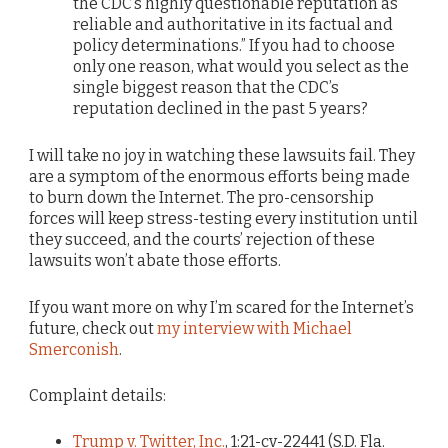
the CDC’s highly questionable reputation as
reliable and authoritative in its factual and
policy determinations.” If you had to choose
only one reason, what would you select as the
single biggest reason that the CDC’s
reputation declined in the past 5 years?
I will take no joy in watching these lawsuits fail. They
are a symptom of the enormous efforts being made
to burn down the Internet. The pro-censorship
forces will keep stress-testing every institution until
they succeed, and the courts’ rejection of these
lawsuits won’t abate those efforts.
If you want more on why I’m scared for the Internet’s
future, check out
my interview with Michael
Smerconish
.
Complaint details:
Trump v. Twitter, Inc.
, 1:21-cv-22441 (S.D. Fla.