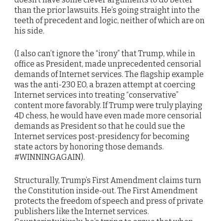
than the prior lawsuits. He’s going straight into the
teeth of precedent and logic, neither of which are on
his side.
(I also can’t ignore the “irony” that Trump, while in
office as President, made unprecedented censorial
demands of Internet services. The flagship example
was the anti-230 EO, a brazen attempt at coercing
Internet services into treating “conservative”
content more favorably. If Trump were truly playing
4D chess, he would have even made more censorial
demands as President so that he could sue the
Internet services post-presidency for becoming
state actors by honoring those demands.
#WINNINGAGAIN).
Structurally, Trump’s First Amendment claims turn
the Constitution inside-out. The First Amendment
protects the freedom of speech and press of private
publishers like the Internet services.