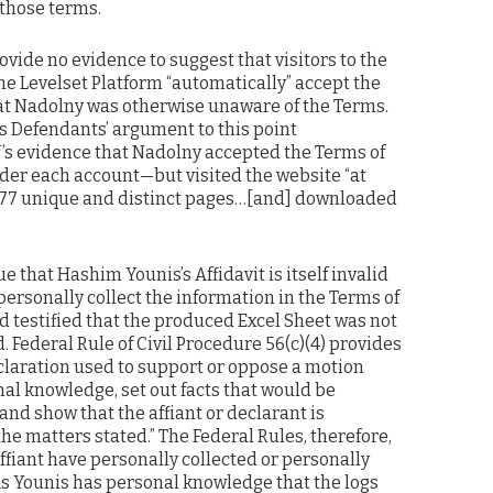
 those terms.
vide no evidence to suggest that visitors to the
he Levelset Platform “automatically” accept the
that Nadolny was otherwise unaware of the Terms.
ds Defendants’ argument to this point
f’s evidence that Nadolny accepted the Terms of
er each account—but visited the website “at
 177 unique and distinct pages…[and] downloaded
 that Hashim Younis’s Affidavit is itself invalid
ersonally collect the information in the Terms of
 testified that the produced Excel Sheet was not
 Federal Rule of Civil Procedure 56(c)(4) provides
declaration used to support or oppose a motion
l knowledge, set out facts that would be
and show that the affiant or declarant is
the matters stated.” The Federal Rules, therefore,
affiant have personally collected or personally
As Younis has personal knowledge that the logs