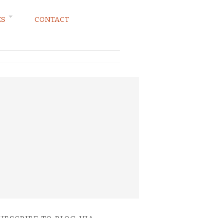
ES
CONTACT