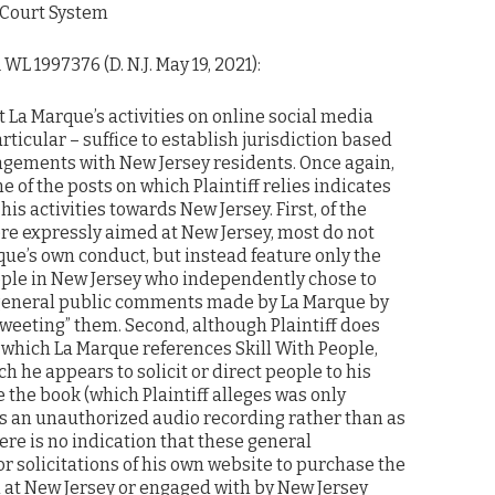
 Court System
 WL 1997376 (D. N.J. May 19, 2021):
at La Marque’s activities on online social media
rticular – suffice to establish jurisdiction based
gements with New Jersey residents. Once again,
e of the posts on which Plaintiff relies indicates
is activities towards New Jersey. First, of the
ere expressly aimed at New Jersey, most do not
que’s own conduct, but instead feature only the
eople in New Jersey who independently chose to
general public comments made by La Marque by
etweeting” them. Second, although Plaintiff does
n which La Marque references Skill With People,
h he appears to solicit or direct people to his
the book (which Plaintiff alleges was only
as an unauthorized audio recording rather than as
here is no indication that these general
r solicitations of his own website to purchase the
 at New Jersey or engaged with by New Jersey