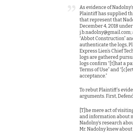
As evidence of Nadolny’s
Plaintiff has supplied t
that represent that Nad
December 4, 2018 under 
j.b.nadolny@gmail.com; 
“Abbot Construction” a
authenticate the logs, P
Express Lien’s Chief Tec
logs are gathered pursu
logs confirm “[t]hat a pa
Terms of Use” and “[c]e
acceptance.”
To rebut Plaintiff’s ev
arguments. First, Defen
[T]he mere act of visiti
and information about m
Nadolny’s research about
Mr. Nadolny knew about o