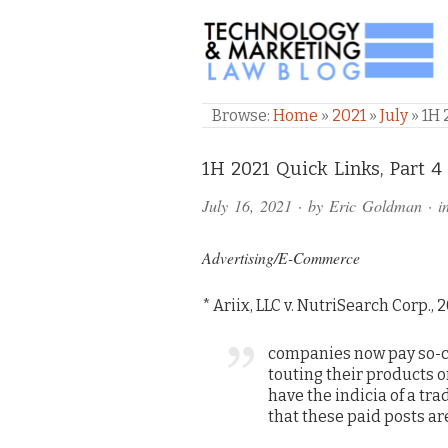
TECHNOLOGY & M
Browse:
Home
»
2021
»
July
»
1H 
Comments
1H 2021 Quick Links, Part 4 
and
July 16, 2021
· by
Eric Goldman
· i
Pings
Advertising/E-Commerce
* Ariix, LLC v. NutriSearch Corp., 
companies now pay so-ca
touting their products o
have the indicia of a tr
that these paid posts a