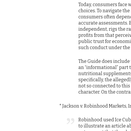
Today, consumers face w
choices. To navigate th
consumers often depend
accurate assessments. B
independent, rigs the r
profits from that percei
public trust for economic
such conduct under the
The Guide does include w
an “informational” part 
nutritional supplements
specifically, the allege
not so connected to this
character. On the contra
* Jackson v. Robinhood Markets, In
Robinhood used Ice Cube
to illustrate an article 