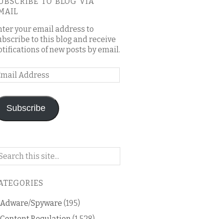
UBSCRIBE TO BLOG VIA
MAIL
nter your email address to
ubscribe to this blog and receive
otifications of new posts by email.
mail
ddress
Subscribe
arch
n
is
ATEGORIES
og
Adware/Spyware
(195)
Content Regulation
(1,528)