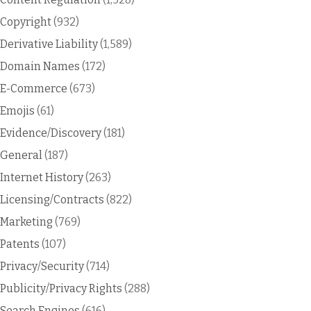
Copyright
(932)
Derivative Liability
(1,589)
Domain Names
(172)
E-Commerce
(673)
Emojis
(61)
Evidence/Discovery
(181)
General
(187)
Internet History
(263)
Licensing/Contracts
(822)
Marketing
(769)
Patents
(107)
Privacy/Security
(714)
Publicity/Privacy Rights
(288)
Search Engines
(616)