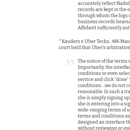
accurately reflect Nadol
records are kept in the 
through whom the logs 
business records hearsay
Affidavit sufficiently a
* Kauders v. Uber Techs., 486 Mass.
court held that Uber’s arbitratio
The notice of the terms 
Importantly, the interfa
conditions or even selec
service and click “done”
conditions….we do not co
reasonable. In such a tr
she is simply signing up
she is entering into a s
wide-ranging terms of us
terms and conditions as 
designed an interface th
without reviewing or ev