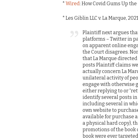
*
Wired
: How Covid Gums Up the
* Les Giblin LLC v. La Marque, 2021
Plaintiff next argues th
platforms – Twitter in pa
on apparent online enga
the Court disagrees. Non
that La Marque directed h
posts Plaintiff claims w
actually concern La Mar
unilateral activity of p
engage with otherwise 
either replying to or “r
identify several posts i
including several in whic
own website to purchase 
available for purchase 
a physical hard copy), t
promotions of the book o
book were ever targeted