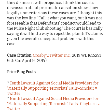
they dismiss it with prejudice. I think the court’s
discussion about proximate causation shows how
legally unmeritorious these cases are. I thought this
was the key line: “Call it what you want, but it was not
foreseeable that Defendants’ conduct would lead to
the Pulse Night Club shooting.” The court is basically
saying it will find a way to reject the plaintiff’s claims
given the overall conceptual problems with this
case.
Case Citation
:
Crosby v. Twitter, Inc.
, 2019 WL 1615291
(6th Cir. April 16, 2019)
Prior Blog Posts
:
*
Tenth Lawsuit Against Social Media Providers for
“Materially Supporting Terrorists” Fails–Sinclair v.
Twitter
*
Ninth Lawsuit Against Social Media Providers for
“Materially Supporting Terrorists” Fails–Clayborn v.
Twitter