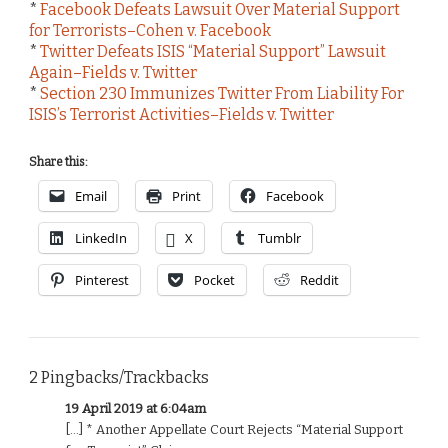
*
Facebook Defeats Lawsuit Over Material Support
for Terrorists–Cohen v. Facebook
*
Twitter Defeats ISIS “Material Support” Lawsuit
Again–Fields v. Twitter
*
Section 230 Immunizes Twitter From Liability For
ISIS’s Terrorist Activities–Fields v. Twitter
Share this:
Email
Print
Facebook
LinkedIn
X
Tumblr
Pinterest
Pocket
Reddit
2 Pingbacks/Trackbacks
19 April 2019 at 6:04am
[…] * Another Appellate Court Rejects “Material Support