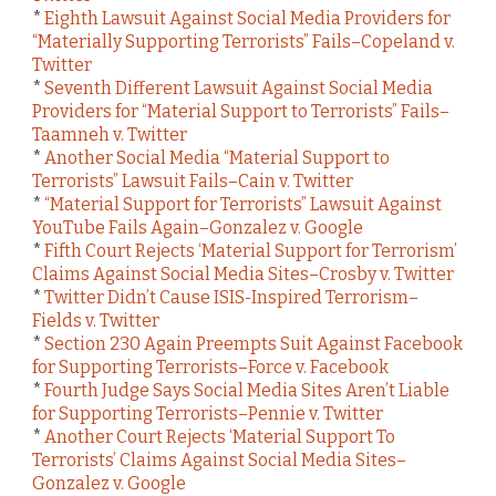
*
Eighth Lawsuit Against Social Media Providers for
“Materially Supporting Terrorists” Fails–Copeland v.
Twitter
*
Seventh Different Lawsuit Against Social Media
Providers for “Material Support to Terrorists” Fails–
Taamneh v. Twitter
*
Another Social Media “Material Support to
Terrorists” Lawsuit Fails–Cain v. Twitter
*
“Material Support for Terrorists” Lawsuit Against
YouTube Fails Again–Gonzalez v. Google
*
Fifth Court Rejects ‘Material Support for Terrorism’
Claims Against Social Media Sites–Crosby v. Twitter
*
Twitter Didn’t Cause ISIS-Inspired Terrorism–
Fields v. Twitter
*
Section 230 Again Preempts Suit Against Facebook
for Supporting Terrorists–Force v. Facebook
*
Fourth Judge Says Social Media Sites Aren’t Liable
for Supporting Terrorists–Pennie v. Twitter
*
Another Court Rejects ‘Material Support To
Terrorists’ Claims Against Social Media Sites–
Gonzalez v. Google