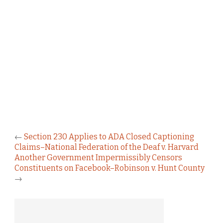
←
Section 230 Applies to ADA Closed Captioning
Claims–National Federation of the Deaf v. Harvard
Another Government Impermissibly Censors
Constituents on Facebook–Robinson v. Hunt County
→