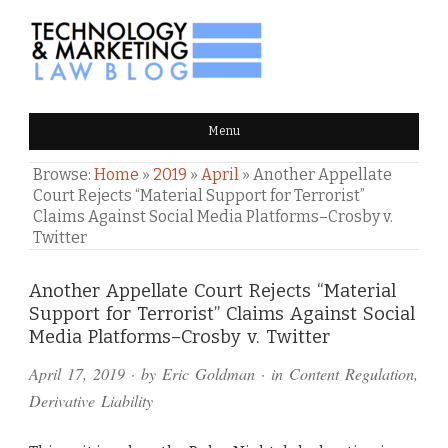
TECHNOLOGY & MARKETING
Menu
LAW BLOG
Browse:
Home
»
2019
»
April
»
Another Appellate
Court Rejects “Material Support for Terrorist”
Claims Against Social Media Platforms–Crosby v.
Twitter
Comments
Another Appellate Court Rejects “Material
Support for Terrorist” Claims Against Social
and
Media Platforms–Crosby v. Twitter
Pings
April 17, 2019
· by
Eric Goldman
· in
Content Regulation
,
Derivative Liability