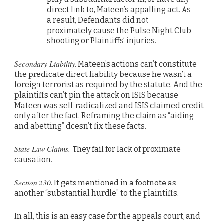
direct link to, Mateen’s appalling act. As
a result, Defendants did not
proximately cause the Pulse Night Club
shooting or Plaintiffs’ injuries.
Secondary Liability
. Mateen’s actions can’t constitute
the predicate direct liability because he wasn’t a
foreign terrorist as required by the statute. And the
plaintiffs can’t pin the attack on ISIS because
Mateen was self-radicalized and ISIS claimed credit
only after the fact. Reframing the claim as “aiding
and abetting” doesn’t fix these facts.
State Law Claims.
They fail for lack of proximate
causation.
Section 230
. It gets mentioned in a footnote as
another “substantial hurdle” to the plaintiffs.
In all, this is an easy case for the appeals court, and