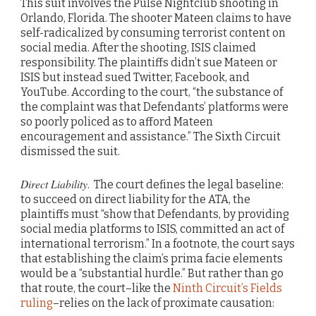
This suit involves the Pulse Nightclub shooting in
Orlando, Florida. The shooter Mateen claims to have
self-radicalized by consuming terrorist content on
social media. After the shooting, ISIS claimed
responsibility. The plaintiffs didn’t sue Mateen or
ISIS but instead sued Twitter, Facebook, and
YouTube. According to the court, “the substance of
the complaint was that Defendants’ platforms were
so poorly policed as to afford Mateen
encouragement and assistance.” The Sixth Circuit
dismissed the suit.
Direct Liability
. The court defines the legal baseline:
to succeed on direct liability for the ATA, the
plaintiffs must “show that Defendants, by providing
social media platforms to ISIS, committed an act of
international terrorism.” In a footnote, the court says
that establishing the claim’s prima facie elements
would be a “substantial hurdle.” But rather than go
that route, the court–like the
Ninth Circuit’s Fields
ruling
–relies on the lack of proximate causation: