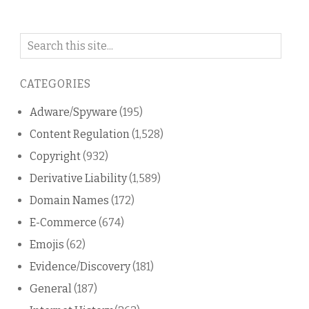
Search
on
this
CATEGORIES
blog
Adware/Spyware
(195)
Content Regulation
(1,528)
Copyright
(932)
Derivative Liability
(1,589)
Domain Names
(172)
E-Commerce
(674)
Emojis
(62)
Evidence/Discovery
(181)
General
(187)