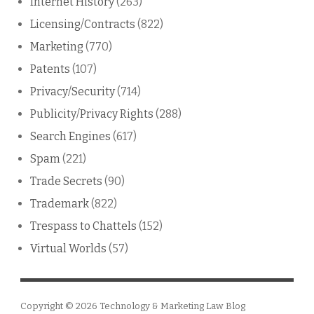
Internet History
(263)
Licensing/Contracts
(822)
Marketing
(770)
Patents
(107)
Privacy/Security
(714)
Publicity/Privacy Rights
(288)
Search Engines
(617)
Spam
(221)
Trade Secrets
(90)
Trademark
(822)
Trespass to Chattels
(152)
Virtual Worlds
(57)
Copyright © 2026
Technology & Marketing Law Blog