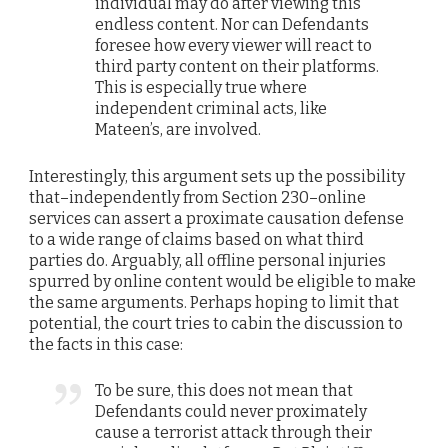
individual may do after viewing this
endless content. Nor can Defendants
foresee how every viewer will react to
third party content on their platforms.
This is especially true where
independent criminal acts, like
Mateen’s, are involved.
Interestingly, this argument sets up the possibility
that–independently from Section 230–online
services can assert a proximate causation defense
to a wide range of claims based on what third
parties do. Arguably, all offline personal injuries
spurred by online content would be eligible to make
the same arguments. Perhaps hoping to limit that
potential, the court tries to cabin the discussion to
the facts in this case:
To be sure, this does not mean that
Defendants could never proximately
cause a terrorist attack through their