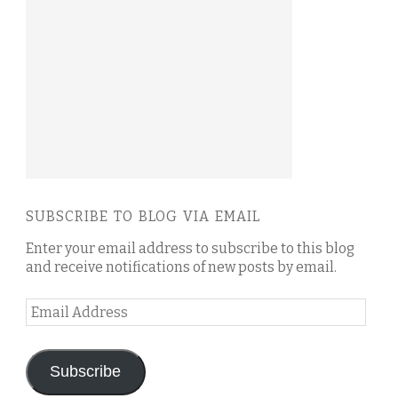
SUBSCRIBE TO BLOG VIA EMAIL
Enter your email address to subscribe to this blog
and receive notifications of new posts by email.
Email
Address
Subscribe