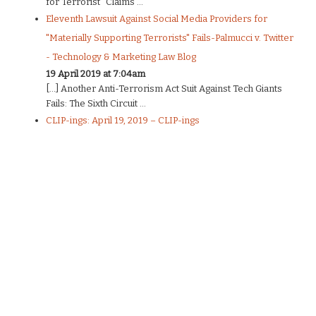
for Terrorist” Claims ...
Eleventh Lawsuit Against Social Media Providers for
"Materially Supporting Terrorists" Fails-Palmucci v. Twitter
- Technology & Marketing Law Blog
19 April 2019 at 7:04am
[…] Another Anti-Terrorism Act Suit Against Tech Giants
Fails: The Sixth Circuit ...
CLIP-ings: April 19, 2019 – CLIP-ings