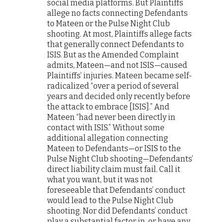
social media platforms. But Plaintiffs
allege no facts connecting Defendants
to Mateen or the Pulse Night Club
shooting. At most, Plaintiffs allege facts
that generally connect Defendants to
ISIS. But as the Amended Complaint
admits, Mateen—and not ISIS—caused
Plaintiffs’ injuries. Mateen became self-
radicalized “over a period of several
years and decided only recently before
the attack to embrace [ISIS].” And
Mateen “had never been directly in
contact with ISIS.” Without some
additional allegation connecting
Mateen to Defendants—or ISIS to the
Pulse Night Club shooting—Defendants’
direct liability claim must fail. Call it
what you want, but it was not
foreseeable that Defendants’ conduct
would lead to the Pulse Night Club
shooting. Nor did Defendants’ conduct
play a substantial factor in, or have any