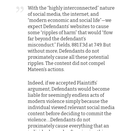
With the “highly interconnected” nature
of social media, the internet, and
“modern economic and social life”—we
expect Defendants’ websites to cause
some “ripples of harm” that would “flow
far beyond the defendant’s
misconduct.” Fields, 881 F.3d at 749. But
without more, Defendants do not
proximately cause all these potential
ripples. The content did not compel
Mateen’s actions.
Indeed, if we accepted Plaintiffs’
argument, Defendants would become
liable for seemingly endless acts of
modern violence simply because the
individual viewed relevant social media
content before deciding to commit the
violence….Defendants do not
proximately cause everything that an