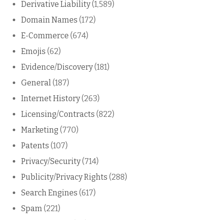
Derivative Liability
(1,589)
Domain Names
(172)
E-Commerce
(674)
Emojis
(62)
Evidence/Discovery
(181)
General
(187)
Internet History
(263)
Licensing/Contracts
(822)
Marketing
(770)
Patents
(107)
Privacy/Security
(714)
Publicity/Privacy Rights
(288)
Search Engines
(617)
Spam
(221)