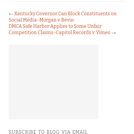
←
Kentucky Governor Can Block Constituents on
Social Media–Morgan v. Bevin
DMCA Safe Harbor Applies to Some Unfair
Competition Claims–Capitol Records v. Vimeo
→
SUBSCRIBE TO BLOG VIA EMAIL