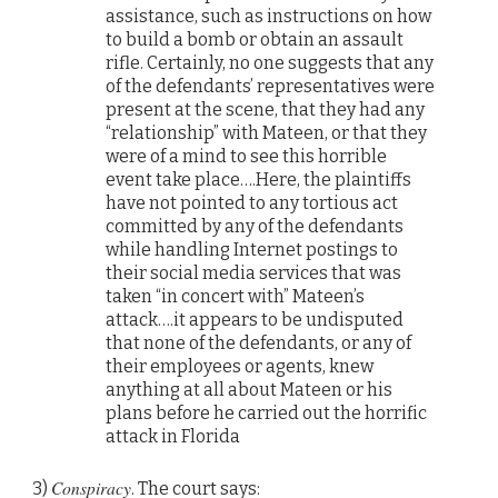
assistance, such as instructions on how
to build a bomb or obtain an assault
rifle. Certainly, no one suggests that any
of the defendants’ representatives were
present at the scene, that they had any
“relationship” with Mateen, or that they
were of a mind to see this horrible
event take place….Here, the plaintiffs
have not pointed to any tortious act
committed by any of the defendants
while handling Internet postings to
their social media services that was
taken “in concert with” Mateen’s
attack….it appears to be undisputed
that none of the defendants, or any of
their employees or agents, knew
anything at all about Mateen or his
plans before he carried out the horrific
attack in Florida
Conspiracy
3)
. The court says: