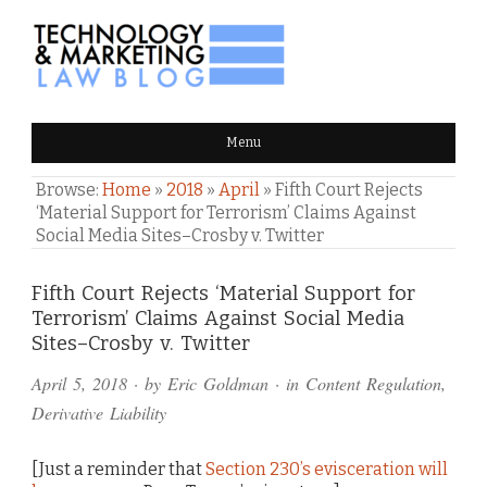
TECHNOLOGY & MARKETING
Menu
LAW BLOG
Browse:
Home
»
2018
»
April
»
Fifth Court Rejects
‘Material Support for Terrorism’ Claims Against
Social Media Sites–Crosby v. Twitter
Comments
Fifth Court Rejects ‘Material Support for
Terrorism’ Claims Against Social Media
and
Sites–Crosby v. Twitter
Pings
April 5, 2018
· by
Eric Goldman
· in
Content Regulation
,
Derivative Liability
[Just a reminder that
Section 230’s evisceration will