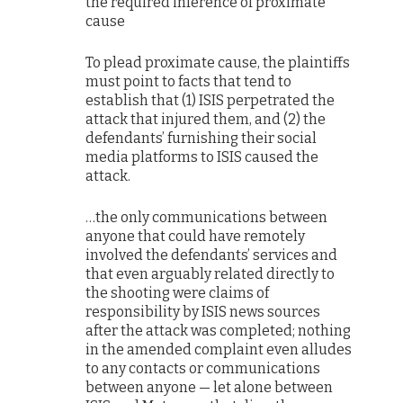
the required inference of proximate
cause
To plead proximate cause, the plaintiffs
must point to facts that tend to
establish that (1) ISIS perpetrated the
attack that injured them, and (2) the
defendants’ furnishing their social
media platforms to ISIS caused the
attack.
…the only communications between
anyone that could have remotely
involved the defendants’ services and
that even arguably related directly to
the shooting were claims of
responsibility by ISIS news sources
after the attack was completed; nothing
in the amended complaint even alludes
to any contacts or communications
between anyone — let alone between