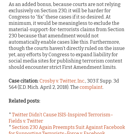
As an added bonus, because courts are not relying
exclusively on Section 230, it will be harder for
Congress to “fix” these cases if it so desired. At
minimum, it would be meaningless to exclude the
material-support-for-terrorists claims from Section
230 because that amendment would not
automatically enable cases like this. Furthermore,
though the courts haven’t directly ruled on the issue
yet, any efforts by Congress to expand liability for
social media sites for publishing terrorism content
should encounter strict First Amendment limits.
Case citation
:
Crosby v. Twitter, Inc.
, 303 F. Supp. 3d
564 (E.D. Mich. April 2, 2018). The
complaint
.
Related posts:
*
Twitter Didn’t Cause ISIS-Inspired Terrorism–
Fields v. Twitter
*
Section 230 Again Preempts Suit Against Facebook
for Supporting Terrorists–Force v. Facebook