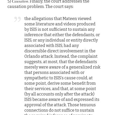
Causation
5)
. Finally, the court addresses the
causation problem. The court says:
the allegations that Mateen viewed
some literature and videos produced
by ISIS is not sufficient to sustain any
inference that either the defendants, or
ISIS, or any individual or entity directly
associated with ISIS, had any
discernible direct involvement in the
Orlando attack. Instead, the complaint
suggests, at most, that the defendants
merely were aware of a generalized risk
that persons associated with or
sympathetic to ISIS’s cause could, at
some point, derive some benefit from
their services, and that, at some point
(by all accounts only after the attack)
ISIS became aware of and expressed its
approval of the attack. Those tenuous
connections do not suffice to sustain