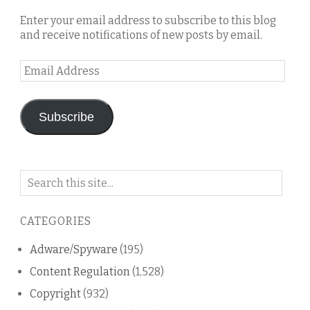
Enter your email address to subscribe to this blog
and receive notifications of new posts by email.
Email
Address
Subscribe
Search
on
this
CATEGORIES
blog
Adware/Spyware
(195)
Content Regulation
(1,528)
Copyright
(932)