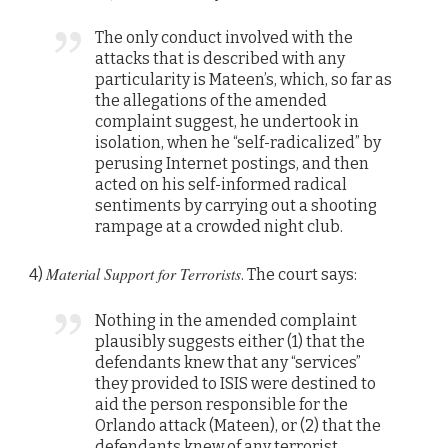
The only conduct involved with the
attacks that is described with any
particularity is Mateen’s, which, so far as
the allegations of the amended
complaint suggest, he undertook in
isolation, when he “self-radicalized” by
perusing Internet postings, and then
acted on his self-informed radical
sentiments by carrying out a shooting
rampage at a crowded night club.
Material Support for Terrorists
4)
. The court says:
Nothing in the amended complaint
plausibly suggests either (1) that the
defendants knew that any “services”
they provided to ISIS were destined to
aid the person responsible for the
Orlando attack (Mateen), or (2) that the
defendants knew of any terrorist