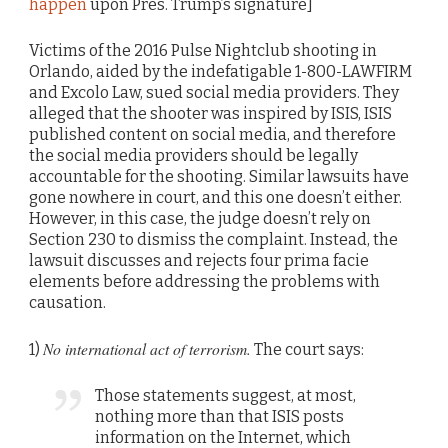
happen
upon Pres. Trump’s signature]
Victims of the 2016 Pulse Nightclub shooting in
Orlando, aided by the indefatigable 1-800-LAWFIRM
and Excolo Law, sued social media providers. They
alleged that the shooter was inspired by ISIS, ISIS
published content on social media, and therefore
the social media providers should be legally
accountable for the shooting. Similar lawsuits have
gone nowhere in court, and this one doesn’t either.
However, in this case, the judge doesn’t rely on
Section 230 to dismiss the complaint. Instead, the
lawsuit discusses and rejects four prima facie
elements before addressing the problems with
causation.
No international act of terrorism.
1)
The court says:
Those statements suggest, at most,
nothing more than that ISIS posts
information on the Internet, which