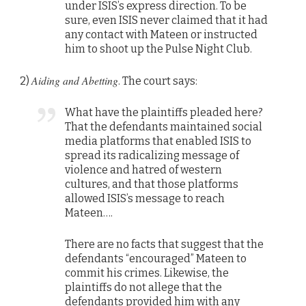
under ISIS’s express direction. To be
sure, even ISIS never claimed that it had
any contact with Mateen or instructed
him to shoot up the Pulse Night Club.
Aiding and Abetting
2)
. The court says:
What have the plaintiffs pleaded here?
That the defendants maintained social
media platforms that enabled ISIS to
spread its radicalizing message of
violence and hatred of western
cultures, and that those platforms
allowed ISIS’s message to reach
Mateen….
There are no facts that suggest that the
defendants “encouraged” Mateen to
commit his crimes. Likewise, the
plaintiffs do not allege that the
defendants provided him with any