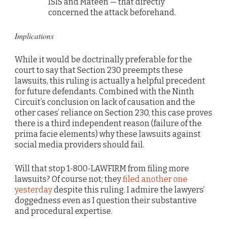
ISIS and Mateen — that directly
concerned the attack beforehand.
Implications
While it would be doctrinally preferable for the
court to say that Section 230 preempts these
lawsuits, this ruling is actually a helpful precedent
for future defendants. Combined with the Ninth
Circuit’s conclusion on lack of causation and the
other cases’ reliance on Section 230, this case proves
there is a third independent reason (failure of the
prima facie elements) why these lawsuits against
social media providers should fail.
Will that stop 1-800-LAWFIRM from filing more
lawsuits? Of course not; they
filed another one
yesterday
despite this ruling. I admire the lawyers’
doggedness even as I question their substantive
and procedural expertise.