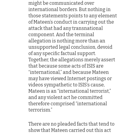
might be communicated over
international borders. But nothing in
those statements points to any element
of Mateen’s conduct in carrying out the
attack that had any transnational
component. And the terminal
allegation is nothing more than an
unsupported legal conclusion, devoid
of any specific factual support.
Together, the allegations merely assert
that because some acts of ISIS are
“international,” and because Mateen
may have viewed Internet postings or
videos sympathetic to ISIS’s cause,
Mateen is an “international terrorist,”
and any violent act he committed
therefore comprised “international
terrorism.”
There are no pleaded facts that tend to
show that Mateen carried out this act