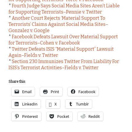
*
Fourth Judge Says Social Media Sites Aren’t Liable
for Supporting Terrorists–Pennie v. Twitter
*
Another Court Rejects ‘Material Support To
Terrorists’ Claims Against Social Media Sites–
Gonzalez v. Google
*
Facebook Defeats Lawsuit Over Material Support
for Terrorists–Cohen v. Facebook
*
Twitter Defeats ISIS “Material Support” Lawsuit
Again–Fields v. Twitter
*
Section 230 Immunizes Twitter From Liability For
ISIS’s Terrorist Activities–Fields v. Twitter
Share this:
Email
Print
Facebook
LinkedIn
X
Tumblr
Pinterest
Pocket
Reddit