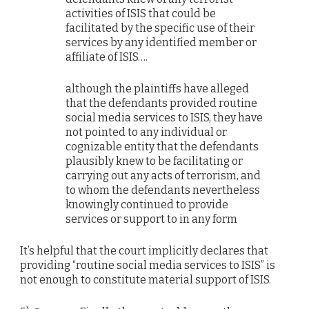
activities of ISIS that could be
facilitated by the specific use of their
services by any identified member or
affiliate of ISIS….
although the plaintiffs have alleged
that the defendants provided routine
social media services to ISIS, they have
not pointed to any individual or
cognizable entity that the defendants
plausibly knew to be facilitating or
carrying out any acts of terrorism, and
to whom the defendants nevertheless
knowingly continued to provide
services or support to in any form
It’s helpful that the court implicitly declares that
providing “routine social media services to ISIS” is
not enough to constitute material support of ISIS.