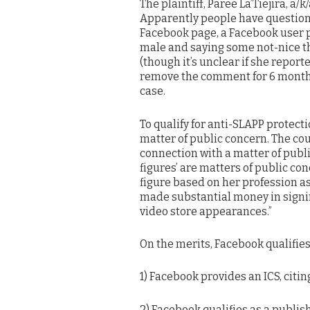
The plaintiff, Paree La’Tiejira, a/
Apparently people have questioned
Facebook page, a Facebook user 
male and saying some not-nice th
(though it’s unclear if she repor
remove the comment for 6 months.
case.
To qualify for anti-SLAPP protect
matter of public concern. The co
connection with a matter of pub
figures’ are matters of public con
figure based on her profession as
made substantial money in signi
video store appearances.”
On the merits, Facebook qualifies
1) Facebook provides an ICS, citi
2) Facebook qualifies as a publish