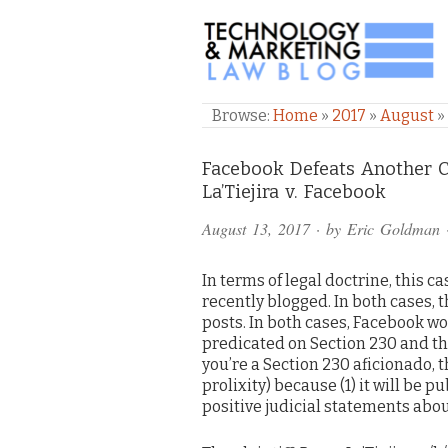
TECHNOLOGY & M
Browse:
Home
»
2017
»
August
»
Comments
Facebook Defeats Another
La’Tiejira v. Facebook
and
August 13, 2017
· by
Eric Goldman
Pings
In terms of legal doctrine, this ca
recently blogged. In both cases, 
posts. In both cases, Facebook won
predicated on Section 230 and the 
you’re a Section 230 aficionado, t
prolixity) because (1) it will be pu
positive judicial statements about