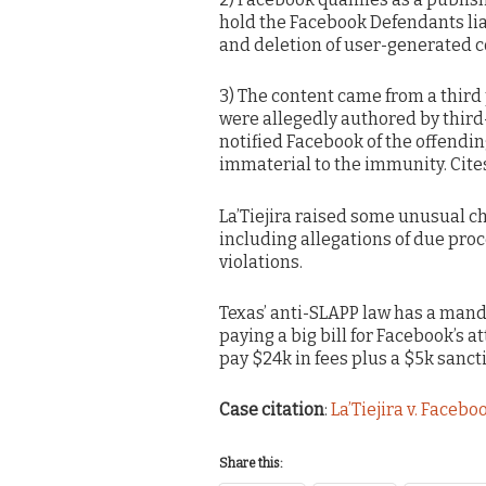
hold the Facebook Defendants lia
and deletion of user-generated c
3) The content came from a third
were allegedly authored by third-p
notified Facebook of the offendin
immaterial to the immunity. Cite
La’Tiejira raised some unusual ch
including allegations of due proce
violations.
Texas’ anti-SLAPP law has a mandat
paying a big bill for Facebook’s a
pay $24k in fees plus a $5k sanct
Case citation
:
La’Tiejira v. Faceboo
Share this: