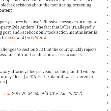
ble for decisions about the monitoring, screening,
ontent.”
 party source because “offensive messages in dispute
arty Kyle Anders.” The fact that La’Tiejira allegedly
g post, and Facebook only took action months later, is
s to
Lycos
and
Dirty World
.
allenges to Section 230 that the court quickly rejects,
ss, full faith and credit, and access to courts
ory attorneys’ fee provision, so the plaintiff will be
ttorneys’ fees. [UPDATE: The plaintiff was ordered to
ion.]
k, Inc.
, 2017 WL 3426039 (S.D. Tex. Aug. 7, 2017)