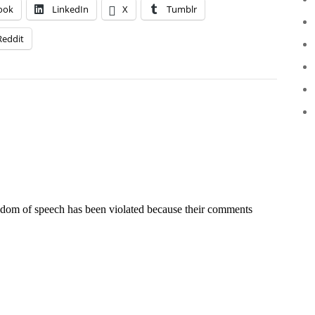
ook
LinkedIn
X
Tumblr
Reddit