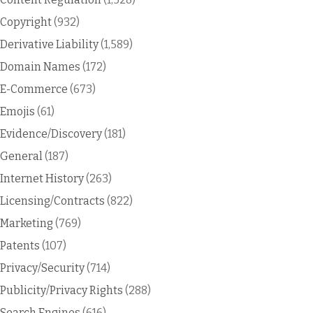
Copyright
(932)
Derivative Liability
(1,589)
Domain Names
(172)
E-Commerce
(673)
Emojis
(61)
Evidence/Discovery
(181)
General
(187)
Internet History
(263)
Licensing/Contracts
(822)
Marketing
(769)
Patents
(107)
Privacy/Security
(714)
Publicity/Privacy Rights
(288)
Search Engines
(616)