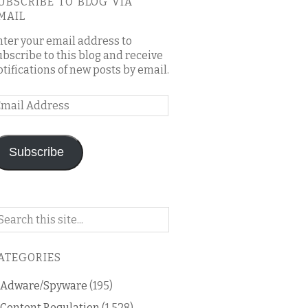
UBSCRIBE TO BLOG VIA
MAIL
nter your email address to
ubscribe to this blog and receive
otifications of new posts by email.
mail
ddress
Subscribe
arch
n
is
ATEGORIES
og
Adware/Spyware
(195)
Content Regulation
(1,528)