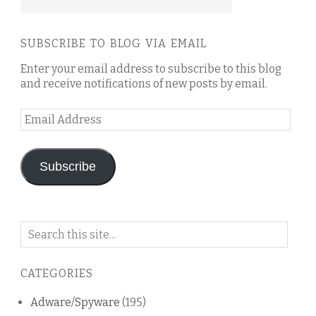
SUBSCRIBE TO BLOG VIA EMAIL
Enter your email address to subscribe to this blog
and receive notifications of new posts by email.
Email
Address
Subscribe
Search
on
this
CATEGORIES
blog
Adware/Spyware
(195)