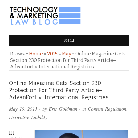
TECHNOLOGY & MARKETING
Menu
LAW BLOG
Browse:
Home
»
2015
»
May
»
Online Magazine Gets
Section 230 Protection For Third Party Article–
AdvanFort v. International Registries
Comments
Online Magazine Gets Section 230
Protection For Third Party Article–
and
AdvanFort v. International Registries
Pings
May 19, 2015
· by
Eric Goldman
· in
Content Regulation
,
Derivative Liability
If I