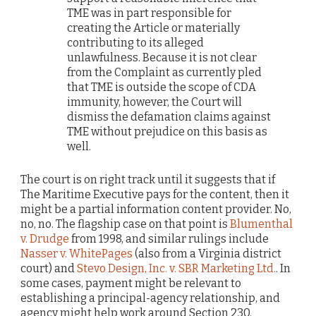
TME was in part responsible for
creating the Article or materially
contributing to its alleged
unlawfulness. Because it is not clear
from the Complaint as currently pled
that TME is outside the scope of CDA
immunity, however, the Court will
dismiss the defamation claims against
TME without prejudice on this basis as
well.
The court is on right track until it suggests that if
The Maritime Executive pays for the content, then it
might be a partial information content provider. No,
no, no. The flagship case on that point is
Blumenthal
v. Drudge
from 1998, and similar rulings include
Nasser v. WhitePages
(also from a Virginia district
court) and
Stevo Design, Inc. v. SBR Marketing Ltd.
. In
some cases, payment might be relevant to
establishing a principal-agency relationship, and
agency might help work around Section 230.