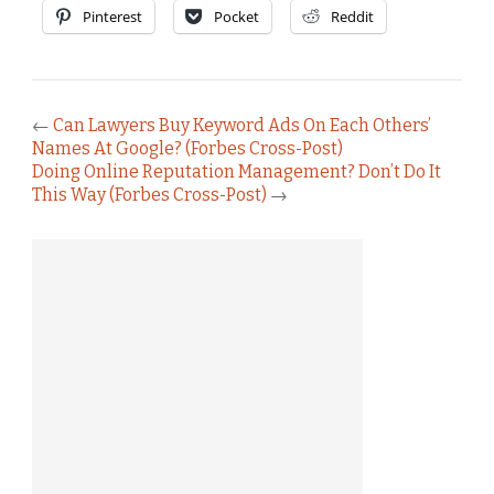
Pinterest
Pocket
Reddit
←
Can Lawyers Buy Keyword Ads On Each Others’
Names At Google? (Forbes Cross-Post)
Doing Online Reputation Management? Don’t Do It
This Way (Forbes Cross-Post)
→