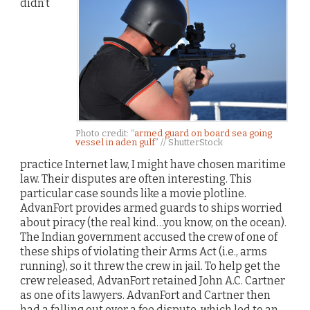
didn’t
Photo credit: “
armed guard on board sea going
vessel in aden gulf
” // ShutterStock
practice Internet law, I might have chosen maritime
law. Their disputes are often interesting. This
particular case sounds like a movie plotline.
AdvanFort provides armed guards to ships worried
about piracy (the real kind…you know, on the ocean).
The Indian government accused the crew of one of
these ships of violating their Arms Act (i.e., arms
running), so it threw the crew in jail. To help get the
crew released, AdvanFort retained John A.C. Cartner
as one of its lawyers. AdvanFort and Cartner then
had a falling out over a fee dispute, which led to an