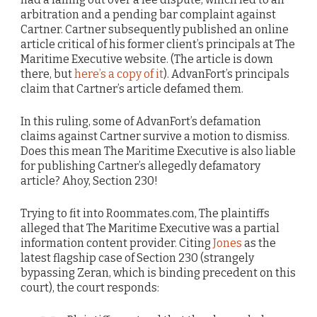
arbitration and a pending bar complaint against
Cartner. Cartner subsequently published an online
article critical of his former client’s principals at The
Maritime Executive website. (The article is down
there, but
here’s a copy of it
). AdvanFort’s principals
claim that Cartner’s article defamed them.
In this ruling, some of AdvanFort’s defamation
claims against Cartner survive a motion to dismiss.
Does this mean The Maritime Executive is also liable
for publishing Cartner’s allegedly defamatory
article? Ahoy, Section 230!
Trying to fit into Roommates.com, The plaintiffs
alleged that The Maritime Executive was a partial
information content provider. Citing
Jones
as the
latest flagship case of Section 230 (strangely
bypassing Zeran, which is binding precedent on this
court), the court responds: