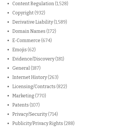
Content Regulation
(1,528)
Copyright
(932)
Derivative Liability
(1,589)
Domain Names
(172)
E-Commerce
(674)
Emojis
(62)
Evidence/Discovery
(181)
General
(187)
Internet History
(263)
Licensing/Contracts
(822)
Marketing
(770)
Patents
(107)
Privacy/Security
(714)
Publicity/Privacy Rights
(288)