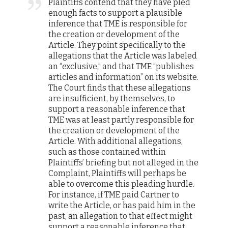
Plaintiffs contend that they have pled
enough facts to support a plausible
inference that TME is responsible for
the creation or development of the
Article. They point specifically to the
allegations that the Article was labeled
an “exclusive,” and that TME “publishes
articles and information” on its website.
The Court finds that these allegations
are insufficient, by themselves, to
support a reasonable inference that
TME was at least partly responsible for
the creation or development of the
Article. With additional allegations,
such as those contained within
Plaintiffs’ briefing but not alleged in the
Complaint, Plaintiffs will perhaps be
able to overcome this pleading hurdle.
For instance, if TME paid Cartner to
write the Article, or has paid him in the
past, an allegation to that effect might
support a reasonable inference that