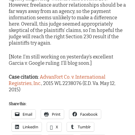
However, freelance author relationships should be a
far ways away from an agency, so the payment
information seems unlikely to make a difference
here. Overall, this judge seemed appropriately
skeptical of the plaintiffs’ claims, so I’m hopeful the
judge will reach the right Section 230 result if the
plaintiffs try again.
[Note: I’m still working on yesterday’s excellent
Garcia v. Google ruling. I’ll blog soon.]
Case citation
:
AdvanFort Co. v. International
Registries, Inc.
, 2015 WL 2238076 (E.D. Va. May 12,
2015)
Share this:
Email
Print
Facebook
LinkedIn
X
Tumblr