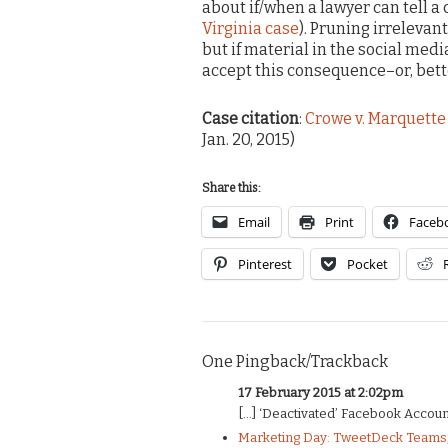
about if/when a lawyer can tell a 
Virginia case
). Pruning irrelevan
but if material in the social medi
accept this consequence–or, bette
Case citation
:
Crowe v. Marquette 
Jan. 20, 2015)
Share this:
Email
Print
Faceb
Pinterest
Pocket
One Pingback/Trackback
17 February 2015 at 2:02pm
[…] ‘Deactivated’ Facebook Account 
Marketing Day: TweetDeck Teams, 