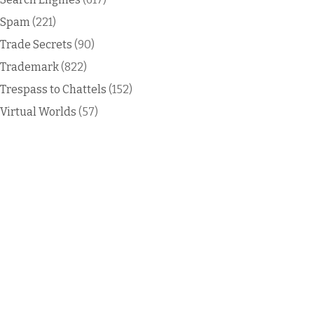
Spam
(221)
Trade Secrets
(90)
Trademark
(822)
Trespass to Chattels
(152)
Virtual Worlds
(57)