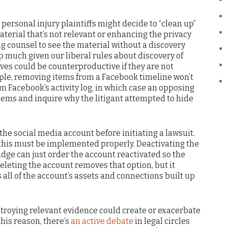
, personal injury plaintiffs might decide to “clean up”
aterial that’s not relevant or enhancing the privacy
ing counsel to see the material without a discovery
 much given our liberal rules about discovery of
ves could be counterproductive if they are not
le, removing items from a Facebook timeline won’t
m Facebook’s activity log, in which case an opposing
tems and inquire why the litigant attempted to hide
l the social media account before initiating a lawsuit.
n this must be implemented properly. Deactivating the
judge can just order the account reactivated so the
eleting the account removes that option, but it
s all of the account’s assets and connections built up
estroying relevant evidence could create or exacerbate
this reason, there’s
an active debate
in legal circles