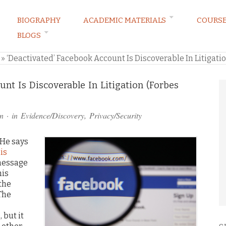
BIOGRAPHY
ACADEMIC MATERIALS
COURS
BLOGS
ARKETING LAW BLOG
»
‘Deactivated’ Facebook Account Is Discoverable In Litigati
unt Is Discoverable In Litigation (Forbes
n
· in
Evidence/Discovery
,
Privacy/Security
 He says
is
message
his
the
 The
 but it