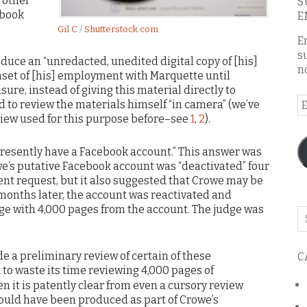
 other
S
ebook
E
Gil C
/
Shutterstock.com
E
s
uce an “unredacted, unedited digital copy of [his]
n
set of [his] employment with Marquette until
sure, instead of giving this material directly to
E
 to review the materials himself “in camera” (we’ve
A
view used for this purpose before–see
1
,
2
).
presently have a Facebook account.” This answer was
e’s putative Facebook account was “deactivated” four
nt request, but it also suggested that Crowe may be
months later, the account was reactivated and
ge with 4,000 pages from the account. The judge was
Se
o
th
e a preliminary review of certain of these
C
bl
t to waste its time reviewing 4,000 pages of
n it is patently clear from even a cursory review
hould have been produced as part of Crowe’s