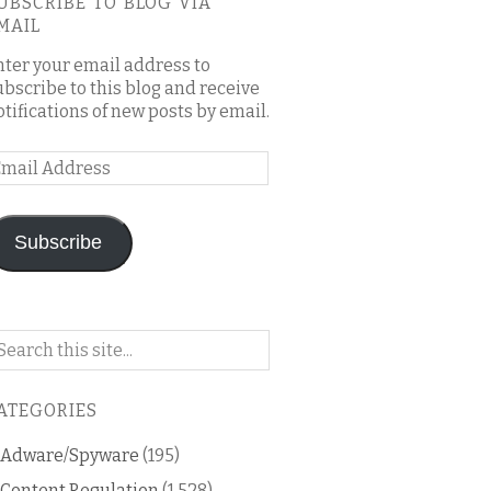
UBSCRIBE TO BLOG VIA
MAIL
nter your email address to
ubscribe to this blog and receive
otifications of new posts by email.
mail
ddress
Subscribe
arch
n
is
ATEGORIES
og
Adware/Spyware
(195)
Content Regulation
(1,528)