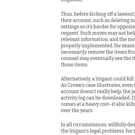
Thus, before kicking off a lawsuit
their account, such as deleting m
settings so it’s harder for oppos
request. Such moves may not help
relevant information, and the mo
properly implemented. For examp
necessarily remove the items fro
counsel may eventually see the i
those items.
Alternatively, a litigant could kil
As Crowe’s case illustrates, eve
account doesn’t really help; the 
activity log can be downloaded. D
comes at a heavy cost–it also kill
over the years.
In all circumstances, willfully d
the litigant’s legal problems. For 