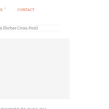
ES
CONTACT
on (Forbes Cross-Post)