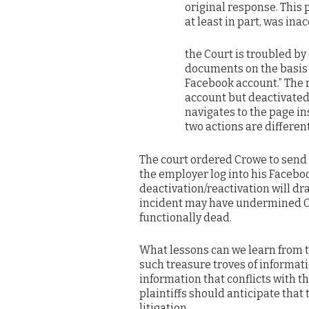
original response. This 
at least in part, was ina
the Court is troubled by
documents on the basis 
Facebook account.” The r
account but deactivated 
navigates to the page in
two actions are differen
The court ordered Crowe to send t
the employer log into his Facebo
deactivation/reactivation will dr
incident may have undermined Cr
functionally dead.
What lessons can we learn from 
such treasure troves of informat
information that conflicts with th
plaintiffs should anticipate that 
litigation.