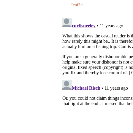
Traffic