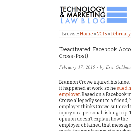
TECHNOLOGY & M
Browse:
Home
»
2015
»
February
Comments
‘Deactivated’ Facebook Acco
Cross-Post)
and
February 17, 2015
· by
Eric Goldma
Pings
Brannon Crowe injured his knee.
it happened at work, so he
sued h
employer
. Based on a Facebook 
Crowe allegedly sent to a friend, 
employer thinks Crowe suffered 
injury on a personal fishing trip.
opinion doesn’t explain how the
employer obtained that message,