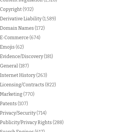
Copyright
(932)
Derivative Liability
(1,589)
Domain Names
(172)
E-Commerce
(674)
Emojis
(62)
Evidence/Discovery
(181)
General
(187)
Internet History
(263)
Licensing/Contracts
(822)
Marketing
(770)
Patents
(107)
Privacy/Security
(714)
Publicity/Privacy Rights
(288)
Search Engines
(617)