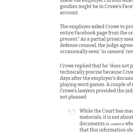
made the employer curious what
goodies might be in Crowe’s Fac
account.
The employer asked Crowe to prod
entire Facebook page from the on
present.” As a partial privacy mea
defense counsel, the judge agreed
occasionally seen “in camera” re
Crowe replied that he “does not 
technically precise because Crow
days after the employer’s docume
playing word games. A couple of 
Crowe’s lawyers provided the jud
not pleased:
While the Court has mad
materials, it is not abou
in camera
documents
whe
that this information s