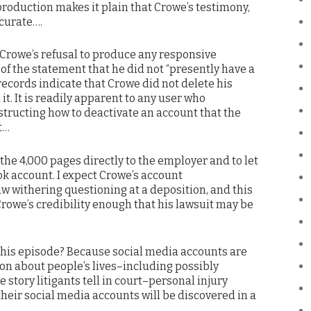
production makes it plain that Crowe’s testimony,
ccurate….
 Crowe’s refusal to produce any responsive
of the statement that he did not “presently have a
ecords indicate that Crowe did not delete his
it. It is readily apparent to any user who
structing how to deactivate an account that the
t…
he 4,000 pages directly to the employer and to let
ok account. I expect Crowe’s account
aw withering questioning at a deposition, and this
owe’s credibility enough that his lawsuit may be
this episode? Because social media accounts are
ion about people’s lives–including possibly
e story litigants tell in court–personal injury
their social media accounts will be discovered in a