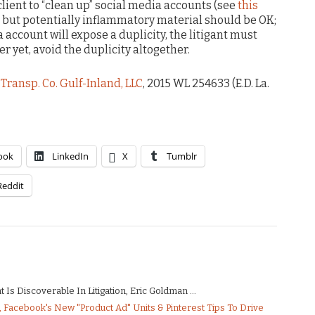
client to “clean up” social media accounts (see
this
t but potentially inflammatory material should be OK;
a account will expose a duplicity, the litigant must
r yet, avoid the duplicity altogether.
Transp. Co. Gulf-Inland, LLC
, 2015 WL 254633 (E.D. La.
ook
LinkedIn
X
Tumblr
Reddit
Is Discoverable In Litigation, Eric Goldman ...
Facebook's New "Product Ad" Units & Pinterest Tips To Drive