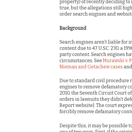
property) of recently deciding to 
true, but the allegations still h
order search engines and websit
Background
Search engines aren’t liable for i
content due to 47 U.S.C. 230, a 199
party content. Search engines h
circumstances. See
Murawski v. P
Nieman and Getachew cases
and
Due to standard civil procedure r
engines to remove defamatory con
2010, the Seventh Circuit Court 
orders in lawsuits they didn’t de
Report website). The court expres
forcibly remove defamatory conte
Despite this, it may be possible
one of two ways. First, if the ori