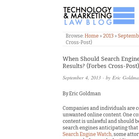
TECHNOLOGY & M
Browse:
Home
»
2013
»
Septemb
Cross-Post)
Comments
When Should Search Engine
Results? (Forbes Cross-Post
and
September 4, 2013
· by
Eric Goldma
Pings
By Eric Goldman
Companies and individuals are c
unwanted online content. One com
content is unlawful and should b
search engines anticipating that 
Search Engine Watch
, some atto