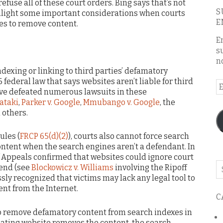
refuse all of these court orders. Bing says that’s not
S
ighlight some important considerations when courts
E
es to remove content.
E
s
n
ndexing or linking to third parties’ defamatory
6 federal law that says websites aren’t liable for third
E
ave defeated numerous lawsuits in these
A
ataki
,
Parker v. Google
,
Mmubango v. Google
, the
 others.
ules (
FRCP 65(d)(2)
), courts also cannot force search
tent when the search engines aren’t a defendant. In
of Appeals confirmed that websites could ignore court
Se
fend (see
Blockowicz v. Williams
involving the Ripoff
o
sly recognized that victims may lack any legal tool to
th
nt from the Internet.
C
bl
 to remove defamatory content from search indexes in
ginating website removes the content, the search