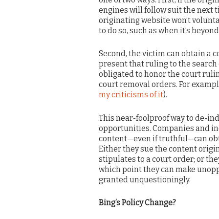
engines will follow suit the next
originating website won’t volunt
to do so, such as when it’s beyond
Second, the victim can obtain a c
present that ruling to the search
obligated to honor the court ruli
court removal orders. For exampl
my criticisms of it
).
This near-foolproof way to de-in
opportunities. Companies and in
content—even if truthful—can obt
Either they sue the content origin
stipulates to a court order; or t
which point they can make unoppo
granted unquestioningly.
Bing’s Policy Change?