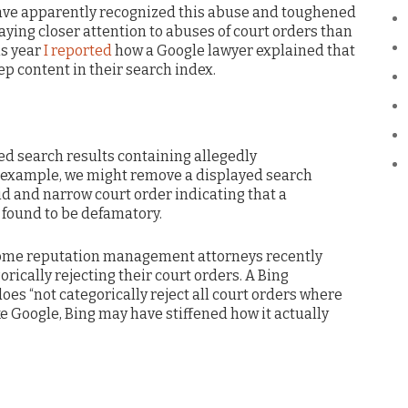
have apparently recognized this abuse and toughened
 paying closer attention to abuses of court orders than
is year
I reported
how a Google lawyer explained that
ep content in their search index.
d search results containing allegedly
 example, we might remove a displayed search
lid and narrow court order indicating that a
 found to be defamatory.
 some reputation management attorneys recently
rically rejecting their court orders. A Bing
es “not categorically reject all court orders where
like Google, Bing may have stiffened how it actually