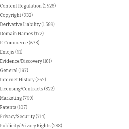
Content Regulation
(1,528)
Copyright
(932)
Derivative Liability
(1,589)
Domain Names
(172)
E-Commerce
(673)
Emojis
(61)
Evidence/Discovery
(181)
General
(187)
Internet History
(263)
Licensing/Contracts
(822)
Marketing
(769)
Patents
(107)
Privacy/Security
(714)
Publicity/Privacy Rights
(288)