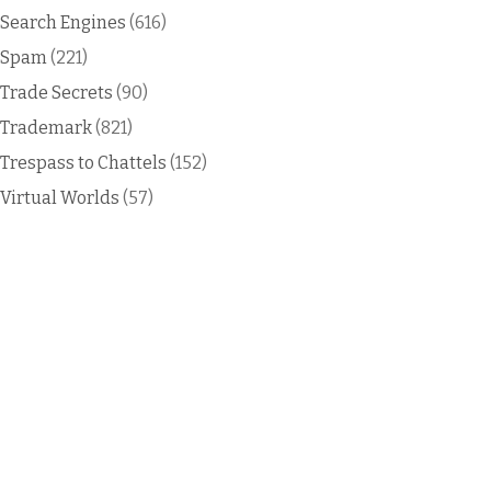
Search Engines
(616)
Spam
(221)
Trade Secrets
(90)
Trademark
(821)
Trespass to Chattels
(152)
Virtual Worlds
(57)