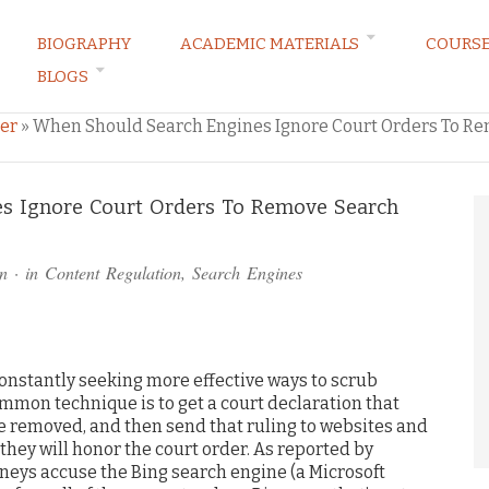
BIOGRAPHY
ACADEMIC MATERIALS
COURS
BLOGS
ARKETING LAW BLOG
er
»
When Should Search Engines Ignore Court Orders To Re
s Ignore Court Orders To Remove Search
)
n
· in
Content Regulation
,
Search Engines
onstantly seeking more effective ways to scrub
mon technique is to get a court declaration that
e removed, and then send that ruling to websites and
they will honor the court order. As reported by
rneys accuse the Bing search engine (a Microsoft