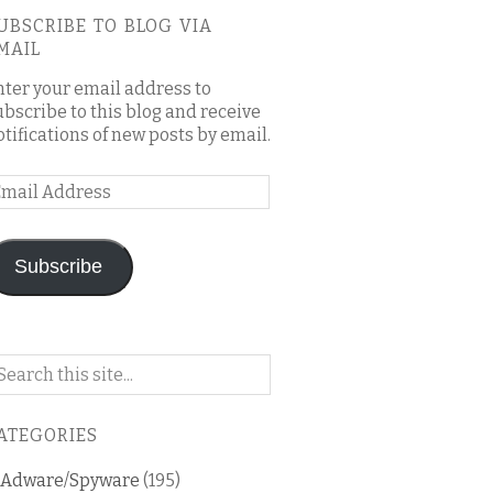
UBSCRIBE TO BLOG VIA
MAIL
nter your email address to
ubscribe to this blog and receive
otifications of new posts by email.
mail
ddress
Subscribe
arch
n
is
ATEGORIES
og
Adware/Spyware
(195)