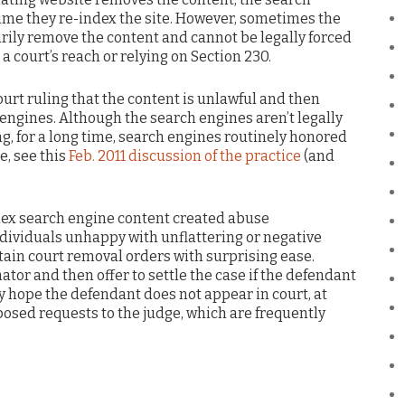
 time they re-index the site. However, sometimes the
arily remove the content and cannot be legally forced
 a court’s reach or relying on Section 230.
ourt ruling that the content is unlawful and then
 engines. Although the search engines aren’t legally
ng, for a long time, search engines routinely honored
e, see this
Feb. 2011 discussion of the practice
(and
dex search engine content created abuse
dividuals unhappy with unflattering or negative
ain court removal orders with surprising ease.
ator and then offer to settle the case if the defendant
hey hope the defendant does not appear in court, at
sed requests to the judge, which are frequently