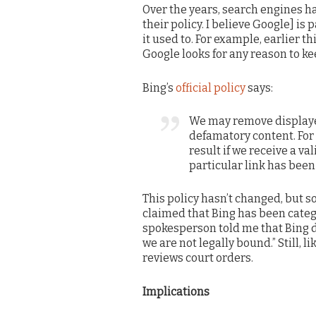
Over the years, search engines 
their policy. I believe Google] is
it used to. For example, earlier th
Google looks for any reason to ke
Bing’s
official policy
says:
We may remove displaye
defamatory content. For
result if we receive a va
particular link has been
This policy hasn’t changed, but
claimed that Bing has been catego
spokesperson told me that Bing do
we are not legally bound.” Still, 
reviews court orders.
Implications