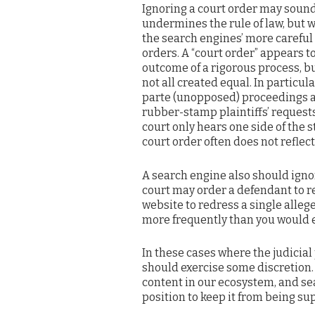
Ignoring a court order may sound 
undermines the rule of law, but
the search engines’ more careful 
orders. A “court order” appears to
outcome of a rigorous process, bu
not all created equal. In particula
parte (unopposed) proceedings al
rubber-stamp plaintiffs’ request
court only hears one side of the s
court order often does not reflec
A search engine also should igno
court may order a defendant to r
website to redress a single alleg
more frequently than you would e
In these cases where the judicia
should exercise some discretion.
content in our ecosystem, and se
position to keep it from being su