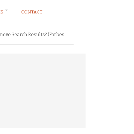
ES
CONTACT
move Search Results? (Forbes