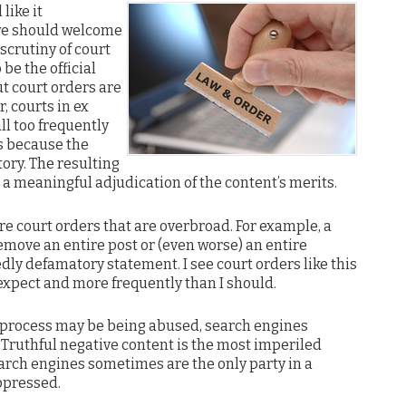
like it
 we should welcome
scrutiny of court
 be the official
t court orders are
r, courts in ex
l too frequently
s because the
tory. The resulting
t a meaningful adjudication of the content’s merits.
re court orders that are overbroad. For example, a
emove an entire post or (even worse) an entire
edly defamatory statement. I see court orders like this
xpect and more frequently than I should.
l process may be being abused, search engines
 Truthful negative content is the most imperiled
arch engines sometimes are the only party in a
ppressed.