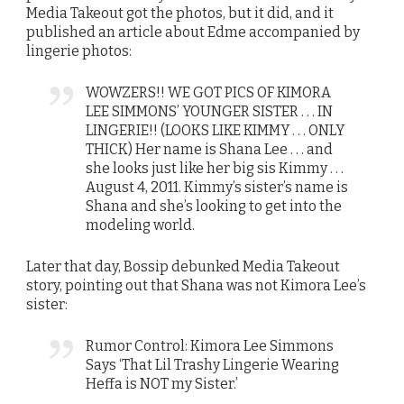
Media Takeout got the photos, but it did, and it
published an article about Edme accompanied by
lingerie photos:
WOWZERS!! WE GOT PICS OF KIMORA
LEE SIMMONS’ YOUNGER SISTER . . . IN
LINGERIE!! (LOOKS LIKE KIMMY . . . ONLY
THICK) Her name is Shana Lee . . . and
she looks just like her big sis Kimmy . . .
August 4, 2011. Kimmy’s sister’s name is
Shana and she’s looking to get into the
modeling world.
Later that day, Bossip debunked Media Takeout
story, pointing out that Shana was not Kimora Lee’s
sister:
Rumor Control: Kimora Lee Simmons
Says ‘That Lil Trashy Lingerie Wearing
Heffa is NOT my Sister.’