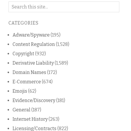
Search
on
this
CATEGORIES
blog
Adware/Spyware
(195)
Content Regulation
(1,528)
Copyright
(932)
Derivative Liability
(1,589)
Domain Names
(172)
E-Commerce
(674)
Emojis
(62)
Evidence/Discovery
(181)
General
(187)
Internet History
(263)
Licensing/Contracts
(822)