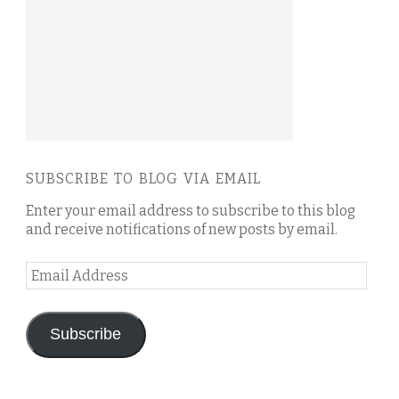
SUBSCRIBE TO BLOG VIA EMAIL
Enter your email address to subscribe to this blog
and receive notifications of new posts by email.
Email
Address
Subscribe