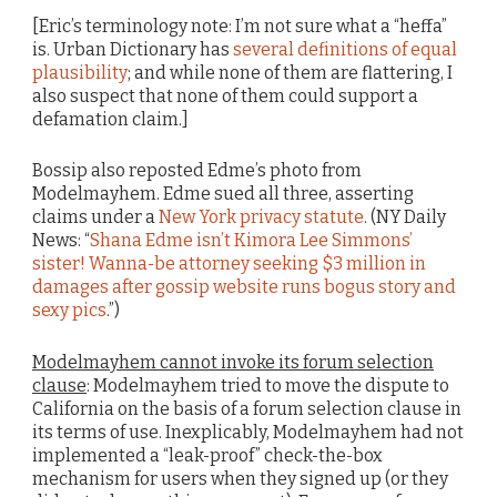
[Eric’s terminology note: I’m not sure what a “heffa”
is. Urban Dictionary has
several definitions of equal
plausibility
; and while none of them are flattering, I
also suspect that none of them could support a
defamation claim.]
Bossip also reposted Edme’s photo from
Modelmayhem. Edme sued all three, asserting
claims under a
New York privacy statute
. (NY Daily
News: “
Shana Edme isn’t Kimora Lee Simmons’
sister! Wanna-be attorney seeking $3 million in
damages after gossip website runs bogus story and
sexy pics
.”)
Modelmayhem cannot invoke its forum selection
clause
: Modelmayhem tried to move the dispute to
California on the basis of a forum selection clause in
its terms of use. Inexplicably, Modelmayhem had not
implemented a “leak-proof” check-the-box
mechanism for users when they signed up (or they