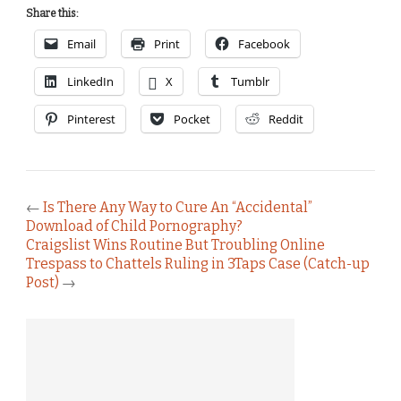
Share this:
Email
Print
Facebook
LinkedIn
X
Tumblr
Pinterest
Pocket
Reddit
←
Is There Any Way to Cure An “Accidental”
Download of Child Pornography?
Craigslist Wins Routine But Troubling Online
Trespass to Chattels Ruling in 3Taps Case (Catch-up
Post)
→