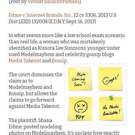
[Post by
Venkat Balasubramani
]
Edme v. Internet Brands, Inc.
, 12 cv 3306, 2013 U.S.
Dist LEXIS 132008 (E.D.N.Y. Sept. 16, 2013)
In what seems more like a law school exam scenario
than real life, a woman who was mistakenly
identified as Kimora Lee Simmons’ younger sister
sued Modelmayhem and celebrity gossip blogs
Media Takeout
and
Bossip
.
The court dismisses the
claim as to
Modelmayhem and
Bossip, but allows the
claims to go forward
against Media Takeout.
The plaintiff, Shana
Edme, posted modeling
photos on Modelmayhem. It’s unclear how exactly