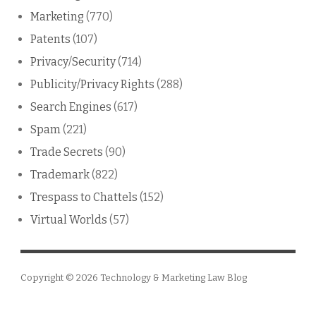
Marketing
(770)
Patents
(107)
Privacy/Security
(714)
Publicity/Privacy Rights
(288)
Search Engines
(617)
Spam
(221)
Trade Secrets
(90)
Trademark
(822)
Trespass to Chattels
(152)
Virtual Worlds
(57)
Copyright © 2026
Technology & Marketing Law Blog