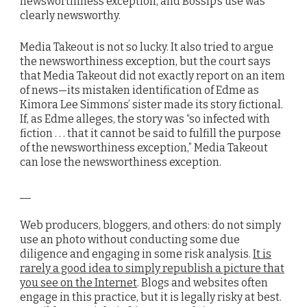
newsworthiness exception, and Bossip’s use was
clearly newsworthy.
Media Takeout is not so lucky. It also tried to argue
the newsworthiness exception, but the court says
that Media Takeout did not exactly report on an item
of news—its mistaken identification of Edme as
Kimora Lee Simmons’ sister made its story fictional.
If, as Edme alleges, the story was “so infected with
fiction . . . that it cannot be said to fulfill the purpose
of the newsworthiness exception,” Media Takeout
can lose the newsworthiness exception.
__
Web producers, bloggers, and others: do not simply
use an photo without conducting some due
diligence and engaging in some risk analysis.
It is
rarely a good idea to simply republish a picture that
you see on the Internet
. Blogs and websites often
engage in this practice, but it is legally risky at best.