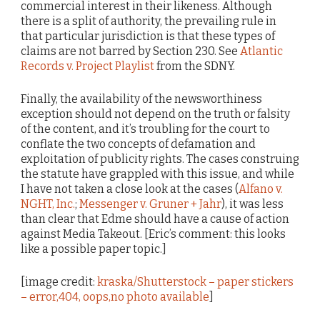
commercial interest in their likeness. Although
there is a split of authority, the prevailing rule in
that particular jurisdiction is that these types of
claims are not barred by Section 230. See
Atlantic
Records v. Project Playlist
from the SDNY.
Finally, the availability of the newsworthiness
exception should not depend on the truth or falsity
of the content, and it’s troubling for the court to
conflate the two concepts of defamation and
exploitation of publicity rights. The cases construing
the statute have grappled with this issue, and while
I have not taken a close look at the cases (
Alfano v.
NGHT, Inc.
;
Messenger v. Gruner + Jahr
), it was less
than clear that Edme should have a cause of action
against Media Takeout. [Eric’s comment: this looks
like a possible paper topic.]
[image credit:
kraska/Shutterstock – paper stickers
– error,404, oops,no photo available
]