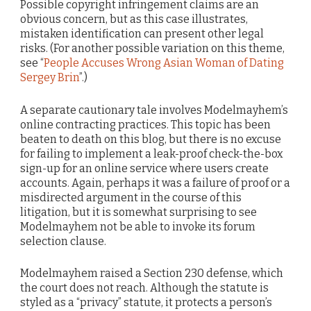
Possible copyright infringement claims are an
obvious concern, but as this case illustrates,
mistaken identification can present other legal
risks. (For another possible variation on this theme,
see “
People Accuses Wrong Asian Woman of Dating
Sergey Brin
”.)
A separate cautionary tale involves Modelmayhem’s
online contracting practices. This topic has been
beaten to death on this blog, but there is no excuse
for failing to implement a leak-proof check-the-box
sign-up for an online service where users create
accounts. Again, perhaps it was a failure of proof or a
misdirected argument in the course of this
litigation, but it is somewhat surprising to see
Modelmayhem not be able to invoke its forum
selection clause.
Modelmayhem raised a Section 230 defense, which
the court does not reach. Although the statute is
styled as a “privacy” statute, it protects a person’s