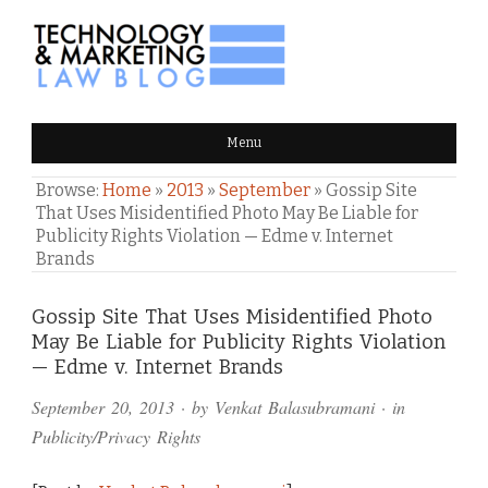
TECHNOLOGY & MARKETING
Menu
LAW BLOG
Browse:
Home
»
2013
»
September
»
Gossip Site
That Uses Misidentified Photo May Be Liable for
Publicity Rights Violation — Edme v. Internet
Brands
Comments
Gossip Site That Uses Misidentified Photo
May Be Liable for Publicity Rights Violation
and
— Edme v. Internet Brands
Pings
September 20, 2013
· by
Venkat Balasubramani
· in
Publicity/Privacy Rights