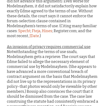
did not advance this argument). Even worse for
Modelmayhem, it did not satisfactorily explain how
exactly Edme agreed to the terms of use. Without
these details, the court says it cannot enforce the
forum-selection clause contained in
Modelmayhem’s terms of use. (Citing many familiar
cases:
Specht
;
Fteja
,
Hines
; Register.com; and the
most recent,
JDate
.)
An invasion of privacy requires commercial use
:
Notwithstanding the terms of use snafu,
Modelmayhem gets a reprieve. The court says that
Edme failed to allege the necessary element of
commercial use by Modelmayhem. (She appears to
have advanced a more conventional breach of
contract argument on the basis that Modelmayhem
did not live up to the representations in its privacy
policy–that photos would only be viewable by other
members.) Bossip also convinces the court that it
should be dismissed from the case. The case law
construing the statute had consistently embraced a