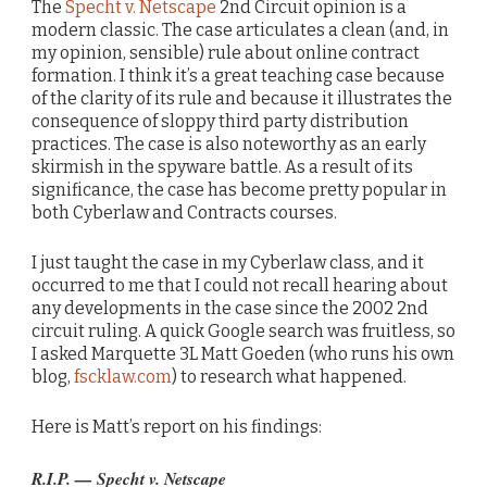
The
Specht v. Netscape
2nd Circuit opinion is a
modern classic. The case articulates a clean (and, in
my opinion, sensible) rule about online contract
formation. I think it’s a great teaching case because
of the clarity of its rule and because it illustrates the
consequence of sloppy third party distribution
practices. The case is also noteworthy as an early
skirmish in the spyware battle. As a result of its
significance, the case has become pretty popular in
both Cyberlaw and Contracts courses.
I just taught the case in my Cyberlaw class, and it
occurred to me that I could not recall hearing about
any developments in the case since the 2002 2nd
circuit ruling. A quick Google search was fruitless, so
I asked Marquette 3L Matt Goeden (who runs his own
blog,
fscklaw.com
) to research what happened.
Here is Matt’s report on his findings:
R.I.P. — Specht v. Netscape