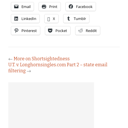
Email
Print
Facebook
LinkedIn
X
Tumblr
Pinterest
Pocket
Reddit
←
More on Shortsightedness
U.T. v. Longhornsingles.com Part 2 – state email
filtering
→