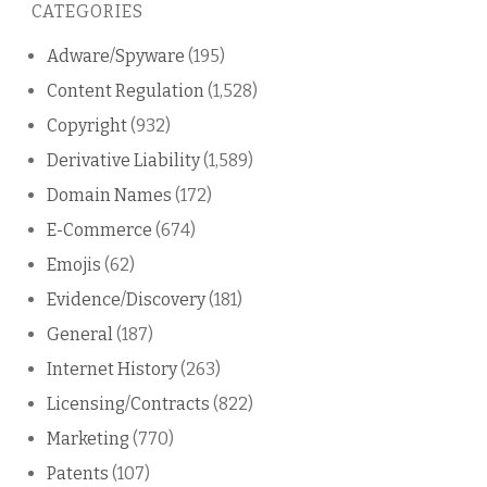
CATEGORIES
blog
Adware/Spyware
(195)
Content Regulation
(1,528)
Copyright
(932)
Derivative Liability
(1,589)
Domain Names
(172)
E-Commerce
(674)
Emojis
(62)
Evidence/Discovery
(181)
General
(187)
Internet History
(263)
Licensing/Contracts
(822)
Marketing
(770)
Patents
(107)