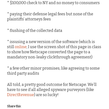
* $100,000 check to NY and no money to consumers
* paying their defense legal fees but none of the
plaintiffs’ attorneys fees
* flushing of the collected data
* issusing a new version of the software (which is
still
online
; I use the screen shot of this page in class
to show how Netscape converted the page to a
mandatory non-leaky clickthrough agreement)
* a few other minor promises, like agreeing to some
third party audits
All told, a pretty good outcome for Netscape. We’ll
have to see if all alleged spyware purveyors (like
DirectRevenue
) are so lucky!
Share this: