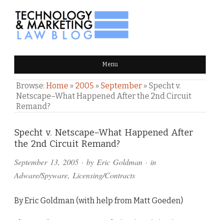
TECHNOLOGY & MARKETING
Menu
LAW BLOG
Browse:
Home
»
2005
»
September
»
Specht v.
Netscape–What Happened After the 2nd Circuit
Remand?
Comments
Specht v. Netscape–What Happened After
the 2nd Circuit Remand?
and
September 13, 2005
· by
Eric Goldman
· in
Pings
Adware/Spyware
,
Licensing/Contracts
By Eric Goldman (with help from Matt Goeden)