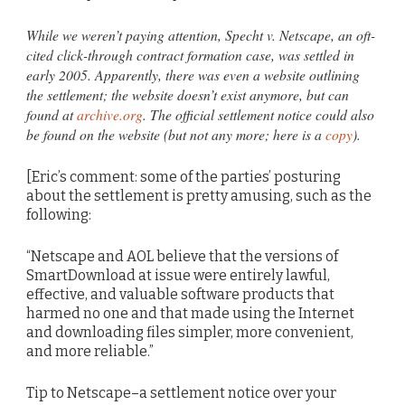
While we weren’t paying attention, Specht v. Netscape, an oft-
cited click-through contract formation case, was settled in
early 2005. Apparently, there was even a website outlining
the settlement; the website doesn’t exist anymore, but can
found at
archive.org
. The official settlement notice could also
be found on the website (but not any more; here is a
copy
).
[Eric’s comment: some of the parties’ posturing
about the settlement is pretty amusing, such as the
following:
“Netscape and AOL believe that the versions of
SmartDownload at issue were entirely lawful,
effective, and valuable software products that
harmed no one and that made using the Internet
and downloading files simpler, more convenient,
and more reliable.”
Tip to Netscape–a settlement notice over your