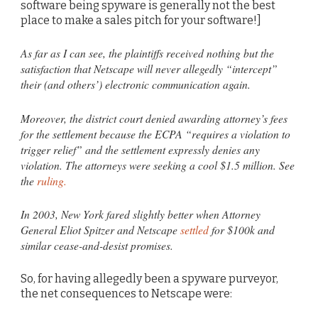
software being spyware is generally not the best
place to make a sales pitch for your software!]
As far as I can see, the plaintiffs received nothing but the
satisfaction that Netscape will never allegedly “intercept”
their (and others’) electronic communication again.
Moreover, the district court denied awarding attorney’s fees
for the settlement because the ECPA “requires a violation to
trigger relief” and the settlement expressly denies any
violation. The attorneys were seeking a cool $1.5 million. See
the
ruling.
In 2003, New York fared slightly better when Attorney
General Eliot Spitzer and Netscape
settled
for $100k and
similar cease-and-desist promises.
So, for having allegedly been a spyware purveyor,
the net consequences to Netscape were: