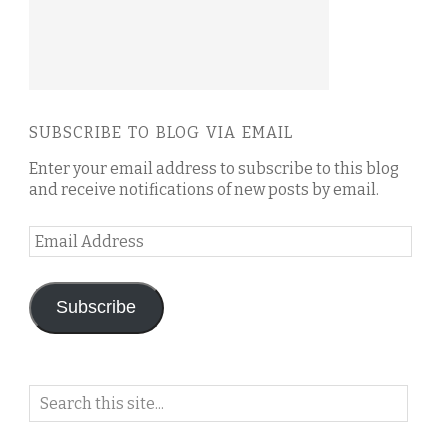
SUBSCRIBE TO BLOG VIA EMAIL
Enter your email address to subscribe to this blog
and receive notifications of new posts by email.
Email
Address
Subscribe
Search
on
this