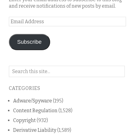
and receive notifications of new posts by email.
Email
Address
Subscribe
Search
on
this
CATEGORIES
blog
Adware/Spyware
(195)
Content Regulation
(1,528)
Copyright
(932)
Derivative Liability
(1,589)