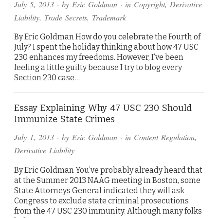
July 5, 2013
· by
Eric Goldman
· in
Copyright
,
Derivative
Liability
,
Trade Secrets
,
Trademark
By Eric Goldman How do you celebrate the Fourth of
July? I spent the holiday thinking about how 47 USC
230 enhances my freedoms. However, I’ve been
feeling a little guilty because I try to blog every
Section 230 case…
Essay Explaining Why 47 USC 230 Should
Immunize State Crimes
July 1, 2013
· by
Eric Goldman
· in
Content Regulation
,
Derivative Liability
By Eric Goldman You’ve probably already heard that
at the Summer 2013 NAAG meeting in Boston, some
State Attorneys General indicated they will ask
Congress to exclude state criminal prosecutions
from the 47 USC 230 immunity. Although many folks