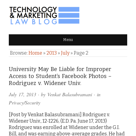
TECHNOLOGY & MARKETING
Menu
LAW BLOG
Browse:
Home
»
2013
»
July
»
Page 2
University May Be Liable for Improper
Access to Student’s Facebook Photos –
Rodriguez v. Widener Univ.
July 17, 2013
· by
Venkat Balasubramani
· in
Privacy/Security
[Post by Venkat Balasubramani] Rodriguez v.
Widener Univ., 12-1226, (E.D. Pa. June 17, 2013)
Rodriguez was enrolled at Widener under the G.I.
Bill, and was earning above-average grades. He had