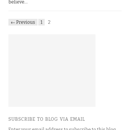
believe…
← Previous
1
2
SUBSCRIBE TO BLOG VIA EMAIL
Enter your email address to subscribe to this blog