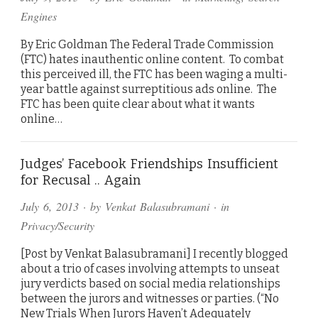
Engines
By Eric Goldman The Federal Trade Commission
(FTC) hates inauthentic online content. To combat
this perceived ill, the FTC has been waging a multi-
year battle against surreptitious ads online. The
FTC has been quite clear about what it wants
online…
Judges’ Facebook Friendships Insufficient
for Recusal .. Again
July 6, 2013
· by
Venkat Balasubramani
· in
Privacy/Security
[Post by Venkat Balasubramani] I recently blogged
about a trio of cases involving attempts to unseat
jury verdicts based on social media relationships
between the jurors and witnesses or parties. (“No
New Trials When Jurors Haven’t Adequately