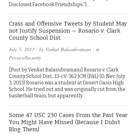
Disclosed Facebook Friendships.”)…
Crass and Offensive Tweets by Student May
not Justify Suspension — Rosario v. Clark
County School Dist.
July 5, 2013
· by
Venkat Balasubramani
· in
Privacy/Security
[Post by Venkat Balasubramani] Rosario v. Clark
County School Dist., 13-cV-362 JCM (PAL) (D. Nev. July
3, 2013) Rosario was a student at Desert Oasis High
School. He tried out and was originally cut from the
basketball team, but apparently…
Some 47 USC 230 Cases From the Past Year
You Might Have Missed (Because I Didn’t
Blog Them)