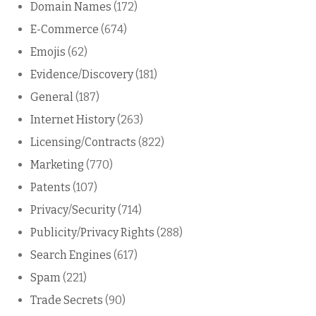
Domain Names
(172)
E-Commerce
(674)
Emojis
(62)
Evidence/Discovery
(181)
General
(187)
Internet History
(263)
Licensing/Contracts
(822)
Marketing
(770)
Patents
(107)
Privacy/Security
(714)
Publicity/Privacy Rights
(288)
Search Engines
(617)
Spam
(221)
Trade Secrets
(90)