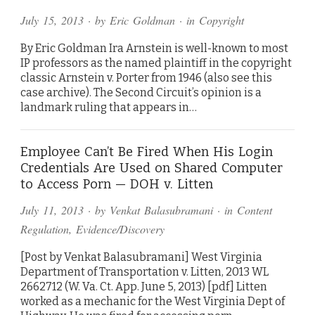
July 15, 2013
· by
Eric Goldman
· in
Copyright
By Eric Goldman Ira Arnstein is well-known to most
IP professors as the named plaintiff in the copyright
classic Arnstein v. Porter from 1946 (also see this
case archive). The Second Circuit’s opinion is a
landmark ruling that appears in…
Employee Can’t Be Fired When His Login
Credentials Are Used on Shared Computer
to Access Porn — DOH v. Litten
July 11, 2013
· by
Venkat Balasubramani
· in
Content
Regulation
,
Evidence/Discovery
[Post by Venkat Balasubramani] West Virginia
Department of Transportation v. Litten, 2013 WL
2662712 (W. Va. Ct. App. June 5, 2013) [pdf] Litten
worked as a mechanic for the West Virginia Dept of