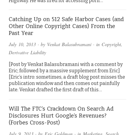
Highway. He was fired for accessing porn…
Catching Up on 512 Safe Harbor Cases (and
Other Online Copyright Cases) From the
Past Year
July 10, 2013
· by
Venkat Balasubramani
· in
Copyright
,
Derivative Liability
[Post by Venkat Balasubramani with a comment by
Eric; followed by a massive supplement from Eric]
[Eric’s intro: sometimes, a draft blog post misses the
publication window and then comes out painfully
late. Venkat drafted the first draft of this…
Will The FTC’s Crackdown On Search Ad
Disclosures Hurt Google’s Revenues?
(Forbes Cross-Post)
July 9, 2013
· by
Eric Goldman
· in
Marketing
,
Search