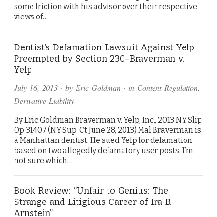
some friction with his advisor over their respective
views of…
Dentist’s Defamation Lawsuit Against Yelp
Preempted by Section 230–Braverman v.
Yelp
July 16, 2013
· by
Eric Goldman
· in
Content Regulation
,
Derivative Liability
By Eric Goldman Braverman v. Yelp, Inc., 2013 NY Slip
Op 31407 (NY Sup. Ct June 28, 2013) Mal Braverman is
a Manhattan dentist. He sued Yelp for defamation
based on two allegedly defamatory user posts. I’m
not sure which…
Book Review: “Unfair to Genius: The
Strange and Litigious Career of Ira B.
Arnstein”