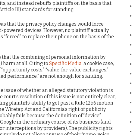
ts, and instead rebuffs plaintiffs on the basis that
Article III) standards for standing.
was that the privacy policy changes would force
id-powered devices. However, no plaintiff actually
s “forced” to replace their phone on the basis of the
e that the combining of personal information by
harm at all. Citing to
Specific Media
, a cookie case,
 “opportunity costs,” “value-for-value exchanges,”
ed performance,” are not enough for standing.
he issue of whether an alleged statutory violation is
court’s resolution of this issue is not entirely clear,
g plaintiffs’ ability to get past a Rule 12b6 motion
he Wiretap Act and California’s right of publicity
obably fails because the definition of “device”
oogle in the ordinary course of its business (and
or interceptions by providers). The publicity rights
 simply do not allege any use of their “name, voice,