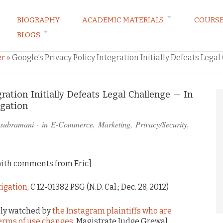
BIOGRAPHY
ACADEMIC MATERIALS
COURS
BLOGS
ARKETING LAW BLOG
er
»
Google’s Privacy Policy Integration Initially Defeats Lega
gration Initially Defeats Legal Challenge — In
igation
asubramani
· in
E-Commerce
,
Marketing
,
Privacy/Security
,
ith comments from Eric]
itigation
, C 12-01382 PSG (N.D. Cal.; Dec. 28, 2012)
sely watched by
the Instagram plaintiffs who are
erms of use changes
, Magistrate Judge Grewal