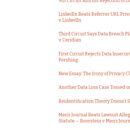
9th Circuit Affirms Rejection of 
LinkedIn Beats Referrer URL Priv
v. LinkedIn
Third Circuit Says Data Breach Pl
v. Ceridian
First Circuit Rejects Data Insecur
Pershing
New Essay: The Irony of Privacy C
Another Data Loss Case Tossed on
Reidentification Theory Doesn’t 
Men’s Journal Beats Lawsuit Allegi
Statute — Boorstein v. Men’s Jour