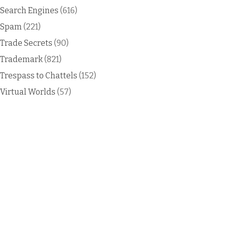
Search Engines
(616)
Spam
(221)
Trade Secrets
(90)
Trademark
(821)
Trespass to Chattels
(152)
Virtual Worlds
(57)