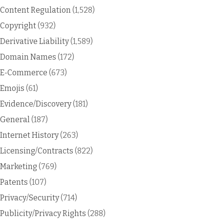
Content Regulation
(1,528)
Copyright
(932)
Derivative Liability
(1,589)
Domain Names
(172)
E-Commerce
(673)
Emojis
(61)
Evidence/Discovery
(181)
General
(187)
Internet History
(263)
Licensing/Contracts
(822)
Marketing
(769)
Patents
(107)
Privacy/Security
(714)
Publicity/Privacy Rights
(288)