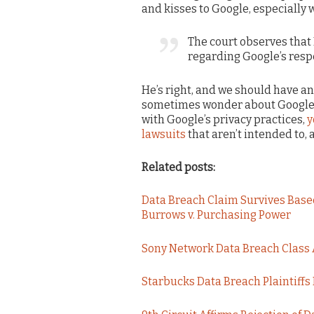
and kisses to Google, especially 
The court observes that 
regarding Google’s respe
He’s right, and we should have an
sometimes wonder about Google’s 
with Google’s privacy practices,
y
lawsuits
that aren’t intended to,
Related posts:
Data Breach Claim Survives Based
Burrows v. Purchasing Power
Sony Network Data Breach Class 
Starbucks Data Breach Plaintiffs 