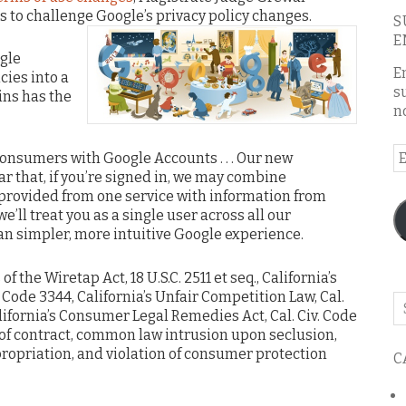
rts to challenge Google’s privacy policy changes.
S
E
gle
E
cies into a
s
ins has the
n
E
consumers with Google Accounts . . . Our new
A
ar that, if you’re signed in, we may combine
 provided from one service with information from
we’ll treat you as a single user across all our
an simpler, more intuitive Google experience.
f the Wiretap Act, 18 U.S.C. 2511 et seq., California’s
v. Code 3344, California’s Unfair Competition Law, Cal.
Se
alifornia’s Consumer Legal Remedies Act, Cal. Civ. Code
o
of contract, common law intrusion upon seclusion,
th
priation, and violation of consumer protection
C
bl