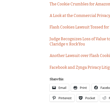
The Cookie Crumbles for Amazon P
A Look at the Commercial Privacy B
Flash Cookies Lawsuit Tossed for
Judge Recognizes Loss of Value to 
Claridge v. RockYou
Another Lawsuit over Flash Cookie
Facebook and Zynga Privacy Litig
Share this:
Email
Print
Faceb
Pinterest
Pocket