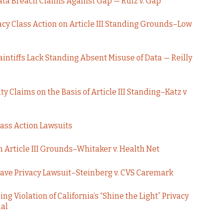
Data Breach Claims Against Gap — Ruiz v. Gap
acy Class Action on Article III Standing Grounds–Low
aintiffs Lack Standing Absent Misuse of Data — Reilly
ity Claims on the Basis of Article III Standing–Katz v
lass Action Lawsuits
 Article III Grounds–Whitaker v. Health Net
Save Privacy Lawsuit–Steinberg v. CVS Caremark
ng Violation of California’s “Shine the Light” Privacy
nal