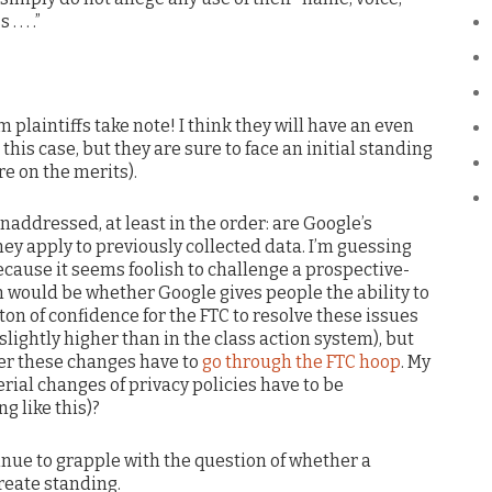
. . .”
m plaintiffs take note! I think they will have an even
 this case, but they are sure to face an initial standing
re on the merits).
 unaddressed, at least in the order: are Google’s
ey apply to previously collected data. I’m guessing
because it seems foolish to challenge a prospective-
n would be whether Google gives people the ability to
a ton of confidence for the FTC to resolve these issues
slightly higher than in the class action system), but
er these changes have to
go through the FTC hoop
. My
ial changes of privacy policies have to be
g like this)?
tinue to grapple with the question of whether a
create standing.