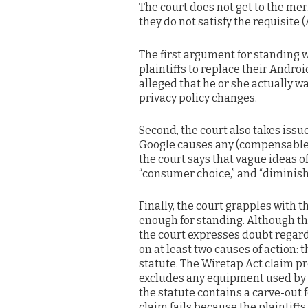
The court does not get to the meri
they do not satisfy the requisite (
The first argument for standing 
plaintiffs to replace their Andro
alleged that he or she actually wa
privacy policy changes.
Second, the court also takes issu
Google causes any (compensable) 
the court says that vague ideas of
“consumer choice,” and “diminish
Finally, the court grapples with t
enough for standing. Although the 
the court expresses doubt regardin
on at least two causes of action: t
statute. The Wiretap Act claim pr
excludes any equipment used by G
the statute contains a carve-out f
claim fails because the plaintiffs