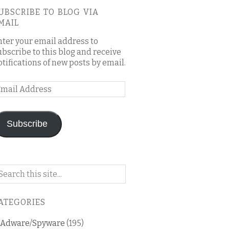
UBSCRIBE TO BLOG VIA
MAIL
nter your email address to
ubscribe to this blog and receive
otifications of new posts by email.
mail
ddress
Subscribe
arch
n
is
ATEGORIES
og
Adware/Spyware
(195)