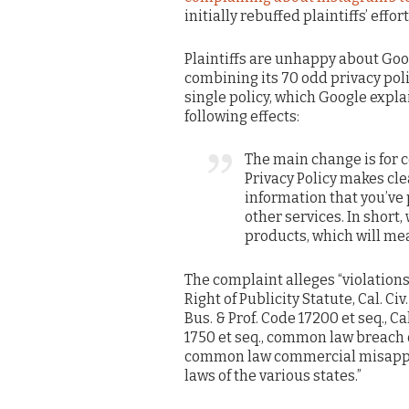
initially rebuffed plaintiffs’ effo
Plaintiffs are unhappy about Goo
combining its 70 odd privacy poli
single policy, which Google expla
following effects:
The main change is for 
Privacy Policy makes cle
information that you’ve
other services. In short, 
products, which will me
The complaint alleges “violations o
Right of Publicity Statute, Cal. Ci
Bus. & Prof. Code 17200 et seq., C
1750 et seq., common law breach 
common law commercial misappro
laws of the various states.”