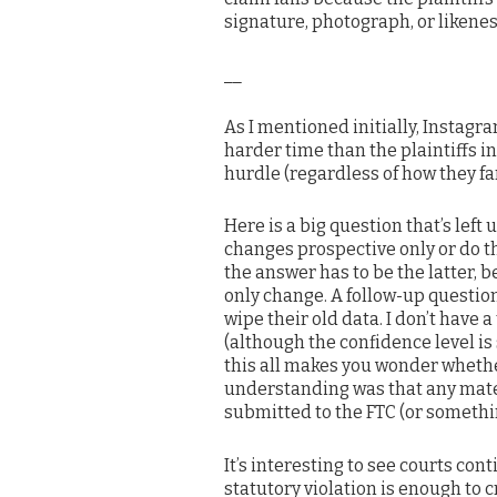
signature, photograph, or likeness . 
__
As I mentioned initially, Instagra
harder time than the plaintiffs in
hurdle (regardless of how they fa
Here is a big question that’s left
changes prospective only or do th
the answer has to be the latter, 
only change. A follow-up questio
wipe their old data. I don’t have 
(although the confidence level is 
this all makes you wonder wheth
understanding was that any mater
submitted to the FTC (or somethin
It’s interesting to see courts con
statutory violation is enough to 