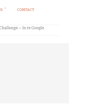
ES
CONTACT
l Challenge — In re Google