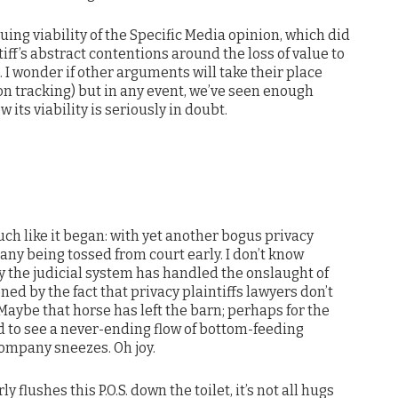
uing viability of the Specific Media opinion, which did
iff’s abstract contentions around the loss of value to
I wonder if other arguments will take their place
 on tracking) but in any event, we’ve seen enough
 its viability is seriously in doubt.
uch like it began: with yet another bogus privacy
ny being tossed from court early. I don’t know
 the judicial system has handled the onslaught of
ned by the fact that privacy plaintiffs lawyers don’t
aybe that horse has left the barn; perhaps for the
ed to see a never-ending flow of bottom-feeding
company sneezes. Oh joy.
flushes this P.O.S. down the toilet, it’s not all hugs