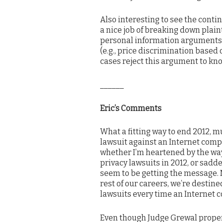
Also interesting to see the contin
a nice job of breaking down plaint
personal information arguments. 
(e.g., price discrimination based
cases reject this argument to know
______
Eric’s Comments
What a fitting way to end 2012, m
lawsuit against an Internet compa
whether I’m heartened by the way
privacy lawsuits in 2012, or sadde
seem to be getting the message. M
rest of our careers, we’re destin
lawsuits every time an Internet 
Even though Judge Grewal properly 