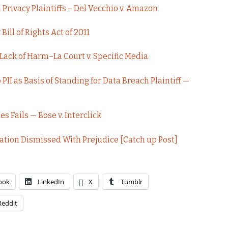
rivacy Plaintiffs – Del Vecchio v. Amazon
ill of Rights Act of 2011
 Lack of Harm–La Court v. Specific Media
PII as Basis of Standing for Data Breach Plaintiff —
s Fails — Bose v. Interclick
ation Dismissed With Prejudice [Catch up Post]
ook
LinkedIn
X
Tumblr
Reddit