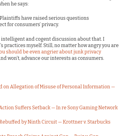
when he says:
Plaintiffs have raised serious questions
ct for consumers’ privacy.
 intelligent and cogent discussion about that. I
practices myself. Still, no matter how angry you are
ou should be even angrier about junk privacy
 and won’t, advance our interests as consumers.
 on Allegation of Misuse of Personal Information —
Action Suffers Setback — In re Sony Gaming Network
Rebuffed by Ninth Circuit — Krottner v. Starbucks