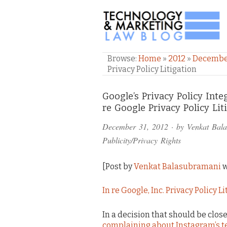
TECHNOLOGY & M
Browse:
Home
»
2012
»
Decemb
Privacy Policy Litigation
Comments
Google’s Privacy Policy Inte
re Google Privacy Policy Lit
and
December 31, 2012
· by
Venkat Bal
Pings
Publicity/Privacy Rights
[Post by
Venkat Balasubramani
w
In re Google, Inc. Privacy Policy L
In a decision that should be clo
complaining about Instagram’s t