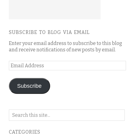
SUBSCRIBE TO BLOG VIA EMAIL
Enter your email address to subscribe to this blog
and receive notifications of new posts by email.
Email
Address
Subscribe
Search
on
this
CATEGORIES
blog