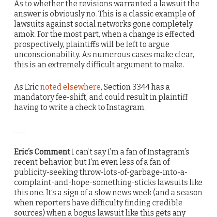
As to whether the revisions warranted a lawsuit the
answer is obviously no. This is a classic example of
lawsuits against social networks gone completely
amok. For the most part, when a change is effected
prospectively, plaintiffs will be left to argue
unconscionability. As numerous cases make clear,
this is an extremely difficult argument to make.
As Eric
noted elsewhere
, Section 3344 has a
mandatory fee-shift, and could result in plaintiff
having to write a check to Instagram.
___
Eric’s Comment
I can’t say I’m a fan of Instagram’s
recent behavior, but I’m even less of a fan of
publicity-seeking throw-lots-of-garbage-into-a-
complaint-and-hope-something-sticks lawsuits like
this one. It’s a sign of a slow news week (and a season
when reporters have difficulty finding credible
sources) when a bogus lawsuit like this gets any