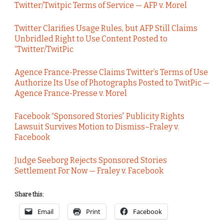
Twitter/Twitpic Terms of Service — AFP v. Morel
Twitter Clarifies Usage Rules, but AFP Still Claims
Unbridled Right to Use Content Posted to
“Twitter/TwitPic
Agence France-Presse Claims Twitter’s Terms of Use
Authorize Its Use of Photographs Posted to TwitPic —
Agence France-Presse v. Morel
Facebook “Sponsored Stories” Publicity Rights
Lawsuit Survives Motion to Dismiss–Fraley v.
Facebook
Judge Seeborg Rejects Sponsored Stories
Settlement For Now — Fraley v. Facebook
Share this:
Email
Print
Facebook