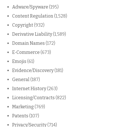
Adware/Spyware
(195)
Content Regulation
(1,528)
Copyright
(932)
Derivative Liability
(1,589)
Domain Names
(172)
E-Commerce
(673)
Emojis
(61)
Evidence/Discovery
(181)
General
(187)
Internet History
(263)
Licensing/Contracts
(822)
Marketing
(769)
Patents
(107)
Privacy/Security
(714)