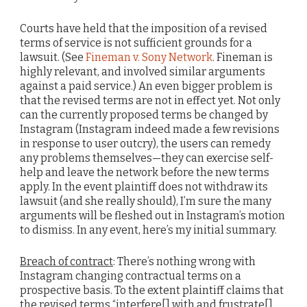
Courts have held that the imposition of a revised
terms of service is not sufficient grounds for a
lawsuit. (See
Fineman v. Sony Network
. Fineman is
highly relevant, and involved similar arguments
against a paid service.) An even bigger problem is
that the revised terms are not in effect yet. Not only
can the currently proposed terms be changed by
Instagram (Instagram indeed made a few revisions
in response to user outcry), the users can remedy
any problems themselves—they can exercise self-
help and leave the network before the new terms
apply. In the event plaintiff does not withdraw its
lawsuit (and she really should), I’m sure the many
arguments will be fleshed out in Instagram’s motion
to dismiss. In any event, here’s my initial summary.
Breach of contract
: There’s nothing wrong with
Instagram changing contractual terms on a
prospective basis. To the extent plaintiff claims that
the revised terms “interfere[] with and frustrate[]