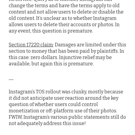
change the terms and have the terms apply to old
content and not allow users to delete or disable the
old content. It’s unclear as to whether Instagram
allows users to delete their accounts or photos. In
any event, this question is premature.
Section 17220 claim
: Damages are limited under this
section to money that has been paid by plaintiffs. In
this case: zero dollars. Injunctive relief may be
available, but again this is premature.
__
Instagram’s TOS rollout was clunky, mostly because
it did not anticipate user reaction around the key
question of whether users could control
monetization or off-platform use of their photos.
FWIW, Instagram’s various public statements still do
not adequately address this issue!