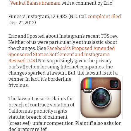
[
Venkat Balasubramani
with a comment by Eric]
Funes v. Instagram, 12-6482 (N.D. Cal.
complaint filed
Dec. 21, 2012)
Eric and I posted about Instagram’s recent TOS rev.
Neither of us were particularly enthusiastic about
the changes. (See
Facebook’s Proposed Amended
Sponsored Stories Settlement and Instagram’s
Revised TOS
.) Not surprisingly given the privacy
bar’s affection for suing Internet companies, the
changes sparked a lawsuit. But, the lawsuit is not a
winner.
In fact, it’s borderline
frivolous.
The lawsuit asserts claims for
breach of contract; violation of
California’s publicity rights
statute; breach of bailment
(creative!); unfair competition. Plaintiff also asks for
declaratory relief.