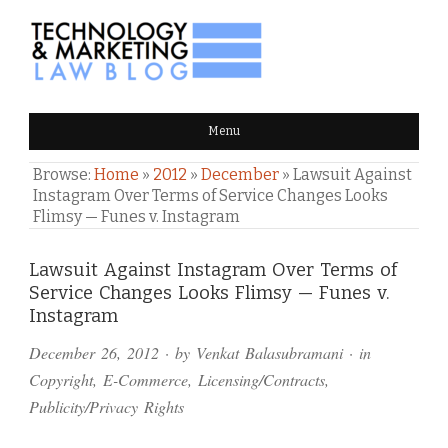
TECHNOLOGY & MARKETING
Menu
LAW BLOG
Browse:
Home
»
2012
»
December
»
Lawsuit Against
Instagram Over Terms of Service Changes Looks
Flimsy — Funes v. Instagram
Comments
Lawsuit Against Instagram Over Terms of
Service Changes Looks Flimsy — Funes v.
and
Instagram
Pings
December 26, 2012
· by
Venkat Balasubramani
· in
Copyright
,
E-Commerce
,
Licensing/Contracts
,
Publicity/Privacy Rights