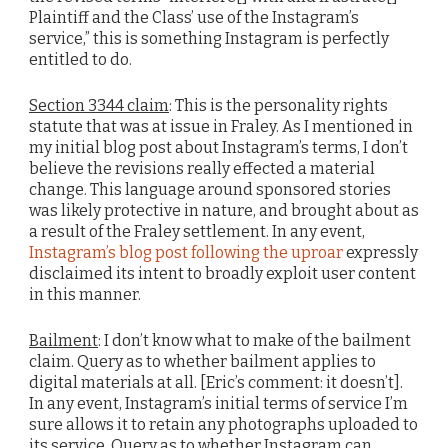
Plaintiff and the Class’ use of the Instagram’s
service,” this is something Instagram is perfectly
entitled to do.
Section 3344 claim
: This is the personality rights
statute that was at issue in Fraley. As I mentioned in
my initial blog post about Instagram’s terms, I don’t
believe the revisions really effected a material
change. This language around sponsored stories
was likely protective in nature, and brought about as
a result of the Fraley settlement. In any event,
Instagram’s blog post following the uproar
expressly
disclaimed its intent to broadly exploit user content
in this manner.
Bailment
: I don’t know what to make of the bailment
claim. Query as to whether bailment applies to
digital materials at all. [Eric’s comment: it doesn’t].
In any event, Instagram’s initial terms of service I’m
sure allows it to retain any photographs uploaded to
its service. Query as to whether Instagram can