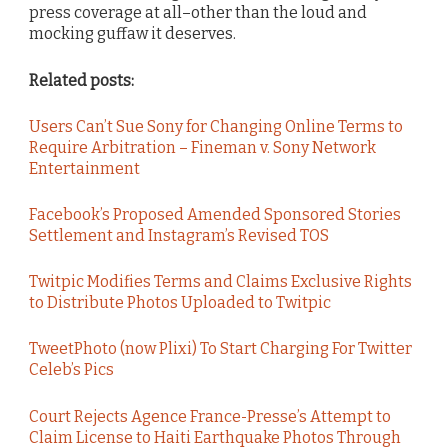
press coverage at all–other than the loud and
mocking guffaw it deserves.
Related posts:
Users Can’t Sue Sony for Changing Online Terms to
Require Arbitration – Fineman v. Sony Network
Entertainment
Facebook’s Proposed Amended Sponsored Stories
Settlement and Instagram’s Revised TOS
Twitpic Modifies Terms and Claims Exclusive Rights
to Distribute Photos Uploaded to Twitpic
TweetPhoto (now Plixi) To Start Charging For Twitter
Celeb’s Pics
Court Rejects Agence France-Presse’s Attempt to
Claim License to Haiti Earthquake Photos Through