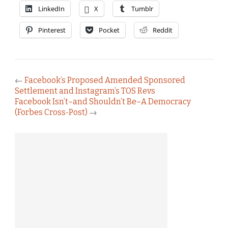
LinkedIn
X
Tumblr
Pinterest
Pocket
Reddit
←
Facebook’s Proposed Amended Sponsored
Settlement and Instagram’s TOS Revs
Facebook Isn’t–and Shouldn’t Be–A Democracy
(Forbes Cross-Post)
→