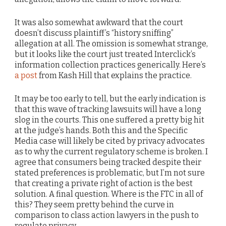
It was also somewhat awkward that the court
doesn’t discuss plaintiff’s “history sniffing”
allegation at all. The omission is somewhat strange,
but it looks like the court just treated Interclick’s
information collection practices generically. Here’s
a post
from Kash Hill that explains the practice.
It may be too early to tell, but the early indication is
that this wave of tracking lawsuits will have a long
slog in the courts. This one suffered a pretty big hit
at the judge’s hands. Both this and the Specific
Media case will likely be cited by privacy advocates
as to why the current regulatory scheme is broken. I
agree that consumers being tracked despite their
stated preferences is problematic, but I’m not sure
that creating a private right of action is the best
solution. A final question. Where is the FTC in all of
this? They seem pretty behind the curve in
comparison to class action lawyers in the push to
regulate privacy.