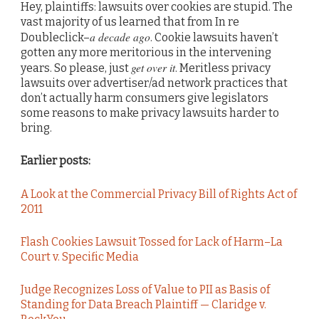
Hey, plaintiffs: lawsuits over cookies are stupid. The
vast majority of us learned that from In re
a decade ago
Doubleclick–
. Cookie lawsuits haven’t
gotten any more meritorious in the intervening
get over it
years. So please, just
. Meritless privacy
lawsuits over advertiser/ad network practices that
don’t actually harm consumers give legislators
some reasons to make privacy lawsuits harder to
bring.
Earlier posts:
A Look at the Commercial Privacy Bill of Rights Act of
2011
Flash Cookies Lawsuit Tossed for Lack of Harm–La
Court v. Specific Media
Judge Recognizes Loss of Value to PII as Basis of
Standing for Data Breach Plaintiff — Claridge v.