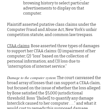
browsing history to select particular
advertisements to display on that
computer.
Plaintiff asserted putative class claims under the
Computer Fraud and Abuse Act, New York’s unfair
competition statute, and common law trespass.
CFAA claims
: Bose asserted three types of damages
to support her CFAA claims: (1) impairment of her
computer; (2) “loss” based on the collection of
personal information; and (3) loss due to
“interruption of internet service.”
Damage to the computer system
: The court canvassed the
broad array of losses that can support a CFAA claim,
but focused on the issue of whether the loss alleged
by Bose satisfied the $5,000 jurisdictional
threshold. Boss “[failed] to quantify any damage
Interclick caused to her computer . . . .” and what it
would cost to remedy this supposed damage.