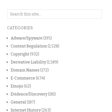
Search
on
this
CATEGORIES
blog
Adware/Spyware
(195)
Content Regulation
(1,528)
Copyright
(932)
Derivative Liability
(1,589)
Domain Names
(172)
E-Commerce
(674)
Emojis
(62)
Evidence/Discovery
(181)
General
(187)
Internet History
(263)