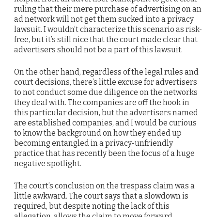
ruling that their mere purchase of advertising on an
ad network will not get them sucked into a privacy
lawsuit. I wouldn’t characterize this scenario as risk-
free, but it’s still nice that the court made clear that
advertisers should not be a part of this lawsuit.
On the other hand, regardless of the legal rules and
court decisions, there’s little excuse for advertisers
to not conduct some due diligence on the networks
they deal with. The companies are off the hook in
this particular decision, but the advertisers named
are established companies, and I would be curious
to know the background on how they ended up
becoming entangled in a privacy-unfriendly
practice that has recently been the focus of a huge
negative spotlight.
The court’s conclusion on the trespass claim was a
little awkward. The court says that a slowdown is
required, but despite noting the lack of this
allegation, allows the claim to move forward.