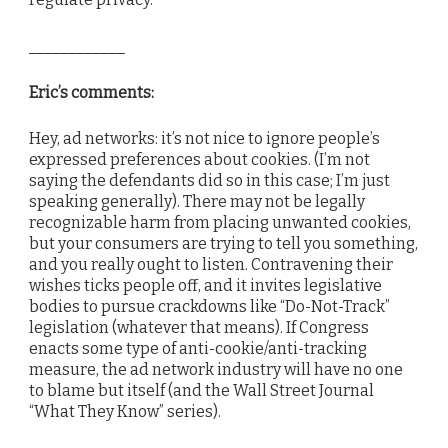
____________
Eric’s comments:
Hey, ad networks: it’s not nice to ignore people’s
expressed preferences about cookies. (I’m not
saying the defendants did so in this case; I’m just
speaking generally). There may not be legally
recognizable harm from placing unwanted cookies,
but your consumers are trying to tell you something,
and you really ought to listen. Contravening their
wishes ticks people off, and it invites legislative
bodies to pursue crackdowns like “Do-Not-Track”
legislation (whatever that means). If Congress
enacts some type of anti-cookie/anti-tracking
measure, the ad network industry will have no one
to blame but itself (and the Wall Street Journal
“What They Know” series).