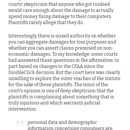
courts’ skepticism that anyone who got cookied
would care enough about the damage to actually
spend money fixing damage to their computers.
Plaintiffs rarely allege that they do.
Interestingly, there is mixed authority on whether
you can aggregate damages for loss purposes and
whether you can assert claims premised on non-
economic damages. To my knowledge, some courts
had answered these questions in the affirmative, in
part based on changes to the CFAA since the
DoubleClick decision. But the court here was clearly
unwilling to explore the outer reaches of the statute
for the sake of these plaintiffs. The tenor of the
court’s opinion is one of deep skepticism that the
plaintiffs is complaining about something that is
truly injurious and which warrants judicial
intervention:
personal data and demographic
information concerning consumers are