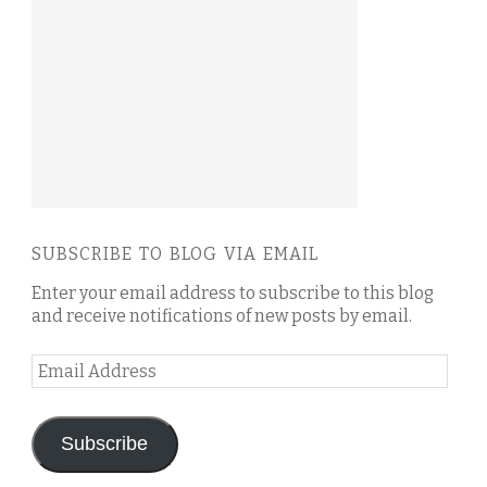
SUBSCRIBE TO BLOG VIA EMAIL
Enter your email address to subscribe to this blog
and receive notifications of new posts by email.
Email
Address
Subscribe