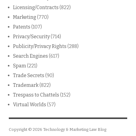
Licensing/Contracts
(822)
Marketing
(770)
Patents
(107)
Privacy/Security
(714)
Publicity/Privacy Rights
(288)
Search Engines
(617)
Spam
(221)
Trade Secrets
(90)
Trademark
(822)
Trespass to Chattels
(152)
Virtual Worlds
(57)
Copyright © 2026
Technology & Marketing Law Blog