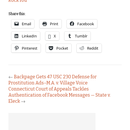
RockYou
Share this:
Email
Print
Facebook
LinkedIn
X
Tumblr
Pinterest
Pocket
Reddit
←
Backpage Gets 47 USC 230 Defense for
Prostitution Ads–M.A. v. Village Voice
Connecticut Court of Appeals Tackles
Authentication of Facebook Messages — State v.
Eleck
→