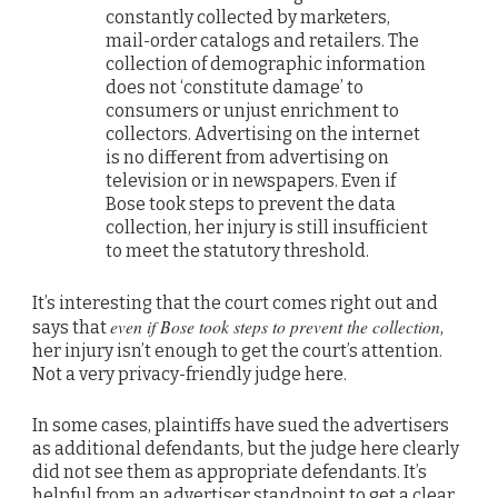
constantly collected by marketers,
mail-order catalogs and retailers. The
collection of demographic information
does not ‘constitute damage’ to
consumers or unjust enrichment to
collectors. Advertising on the internet
is no different from advertising on
television or in newspapers. Even if
Bose took steps to prevent the data
collection, her injury is still insufficient
to meet the statutory threshold.
It’s interesting that the court comes right out and
even if Bose took steps to prevent the collection
says that
,
her injury isn’t enough to get the court’s attention.
Not a very privacy-friendly judge here.
In some cases, plaintiffs have sued the advertisers
as additional defendants, but the judge here clearly
did not see them as appropriate defendants. It’s
helpful from an advertiser standpoint to get a clear