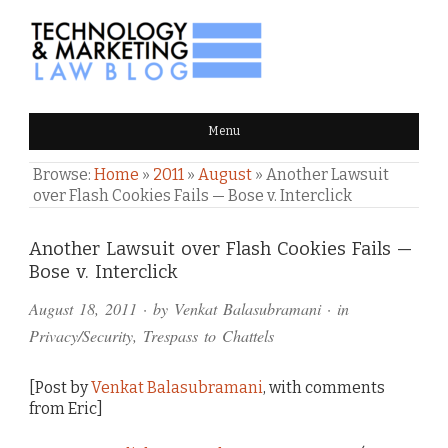
TECHNOLOGY & MARKETING
Menu
LAW BLOG
Browse:
Home
»
2011
»
August
»
Another Lawsuit
over Flash Cookies Fails — Bose v. Interclick
Comments
Another Lawsuit over Flash Cookies Fails —
Bose v. Interclick
and
August 18, 2011
· by
Venkat Balasubramani
· in
Pings
Privacy/Security
,
Trespass to Chattels
[Post by
Venkat Balasubramani
, with comments
from Eric]