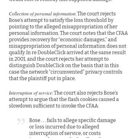
Collection of personal information
: The court rejects
Bose’s attempt to satisfy the loss threshold by
pointing to the alleged misappropriation of her
personal information. The court notes that the CFAA
provides recovery for “economic damages,” and
misappropriation of personal information does not
qualify. In re DoubleClick arrived at the same result
in 2001, and the court rejects her attempt to
distinguish DoubleClick on the basis that in this
case the network “circumvented” privacy controls
that the plaintiff put in place.
Interruption of service
: The court also rejects Bose’s
attempt to argue that the flash cookies caused a
slowdown sufficient to invoke the CFAA:
Bose . . . fails to allege specific damage
or loss incurred due to alleged
interruption of service, or costs