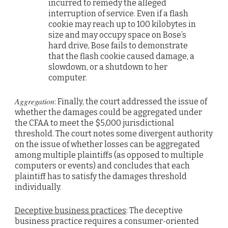
incurred to remedy the alleged
interruption of service. Even if a flash
cookie may reach up to 100 kilobytes in
size and may occupy space on Bose’s
hard drive, Bose fails to demonstrate
that the flash cookie caused damage, a
slowdown, or a shutdown to her
computer.
Aggregation
: Finally, the court addressed the issue of
whether the damages could be aggregated under
the CFAA to meet the $5,000 jurisdictional
threshold. The court notes some divergent authority
on the issue of whether losses can be aggregated
among multiple plaintiffs (as opposed to multiple
computers or events) and concludes that each
plaintiff has to satisfy the damages threshold
individually.
Deceptive business practices
: The deceptive
business practice requires a consumer-oriented