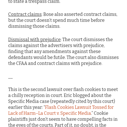
to state a trespass claim.
Contract claims
: Bose also asserted contract claims,
but the court doesn’t spend much time before
dismissing those claims.
Dismissal with prejudice
: The court dismisses the
claims against the advertisers with prejudice,
finding that any amendments against these
defendants would be futile. The court also dismisses
the CFAA and contract claims with prejudice.
__
This is the second lawsuit over flash cookies to meet
a chilly reception in court. Eric blogged about the
Specific Media case (repeatedly cited by this court)
earlier this year: “
Flash Cookies Lawsuit Tossed for
Lack of Harm–La Court v. Specific Media
.” Cookie
plaintiffs just don’t seem to have compelling facts in
the eyes of the courts. Part of it, no doubt, is the