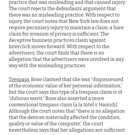
practice that was misleading and that caused injury.
The court rejects the defendants’ argument that
there was no misleading practice. With respect to
injury, the court notes that New York law does not
require pecuniary injury to maintain a claim; a bare
claim for invasion of privacy is sufficient. The
deceptive business practices claim against
Interclick moves forward. With respect to the
advertisers, the court finds that there is no
allegation that the advertisers were involved in any
way with the misleading practices.
Trespass
: Bose claimed that she was “dispossessed
of the economic value of her personal information,”
but the court says this type of a trespass claim is of
“dubious merit.” Bose also asserted a more
conventional trespass claim (a la Intel v. Hamidi).
Although the court notes that “there is no allegation
that the devices materially affected the condition,
quality or value of the computer,” the court
nevertheless says that her allegations are sufficient