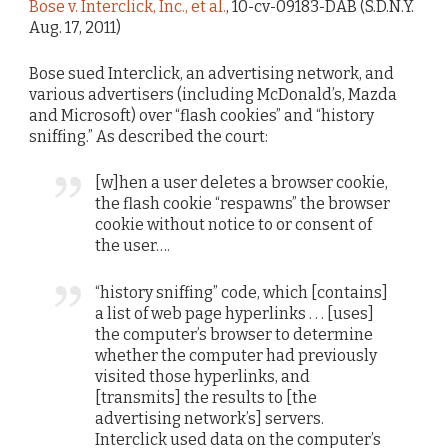
Bose v. Interclick, Inc., et al.
, 10-cv-09183-DAB (S.D.N.Y.
Aug. 17, 2011)
Bose sued Interclick, an advertising network, and
various advertisers (including McDonald’s, Mazda
and Microsoft) over “flash cookies” and “history
sniffing.” As described the court:
[w]hen a user deletes a browser cookie,
the flash cookie “respawns” the browser
cookie without notice to or consent of
the user….
“history sniffing” code, which [contains]
a list of web page hyperlinks . . . [uses]
the computer’s browser to determine
whether the computer had previously
visited those hyperlinks, and
[transmits] the results to [the
advertising network’s] servers.
Interclick used data on the computer’s