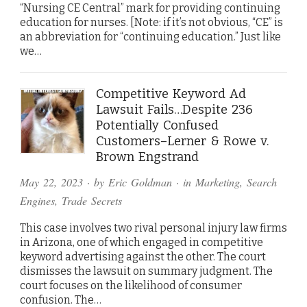
“Nursing CE Central” mark for providing continuing
education for nurses. [Note: if it’s not obvious, “CE” is
an abbreviation for “continuing education.” Just like
we…
Competitive Keyword Ad
Lawsuit Fails…Despite 236
Potentially Confused
Customers–Lerner & Rowe v.
Brown Engstrand
May 22, 2023
· by
Eric Goldman
· in
Marketing
,
Search
Engines
,
Trade Secrets
This case involves two rival personal injury law firms
in Arizona, one of which engaged in competitive
keyword advertising against the other. The court
dismisses the lawsuit on summary judgment. The
court focuses on the likelihood of consumer
confusion. The…