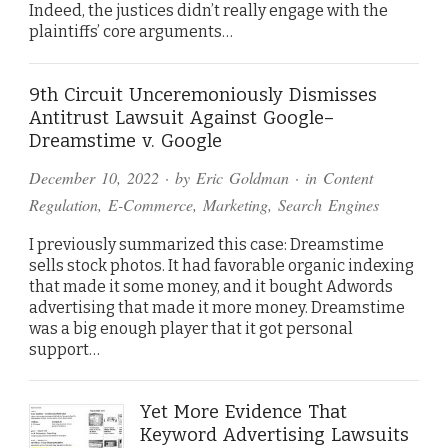
Indeed, the justices didn’t really engage with the
plaintiffs’ core arguments…
9th Circuit Unceremoniously Dismisses
Antitrust Lawsuit Against Google–
Dreamstime v. Google
December 10, 2022
· by
Eric Goldman
· in
Content
Regulation
,
E-Commerce
,
Marketing
,
Search Engines
I previously summarized this case: Dreamstime
sells stock photos. It had favorable organic indexing
that made it some money, and it bought Adwords
advertising that made it more money. Dreamstime
was a big enough player that it got personal
support…
Yet More Evidence That
Keyword Advertising Lawsuits