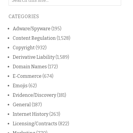
on
this
CATEGORIES
blog
Adware/Spyware
(195)
Content Regulation
(1,528)
Copyright
(932)
Derivative Liability
(1,589)
Domain Names
(172)
E-Commerce
(674)
Emojis
(62)
Evidence/Discovery
(181)
General
(187)
Internet History
(263)
Licensing/Contracts
(822)