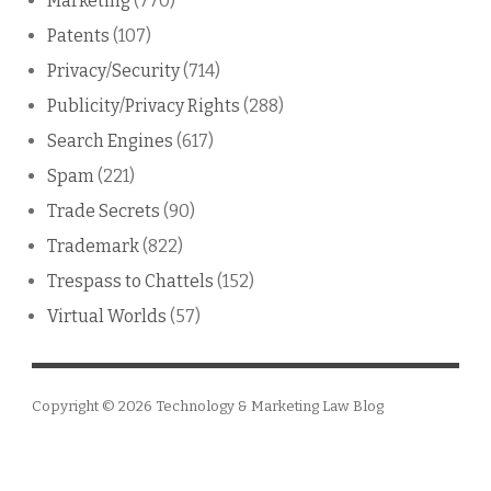
Marketing
(770)
Patents
(107)
Privacy/Security
(714)
Publicity/Privacy Rights
(288)
Search Engines
(617)
Spam
(221)
Trade Secrets
(90)
Trademark
(822)
Trespass to Chattels
(152)
Virtual Worlds
(57)
Copyright © 2026
Technology & Marketing Law Blog