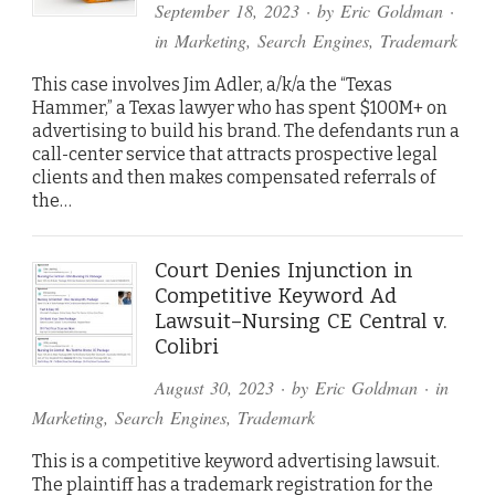
September 18, 2023
· by
Eric Goldman
·
in
Marketing
,
Search Engines
,
Trademark
This case involves Jim Adler, a/k/a the “Texas
Hammer,” a Texas lawyer who has spent $100M+ on
advertising to build his brand. The defendants run a
call-center service that attracts prospective legal
clients and then makes compensated referrals of
the…
Court Denies Injunction in
Competitive Keyword Ad
Lawsuit–Nursing CE Central v.
Colibri
August 30, 2023
· by
Eric Goldman
· in
Marketing
,
Search Engines
,
Trademark
This is a competitive keyword advertising lawsuit.
The plaintiff has a trademark registration for the