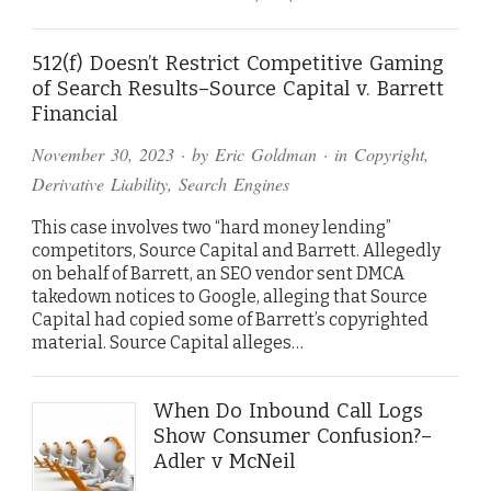
512(f) Doesn’t Restrict Competitive Gaming
of Search Results–Source Capital v. Barrett
Financial
November 30, 2023
· by
Eric Goldman
· in
Copyright
,
Derivative Liability
,
Search Engines
This case involves two “hard money lending”
competitors, Source Capital and Barrett. Allegedly
on behalf of Barrett, an SEO vendor sent DMCA
takedown notices to Google, alleging that Source
Capital had copied some of Barrett’s copyrighted
material. Source Capital alleges…
When Do Inbound Call Logs
Show Consumer Confusion?–
Adler v McNeil