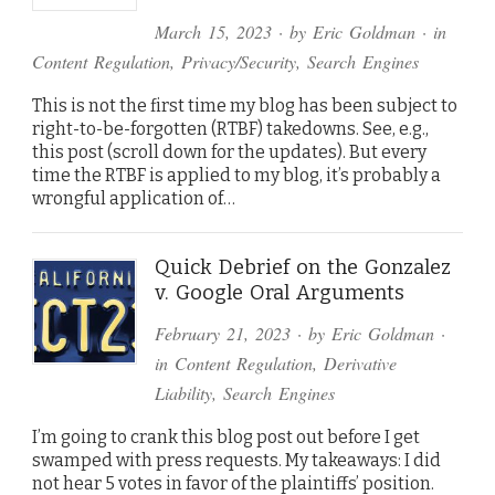
March 15, 2023
· by
Eric Goldman
· in
Content Regulation
,
Privacy/Security
,
Search Engines
This is not the first time my blog has been subject to
right-to-be-forgotten (RTBF) takedowns. See, e.g.,
this post (scroll down for the updates). But every
time the RTBF is applied to my blog, it’s probably a
wrongful application of…
Quick Debrief on the Gonzalez
v. Google Oral Arguments
February 21, 2023
· by
Eric Goldman
·
in
Content Regulation
,
Derivative
Liability
,
Search Engines
I’m going to crank this blog post out before I get
swamped with press requests. My takeaways: I did
not hear 5 votes in favor of the plaintiffs’ position.