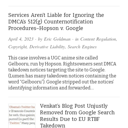
Services Aren’t Liable for Ignoring the
DMCA’s 512(g) Counternotification
Procedures–Hopson v. Google
April 4, 2023
· by
Eric Goldman
· in
Content Regulation
,
Copyright
,
Derivative Liability
,
Search Engines
This case involves a UGC anime site called
Gelbooru, run by Hopson. Rightsowners sent DMCA
takedown notices targeting the site to Google.
(Lumen has many takedown notices containing the
word “Gelbooru”). Google stripped out the notices’
identifying information and forwarded…
Venkat’s Blog Post Unjustly
Removed from Google Search
Results Due to EU RTBF
Takedown