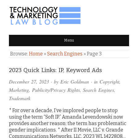
TECHNOLOGY & MARKETING
Menu
LAW BLOG
Browse:
Home
»
Search Engines
»
Page 3
2023 Quick Links: IP, Keyword Ads
December 27, 2023
· by
Eric Goldman
· in
Copyright
,
Marketing
,
Publicity/Privacy Rights
,
Search Engines
,
Trademark
* For over a decade, I’ve implored people to stop
using the term “Soft IP.” Amanda Levendowski now
provides another reason: the term has problematic
gender implications. * After II Movie, LLC v. Grande
Communications Networks, LLC, 2023 WL 1422808…