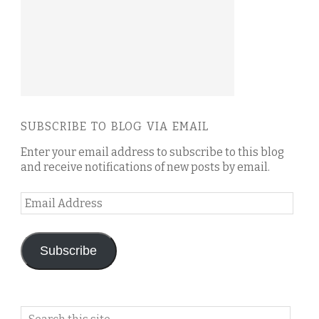
SUBSCRIBE TO BLOG VIA EMAIL
Enter your email address to subscribe to this blog
and receive notifications of new posts by email.
Email
Address
Subscribe
Search