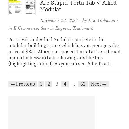
Are Stupid–Porta-Fab v. Allied
Modular
November 28, 2022
· by
Eric Goldman
·
in
E-Commerce
,
Search Engines
,
Trademark
Porta-Fab and Allied Modular compete in the
modular building space, which has an average sales
price of $32k. Allied purchased “PortaFab” as a broad
match for keyword ads, showing ads like this
(highlighting added): As you can see, Allied’s ad…
← Previous
1
2
3
4
…
62
Next →