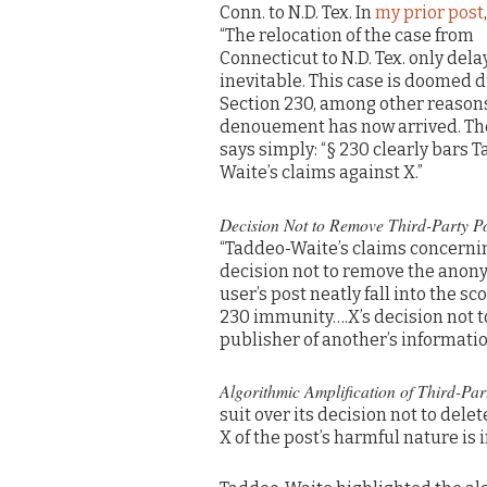
Conn. to N.D. Tex. In
my prior post
“The relocation of the case from
Connecticut to N.D. Tex. only dela
inevitable. This case is doomed d
Section 230, among other reasons
denouement has now arrived. Th
says simply: “§ 230 clearly bars 
Waite’s claims against X.”
Decision Not to Remove Third-Party Po
“Taddeo-Waite’s claims concernin
decision not to remove the ano
user’s post neatly fall into the sc
230 immunity….X’s decision not t
publisher of another’s informatio
Algorithmic Amplification of Third-Par
suit over its decision not to del
X of the post’s harmful nature is 