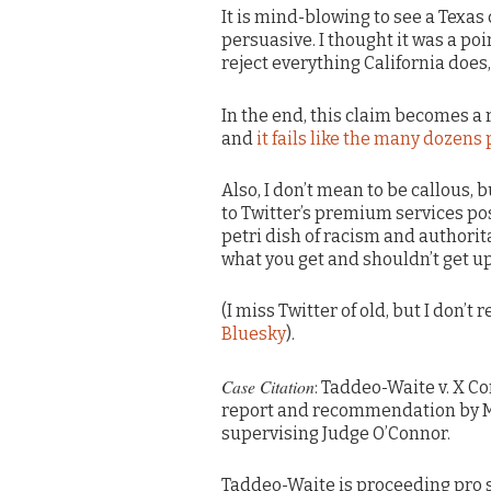
It is mind-blowing to see a Texas 
persuasive. I thought it was a p
reject everything California does,
In the end, this claim becomes a
and
it fails like the many dozens 
Also, I don’t mean to be callous,
to Twitter’s premium services pos
petri dish of racism and authori
what you get and shouldn’t get up
(I miss Twitter of old, but I don’t
Bluesky
).
Case Citation
: Taddeo-Waite v. X Cor
report and recommendation by Mag
supervising Judge O’Connor.
Taddeo-Waite is proceeding pro s