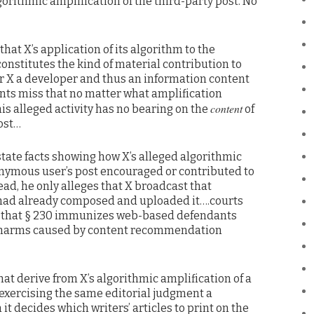
orithmic amplification of the third-party post. No
at X’s application of its algorithm to the
onstitutes the kind of material contribution to
er X a developer and thus an information content
ts miss that no matter what amplification
content
is alleged activity has no bearing on the
of
ost…
tate facts showing how X’s alleged algorithmic
onymous user’s post encouraged or contributed to
ead, he only alleges that X broadcast that
had already composed and uploaded it….courts
d that § 230 immunizes web-based defendants
e harms caused by content recommendation
at derive from X’s algorithmic amplification of a
 exercising the same editorial judgment a
it decides which writers’ articles to print on the