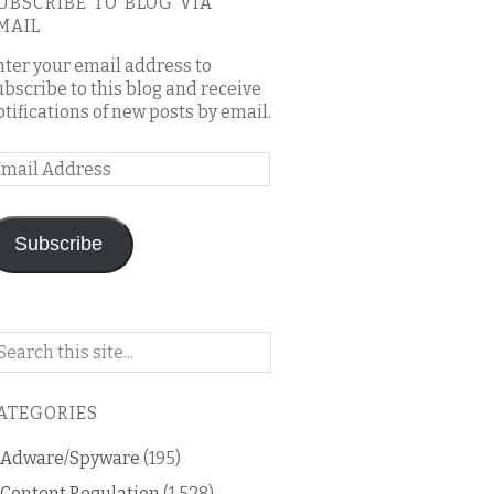
UBSCRIBE TO BLOG VIA
MAIL
nter your email address to
ubscribe to this blog and receive
otifications of new posts by email.
mail
ddress
Subscribe
arch
n
is
ATEGORIES
og
Adware/Spyware
(195)
Content Regulation
(1,528)