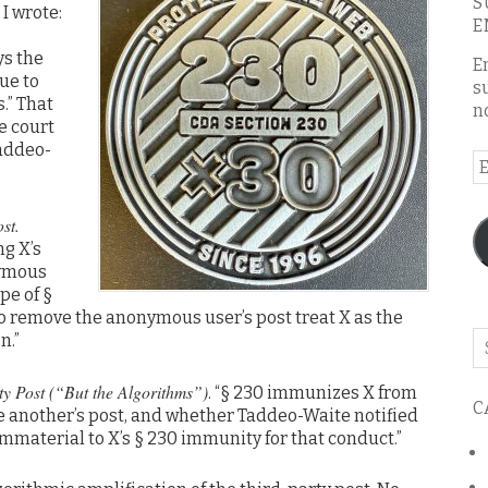
S
, I wrote:
E
ys the
E
ue to
s
.” That
n
e court
Taddeo-
E
A
st.
g X’s
nymous
ope of §
o remove the anonymous user’s post treat X as the
n.”
Se
o
th
ty Post (“But the Algorithms”)
. “§ 230 immunizes X from
C
bl
ete another’s post, and whether Taddeo-Waite notified
immaterial to X’s § 230 immunity for that conduct.”