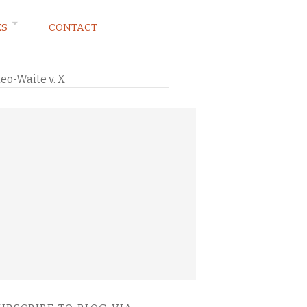
ES
CONTACT
eo-Waite v. X