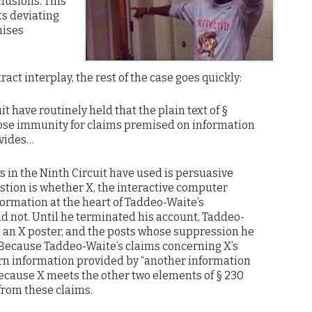
lusions. This
ts deviating
mises
ct interplay, the rest of the case goes quickly:
it have routinely held that the plain text of §
close immunity for claims premised on information
ovides…
 in the Ninth Circuit have used is persuasive
stion is whether X, the interactive computer
formation at the heart of Taddeo-Waite’s
id not. Until he terminated his account, Taddeo-
 an X poster, and the posts whose suppression he
 Because Taddeo-Waite’s claims concerning X’s
rn information provided by “another information
because X meets the other two elements of § 230
from these claims.