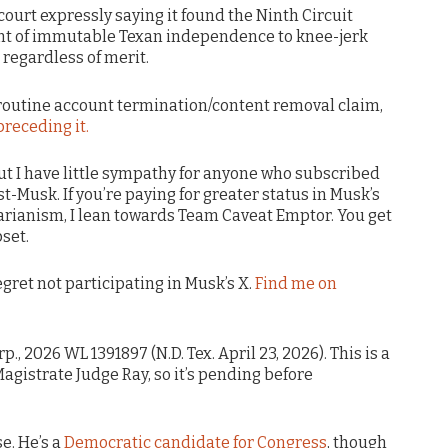
court expressly saying it found the Ninth Circuit
oint of immutable Texan independence to knee-jerk
 regardless of merit.
 routine account termination/content removal claim,
preceding it.
 but I have little sympathy for anyone who subscribed
t-Musk. If you’re paying for greater status in Musk’s
tarianism, I lean towards Team Caveat Emptor. You get
set.
 regret not participating in Musk’s X.
Find me on
p., 2026 WL 1391897 (N.D. Tex. April 23, 2026). This is a
istrate Judge Ray, so it’s pending before
e. He’s a
Democratic candidate for Congress
, though