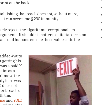
 print on the back…
establishing that reach does not, without more,
 that can overcome § 230 immunity
tely rejects the algorithmic exceptionalism
rguments. It shouldn’t matter if editorial decision-
ns or if humans encode those values into the
Taddeo-Waite
 getting his
 was a paid X
laim as a
n’t move the
duty here was
0 does not
or breach of
th this
ise
and
YOLO