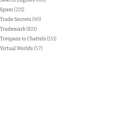
Spam
(221)
Trade Secrets
(90)
Trademark
(821)
Trespass to Chattels
(151)
Virtual Worlds
(57)