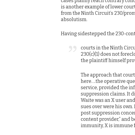
cases plainly reach contrary conc
is another example of lower cour
from the Ninth Circuit’s 230/pro
absolutism.
Having sidestepped the 230-contra
courts in the Ninth Circu
230(c)(1) does not fore
the plaintiff himself pr
The approach that courts
here….the operative que
service, provided the in
suppression claims. It d
Waite was an X user and
sues over were his own.
post suppression conce
content provider,” and 
immunity, X is immune 