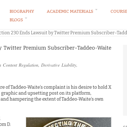
BIOGRAPHY
ACADEMIC MATERIALS
COURS
BLOGS
ARKETING LAW BLOG
ction 230 Ends Lawsuit by Twitter Premium Subscriber–Tadd
by Twitter Premium Subscriber–Taddeo-Waite
in
Content Regulation
,
Derivative Liability
,
re of Taddeo-Waite’s complaint is his desire to hold X
a graphic and upsetting post on its platform,
t, and hampering the extent of Taddeo-Waite’s own
d
rom D.