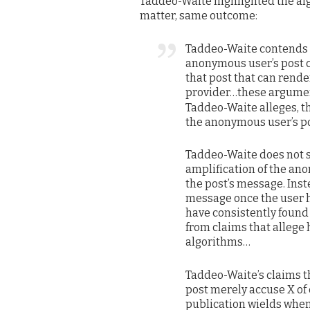
Taddeo-Waite highlighted the alg
matter, same outcome:
Taddeo-Waite contends th
anonymous user’s post c
that post that can rend
provider…these argumen
Taddeo-Waite alleges, th
the anonymous user’s p
Taddeo-Waite does not s
amplification of the an
the post’s message. Inst
message once the user 
have consistently foun
from claims that alleg
algorithms…
Taddeo-Waite’s claims th
post merely accuse X of
publication wields when 