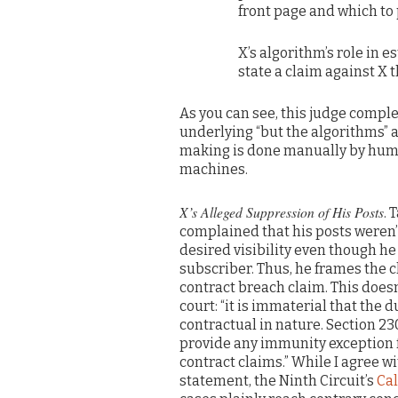
front page and which to
X’s algorithm’s role in 
state a claim against X
As you can see, this judge comple
underlying “but the algorithms” a
making is done manually by huma
machines.
X’s Alleged Suppression of His Posts
. 
complained that his posts weren’t
desired visibility even though he
subscriber. Thus, he frames the c
contract breach claim. This does
court: “it is immaterial that the 
contractual in nature. Section 23
provide any immunity exception f
contract claims.” While I agree wi
statement, the Ninth Circuit’s
Cal