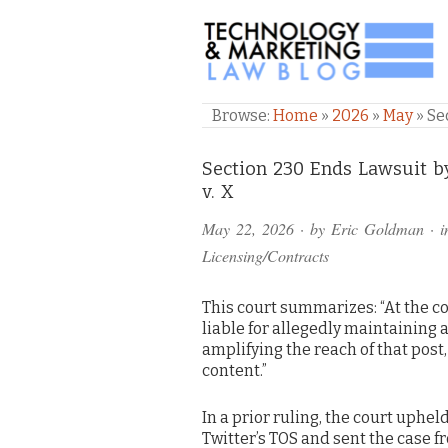
TECHNOLOGY & M
Browse:
Home
»
2026
»
May
»
Se
Comments
Section 230 Ends Lawsuit 
v. X
and
May 22, 2026
· by
Eric Goldman
· 
Pings
Licensing/Contracts
This court summarizes: “At the co
liable for allegedly maintaining 
amplifying the reach of that pos
content.”
In a prior ruling, the court uphel
Twitter’s TOS and sent the case f