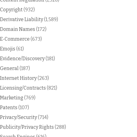
Copyright
(932)
Derivative Liability
(1,589)
Domain Names
(172)
E-Commerce
(673)
Emojis
(61)
Evidence/Discovery
(181)
General
(187)
Internet History
(263)
Licensing/Contracts
(821)
Marketing
(769)
Patents
(107)
Privacy/Security
(714)
Publicity/Privacy Rights
(288)
Search Engines
(616)