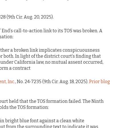
328 (9th Cir. Aug. 20, 2025).
 End’s call-to-action link to its TOS was broken. A
mation:
ther a broken link implicates conspicuousness
 both. In light of the district court’s finding that
 under California law, no mutual assent occurred,
form a contract
nt, Inc.
, No. 24-7235 (9th Cir. Aug. 18, 2025).
Prior blog
court held that the TOS formation failed. The Ninth
olds the TOS formation:
n bright blue font against a clean white
ut from the surrounding text to indicate it was