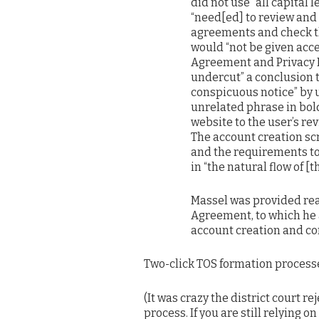
did not use “all capital 
“need[ed] to review and
agreements and check the
would “not be given acces
Agreement and Privacy Pol
undercut” a conclusion 
conspicuous notice” by u
unrelated phrase in bold
website to the user’s re
The account creation sc
and the requirements to
in “the natural flow of [t
Massel was provided rea
Agreement, to which he 
account creation and co
Two-click TOS formation processe
(It was crazy the district court r
process. If you are still relying o