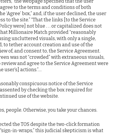
letters,” the webpage specified that the user
 agree to the terms and conditions of both
 ‘Agree’ box,” and, if the user declined, the user
s to the site.” “That the links [to the Service
icy were] not blue . . . or capitalized does not
that Millionaire Match provided “reasonably
sing uncluttered visuals, with only a single,
, to tether account creation and use of the
view of, and consent to, the Service Agreement.
reen was not “crowded” with extraneous visuals,
 review and agree to the Service Agreement were
he user’s] actions.”…
sonably conspicuous notice of the Service
assented by checking the box required for
ntinued use of the website.
s, people. Otherwise, you take your chances.
ejected the TOS despite the two-click formation
n “sign-in-wraps,” this judicial skepticism is what