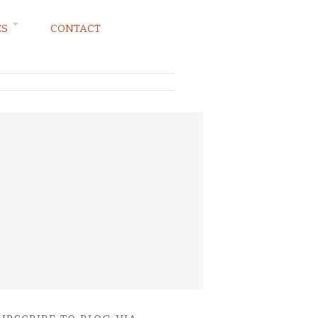
ES
CONTACT