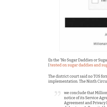
(Is the “No Sugar Daddies or Suga
I
tested on sugar daddies and su
The district court said no TOS fo
implementation. The Ninth Circui
we conclude that Milli
notice of its Service Ag
Agreement and Privacy Po