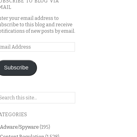
UBSCRIBE TO BLOG VIA
MAIL
nter your email address to
ubscribe to this blog and receive
otifications of new posts by email.
mail
ddress
Subscribe
arch
n
is
ATEGORIES
og
Adware/Spyware
(195)
Content Regulation
(1,528)