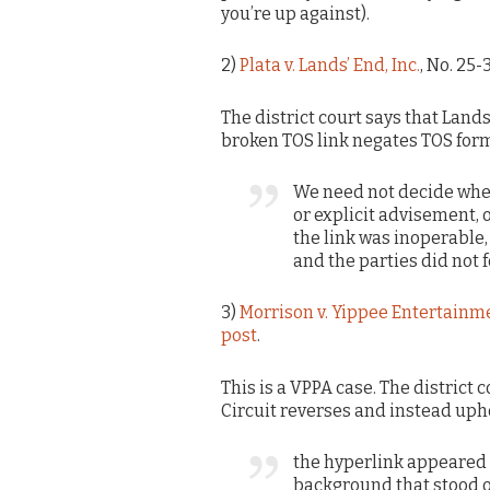
you’re up against).
2)
Plata v. Lands’ End, Inc.
, No. 25-
The district court says that Lands’
broken TOS link negates TOS for
We need not decide whe
or explicit advisement, or
the link was inoperable,
and the parties did not 
3)
Morrison v. Yippee Entertainme
post
.
This is a VPPA case. The district 
Circuit reverses and instead uph
the hyperlink appeared i
background that stood o