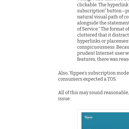
clickable. The hyperlink
subscription” button—pr
natural visual path of 
alongside the statement 
of Service.” The format 
cluttered that it distra
hyperlinks or placement
conspicuousness. Becaus
prudent Internet user w
features, there was reas
Also, Yippee’s subscription mod
consumers expected a TOS.
All of this may sound reasonable,
issue: