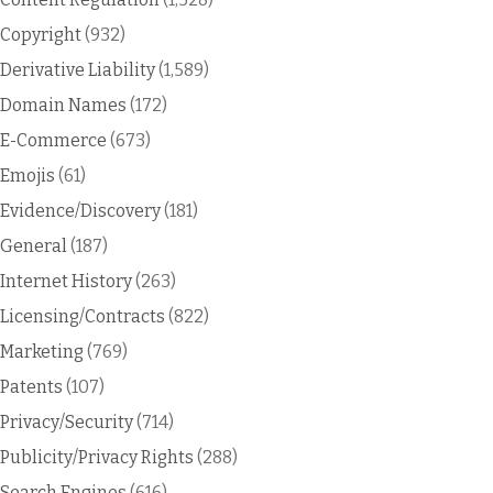
Copyright
(932)
Derivative Liability
(1,589)
Domain Names
(172)
E-Commerce
(673)
Emojis
(61)
Evidence/Discovery
(181)
General
(187)
Internet History
(263)
Licensing/Contracts
(822)
Marketing
(769)
Patents
(107)
Privacy/Security
(714)
Publicity/Privacy Rights
(288)
Search Engines
(616)