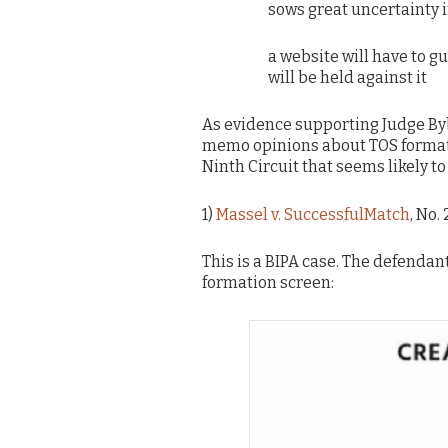
sows great uncertainty i
a website will have to g
will be held against it
As evidence supporting Judge Byb
memo opinions about TOS formation 
Ninth Circuit that seems likely to
1)
Massel v. SuccessfulMatch
, No.
This is a BIPA case. The defendant
formation screen: