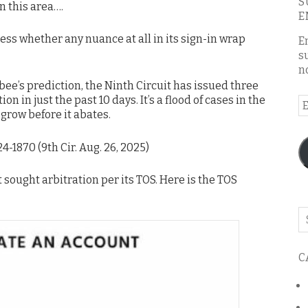
S
n this area….
E
uess whether any nuance at all in its sign-in wrap
E
s
n
ee’s prediction, the Ninth Circuit has issued three
in just the past 10 days. It’s a flood of cases in the
E
 grow before it abates.
A
 24-1870 (9th Cir. Aug. 26, 2025)
 sought arbitration per its TOS. Here is the TOS
Se
o
th
C
bl