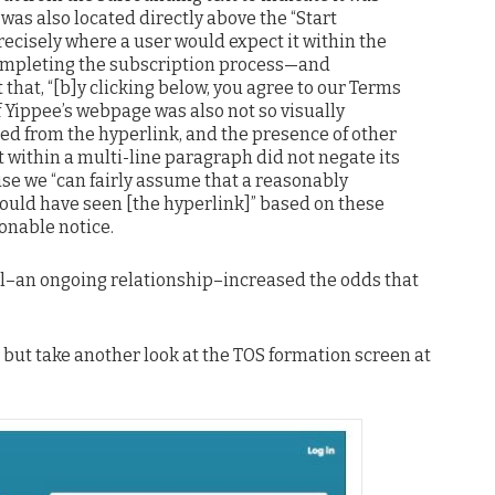
 was also located directly above the “Start
ecisely where a user would expect it within the
completing the subscription process—and
that, “[b]y clicking below, you agree to our Terms
of Yippee’s webpage was also not so visually
cted from the hyperlink, and the presence of other
 within a multi-line paragraph did not negate its
e we “can fairly assume that a reasonably
ould have seen [the hyperlink]” based on these
onable notice.
el–an ongoing relationship–increased the odds that
 but take another look at the TOS formation screen at