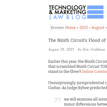
TECHNOLOGY & M
Browse:
Home
»
2025
»
August
Comments
The Ninth Circuit’s Flood o
and
August 28, 2025
· by
Eric Goldman
Pings
Earlier this year, the Ninth Circ
that scrambled Ninth Circuit TOS
stand in the (free!)
Online Contra
Unsurprisingly, jurisprudential 
Godun. As Judge Bybee predicted 
we will examine all inte
minor differences betwe