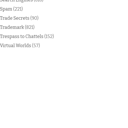
Spam
(221)
Trade Secrets
(90)
Trademark
(821)
Trespass to Chattels
(152)
Virtual Worlds
(57)