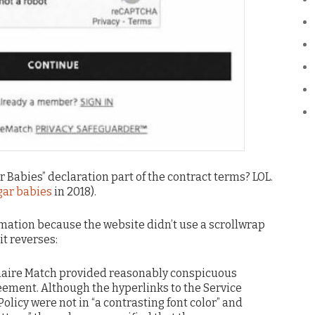
r Babies” declaration part of the contract terms? LOL.
gar babies
in 2018).
rmation because the website didn’t use a scrollwrap
t reverses:
onaire Match provided reasonably conspicuous
reement. Although the hyperlinks to the Service
licy were not in “a contrasting font color” and