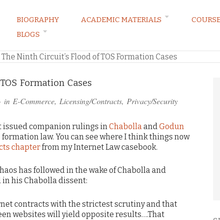
BIOGRAPHY
ACADEMIC MATERIALS
COURS
BLOGS
ARKETING LAW BLOG
»
The Ninth Circuit’s Flood of TOS Formation Cases
f TOS Formation Cases
· in
E-Commerce
,
Licensing/Contracts
,
Privacy/Security
uit issued companion rulings in
Chabolla
and
Godun
 formation law. You can see where I think things now
cts chapter
from my Internet Law casebook.
chaos has followed in the wake of Chabolla and
in his Chabolla dissent:
rnet contracts with the strictest scrutiny and that
en websites will yield opposite results….That