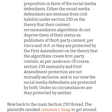
proposition in favor of the social media
defendants. Either the social media
defendants are immune from civil
liability under section 230 on the
theory that their content-
recommendation algorithms do not
deprive them of their status as
publishers of third-party content, per
Force
and
M.P
., or they are protected by
the First Amendment on the theory that
the algorithms create first-party
content, as per
Anderson
. Of course,
section 230 immunity and First
Amendment protection are not
mutually exclusive, and in our view the
social media defendants are protected
by both. Under no circumstances are
they protected by neither.
Now back to the main Section 230 thread. The
plaintiffs invoked
Lemmon v. Snap
to get around