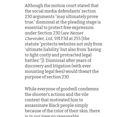
Although the motion court stated that
the social media defendants’ section
230 arguments “may ultimately prove
true,” dismissal at the pleading stage is
essential to protect free expression
under Section 230 (
see Nemet
Chevrolet, Ltd.
, 591 F3d at 255 [the
statute “protects websites not only from
‘ultimate liability,’ but also from ‘having
to fight costly and protracted legal
battles’ “]). Dismissal after years of
discovery and litigation (with ever
mounting legal fees) would thwart the
purpose of section 230.
While everyone of goodwill condemns
the shooter’s actions and the vile
content that motivated him to
assassinate Black people simply
because of the color of their skin, there
is in our view no reasonable