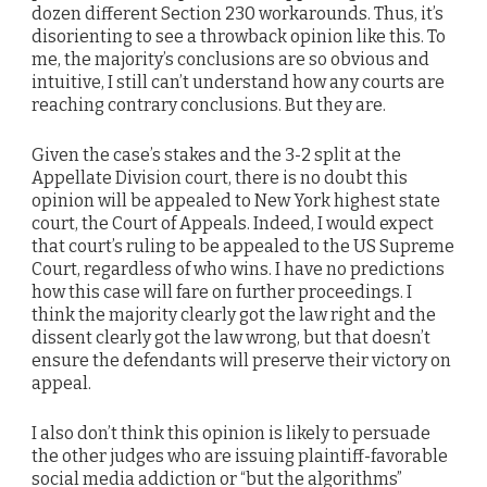
dozen different Section 230 workarounds. Thus, it’s
disorienting to see a throwback opinion like this. To
me, the majority’s conclusions are so obvious and
intuitive, I still can’t understand how any courts are
reaching contrary conclusions. But they are.
Given the case’s stakes and the 3-2 split at the
Appellate Division court, there is no doubt this
opinion will be appealed to New York highest state
court, the Court of Appeals. Indeed, I would expect
that court’s ruling to be appealed to the US Supreme
Court, regardless of who wins. I have no predictions
how this case will fare on further proceedings. I
think the majority clearly got the law right and the
dissent clearly got the law wrong, but that doesn’t
ensure the defendants will preserve their victory on
appeal.
I also don’t think this opinion is likely to persuade
the other judges who are issuing plaintiff-favorable
social media addiction or “but the algorithms”