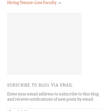
Hiring Tenure-Line Faculty
→
SUBSCRIBE TO BLOG VIA EMAIL
Enter your email address to subscribe to this blog
and receive notifications of new posts by email.
Email