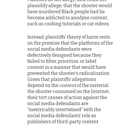
plausibly allege, that the shooter would
have murdered Black people had he
become addicted to anodyne content,
such as cooking tutorials or cat videos.
Instead, plaintiffs’ theory of harm rests
on the premise that the platforms of the
social media defendants were
defectively designed because they
failed to filter, prioritize, or label
content in a manner that would have
prevented the shooter’s radicalization.
Given that plaintiffs’ allegations
depend on the
content
of the material
the shooter consumed on the Internet,
their tort causes of action against the
social media defendants are
“inextricably intertwined” with the
social media defendants’ role as
publishers of third-party content