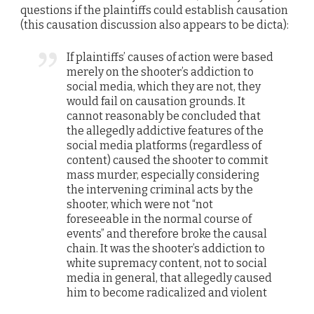
questions if the plaintiffs could establish causation
(this causation discussion also appears to be dicta):
If plaintiffs’ causes of action were based
merely on the shooter’s addiction to
social media, which they are not, they
would fail on causation grounds. It
cannot reasonably be concluded that
the allegedly addictive features of the
social media platforms (regardless of
content) caused the shooter to commit
mass murder, especially considering
the intervening criminal acts by the
shooter, which were not “not
foreseeable in the normal course of
events” and therefore broke the causal
chain. It was the shooter’s addiction to
white supremacy content, not to social
media in general, that allegedly caused
him to become radicalized and violent