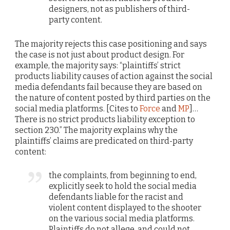
designers, not as publishers of third-
party content.
The majority rejects this case positioning and says
the case is not just about product design. For
example, the majority says: “plaintiffs’ strict
products liability causes of action against the social
media defendants fail because they are based on
the nature of content posted by third parties on the
social media platforms. [Cites to
Force
and
MP
]…
There is no strict products liability exception to
section 230.” The majority explains why the
plaintiffs’ claims are predicated on third-party
content:
the complaints, from beginning to end,
explicitly seek to hold the social media
defendants liable for the racist and
violent content displayed to the shooter
on the various social media platforms.
Plaintiffs do not allege, and could not