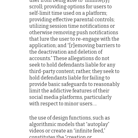
user from being able to “infinite[ly]”
scroll; providing options for users to
self-limit time used on a platform;
providing effective parental controls;
utilizing session time notifications or
otherwise removing push notifications
that lure the user to re-engage with the
application; and “[r]emoving barriers to
the deactivation and deletion of
accounts.” These allegations do not
seek to hold defendants liable for any
third-party content; rather, they seek to
hold defendants liable for failing to
provide basic safeguards to reasonably
limit the addictive features of their
social media platforms, particularly
with respect to minor users….
the use of design functions, such as
algorithmic models that “autoplay”
videos or create an “infinite feed,”
constitutes the “creation or