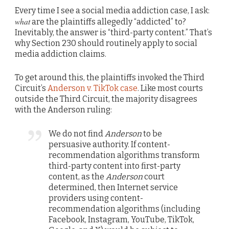
Every time I see a social media addiction case, I ask:
what
are the plaintiffs allegedly “addicted” to?
Inevitably, the answer is “third-party content.” That’s
why Section 230 should routinely apply to social
media addiction claims.
To get around this, the plaintiffs invoked the Third
Circuit’s
Anderson v. TikTok case
. Like most courts
outside the Third Circuit, the majority disagrees
with the Anderson ruling:
We do not find
Anderson
to be
persuasive authority. If content-
recommendation algorithms transform
third-party content into first-party
content, as the
Anderson
court
determined, then Internet service
providers using content-
recommendation algorithms (including
Facebook, Instagram, YouTube, TikTok,