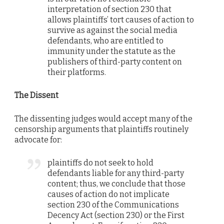
interpretation of section 230 that
allows plaintiffs’ tort causes of action to
survive as against the social media
defendants, who are entitled to
immunity under the statute as the
publishers of third-party content on
their platforms.
The Dissent
The dissenting judges would accept many of the
censorship arguments that plaintiffs routinely
advocate for:
plaintiffs do not seek to hold
defendants liable for any third-party
content; thus, we conclude that those
causes of action do not implicate
section 230 of the Communications
Decency Act (section 230) or the First