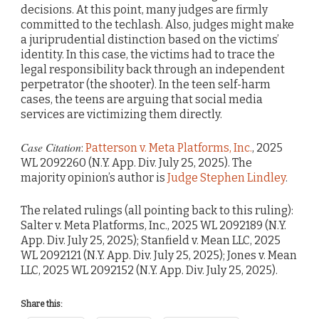
decisions. At this point, many judges are firmly
committed to the techlash. Also, judges might make
a juriprudential distinction based on the victims’
identity. In this case, the victims had to trace the
legal responsibility back through an independent
perpetrator (the shooter). In the teen self-harm
cases, the teens are arguing that social media
services are victimizing them directly.
Case Citation
:
Patterson v. Meta Platforms, Inc.
, 2025
WL 2092260 (N.Y. App. Div. July 25, 2025). The
majority opinion’s author is
Judge Stephen Lindley
.
The related rulings (all pointing back to this ruling):
Salter v. Meta Platforms, Inc., 2025 WL 2092189 (N.Y.
App. Div. July 25, 2025); Stanfield v. Mean LLC, 2025
WL 2092121 (N.Y. App. Div. July 25, 2025); Jones v. Mean
LLC, 2025 WL 2092152 (N.Y. App. Div. July 25, 2025).
Share this: