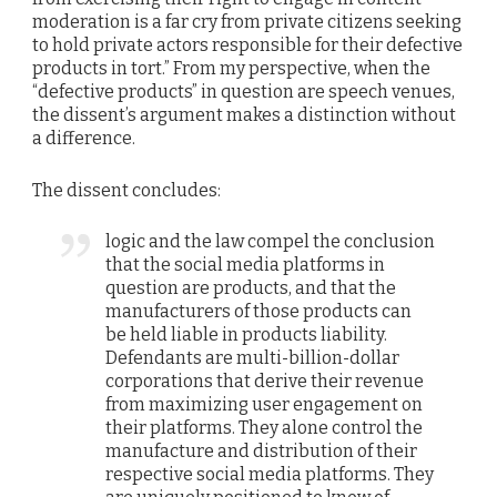
moderation is a far cry from private citizens seeking
to hold private actors responsible for their defective
products in tort.” From my perspective, when the
“defective products” in question are speech venues,
the dissent’s argument makes a distinction without
a difference.
The dissent concludes:
logic and the law compel the conclusion
that the social media platforms in
question are products, and that the
manufacturers of those products can
be held liable in products liability.
Defendants are multi-billion-dollar
corporations that derive their revenue
from maximizing user engagement on
their platforms. They alone control the
manufacture and distribution of their
respective social media platforms. They