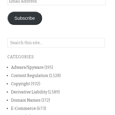
Address
Subscribe
Search
on
this
CATEGORIES
blog
Adware/Spyware
(195)
Content Regulation
(1,528)
Copyright
(932)
Derivative Liability
(1,589)
Domain Names
(172)
E-Commerce
(673)