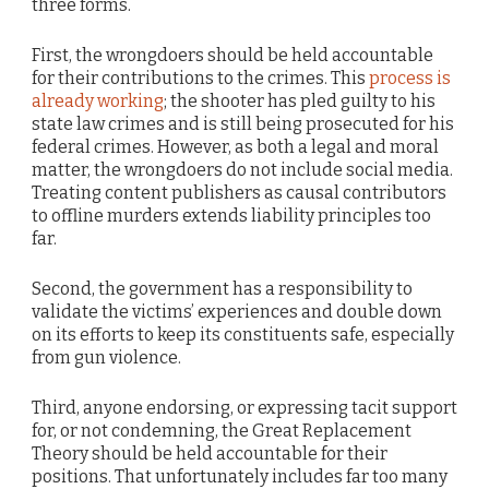
three forms.
First, the wrongdoers should be held accountable
for their contributions to the crimes. This
process is
already working
; the shooter has pled guilty to his
state law crimes and is still being prosecuted for his
federal crimes. However, as both a legal and moral
matter, the wrongdoers do not include social media.
Treating content publishers as causal contributors
to offline murders extends liability principles too
far.
Second, the government has a responsibility to
validate the victims’ experiences and double down
on its efforts to keep its constituents safe, especially
from gun violence.
Third, anyone endorsing, or expressing tacit support
for, or not condemning, the Great Replacement
Theory should be held accountable for their
positions. That unfortunately includes far too many