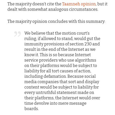
The majority doesn’t cite the
Taamneh opinion
, but it
dealt with somewhat analogous circumstances.
The majority opinion concludes with this summary:
We believe that the motion court’s
ruling, if allowed to stand, would gut the
immunity provisions of section 230 and
result in the end of the Internet as we
know it. This is so because Internet
service providers who use algorithms
on their platforms would be subject to
liability for all tort causes of action,
including defamation. Because social
media companies that sort and display
content would be subject to liability for
every untruthful statement made on
their platforms, the Internet would over
time devolve into mere message
boards.