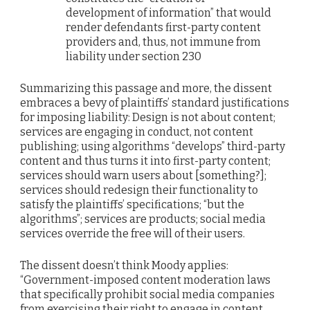
development of information” that would
render defendants first-party content
providers and, thus, not immune from
liability under section 230
Summarizing this passage and more, the dissent
embraces a bevy of plaintiffs’ standard justifications
for imposing liability: Design is not about content;
services are engaging in conduct, not content
publishing; using algorithms “develops” third-party
content and thus turns it into first-party content;
services should warn users about [something?];
services should redesign their functionality to
satisfy the plaintiffs’ specifications; “but the
algorithms”; services are products; social media
services override the free will of their users.
The dissent doesn’t think Moody applies:
“Government-imposed content moderation laws
that specifically prohibit social media companies
from exercising their right to engage in content