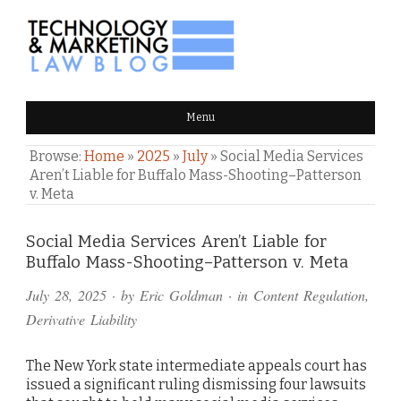
TECHNOLOGY & MARKETING
Menu
LAW BLOG
Browse:
Home
»
2025
»
July
»
Social Media Services
Aren’t Liable for Buffalo Mass-Shooting–Patterson
v. Meta
Comments
Social Media Services Aren’t Liable for
Buffalo Mass-Shooting–Patterson v. Meta
and
July 28, 2025
· by
Eric Goldman
· in
Content Regulation
,
Pings
Derivative Liability
The New York state intermediate appeals court has
issued a significant ruling dismissing four lawsuits