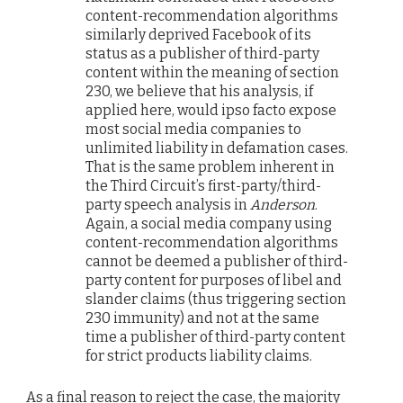
content-recommendation algorithms
similarly deprived Facebook of its
status as a publisher of third-party
content within the meaning of section
230, we believe that his analysis, if
applied here, would ipso facto expose
most social media companies to
unlimited liability in defamation cases.
That is the same problem inherent in
the Third Circuit’s first-party/third-
party speech analysis in
Anderson
.
Again, a social media company using
content-recommendation algorithms
cannot be deemed a publisher of third-
party content for purposes of libel and
slander claims (thus triggering section
230 immunity) and not at the same
time a publisher of third-party content
for strict products liability claims.
As a final reason to reject the case, the majority