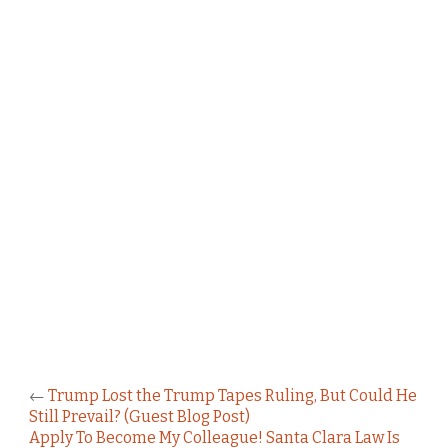
←
Trump Lost the Trump Tapes Ruling, But Could He
Still Prevail? (Guest Blog Post)
Apply To Become My Colleague! Santa Clara Law Is