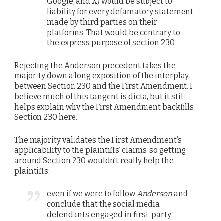
Google, and X) would be subject to
liability for every defamatory statement
made by third parties on their
platforms. That would be contrary to
the express purpose of section 230
Rejecting the Anderson precedent takes the
majority down a long exposition of the interplay
between Section 230 and the First Amendment. I
believe much of this tangent is dicta, but it still
helps explain why the First Amendment backfills
Section 230 here.
The majority validates the First Amendment’s
applicability to the plaintiffs’ claims, so getting
around Section 230 wouldn’t really help the
plaintiffs:
even if we were to follow
Anderson
and
conclude that the social media
defendants engaged in first-party