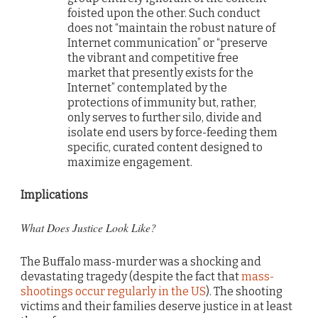
foisted upon the other. Such conduct
does not “maintain the robust nature of
Internet communication” or “preserve
the vibrant and competitive free
market that presently exists for the
Internet” contemplated by the
protections of immunity but, rather,
only serves to further silo, divide and
isolate end users by force-feeding them
specific, curated content designed to
maximize engagement.
Implications
What Does Justice Look Like?
The Buffalo mass-murder was a shocking and
devastating tragedy (despite the fact that
mass-
shootings occur regularly in the US
). The shooting
victims and their families deserve justice in at least