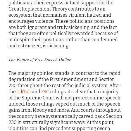
politicians. Their express or tacit support for the
Great Replacement Theory contributes to an
ecosystem that normalizes virulent hatred and
encourages violence. These politicians’ positions
are both ignorant and truly sickening; and the fact
that they are often politically rewarded because of
or despite their positions, rather than condemned
and ostracized, is sickening.
The Future of Free Speech Online
The majority opinion stands in contrast to the rapid
degradation of the First Amendment and Section
230 throughout the rest of the judicial system. After
the
TikTok
and
FSC
rulings, it’s clear that a majority
of the Supreme Court will not protect online speech;
indeed, those rulings wiped out much of the speech
gains from Moody and more. And courts throughout
the country have systematically carved back Section
230 in structurally significant ways. At this point,
plaintiffs can find precedent supporting over a