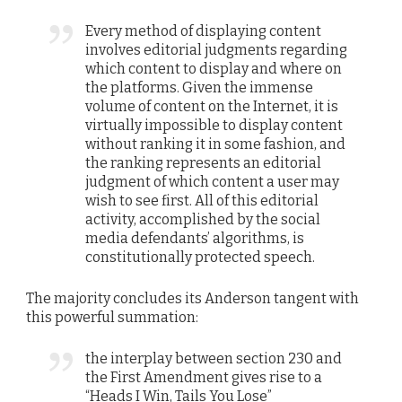
Every method of displaying content
involves editorial judgments regarding
which content to display and where on
the platforms. Given the immense
volume of content on the Internet, it is
virtually impossible to display content
without ranking it in some fashion, and
the ranking represents an editorial
judgment of which content a user may
wish to see first. All of this editorial
activity, accomplished by the social
media defendants’ algorithms, is
constitutionally protected speech.
The majority concludes its Anderson tangent with
this powerful summation:
the interplay between section 230 and
the First Amendment gives rise to a
“Heads I Win, Tails You Lose”