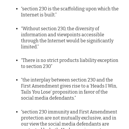
“section 230 is the scaffolding upon which the
Internet is built.”
“Without section 230, the diversity of
information and viewpoints accessible
through the Internet would be significantly
limited.”
“There is no strict products liability exception
to section 230”
“the interplay between section 230 and the
First Amendment gives rise to a ‘Heads I Win,
Tails You Lose’ proposition in favor of the
social media defendants.”
“section 230 immunity and First Amendment
protection are not mutually exclusive, and in
our view the social media defendants are