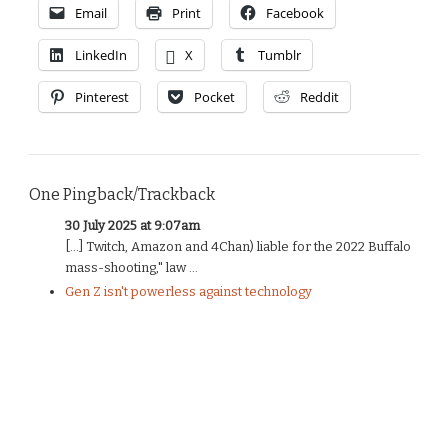
Email
Print
Facebook
LinkedIn
X
Tumblr
Pinterest
Pocket
Reddit
One Pingback/Trackback
30 July 2025 at 9:07am
[…] Twitch, Amazon and 4Chan) liable for the 2022 Buffalo
mass-shooting," law ...
Gen Z isn't powerless against technology