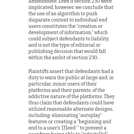
Amendment. Even if section 230 were
implicated, however, we conclude that
the use of an algorithm to push
disparate content to individual end
users constitutes the “creation or
development of information,” which
could subject defendants to liability,
and is not the type of editorial or
publishing decision that would fall
within the ambit of section 230…
Plaintiffs assert that defendants had a
duty to warn the public at large and, in
particular, minor users of their
platforms and their parents, of the
addictive nature of the platforms. They
thus claim that defendants could have
utilized reasonable alternate designs,
including: eliminating “autoplay”
features or creating a “beginning and
end to a user’s ‘[f]eed’ ” to prevent a