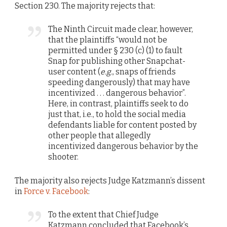
Section 230. The majority rejects that:
The Ninth Circuit made clear, however,
that the plaintiffs “would not be
permitted under § 230 (c) (1) to fault
Snap for publishing other Snapchat-
user content (
e.g.
, snaps of friends
speeding dangerously) that may have
incentivized . . . dangerous behavior”.
Here, in contrast, plaintiffs seek to do
just that, i.e., to hold the social media
defendants liable for content posted by
other people that allegedly
incentivized dangerous behavior by the
shooter.
The majority also rejects Judge Katzmann’s dissent
in
Force v. Facebook
:
To the extent that Chief Judge
Katzmann concluded that Facebook’s