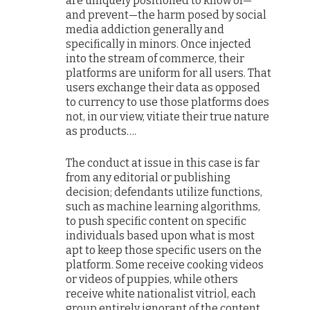
are uniquely positioned to know of—
and prevent—the harm posed by social
media addiction generally and
specifically in minors. Once injected
into the stream of commerce, their
platforms are uniform for all users. That
users exchange their data as opposed
to currency to use those platforms does
not, in our view, vitiate their true nature
as products….
The conduct at issue in this case is far
from any editorial or publishing
decision; defendants utilize functions,
such as machine learning algorithms,
to push specific content on specific
individuals based upon what is most
apt to keep those specific users on the
platform. Some receive cooking videos
or videos of puppies, while others
receive white nationalist vitriol, each
group entirely ignorant of the content