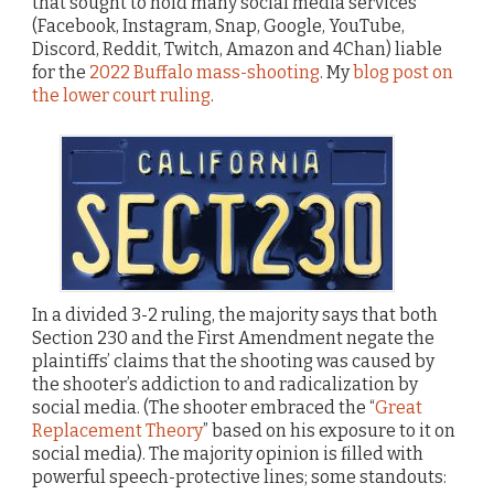
that sought to hold many social media services
(Facebook, Instagram, Snap, Google, YouTube,
Discord, Reddit, Twitch, Amazon and 4Chan) liable
for the
2022 Buffalo mass-shooting
. My
blog post on
the lower court ruling
.
In a divided 3-2 ruling, the majority says that both
Section 230 and the First Amendment negate the
plaintiffs’ claims that the shooting was caused by
the shooter’s addiction to and radicalization by
social media. (The shooter embraced the “
Great
Replacement Theory
” based on his exposure to it on
social media). The majority opinion is filled with
powerful speech-protective lines; some standouts: