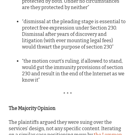
protected by both. Under no circumstances
are they protected by neither”
“dismissal at the pleading stage is essential to
protect free expression under Section 230.
Dismissal after years of discovery and
litigation (with ever mounting legal fees)
would thwart the purpose of section 230”
“the motion court’s ruling, if allowed to stand,
would gut the immunity provisions of section
230 and result in the end of the Internet as we
know it”
* * *
The Majority Opinion
The plaintiffs argued they were suing over the
services’ design, not any specific content. Iterating
on a similar case positioning move by
the Lemmon