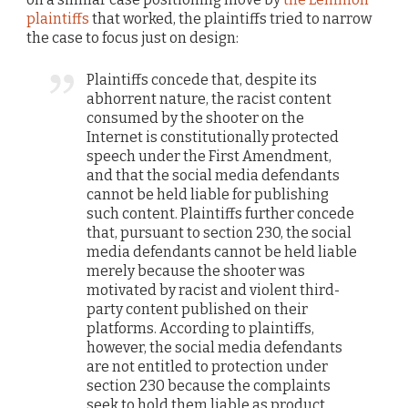
plaintiffs
that worked, the plaintiffs tried to narrow
the case to focus just on design:
Plaintiffs concede that, despite its
abhorrent nature, the racist content
consumed by the shooter on the
Internet is constitutionally protected
speech under the First Amendment,
and that the social media defendants
cannot be held liable for publishing
such content. Plaintiffs further concede
that, pursuant to section 230, the social
media defendants cannot be held liable
merely because the shooter was
motivated by racist and violent third-
party content published on their
platforms. According to plaintiffs,
however, the social media defendants
are not entitled to protection under
section 230 because the complaints
seek to hold them liable as product