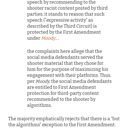
speech by recommending to the
shooter racist content posted by third
parties, it stands to reason that such
speech (“expressive activity” as
described by the Third Circuit) is
protected by the First Amendment
under
Moody
….
the complaints here allege that the
social media defendants served the
shooter material that they chose for
him for the purpose of maximizing his
engagement with their platforms. Thus,
per
Moody
, the social media defendants
are entitled to First Amendment
protection for third-party content
recommended to the shooter by
algorithms.
The majority emphatically rejects that there is a “but
the algorithms” exception to the First Amendment: