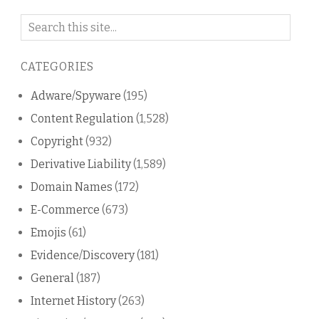
Search
on
this
CATEGORIES
blog
Adware/Spyware
(195)
Content Regulation
(1,528)
Copyright
(932)
Derivative Liability
(1,589)
Domain Names
(172)
E-Commerce
(673)
Emojis
(61)
Evidence/Discovery
(181)
General
(187)
Internet History
(263)