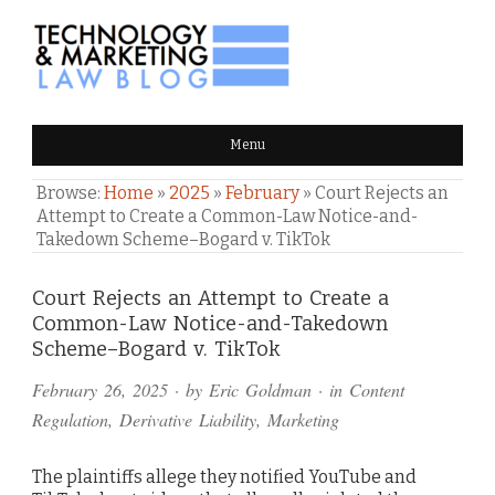
TECHNOLOGY & MARKETING
Menu
LAW BLOG
Browse:
Home
»
2025
»
February
»
Court Rejects an
Attempt to Create a Common-Law Notice-and-
Takedown Scheme–Bogard v. TikTok
Comments
Court Rejects an Attempt to Create a
Common-Law Notice-and-Takedown
and
Scheme–Bogard v. TikTok
Pings
February 26, 2025
· by
Eric Goldman
· in
Content
Regulation
,
Derivative Liability
,
Marketing
The plaintiffs allege they notified YouTube and