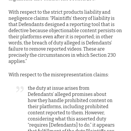
With respect to the strict products liability and
negligence claims: “Plaintiffs’ theory of liability is
that Defendants designed a reporting tool that is
defective because objectionable content persists on
their platforms even after it is reported; in other
words, the breach of duty alleged is Defendants’
failure to remove reported videos. These are
precisely the circumstances in which Section 230
applies.”
With respect to the misrepresentation claims:
the duty at issue arises from
Defendants’ alleged promises about
how they handle prohibited content on
their platforms, including prohibited
content reported to them. However,
considering what this asserted duty
“requires [Defendants] to do,” it appears