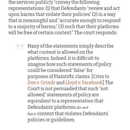
the services publicly “convey the following
representations: (1) that Defendants “review and act
upon harms that violate their policies” (2) in a way
that is meaningful and “accurate enough to respond
to a majority of harms,” (3) such that their platforms
will be free of certain content.” The court responds:
Many of the statements simply describe
what content is allowed on the
platforms. Indeed, it is difficult to
imagine how such statements of policy
could be considered “false” for
purposes of Plaintiffs’ claims. [Cites to
Doe v. Grindr
and
Lloyd v. Facebook
] The
Court is not persuaded that such “not
allowed” statements of policy are
equivalent to a representation that
do not
Defendants’ platforms
have
content that violates Defendants’
policies or guidelines.