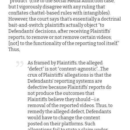
“product” (cite to the Social Media Addiction case,
but I vigorously disagree with any ruling that
conflates chattel-based rules with intangibles).
However, the court says that’s essentially a doctrinal
bait-and-switch: plaintiffs actually object “to
Defendants’ decisions, after receiving Plaintiffs’
reports, to remove or not remove certain videos;
[not] to the functionality of the reporting tool itself.”
Thus,
As framed by Plaintiffs, the alleged
“defect” is not “content-agnostic”…The
crux of Plaintiffs’ allegations is that the
Defendants’ reporting systems are
defective because Plaintiffs’ reports do
not produce the outcomes that
Plaintiffs believe they should—i.e.
removal of the reported videos. Thus, to
remedy the alleged defect, Defendants
would have to change the content
posted on their platforms. Such
allegations fail to state a claim under