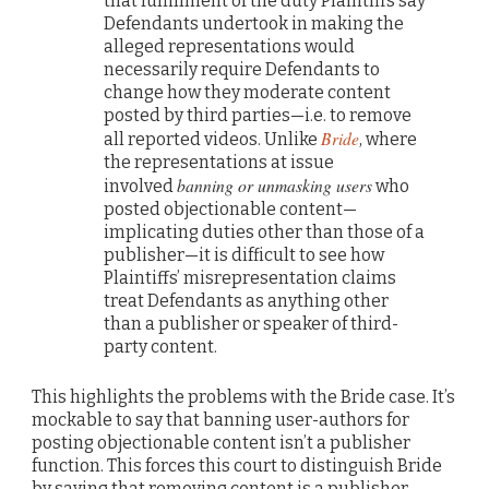
that fulfillment of the duty Plaintiffs say
Defendants undertook in making the
alleged representations would
necessarily require Defendants to
change how they moderate content
posted by third parties—i.e. to remove
Bride
all reported videos. Unlike
, where
the representations at issue
banning or unmasking users
involved
who
posted objectionable content—
implicating duties other than those of a
publisher—it is difficult to see how
Plaintiffs’ misrepresentation claims
treat Defendants as anything other
than a publisher or speaker of third-
party content.
This highlights the problems with the Bride case. It’s
mockable to say that banning user-authors for
posting objectionable content isn’t a publisher
function. This forces this court to distinguish Bride
by saying that removing content is a publisher