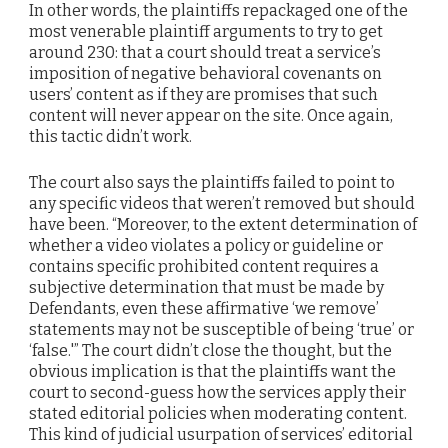
In other words, the plaintiffs repackaged one of the
most venerable plaintiff arguments to try to get
around 230: that a court should treat a service’s
imposition of negative behavioral covenants on
users’ content as if they are promises that such
content will never appear on the site. Once again,
this tactic didn’t work.
The court also says the plaintiffs failed to point to
any specific videos that weren’t removed but should
have been. “Moreover, to the extent determination of
whether a video violates a policy or guideline or
contains specific prohibited content requires a
subjective determination that must be made by
Defendants, even these affirmative ‘we remove’
statements may not be susceptible of being ‘true’ or
‘false.'” The court didn’t close the thought, but the
obvious implication is that the plaintiffs want the
court to second-guess how the services apply their
stated editorial policies when moderating content.
This kind of judicial usurpation of services’ editorial