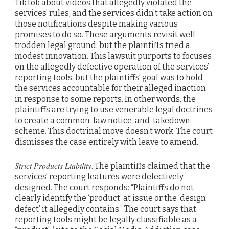
TikTok about videos that allegedly violated the
services’ rules, and the services didn’t take action on
those notifications despite making various
promises to do so. These arguments revisit well-
trodden legal ground, but the plaintiffs tried a
modest innovation. This lawsuit purports to focuses
on the allegedly defective operation of the services’
reporting tools, but the plaintiffs’ goal was to hold
the services accountable for their alleged inaction
in response to some reports. In other words, the
plaintiffs are trying to use venerable legal doctrines
to create a common-law notice-and-takedown
scheme. This doctrinal move doesn’t work. The court
dismisses the case entirely with leave to amend.
Strict Products Liability
. The plaintiffs claimed that the
services’ reporting features were defectively
designed. The court responds: “Plaintiffs do not
clearly identify the ‘product’ at issue or the ‘design
defect’ it allegedly contains.” The court says that
reporting tools might be legally classifiable as a