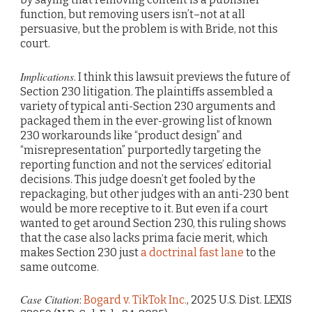
function, but removing users isn’t–not at all
persuasive, but the problem is with Bride, not this
court.
Implications
. I think this lawsuit previews the future of
Section 230 litigation. The plaintiffs assembled a
variety of typical anti-Section 230 arguments and
packaged them in the ever-growing list of known
230 workarounds like “product design” and
“misrepresentation” purportedly targeting the
reporting function and not the services’ editorial
decisions. This judge doesn’t get fooled by the
repackaging, but other judges with an anti-230 bent
would be more receptive to it. But even if a court
wanted to get around Section 230, this ruling shows
that the case also lacks prima facie merit, which
makes Section 230 just
a doctrinal fast lane
to the
same outcome.
Case Citation
:
Bogard v. TikTok Inc.
, 2025 U.S. Dist. LEXIS