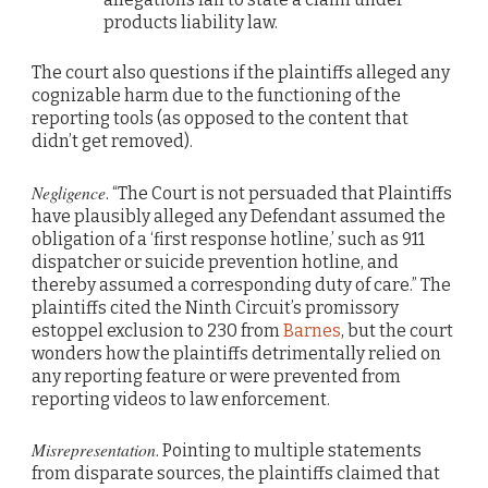
products liability law.
The court also questions if the plaintiffs alleged any
cognizable harm due to the functioning of the
reporting tools (as opposed to the content that
didn’t get removed).
Negligence
. “The Court is not persuaded that Plaintiffs
have plausibly alleged any Defendant assumed the
obligation of a ‘first response hotline,’ such as 911
dispatcher or suicide prevention hotline, and
thereby assumed a corresponding duty of care.” The
plaintiffs cited the Ninth Circuit’s promissory
estoppel exclusion to 230 from
Barnes
, but the court
wonders how the plaintiffs detrimentally relied on
any reporting feature or were prevented from
reporting videos to law enforcement.
Misrepresentation
. Pointing to multiple statements
from disparate sources, the plaintiffs claimed that