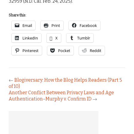
32959 (N.D. Cal. Feb. 24, 2025).
Share this:
Email
Print
Facebook
LinkedIn
X
Tumblr
Pinterest
Pocket
Reddit
←
Blogiversary: How the Blog Helps Readers (Part 5
of 10)
Another Conflict Between Privacy Laws and Age
Authentication–Murphy v. Confirm ID
→