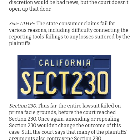
discretion would be bad news, but the court doesn’t
open up that door.
State UDAPs
. The state consumer claims fail for
various reasons, including difficulty connecting the
reporting tools’ failings to any losses suffered by the
plaintiffs.
Section 230
. Thus far, the entire lawsuit failed on
prima facie grounds, before the court reached
Section 230. Once again, amending or repealing
Section 230 wouldn’t change the outcome of this
case. Still, the court says that many of the plaintiffs’
arguments also contravene Section 230.