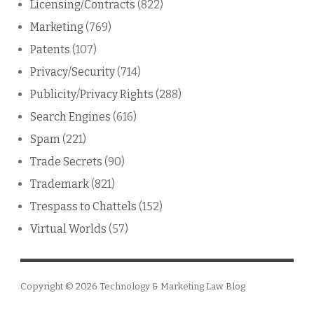
Licensing/Contracts
(822)
Marketing
(769)
Patents
(107)
Privacy/Security
(714)
Publicity/Privacy Rights
(288)
Search Engines
(616)
Spam
(221)
Trade Secrets
(90)
Trademark
(821)
Trespass to Chattels
(152)
Virtual Worlds
(57)
Copyright © 2026
Technology & Marketing Law Blog