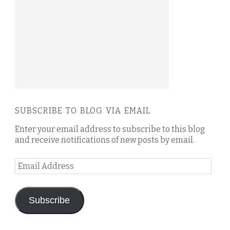
SUBSCRIBE TO BLOG VIA EMAIL
Enter your email address to subscribe to this blog
and receive notifications of new posts by email.
Email
Address
Subscribe