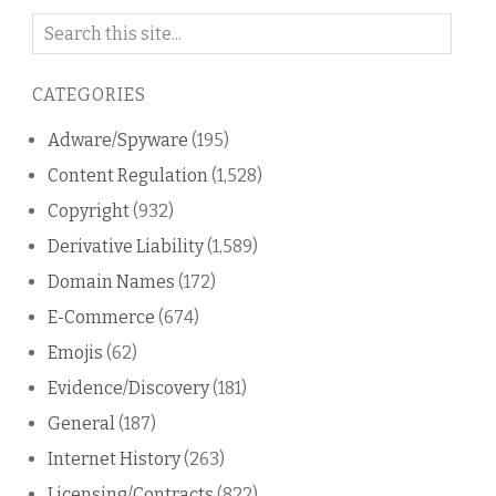
Search
on
this
CATEGORIES
blog
Adware/Spyware
(195)
Content Regulation
(1,528)
Copyright
(932)
Derivative Liability
(1,589)
Domain Names
(172)
E-Commerce
(674)
Emojis
(62)
Evidence/Discovery
(181)
General
(187)
Internet History
(263)
Licensing/Contracts
(822)