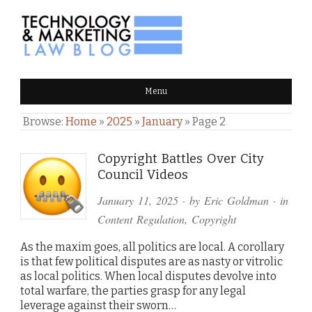
TECHNOLOGY & MARKETING
Menu
LAW BLOG
Browse:
Home
»
2025
»
January
»
Page 2
Copyright Battles Over City
Council Videos
January 11, 2025
· by
Eric Goldman
· in
Content Regulation
,
Copyright
As the maxim goes, all politics are local. A corollary
is that few political disputes are as nasty or vitrolic
as local politics. When local disputes devolve into
total warfare, the parties grasp for any legal
leverage against their sworn…