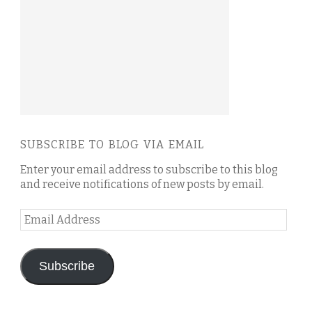
SUBSCRIBE TO BLOG VIA EMAIL
Enter your email address to subscribe to this blog
and receive notifications of new posts by email.
Email
Address
Subscribe