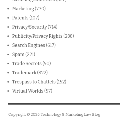
Marketing
(770)
Patents
(107)
Privacy/Security
(714)
Publicity/Privacy Rights
(288)
Search Engines
(617)
Spam
(221)
Trade Secrets
(90)
Trademark
(822)
Trespass to Chattels
(152)
Virtual Worlds
(57)
Copyright © 2026
Technology & Marketing Law Blog