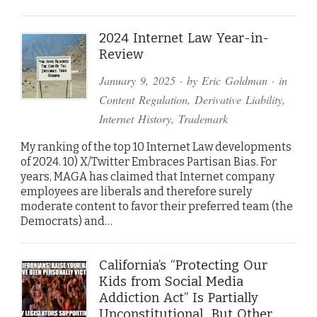
2024 Internet Law Year-in-
Review
January 9, 2025
· by
Eric Goldman
· in
Content Regulation
,
Derivative Liability
,
Internet History
,
Trademark
My ranking of the top 10 Internet Law developments
of 2024. 10) X/Twitter Embraces Partisan Bias. For
years, MAGA has claimed that Internet company
employees are liberals and therefore surely
moderate content to favor their preferred team (the
Democrats) and…
California’s “Protecting Our
Kids from Social Media
Addiction Act” Is Partially
Unconstitutional…But Other