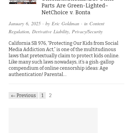
Parts Are Green-Lighted–
NetChoice v. Bonta
January 6, 2025
· by
Eric Goldman
· in
Content
Regulation
,
Derivative Liability
,
Privacy/Security
California SB 976, “Protecting Our Kids from Social
Media Addiction Act,” is one of the multitudinous
laws that pretextually claim to protect kids online.
Like many such laws nowadays, it’s a gish-gallop
compendium of online censorship ideas: Age
authentication! Parental…
← Previous
1
2