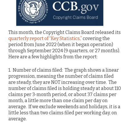
This month, the Copyright Claims Board released its
quarterly report of “Key Statistics,”
covering the
period from June 2022 (when it began operation)
through September 2024 (9 quarters, or 27 months).
Here are a few highlights from the report:
1. Number of claims filed: The graph shows a linear
progression, meaning the number of claims filed
are steady, they are NOT increasing over time. The
number of claims filed is holding steady at about 110
claims per 3-month period, or about 37 claims per
month, a little more than one claim per day on
average. If we exclude weekends and holidays, it is a
little less than two claims filed per working day, on
average.