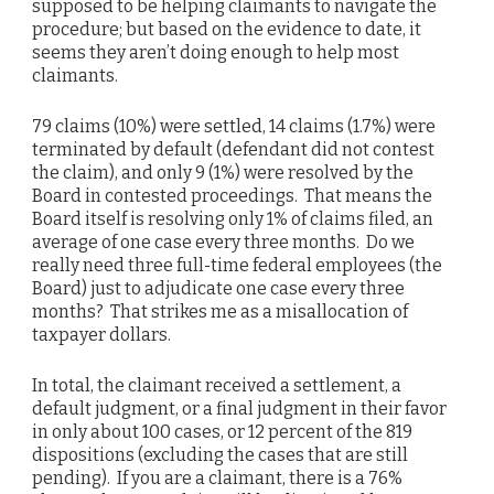
supposed to be helping claimants to navigate the
procedure; but based on the evidence to date, it
seems they aren’t doing enough to help most
claimants.
79 claims (10%) were settled, 14 claims (1.7%) were
terminated by default (defendant did not contest
the claim), and only 9 (1%) were resolved by the
Board in contested proceedings. That means the
Board itself is resolving only 1% of claims filed, an
average of one case every three months. Do we
really need three full-time federal employees (the
Board) just to adjudicate one case every three
months? That strikes me as a misallocation of
taxpayer dollars.
In total, the claimant received a settlement, a
default judgment, or a final judgment in their favor
in only about 100 cases, or 12 percent of the 819
dispositions (excluding the cases that are still
pending). If you are a claimant, there is a 76%