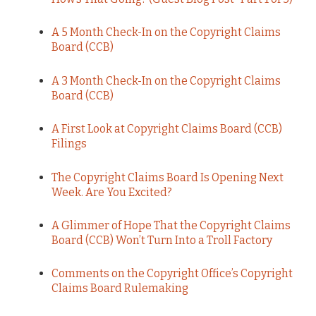
A 5 Month Check-In on the Copyright Claims
Board (CCB)
A 3 Month Check-In on the Copyright Claims
Board (CCB)
A First Look at Copyright Claims Board (CCB)
Filings
The Copyright Claims Board Is Opening Next
Week. Are You Excited?
A Glimmer of Hope That the Copyright Claims
Board (CCB) Won’t Turn Into a Troll Factory
Comments on the Copyright Office’s Copyright
Claims Board Rulemaking