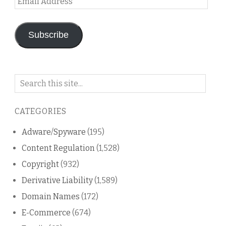
Address
Subscribe
Search
on
this
CATEGORIES
blog
Adware/Spyware
(195)
Content Regulation
(1,528)
Copyright
(932)
Derivative Liability
(1,589)
Domain Names
(172)
E-Commerce
(674)