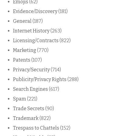
Emojis
(62)
Evidence/Discovery
(181)
General
(187)
Internet History
(263)
Licensing/Contracts
(822)
Marketing
(770)
Patents
(107)
Privacy/Security
(714)
Publicity/Privacy Rights
(288)
Search Engines
(617)
Spam
(221)
Trade Secrets
(90)
Trademark
(822)
Trespass to Chattels
(152)