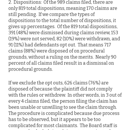
2. Dispositions: Of the 989 claims filed, there are
only 819 total dispositions, meaning 170 claims are
still pending. If we compare the types of
dispositions to the total number of dispositions, it
gives up percentages. Of the 819 total dispositions,
391 (48%) were dismissed during claims review, 153
(19%) were not served, 82 (10%) were withdrawn, and
91 (11%) had defendants opt out. That means 717
claims (88%) were disposed of on procedural
grounds, without a ruling on the merits. Nearly 90
percent of all claims filed result in a dismissal on
procedural grounds.
If we exclude the opt outs, 626 claims (76%) are
disposed of because the plaintiff did not comply
with the rules or withdrew. In other words, in 3 out of
every 4 claims filed, the person filing the claim has
been unable or unwilling to see the claim through.
The procedure is complicated because due process
has to be observed, but it appears to be too
complicated for most claimants. The Board staff is