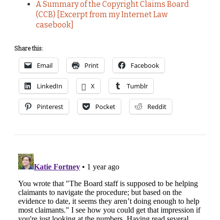
A Summary of the Copyright Claims Board
(CCB) [Excerpt from my Internet Law
casebook]
Share this:
Email
Print
Facebook
LinkedIn
X
Tumblr
Pinterest
Pocket
Reddit