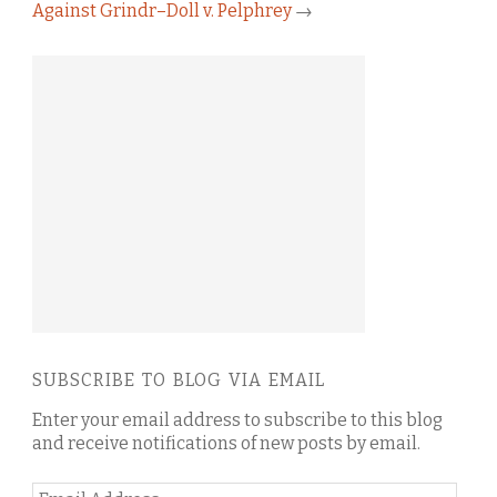
Against Grindr–Doll v. Pelphrey
→
SUBSCRIBE TO BLOG VIA EMAIL
Enter your email address to subscribe to this blog
and receive notifications of new posts by email.
Email