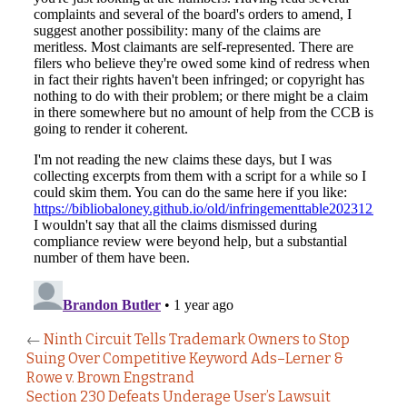
←
Ninth Circuit Tells Trademark Owners to Stop
Suing Over Competitive Keyword Ads–Lerner &
Rowe v. Brown Engstrand
Section 230 Defeats Underage User’s Lawsuit