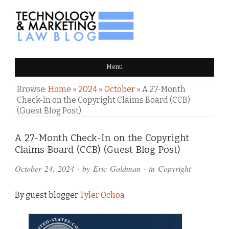
TECHNOLOGY & MARKETING
Menu
LAW BLOG
Browse:
Home
»
2024
»
October
»
A 27-Month
Check-In on the Copyright Claims Board (CCB)
(Guest Blog Post)
Comments
A 27-Month Check-In on the Copyright
Claims Board (CCB) (Guest Blog Post)
and
October 24, 2024
· by
Eric Goldman
· in
Copyright
Pings
By guest blogger
Tyler Ochoa