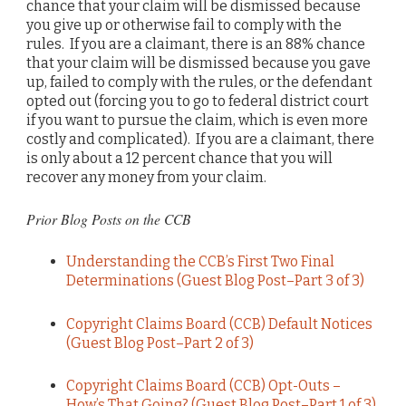
chance that your claim will be dismissed because
you give up or otherwise fail to comply with the
rules. If you are a claimant, there is an 88% chance
that your claim will be dismissed because you gave
up, failed to comply with the rules, or the defendant
opted out (forcing you to go to federal district court
if you want to pursue the claim, which is even more
costly and complicated). If you are a claimant, there
is only about a 12 percent chance that you will
recover any money from your claim.
Prior Blog Posts on the CCB
Understanding the CCB’s First Two Final
Determinations (Guest Blog Post–Part 3 of 3)
Copyright Claims Board (CCB) Default Notices
(Guest Blog Post–Part 2 of 3)
Copyright Claims Board (CCB) Opt-Outs –
How’s That Going? (Guest Blog Post–Part 1 of 3)