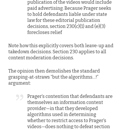
publication of the videos would include
paid advertising. Because Prager seeks
to hold defendants liable under state
law for these editorial publication
decisions, section 230(c)(1) and (e)(3)
forecloses relief
Note how this explicitly covers both leave-up and
takedown decisions. Section 230 applies to all
content moderation decisions.
The opinion then demolishes the standard
grasping-at-straws “but the algorithms…!”
argument:
Prager’s contention that defendants are
themselves an information content
provider—in that they developed
algorithms used in determining
whether to restrict access to Prager’s
videos—does nothing to defeat section