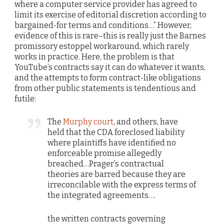
where a computer service provider has agreed to
limit its exercise of editorial discretion according to
bargained-for terms and conditions…” However,
evidence of this is rare–this is really just the Barnes
promissory estoppel workaround, which rarely
works in practice. Here, the problem is that
YouTube’s contracts say it can do whatever it wants,
and the attempts to form contract-like obligations
from other public statements is tendentious and
futile:
The
Murphy court
, and others, have
held that the CDA foreclosed liability
where plaintiffs have identified no
enforceable promise allegedly
breached…Prager’s contractual
theories are barred because they are
irreconcilable with the express terms of
the integrated agreements….
the written contracts governing