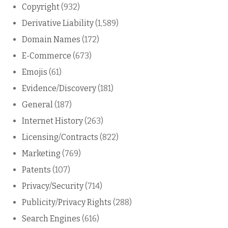
Copyright
(932)
Derivative Liability
(1,589)
Domain Names
(172)
E-Commerce
(673)
Emojis
(61)
Evidence/Discovery
(181)
General
(187)
Internet History
(263)
Licensing/Contracts
(822)
Marketing
(769)
Patents
(107)
Privacy/Security
(714)
Publicity/Privacy Rights
(288)
Search Engines
(616)