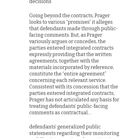
decisions
Going beyond the contracts, Prager
looks to various “promises” it alleges
that defendants made through public-
facing comments. But, as Prager
variously argues or concedes, the
parties entered integrated contracts
expressly providing that the written
agreements, together with the
materials incorporated by reference,
constitute the “entire agreement”
concerning each relevant service.
Consistent with its concession that the
parties entered integrated contracts,
Prager has not articulated any basis for
treating defendants’ public-facing
comments as contractual…
defendants’ generalized public
statements regarding their monitoring