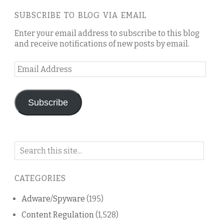
SUBSCRIBE TO BLOG VIA EMAIL
Enter your email address to subscribe to this blog
and receive notifications of new posts by email.
Email
Address
Subscribe
Search
on
this
CATEGORIES
blog
Adware/Spyware
(195)
Content Regulation
(1,528)