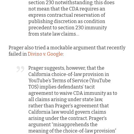
section 230 notwithstanding; this does
not mean that the CDA requires an
express contractual reservation of
publishing discretion as condition
precedent to section 230 immunity
from state law claims…
Prager also tried a mockable argument that recently
failed in
Divino v. Google
:
Prager suggests, however, that the
California choice-of-law provision in
YouTube’s Terms of Service (YouTube
TOS) implies defendants’ tacit
agreement to waive CDA immunity as to
all claims arising under state law,
rather than Prager’s agreement that
California law would govern claims
arising under the contract. Prager’s
argument “misapprehends the
meaning of the choice-of-law provision”