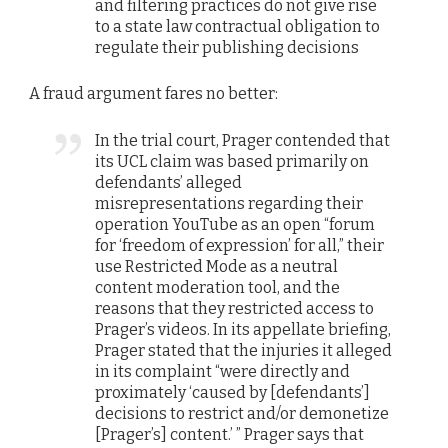
and filtering practices do not give rise
to a state law contractual obligation to
regulate their publishing decisions
A fraud argument fares no better:
In the trial court, Prager contended that
its UCL claim was based primarily on
defendants’ alleged
misrepresentations regarding their
operation YouTube as an open “forum
for ‘freedom of expression’ for all,” their
use Restricted Mode as a neutral
content moderation tool, and the
reasons that they restricted access to
Prager’s videos. In its appellate briefing,
Prager stated that the injuries it alleged
in its complaint “were directly and
proximately ‘caused by [defendants’]
decisions to restrict and/or demonetize
[Prager’s] content.’ ” Prager says that