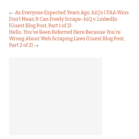
←
As Everyone Expected Years Ago, hiQ’s CFAA Wins
Don’t Mean It Can Freely Scrape–hiQ v. LinkedIn
(Guest Blog Post, Part 1 of 2)
Hello, You’ve Been Referred Here Because You’re
Wrong About Web Scraping Laws (Guest Blog Post,
Part 2 of 2)
→