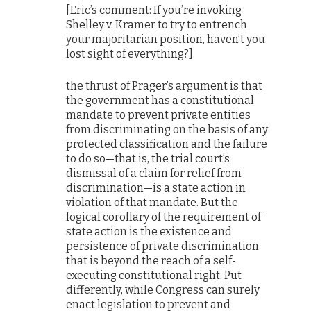
[Eric’s comment: If you’re invoking
Shelley v. Kramer to try to entrench
your majoritarian position, haven’t you
lost sight of everything?]
the thrust of Prager’s argument is that
the government has a constitutional
mandate to prevent private entities
from discriminating on the basis of any
protected classification and the failure
to do so—that is, the trial court’s
dismissal of a claim for relief from
discrimination—is a state action in
violation of that mandate. But the
logical corollary of the requirement of
state action is the existence and
persistence of private discrimination
that is beyond the reach of a self-
executing constitutional right. Put
differently, while Congress can surely
enact legislation to prevent and