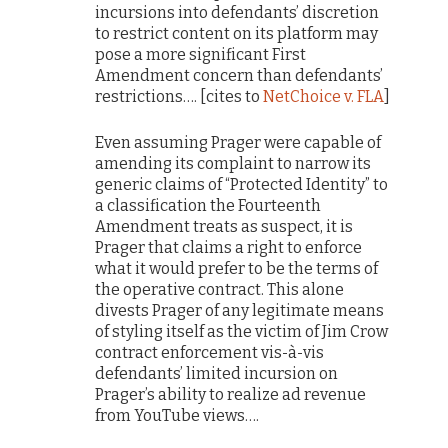
incursions into defendants’ discretion
to restrict content on its platform may
pose a more significant First
Amendment concern than defendants’
restrictions…. [cites to
NetChoice v. FLA
]
Even assuming Prager were capable of
amending its complaint to narrow its
generic claims of “Protected Identity” to
a classification the Fourteenth
Amendment treats as suspect, it is
Prager that claims a right to enforce
what it would prefer to be the terms of
the operative contract. This alone
divests Prager of any legitimate means
of styling itself as the victim of Jim Crow
contract enforcement vis-à-vis
defendants’ limited incursion on
Prager’s ability to realize ad revenue
from YouTube views….