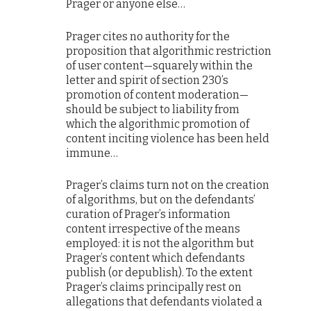
Prager or anyone else…
Prager cites no authority for the
proposition that algorithmic restriction
of user content—squarely within the
letter and spirit of section 230’s
promotion of content moderation—
should be subject to liability from
which the algorithmic promotion of
content inciting violence has been held
immune…
Prager’s claims turn not on the creation
of algorithms, but on the defendants’
curation of Prager’s information
content irrespective of the means
employed: it is not the algorithm but
Prager’s content which defendants
publish (or depublish). To the extent
Prager’s claims principally rest on
allegations that defendants violated a