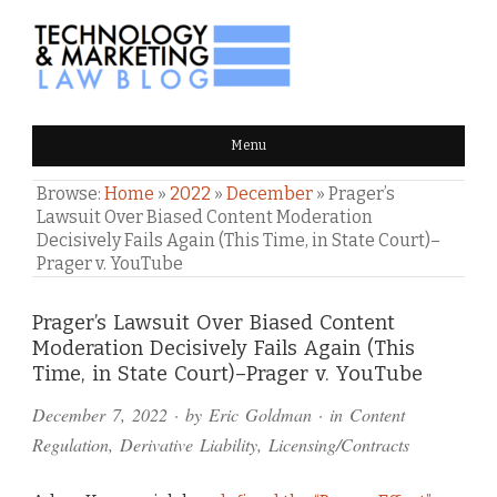
TECHNOLOGY & MARKETING
Menu
LAW BLOG
Browse:
Home
»
2022
»
December
»
Prager’s
Lawsuit Over Biased Content Moderation
Decisively Fails Again (This Time, in State Court)–
Prager v. YouTube
Comments
Prager’s Lawsuit Over Biased Content
Moderation Decisively Fails Again (This
and
Time, in State Court)–Prager v. YouTube
Pings
December 7, 2022
· by
Eric Goldman
· in
Content
Regulation
,
Derivative Liability
,
Licensing/Contracts