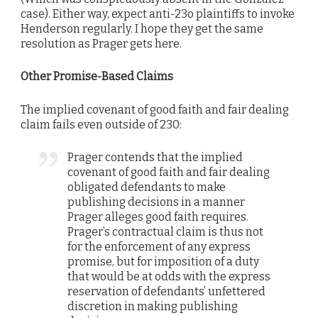
case). Either way, expect anti-23o plaintiffs to invoke
Henderson regularly. I hope they get the same
resolution as Prager gets here.
Other Promise-Based Claims
The implied covenant of good faith and fair dealing
claim fails even outside of 230:
Prager contends that the implied
covenant of good faith and fair dealing
obligated defendants to make
publishing decisions in a manner
Prager alleges good faith requires.
Prager’s contractual claim is thus not
for the enforcement of any express
promise, but for imposition of a duty
that would be at odds with the express
reservation of defendants’ unfettered
discretion in making publishing