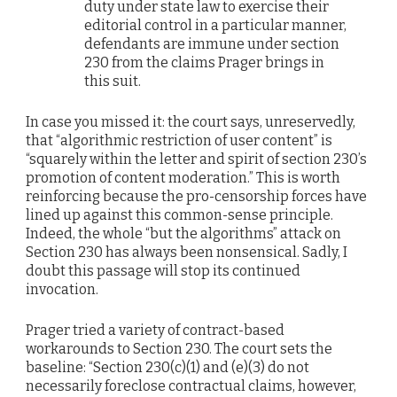
duty under state law to exercise their
editorial control in a particular manner,
defendants are immune under section
230 from the claims Prager brings in
this suit.
In case you missed it: the court says, unreservedly,
that “algorithmic restriction of user content” is
“squarely within the letter and spirit of section 230’s
promotion of content moderation.” This is worth
reinforcing because the pro-censorship forces have
lined up against this common-sense principle.
Indeed, the whole “but the algorithms” attack on
Section 230 has always been nonsensical. Sadly, I
doubt this passage will stop its continued
invocation.
Prager tried a variety of contract-based
workarounds to Section 230. The court sets the
baseline: “Section 230(c)(1) and (e)(3) do not
necessarily foreclose contractual claims, however,