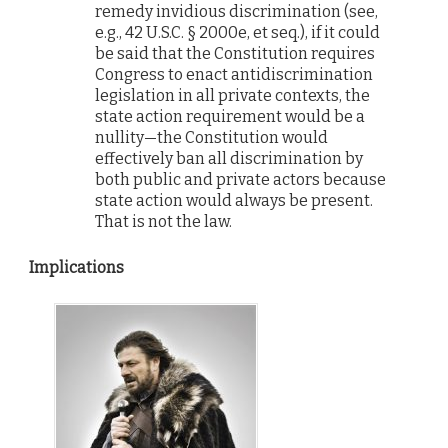
remedy invidious discrimination (see,
e.g., 42 U.S.C. § 2000e, et seq.), if it could
be said that the Constitution requires
Congress to enact antidiscrimination
legislation in all private contexts, the
state action requirement would be a
nullity—the Constitution would
effectively ban all discrimination by
both public and private actors because
state action would always be present.
That is not the law.
Implications