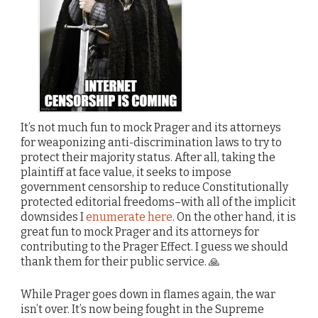
It’s not much fun to mock Prager and its attorneys
for weaponizing anti-discrimination laws to try to
protect their majority status. After all, taking the
plaintiff at face value, it seeks to impose
government censorship to reduce Constitutionally
protected editorial freedoms–with all of the implicit
downsides I
enumerate here
. On the other hand, it is
great fun to mock Prager and its attorneys for
contributing to the Prager Effect. I guess we should
thank them for their public service. 🙏
While Prager goes down in flames again, the war
isn’t over. It’s now being fought in the Supreme