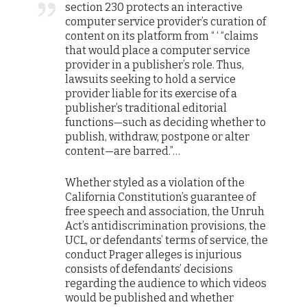
section 230 protects an interactive
computer service provider’s curation of
content on its platform from “ ‘ “claims
that would place a computer service
provider in a publisher’s role. Thus,
lawsuits seeking to hold a service
provider liable for its exercise of a
publisher’s traditional editorial
functions—such as deciding whether to
publish, withdraw, postpone or alter
content—are barred.”…
Whether styled as a violation of the
California Constitution’s guarantee of
free speech and association, the Unruh
Act’s antidiscrimination provisions, the
UCL, or defendants’ terms of service, the
conduct Prager alleges is injurious
consists of defendants’ decisions
regarding the audience to which videos
would be published and whether