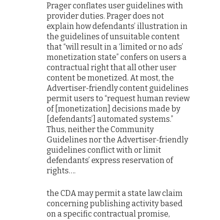
Prager conflates user guidelines with
provider duties. Prager does not
explain how defendants’ illustration in
the guidelines of unsuitable content
that “will result in a ‘limited or no ads’
monetization state” confers on users a
contractual right that all other user
content be monetized. At most, the
Advertiser-friendly content guidelines
permit users to “request human review
of [monetization] decisions made by
[defendants’] automated systems.”
Thus, neither the Community
Guidelines nor the Advertiser-friendly
guidelines conflict with or limit
defendants’ express reservation of
rights….
the CDA may permit a state law claim
concerning publishing activity based
on a specific contractual promise,