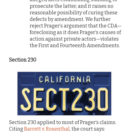
prosecute the latter, and it raises no
reasonable possibility of curing these
defects by amendment. We further
reject Prager’s argument that the CDA—
foreclosing as it does Prager’s causes of
action against private actors—violates
the First and Fourteenth Amendments.
Section 230
Section 230 applied to most of Prager’s claims.
Citing
Barrett v. Rosenthal
, the court says: