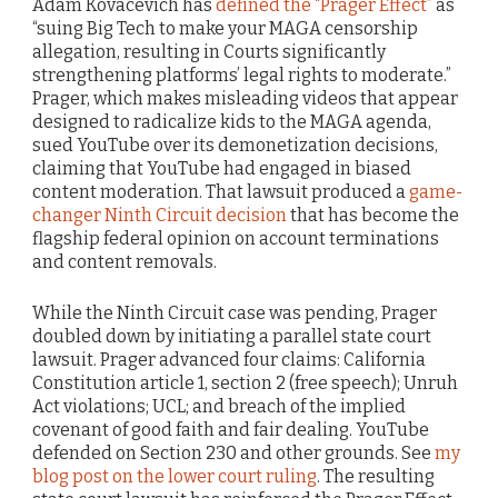
Adam Kovacevich has
defined the “Prager Effect”
as
“suing Big Tech to make your MAGA censorship
allegation, resulting in Courts significantly
strengthening platforms’ legal rights to moderate.”
Prager, which makes misleading videos that appear
designed to radicalize kids to the MAGA agenda,
sued YouTube over its demonetization decisions,
claiming that YouTube had engaged in biased
content moderation. That lawsuit produced a
game-
changer Ninth Circuit decision
that has become the
flagship federal opinion on account terminations
and content removals.
While the Ninth Circuit case was pending, Prager
doubled down by initiating a parallel state court
lawsuit. Prager advanced four claims: California
Constitution article 1, section 2 (free speech); Unruh
Act violations; UCL; and breach of the implied
covenant of good faith and fair dealing. YouTube
defended on Section 230 and other grounds. See
my
blog post on the lower court ruling
. The resulting