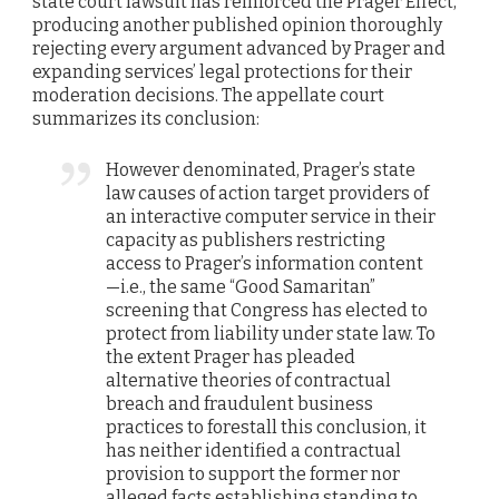
state court lawsuit has reinforced the Prager Effect,
producing another published opinion thoroughly
rejecting every argument advanced by Prager and
expanding services’ legal protections for their
moderation decisions. The appellate court
summarizes its conclusion:
However denominated, Prager’s state
law causes of action target providers of
an interactive computer service in their
capacity as publishers restricting
access to Prager’s information content
—i.e., the same “Good Samaritan”
screening that Congress has elected to
protect from liability under state law. To
the extent Prager has pleaded
alternative theories of contractual
breach and fraudulent business
practices to forestall this conclusion, it
has neither identified a contractual
provision to support the former nor
alleged facts establishing standing to