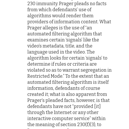
230 immunity. Prager pleads no facts
from which defendants’ use of
algorithms would render them
providers of information content. What
Prager alleges is the use of “an
automated filtering algorithm that
examines certain ‘signals’ like the
video’s metadata, title, and the
language used in the video. The
algorithm looks for certain ‘signals’ to
determine if rules or criteria are
violated so as to warrant segregation in
Restricted Mode.” To the extent that an
automated filtering algorithm is itself
information, defendants of course
created it; what is also apparent from
Prager’s pleaded facts, however, is that
defendants have not “provided [it]
through the Internet or any other
interactive computer service” within
the meaning of section 230(f)(3), to