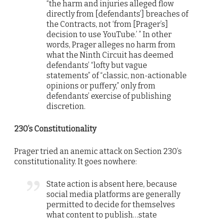
“the harm and injuries alleged flow
directly from [defendants’] breaches of
the Contracts, not ‘from [Prager’s]
decision to use YouTube.’ ” In other
words, Prager alleges no harm from
what the Ninth Circuit has deemed
defendants’ “lofty but vague
statements” of “classic, non-actionable
opinions or puffery,” only from
defendants’ exercise of publishing
discretion.
230’s Constitutionality
Prager tried an anemic attack on Section 230’s
constitutionality. It goes nowhere:
State action is absent here, because
social media platforms are generally
permitted to decide for themselves
what content to publish…state