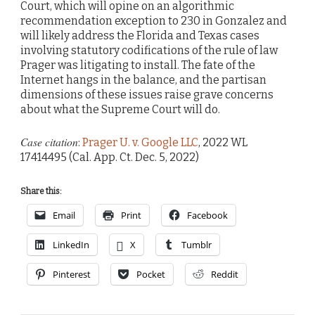
Court, which will opine on an algorithmic
recommendation exception to 230 in Gonzalez and
will likely address the Florida and Texas cases
involving statutory codifications of the rule of law
Prager was litigating to install. The fate of the
Internet hangs in the balance, and the partisan
dimensions of these issues raise grave concerns
about what the Supreme Court will do.
Case citation
:
Prager U. v. Google LLC
, 2022 WL
17414495 (Cal. App. Ct. Dec. 5, 2022)
Share this:
Email
Print
Facebook
LinkedIn
X
Tumblr
Pinterest
Pocket
Reddit