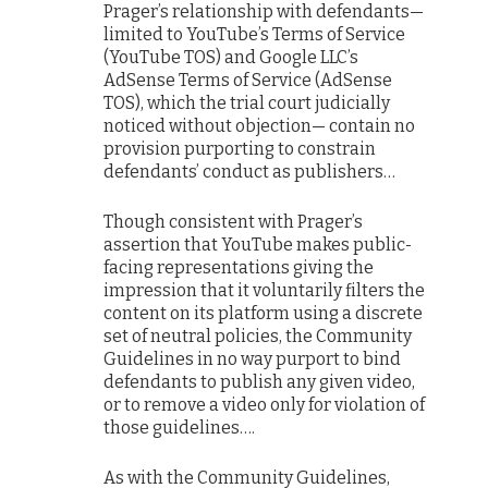
Prager’s relationship with defendants—
limited to YouTube’s Terms of Service
(YouTube TOS) and Google LLC’s
AdSense Terms of Service (AdSense
TOS), which the trial court judicially
noticed without objection— contain no
provision purporting to constrain
defendants’ conduct as publishers…
Though consistent with Prager’s
assertion that YouTube makes public-
facing representations giving the
impression that it voluntarily filters the
content on its platform using a discrete
set of neutral policies, the Community
Guidelines in no way purport to bind
defendants to publish any given video,
or to remove a video only for violation of
those guidelines….
As with the Community Guidelines,