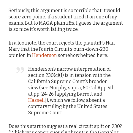
Seriously, this argument is so terrible that it would
score zero points if a student tried it on one of my
exams. But to MAGA plaintiffs, I guess the argument
is so nice it’s worth failing twice.
In a footnote, the court rejects the plaintiff’s Hail
Mary that the Fourth Circuit’s burn-down-230
opinion in
Henderson
somehow helped here:
Henderson’s narrow interpretation of
section 230(c)(1) is in tension with the
California Supreme Court’s broader
view (see Murphy, supra, 60 Cal.App.5th
at pp. 24-26 [applying Barrett and
Hassell
]), which we follow, absent a
contrary ruling by the United States
Supreme Court.
Does this start to suggest a real circuit split on 230?
(Which was conspicuously absent in the Gonzalez