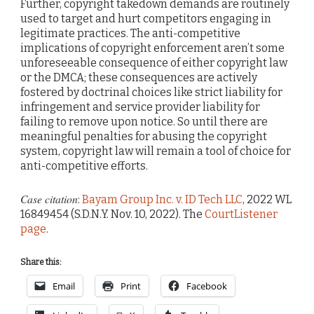
Further, copyright takedown demands are routinely
used to target and hurt competitors engaging in
legitimate practices. The anti-competitive
implications of copyright enforcement aren’t some
unforeseeable consequence of either copyright law
or the DMCA; these consequences are actively
fostered by doctrinal choices like strict liability for
infringement and service provider liability for
failing to remove upon notice. So until there are
meaningful penalties for abusing the copyright
system, copyright law will remain a tool of choice for
anti-competitive efforts.
Case citation
:
Bayam Group Inc. v. ID Tech LLC
, 2022 WL
16849454 (S.D.N.Y. Nov. 10, 2022). The
CourtListener
page
.
Share this:
Email
Print
Facebook