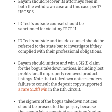
Bayam should recover its attorneys’ fees in
both the withdrawn case and this case per 17
USC 505.
ID Tech’s outside counsel should be
sanctioned for violating FRCP 11.
ID Tech’s outside and inside counsel should be
referred to the state bar to investigate if they
complied with their professional obligations.
Bayam should initiate and win a 512(f) claim
for the bogus takedown notices, including lost
profits for all improperly removed product
listings. Note that a takedown notice sender’s
failure to consult the deposit copy supported
a rare 512(f) win
in the 11th Circuit.
The signers of the bogus takedown notices
should be prosecuted for perjury because
they made false copyright assertions “under