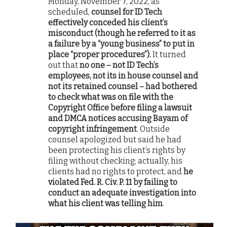
Monday, November 7, 2022, as
scheduled,
counsel for ID Tech
effectively conceded his client’s
misconduct (though he referred to it as
a failure by a “young business” to put in
place “proper procedures”).
It turned
out that
no one – not ID Tech’s
employees, not its in house counsel and
not its retained counsel – had bothered
to check what was on file with the
Copyright Office before filing a lawsuit
and DMCA notices accusing Bayam of
copyright infringement
. Outside
counsel apologized but said he had
been protecting his client’s rights by
filing without checking; actually, his
clients had no rights to protect, and
he
violated Fed. R. Civ. P. 11 by failing to
conduct an adequate investigation into
what his client was telling him
.