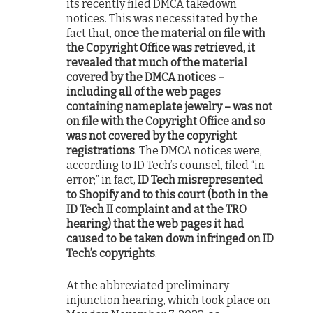
its recently filed DMCA takedown
notices. This was necessitated by the
fact that,
once the material on file with
the Copyright Office was retrieved, it
revealed that much of the material
covered by the DMCA notices –
including all of the web pages
containing nameplate jewelry – was not
on file with the Copyright Office and so
was not covered by the copyright
registrations
. The DMCA notices were,
according to ID Tech’s counsel, filed “in
error;” in fact,
ID Tech misrepresented
to Shopify and to this court (both in the
ID Tech II complaint and at the TRO
hearing) that the web pages it had
caused to be taken down infringed on ID
Tech’s copyrights
.
At the abbreviated preliminary
injunction hearing, which took place on