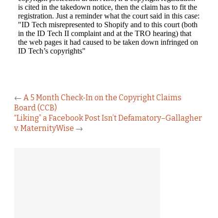
←
A 5 Month Check-In on the Copyright Claims
Board (CCB)
“Liking” a Facebook Post Isn’t Defamatory–Gallagher
v. MaternityWise
→