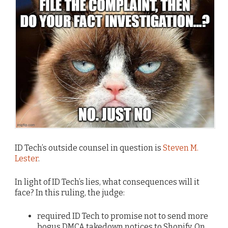
ID Tech’s outside counsel in question is
Steven M.
Lester
.
In light of ID Tech’s lies, what consequences will it
face? In this ruling, the judge:
required ID Tech to promise not to send more
bogus DMCA takedown notices to Shopify. On