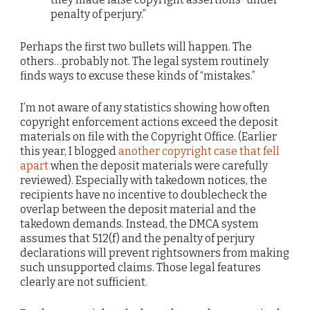
penalty of perjury.”
Perhaps the first two bullets will happen. The
others…probably not. The legal system routinely
finds ways to excuse these kinds of “mistakes.”
I’m not aware of any statistics showing how often
copyright enforcement actions exceed the deposit
materials on file with the Copyright Office. (Earlier
this year, I blogged
another copyright case that fell
apart
when the deposit materials were carefully
reviewed). Especially with takedown notices, the
recipients have no incentive to doublecheck the
overlap between the deposit material and the
takedown demands. Instead, the DMCA system
assumes that 512(f) and the penalty of perjury
declarations will prevent rightsowners from making
such unsupported claims. Those legal features
clearly are not sufficient.