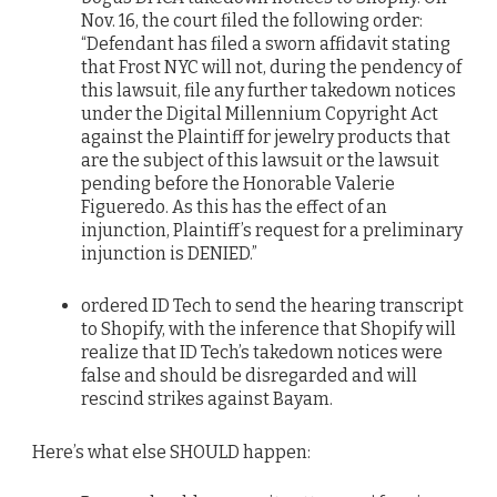
Nov. 16, the court filed the following order:
“Defendant has filed a sworn affidavit stating
that Frost NYC will not, during the pendency of
this lawsuit, file any further takedown notices
under the Digital Millennium Copyright Act
against the Plaintiff for jewelry products that
are the subject of this lawsuit or the lawsuit
pending before the Honorable Valerie
Figueredo. As this has the effect of an
injunction, Plaintiff’s request for a preliminary
injunction is DENIED.”
ordered ID Tech to send the hearing transcript
to Shopify, with the inference that Shopify will
realize that ID Tech’s takedown notices were
false and should be disregarded and will
rescind strikes against Bayam.
Here’s what else SHOULD happen: