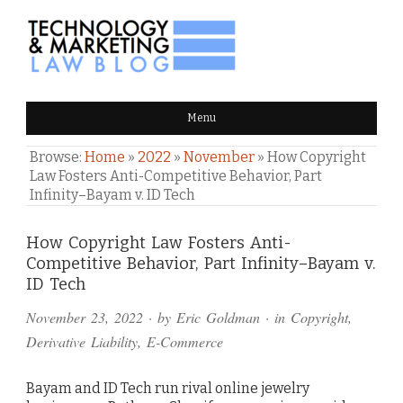
TECHNOLOGY & MARKETING
Menu
LAW BLOG
Browse:
Home
»
2022
»
November
»
How Copyright
Law Fosters Anti-Competitive Behavior, Part
Infinity–Bayam v. ID Tech
Comments
How Copyright Law Fosters Anti-
Competitive Behavior, Part Infinity–Bayam v.
and
ID Tech
Pings
November 23, 2022
· by
Eric Goldman
· in
Copyright
,
Derivative Liability
,
E-Commerce
Bayam and ID Tech run rival online jewelry