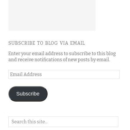
SUBSCRIBE TO BLOG VIA EMAIL
Enter your email address to subscribe to this blog
and receive notifications of new posts by email.
Email
Address
Subscribe
Search
on