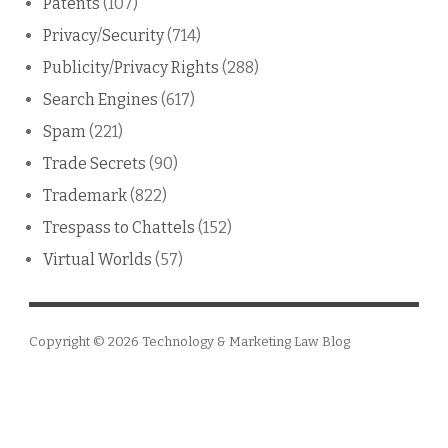
Patents
(107)
Privacy/Security
(714)
Publicity/Privacy Rights
(288)
Search Engines
(617)
Spam
(221)
Trade Secrets
(90)
Trademark
(822)
Trespass to Chattels
(152)
Virtual Worlds
(57)
Copyright © 2026
Technology & Marketing Law Blog