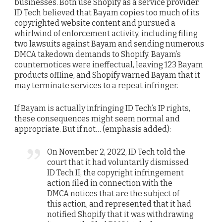
businesses. Both use Shopify as a service provider.
ID Tech believed that Bayam copies too much of its
copyrighted website content and pursued a
whirlwind of enforcement activity, including filing
two lawsuits against Bayam and sending numerous
DMCA takedown demands to Shopify. Bayam’s
counternotices were ineffectual, leaving 123 Bayam
products offline, and Shopify warned Bayam that it
may terminate services to a repeat infringer.
If Bayam is actually infringing ID Tech’s IP rights,
these consequences might seem normal and
appropriate. But if not… (emphasis added):
On November 2, 2022, ID Tech told the
court that it had voluntarily dismissed
ID Tech II, the copyright infringement
action filed in connection with the
DMCA notices that are the subject of
this action, and represented that it had
notified Shopify that it was withdrawing