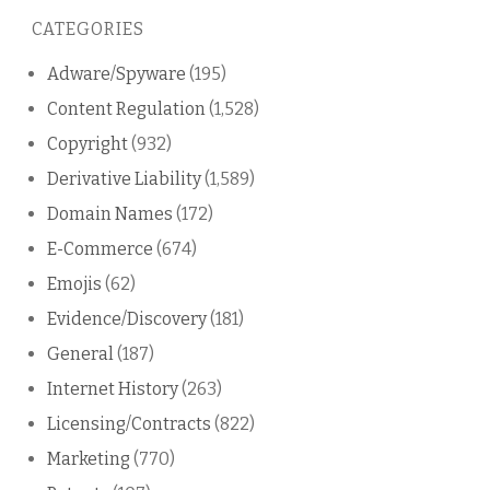
this
CATEGORIES
blog
Adware/Spyware
(195)
Content Regulation
(1,528)
Copyright
(932)
Derivative Liability
(1,589)
Domain Names
(172)
E-Commerce
(674)
Emojis
(62)
Evidence/Discovery
(181)
General
(187)
Internet History
(263)
Licensing/Contracts
(822)
Marketing
(770)