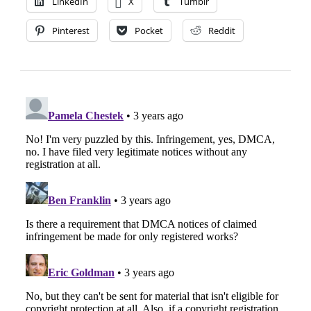
LinkedIn
X
Tumblr
Pinterest
Pocket
Reddit