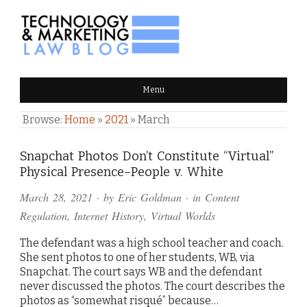
TECHNOLOGY & MARKETING
Menu
LAW BLOG
Browse:
Home
»
2021
»
March
Snapchat Photos Don’t Constitute “Virtual”
Physical Presence–People v. White
March 28, 2021
· by
Eric Goldman
· in
Content
Regulation
,
Internet History
,
Virtual Worlds
The defendant was a high school teacher and coach.
She sent photos to one of her students, WB, via
Snapchat. The court says WB and the defendant
never discussed the photos. The court describes the
photos as “somewhat risqué” because…