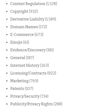
Content Regulation
(1,528)
Copyright
(932)
Derivative Liability
(1,589)
Domain Names
(172)
E-Commerce
(673)
Emojis
(61)
Evidence/Discovery
(181)
General
(187)
Internet History
(263)
Licensing/Contracts
(822)
Marketing
(769)
Patents
(107)
Privacy/Security
(714)
Publicity/Privacy Rights
(288)