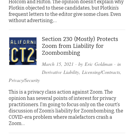
Holcom and Hilton. The opinion doesn’t explain why
Plotkin objected to these candidates, but Plotkin’s
frequent letters to the editor give some clues. Even
without advertising,…
Section 230 (Mostly) Protects
Zoom from Liability for
Zoombombing
March 15, 2021
· by
Eric Goldman
· in
Derivative Liability
,
Licensing/Contracts
,
Privacy/Security
This is a privacy class action against Zoom. The
opinion has several points of interest for privacy
practitioners. I’m going to focus only on the court’s
discussion of Zoom’s liability for Zoombombing, the
COVID-era problem where malefactors crash a
Zoom…