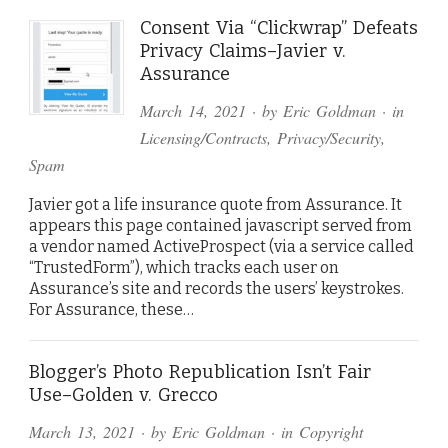
Consent Via “Clickwrap” Defeats
Privacy Claims–Javier v.
Assurance
March 14, 2021
· by
Eric Goldman
· in
Licensing/Contracts
,
Privacy/Security
,
Spam
Javier got a life insurance quote from Assurance. It
appears this page contained javascript served from
a vendor named ActiveProspect (via a service called
“TrustedForm”), which tracks each user on
Assurance’s site and records the users’ keystrokes.
For Assurance, these…
Blogger’s Photo Republication Isn’t Fair
Use–Golden v. Grecco
March 13, 2021
· by
Eric Goldman
· in
Copyright