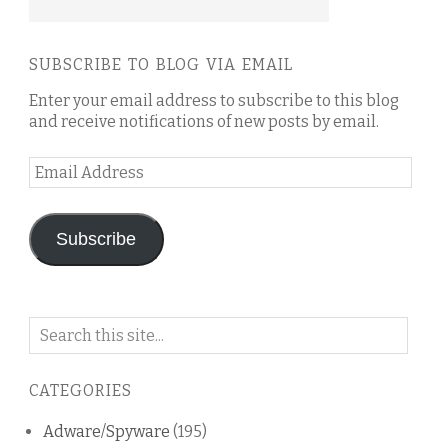
SUBSCRIBE TO BLOG VIA EMAIL
Enter your email address to subscribe to this blog
and receive notifications of new posts by email.
Email
Address
Subscribe
Search
on
this
CATEGORIES
blog
Adware/Spyware
(195)