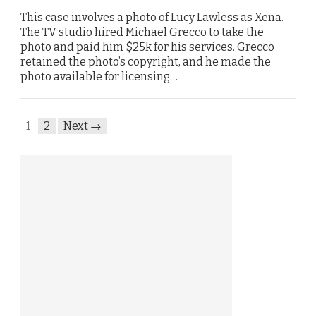
This case involves a photo of Lucy Lawless as Xena.
The TV studio hired Michael Grecco to take the
photo and paid him $25k for his services. Grecco
retained the photo’s copyright, and he made the
photo available for licensing…
1
2
Next →