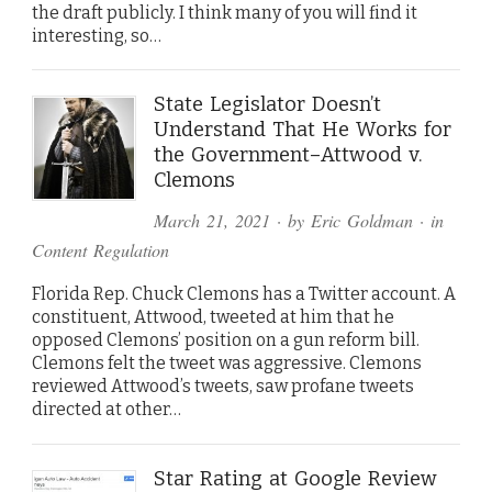
the draft publicly. I think many of you will find it
interesting, so…
State Legislator Doesn’t
Understand That He Works for
the Government–Attwood v.
Clemons
March 21, 2021
· by
Eric Goldman
· in
Content Regulation
Florida Rep. Chuck Clemons has a Twitter account. A
constituent, Attwood, tweeted at him that he
opposed Clemons’ position on a gun reform bill.
Clemons felt the tweet was aggressive. Clemons
reviewed Attwood’s tweets, saw profane tweets
directed at other…
Star Rating at Google Review