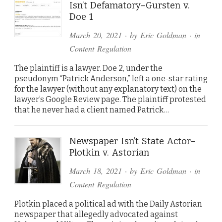
Isn’t Defamatory–Gursten v.
Doe 1
March 20, 2021
· by
Eric Goldman
· in
Content Regulation
The plaintiff is a lawyer. Doe 2, under the
pseudonym “Patrick Anderson,” left a one-star rating
for the lawyer (without any explanatory text) on the
lawyer’s Google Review page. The plaintiff protested
that he never had a client named Patrick…
Newspaper Isn’t State Actor–
Plotkin v. Astorian
March 18, 2021
· by
Eric Goldman
· in
Content Regulation
Plotkin placed a political ad with the Daily Astorian
newspaper that allegedly advocated against