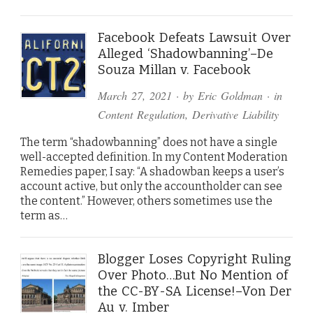
Facebook Defeats Lawsuit Over
Alleged ‘Shadowbanning’–De
Souza Millan v. Facebook
March 27, 2021
· by
Eric Goldman
· in
Content Regulation
,
Derivative Liability
The term “shadowbanning” does not have a single
well-accepted definition. In my Content Moderation
Remedies paper, I say: “A shadowban keeps a user’s
account active, but only the accountholder can see
the content.” However, others sometimes use the
term as…
Blogger Loses Copyright Ruling
Over Photo…But No Mention of
the CC-BY-SA License!–Von Der
Au v. Imber