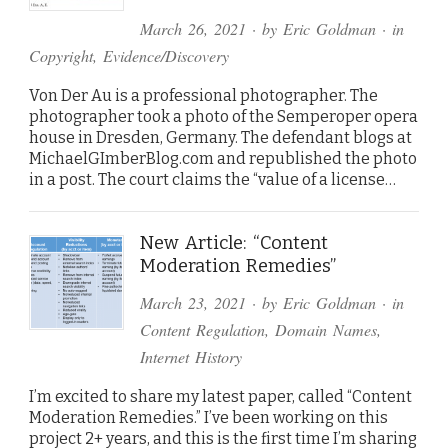
March 26, 2021
· by
Eric Goldman
· in
Copyright
,
Evidence/Discovery
Von Der Au is a professional photographer. The
photographer took a photo of the Semperoper opera
house in Dresden, Germany. The defendant blogs at
MichaelGImberBlog.com and republished the photo
in a post. The court claims the “value of a license…
New Article: “Content
Moderation Remedies”
March 23, 2021
· by
Eric Goldman
· in
Content Regulation
,
Domain Names
,
Internet History
I’m excited to share my latest paper, called “Content
Moderation Remedies.” I’ve been working on this
project 2+ years, and this is the first time I’m sharing