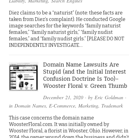
Liability
,
Marketing
,
Search Engines
Diez claims to be a “naturist” (note: these facts are
taken from Diez’s complaint). He conducted Google
image searches for the keywords “family naturist
females,” “family naturist girls,” “family nudist
females,” and “family nudist girls.” [PLEASE DO NOT
INDEPENDENTLY INVESTIGATE…
Domain Name Lawsuits Are
Stupid (and the Initial Interest
Confusion Doctrine Is Too)–
Wooster Floral v. Green Thumb
December 21, 2020
· by
Eric Goldman
·
in
Domain Names
,
E-Commerce
,
Marketing
,
Trademark
This case concerns the domain name
WoosterFloral.com. It was initially owned by
Wooster Floral, a florist in Wooster, Ohio. However, in
2014, the owner wound down the business and didn’t