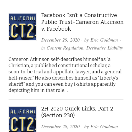
Facebook Isn’t a Constructive
Public Trust–Cameron Atkinson
v. Facebook
December 29, 2020
· by
Eric Goldman
·
in
Content Regulation
,
Derivative Liability
Cameron Atkinson self-describes himself as “a
Christian, a published constitutional scholar, a
soon-to-be trial and appellate lawyer, and a general
hell-raiser.” He also describes himself as “Liberty’s
sheriff” and you can even buy t-shirts apparently
depicting him in that role….
2H 2020 Quick Links, Part 2
(Section 230)
December 28, 2020
· by
Eric Goldman
·