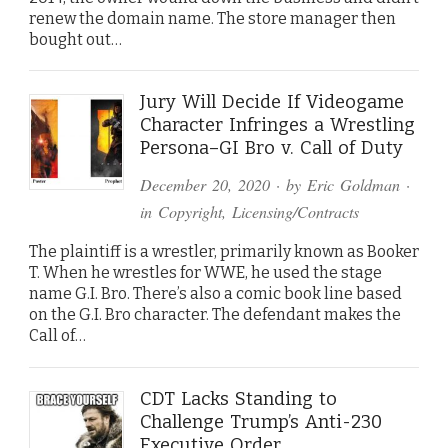
renew the domain name. The store manager then
bought out…
Jury Will Decide If Videogame
Character Infringes a Wrestling
Persona–GI Bro v. Call of Duty
December 20, 2020
· by
Eric Goldman
·
in
Copyright
,
Licensing/Contracts
The plaintiff is a wrestler, primarily known as Booker
T. When he wrestles for WWE, he used the stage
name G.I. Bro. There’s also a comic book line based
on the G.I. Bro character. The defendant makes the
Call of…
CDT Lacks Standing to
Challenge Trump’s Anti-230
Executive Order