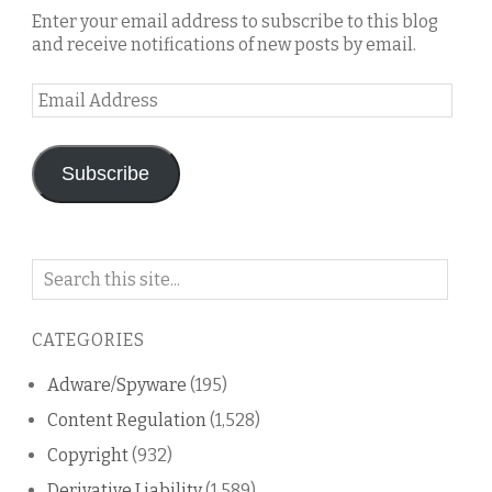
Enter your email address to subscribe to this blog
and receive notifications of new posts by email.
Email
Address
Subscribe
Search
on
this
CATEGORIES
blog
Adware/Spyware
(195)
Content Regulation
(1,528)
Copyright
(932)
Derivative Liability
(1,589)