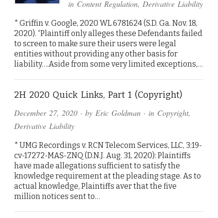
in
Content Regulation
,
Derivative Liability
* Griffin v. Google, 2020 WL 6781624 (S.D. Ga. Nov. 18,
2020). “Plaintiff only alleges these Defendants failed
to screen to make sure their users were legal
entities without providing any other basis for
liability….Aside from some very limited exceptions,…
2H 2020 Quick Links, Part 1 (Copyright)
December 27, 2020
· by
Eric Goldman
· in
Copyright
,
Derivative Liability
* UMG Recordings v. RCN Telecom Services, LLC, 3:19-
cv-17272-MAS-ZNQ (D.N.J. Aug. 31, 2020): Plaintiffs
have made allegations sufficient to satisfy the
knowledge requirement at the pleading stage. As to
actual knowledge, Plaintiffs aver that the five
million notices sent to…