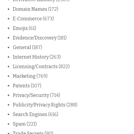
Domain Names
(172)
E-Commerce
(673)
Emojis
(61)
Evidence/Discovery
(181)
General
(187)
Internet History
(263)
Licensing/Contracts
(822)
Marketing
(769)
Patents
(107)
Privacy/Security
(714)
Publicity/Privacy Rights
(288)
Search Engines
(616)
Spam
(221)
Trade Secrets
(90)