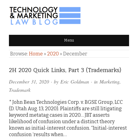
TECHNOLOGY & MARKETING
Menu
LAW BLOG
Browse:
Home
»
2020
»
December
2H 2020 Quick Links, Part 3 (Trademarks)
December 31, 2020
· by
Eric Goldman
· in
Marketing
,
Trademark
* John Bean Technologies Corp. v. BGSE Group, LCC
(D. Utah Aug. 13, 2020). Plaintiffs are still litigating
keyword metatag cases in 2020… JBT asserts
likelihood of confusion under a distinct theory
known as initial-interest confusion. “Initial-interest
confusion ‘results when…