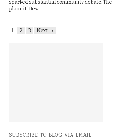
sparked substantial community debate. The
plaintiff flew…
1
2
3
Next →
SUBSCRIBE TO BLOG VIA EMAIL