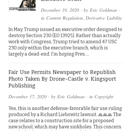
December 19, 2020
· by
Eric Goldman
·
in
Content Regulation
,
Derivative Liability
In May, Trump issued an executive order designed to
destroy Section 230 (EO 13925). Rather than actually
work with Congress, Trump tried to amend 47 USC
230 only within the executive branch, which is
largely a dead-end. I’m hoping Pres….
Fair Use Permits Newspaper to Republish
Photo Taken By Drone–Castle v. Kingsport
Publishing
December 17, 2020
· by
Eric Goldman
· in
Copyright
Yes, this is another defense-favorable fair use ruling
produced by a Richard Liebowitz lawsuit. 🙏🙏🙏 The
case relates to a construction site for a proposed
new school, which may have sinkholes. This concern