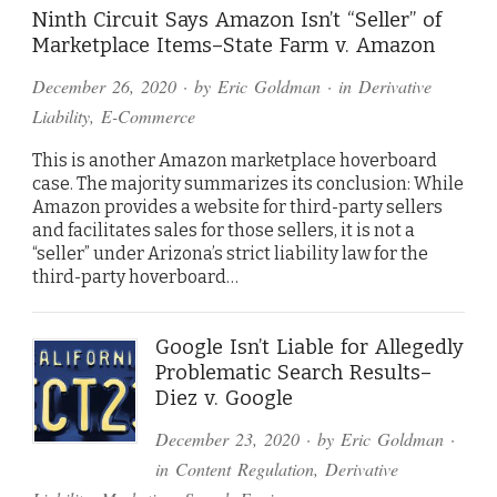
Ninth Circuit Says Amazon Isn’t “Seller” of
Marketplace Items–State Farm v. Amazon
December 26, 2020
· by
Eric Goldman
· in
Derivative
Liability
,
E-Commerce
This is another Amazon marketplace hoverboard
case. The majority summarizes its conclusion: While
Amazon provides a website for third-party sellers
and facilitates sales for those sellers, it is not a
“seller” under Arizona’s strict liability law for the
third-party hoverboard…
Google Isn’t Liable for Allegedly
Problematic Search Results–
Diez v. Google
December 23, 2020
· by
Eric Goldman
·
in
Content Regulation
,
Derivative