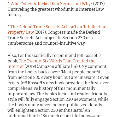
*
Who Cyber-Attacked Ken Zeran, and Why?
(2017).
Unraveling the greatest whodunit in Internet Law
history.
*
The Defend Trade Secrets Act Isn’t an ‘Intellectual
Property’ Law
(2017). Congress made the Defend
Trade Secrets Act subject to Section 230 in a
cumbersome and counter-intuitive way.
Also, I enthusiastically recommend Jeff Kosseff’s
book,
The Twenty-Six Words That Created the
Internet
(2019) (Amazon affiliate link). My comment
from the book’s back cover: “Most people benefit
from Section 230 every hour, but are unaware it even
exists. Jeff Kosseff’s new book provides the first-ever
comprehensive history of this monumentally
important law. The book’s lucid and reader-friendly
style will fully engage Section 230 newcomers; while
the book’s many never-before-publicized details
will enlighten Section 230 enthusiasts.” An
additional blurb: “So much of our life today―our