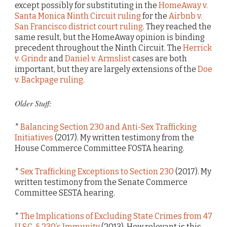
except possibly for substituting in the
HomeAway v.
Santa Monica Ninth Circuit ruling
for the
Airbnb v.
San Francisco district court ruling
. They reached the
same result, but the HomeAway opinion is binding
precedent throughout the Ninth Circuit. The
Herrick
v. Grindr
and
Daniel v. Armslist
cases are both
important, but they are largely extensions of the
Doe
v. Backpage ruling
.
Older Stuff:
*
Balancing Section 230 and Anti-Sex Trafficking
Initiatives
(2017). My written testimony from the
House Commerce Committee FOSTA hearing.
*
Sex Trafficking Exceptions to Section 230
(2017). My
written testimony from the Senate Commerce
Committee SESTA hearing.
*
The Implications of Excluding State Crimes from 47
U.S.C. § 230’s Immunity
(2013). How relevant is this