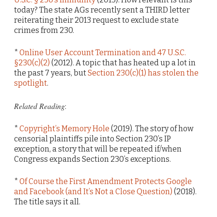
today? The state AGs recently sent a THIRD letter
reiterating their 2013 request to exclude state
crimes from 230.
*
Online User Account Termination and 47 U.S.C.
§230(c)(2)
(2012). A topic that has heated up a lot in
the past 7 years, but
Section 230(c)(1) has stolen the
spotlight
.
Related Reading
:
*
Copyright’s Memory Hole
(2019). The story of how
censorial plaintiffs pile into Section 230’s IP
exception, a story that will be repeated if/when
Congress expands Section 230’s exceptions.
*
Of Course the First Amendment Protects Google
and Facebook (and It’s Not a Close Question)
(2018).
The title says it all.