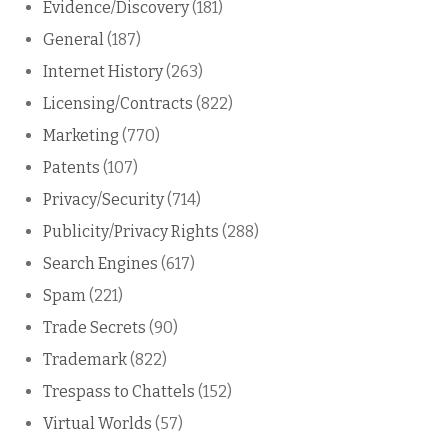
Evidence/Discovery
(181)
General
(187)
Internet History
(263)
Licensing/Contracts
(822)
Marketing
(770)
Patents
(107)
Privacy/Security
(714)
Publicity/Privacy Rights
(288)
Search Engines
(617)
Spam
(221)
Trade Secrets
(90)
Trademark
(822)
Trespass to Chattels
(152)
Virtual Worlds
(57)