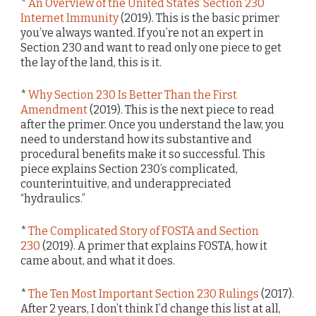
*
An Overview of the United States’ Section 230
Internet Immunity
(2019). This is the basic primer
you’ve always wanted. If you’re not an expert in
Section 230 and want to read only one piece to get
the lay of the land, this is it.
*
Why Section 230 Is Better Than the First
Amendment
(2019). This is the next piece to read
after the primer. Once you understand the law, you
need to understand how its substantive and
procedural benefits make it so successful. This
piece explains Section 230’s complicated,
counterintuitive, and underappreciated
“hydraulics.”
*
The Complicated Story of FOSTA and Section
230
(2019). A primer that explains FOSTA, how it
came about, and what it does.
*
The Ten Most Important Section 230 Rulings
(2017).
After 2 years, I don’t think I’d change this list at all,