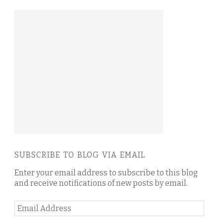
SUBSCRIBE TO BLOG VIA EMAIL
Enter your email address to subscribe to this blog
and receive notifications of new posts by email.
Email
Address