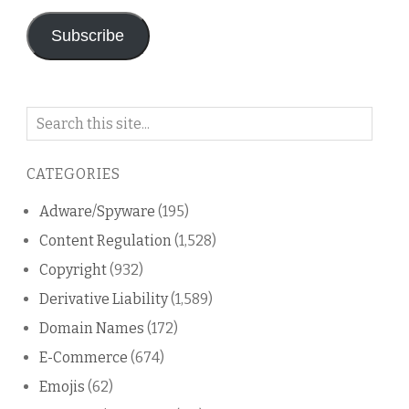
Subscribe
Search
on
this
CATEGORIES
blog
Adware/Spyware
(195)
Content Regulation
(1,528)
Copyright
(932)
Derivative Liability
(1,589)
Domain Names
(172)
E-Commerce
(674)
Emojis
(62)