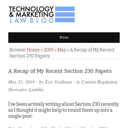
TECHNOLOGY & MARKETING
Menu
LAW BLOG
Browse:
Home
»
2019
»
May
»
A Recap of My Recent
Section 230 Papers
Comments
A Recap of My Recent Section 230 Papers
and
May 21, 2019
· by
Eric Goldman
· in
Content Regulation
,
Pings
Derivative Liability
I’ve been actively writing about Section 230 recently,
so I thought it might help to round them up into a
single post: