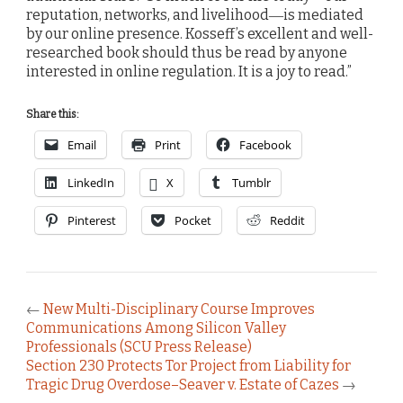
reputation, networks, and livelihood―is mediated
by our online presence. Kosseff’s excellent and well-
researched book should thus be read by anyone
interested in online regulation. It is a joy to read.”
Share this:
Email
Print
Facebook
LinkedIn
X
Tumblr
Pinterest
Pocket
Reddit
←
New Multi-Disciplinary Course Improves
Communications Among Silicon Valley
Professionals (SCU Press Release)
Section 230 Protects Tor Project from Liability for
Tragic Drug Overdose–Seaver v. Estate of Cazes
→