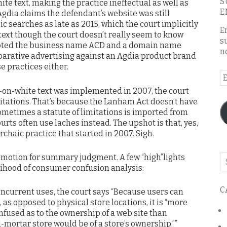
S
te text, making the practice ineffectual as well as
E
Agdia claims the defendant’s website was still
c searches as late as 2015, which the court implicitly
E
text though the court doesn’t really seem to know
s
pted the business name ACD and a domain name
n
arative advertising against an Agdia product brand
e practices either.
E
A
e-on-white text was implemented in 2007, the court
mitations. That’s because the Lanham Act doesn’t have
sometimes a statute of limitations is imported from
urts often use laches instead. The upshot is that, yes,
archaic practice that started in 2007. Sigh.
 motion for summary judgment. A few “high”lights
Se
elihood of consumer confusion analysis:
o
th
C
bl
oncurrent uses, the court says “Because users can
 as opposed to physical store locations, it is “more
onfused as to the ownership of a web site than
d-mortar store would be of a store’s ownership.””