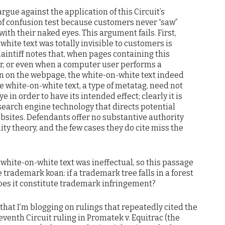
gue against the application of this Circuit’s
 of confusion test because customers never “saw”
ith their naked eyes. This argument fails. First,
white text was totally invisible to customers is
aintiff notes that, when pages containing this
er, or even when a computer user performs a
ion on the webpage, the white-on-white text indeed
he white-on-white text, a type of metatag, need not
e in order to have its intended effect; clearly it is
a search engine technology that directs potential
bsites. Defendants offer no substantive authority
lity theory, and the few cases they do cite miss the
 white-on-white text was ineffectual, so this passage
trademark koan: if a trademark tree falls in a forest
does it constitute trademark infringement?
 that I’m blogging on rulings that repeatedly cited the
eventh Circuit ruling in Promatek v. Equitrac (the