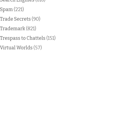
Spam
(221)
Trade Secrets
(90)
Trademark
(821)
Trespass to Chattels
(151)
Virtual Worlds
(57)