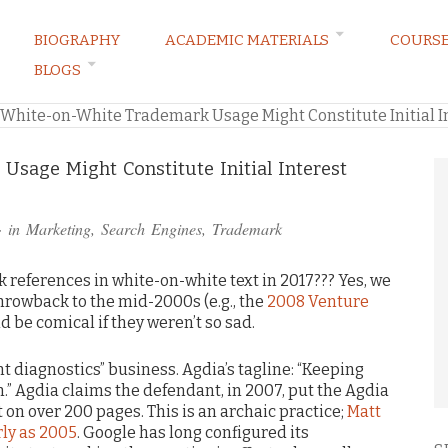
BIOGRAPHY
ACADEMIC MATERIALS
COURS
BLOGS
ARKETING LAW BLOG
White-on-White Trademark Usage Might Constitute Initial In
sage Might Constitute Initial Interest
· in
Marketing
,
Search Engines
,
Trademark
k references in white-on-white text in 2017??? Yes, we
throwback to the mid-2000s (e.g., the
2008 Venture
d be comical if they weren’t so sad.
nt diagnostics” business. Agdia’s tagline: “Keeping
.” Agdia claims the defendant, in 2007, put the Agdia
on over 200 pages. This is an archaic practice;
Matt
rly as 2005
. Google has long configured its