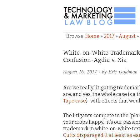
TECHNOLOGY & M
Browse:
Home
»
2017
»
August
»
Comments
White-on-White Trademark U
Confusion–Agdia v. Xia
and
August 16, 2017
· by
Eric Goldman
Pings
Are we really litigating trademar
are, and yes, the whole case is a 
Tape case
)–with effects that woul
The litigants compete in the “pla
your crops happy…it’s our passion
trademark in white-on-white text 
Cutts disparaged it at least as ea