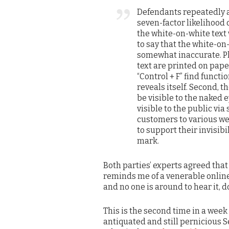
Defendants repeatedly ar
seven-factor likelihood
the white-on-white text w
to say that the white-on-
somewhat inaccurate. Pl
text are printed on pap
“Control + F” find funct
reveals itself. Second, t
be visible to the naked ey
visible to the public vi
customers to various we
to support their invisibi
mark.
Both parties’ experts agreed that
reminds me of a venerable online 
and no one is around to hear it, 
This is the second time in a week
antiquated and still pernicious S