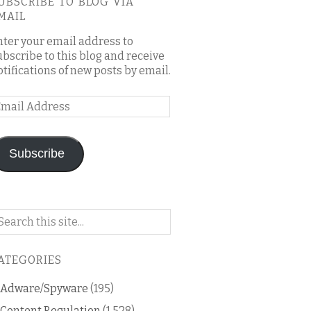
UBSCRIBE TO BLOG VIA
MAIL
nter your email address to
ubscribe to this blog and receive
otifications of new posts by email.
mail
ddress
Subscribe
arch
n
is
ATEGORIES
og
Adware/Spyware
(195)
Content Regulation
(1,528)