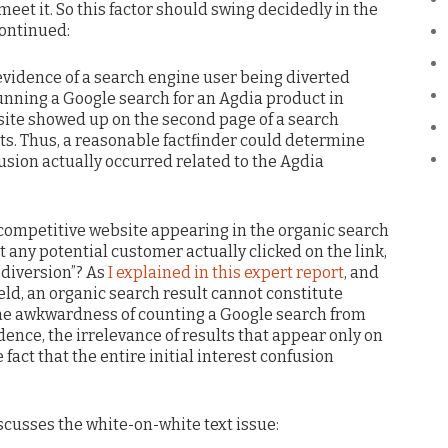
 meet it. So this factor should swing decidedly in the
continued:
evidence of a search engine user being diverted
unning a Google search for an Agdia product in
site showed up on the second page of a search
lts. Thus, a reasonable factfinder could determine
nfusion actually occurred related to the Agdia
a competitive website appearing in the organic search
t any potential customer actually clicked on the link,
“diversion”? As
I explained in this expert report
, and
eld, an organic search result cannot constitute
o the awkwardness of counting a Google search from
dence, the irrelevance of results that appear only on
fact that the entire initial interest confusion
iscusses the white-on-white text issue: