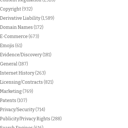
Copyright
(932)
Derivative Liability
(1,589)
Domain Names
(172)
E-Commerce
(673)
Emojis
(61)
Evidence/Discovery
(181)
General
(187)
Internet History
(263)
Licensing/Contracts
(821)
Marketing
(769)
Patents
(107)
Privacy/Security
(714)
Publicity/Privacy Rights
(288)
Search Engines
(616)