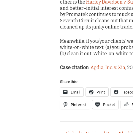
other is the
Harley Davidson v. S
and better–initial interest confu
by Promatek continues to muck up
Seventh Circuit cleans out that me
cleaned up its junky online trade
Meanwhile, if you/your clients’ w
white-on-white text, (a) you pro
(b) clean it out. White-on-white te
Case citation
:
Agdia, Inc. v. Xia
, 2
Share this:
Email
Print
Faceb
Pinterest
Pocket