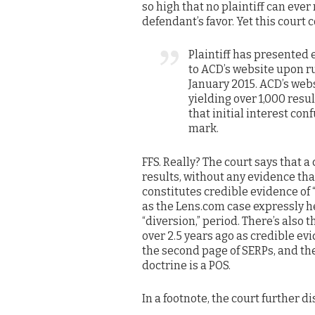
so high that no plaintiff can ever
defendant’s favor. Yet this court 
Plaintiff has presented 
to ACD’s website upon r
January 2015. ACD’s web
yielding over 1,000 resu
that initial interest co
mark.
FFS. Really? The court says that 
results, without any evidence tha
constitutes credible evidence of 
as the Lens.com case expressly h
“diversion,” period. There’s als
over 2.5 years ago as credible evi
the second page of SERPs, and the 
doctrine is a POS.
In a footnote, the court further d