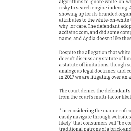
algorithms to ignore white-on-whi
risky to search engine indexing. 
showing up for its branded organi
attributes to the white-on-white 
why…or care. The defendant ado
acdiainc.com, and did some comp
name, and Agdia doesn’t like thes
Despite the allegation that whit
doesn’t discuss any statute of li
a statute of limitations, though 
analogous legal doctrines; and co
in 2017 we are litigating over an 
The court denies the defendant’s
from the court’s multi-factor lik
* in considering the manner of c
easily navigate through websites,
likely” that consumers will “be c
traditional patrons of a brick-an