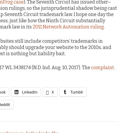
unFrog case
). The Seventh Circuit has issued other–
sion rulings, so the jurisprudential shadow being cast
 Seventh Circuit trademark law. I hope one day the
ss, just like how the Ninth Circuit substantially
mark law in its
2011 Network Automation ruling
.
ebsites still include competitors’ trademarks in
bably should upgrade your website to the 2010s, and
xt is nothing but liability bait.
017 WL 3438174 (N.D. Ind. Aug. 10, 2017). The
complaint
.
ook
LinkedIn
X
Tumblr
Reddit