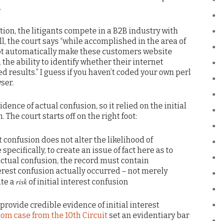
.
ion, the litigants compete in a B2B industry with
ll, the court says “while accomplished in the area of
not automatically make these customers website
 the ability to identify whether their internet
 results.” I guess if you haven’t coded your own perl
ser.
idence of actual confusion, so it relied on the initial
 The court starts off on the right foot:
t confusion does not alter the likelihood of
specifically, to create an issue of fact here as to
ctual confusion, the record must contain
terest confusion actually occurred – not merely
risk
ate a
of initial interest confusion
 provide credible evidence of initial interest
com case from the 10th Circuit
set an evidentiary bar