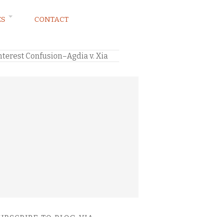
ES
CONTACT
terest Confusion–Agdia v. Xia