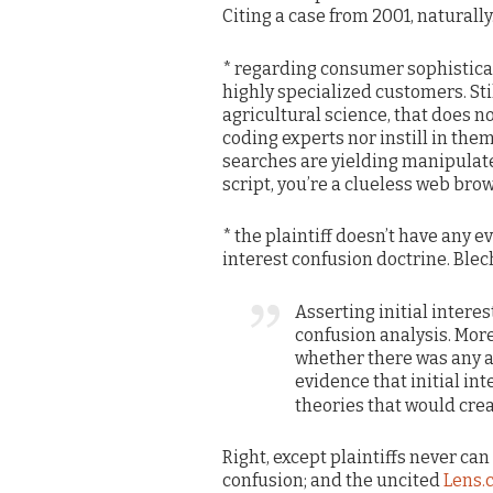
Citing a case from 2001, naturally
* regarding consumer sophisticat
highly specialized customers. Sti
agricultural science, that does 
coding experts nor instill in them
searches are yielding manipulated
script, you’re a clueless web brow
* the plaintiff doesn’t have any ev
interest confusion doctrine. Blech.
Asserting initial interes
confusion analysis. More 
whether there was any a
evidence that initial in
theories that would cre
Right, except plaintiffs never can
confusion; and the uncited
Lens.