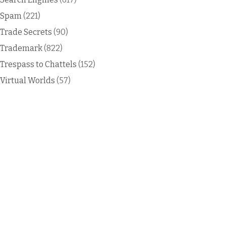
Spam
(221)
Trade Secrets
(90)
Trademark
(822)
Trespass to Chattels
(152)
Virtual Worlds
(57)