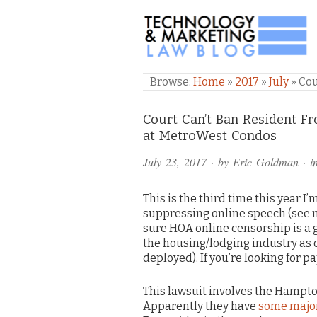
TECHNOLOGY & M
Browse:
Home
»
2017
»
July
»
Cou
Comments
Court Can’t Ban Resident 
at MetroWest Condos
and
July 23, 2017
· by
Eric Goldman
· i
Pings
This is the third time this year 
suppressing online speech (see 
sure HOA online censorship is a 
the housing/lodging industry as 
deployed). If you’re looking for p
This lawsuit involves the Hampt
Apparently they have
some major