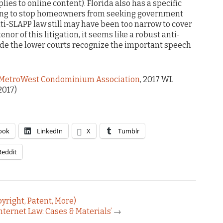
ies to online content). Florida also has a specific
ying to stop homeowners from seeking government
ti-SLAPP law still may have been too narrow to cover
tenor of this litigation, it seems like a robust anti-
de the lower courts recognize the important speech
t MetroWest Condominium Association
, 2017 WL
 2017)
ook
LinkedIn
X
Tumblr
Reddit
pyright, Patent, More)
nternet Law: Cases & Materials’
→