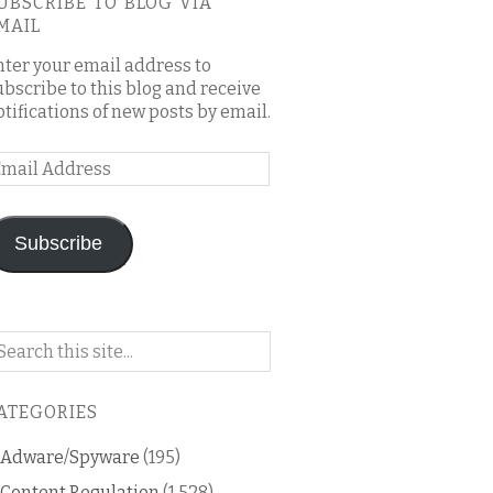
UBSCRIBE TO BLOG VIA
MAIL
nter your email address to
ubscribe to this blog and receive
otifications of new posts by email.
mail
ddress
Subscribe
arch
n
is
ATEGORIES
og
Adware/Spyware
(195)
Content Regulation
(1,528)