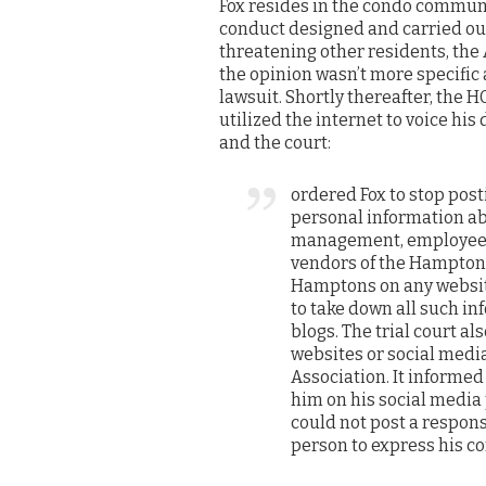
Fox resides in the condo communi
conduct designed and carried out
threatening other residents, the 
the opinion wasn’t more specific a
lawsuit. Shortly thereafter, the
utilized the internet to voice his
and the court:
ordered Fox to stop post
personal information ab
management, employees
vendors of the Hampton
Hamptons on any website
to take down all such in
blogs. The trial court a
websites or social medi
Association. It informed
him on his social media 
could not post a respons
person to express his c