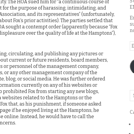
S
ty. The HOA sued him for “a continuous course of
E
 for the purpose of harassing, intimidating, and
Association, and its representatives” (unfortunately,
E
bout Fox’s prior activities). The parties settled that
s
 HOA sought a contempt order (apparently because “Fox
n
 displeasure over the quality of life at the Hamptons”),
E
A
ing, circulating, and publishing any pictures or
out current or future residents, board members,
 or personnel of the management company,
s, or any other management company of the
, blog, or social media. He was further ordered
formation currently on any of his websites or
lso prohibited Fox from starting any new blogs,
Se
a websites related to the Hamptons or the
o
 Fox that, as his punishment, if someone asked
th
page if he enjoyed living at the Hamptons, he
C
bl
e online. Instead, he would have to call the
oncerns.