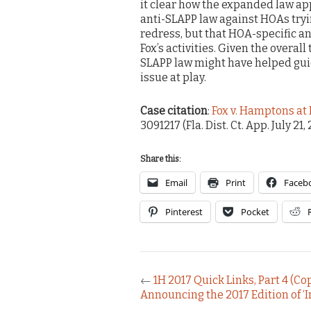
it clear how the expanded law appl
anti-SLAPP law against HOAs tr
redress, but that HOA-specific an
Fox’s activities. Given the overall 
SLAPP law might have helped gui
issue at play.
Case citation
:
Fox v. Hamptons a
3091217 (Fla. Dist. Ct. App. July 21,
Share this:
Email
Print
Faceb
Pinterest
Pocket
←
1H 2017 Quick Links, Part 4 (Co
Announcing the 2017 Edition of ‘I