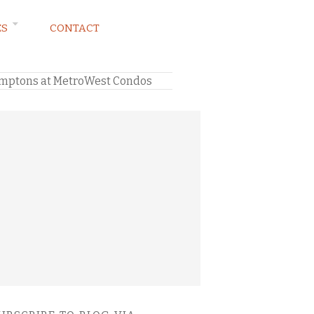
ES
CONTACT
Hamptons at MetroWest Condos