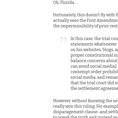
Oh, Florida….
Fortunately, this doesn’t fly with
actually sees the First Amendmen
the impermissibility of prior rest
In this case, the trial 
statements whatsoever p
on his websites, blogs,
proper constitutional in
balance concerns about 
can avoid social media].
contempt order prohibiti
social media, and reman
that the trial court did
the settlement agreemen
However, without knowing the set
really won this ruling. For examp
disparagement clause–and settle
to speak the truth and instead ma