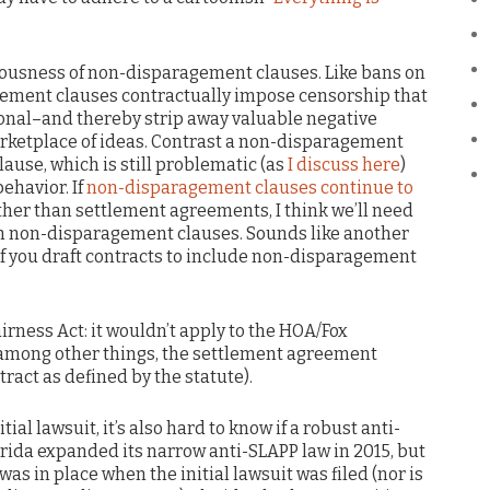
ciousness of non-disparagement clauses. Like bans on
ement clauses contractually impose censorship that
onal–and thereby strip away valuable negative
rketplace of ideas. Contrast a non-disparagement
lause, which is still problematic (as
I discuss here
)
behavior. If
non-disparagement clauses continue to
other than settlement agreements, I think we’ll need
an non-disparagement clauses. Sounds like another
 if you draft contracts to include non-disparagement
rness Act: it wouldn’t apply to the HOA/Fox
among other things, the settlement agreement
tract as defined by the statute).
ial lawsuit, it’s also hard to know if a robust anti-
rida expanded its narrow anti-SLAPP law in 2015, but
was in place when the initial lawsuit was filed (nor is