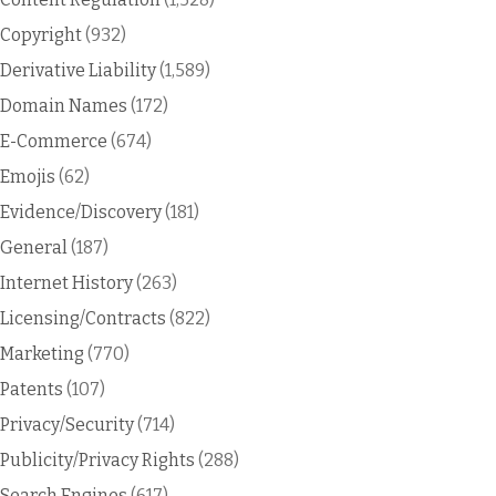
Copyright
(932)
Derivative Liability
(1,589)
Domain Names
(172)
E-Commerce
(674)
Emojis
(62)
Evidence/Discovery
(181)
General
(187)
Internet History
(263)
Licensing/Contracts
(822)
Marketing
(770)
Patents
(107)
Privacy/Security
(714)
Publicity/Privacy Rights
(288)
Search Engines
(617)