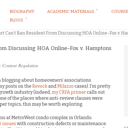
BIOGRAPHY
ACADEMIC MATERIALS
COURS
BLOGS
ARKETING LAW BLOG
rt Can’t Ban Resident From Discussing HOA Online–Fox v. 
From Discussing HOA Online–Fox v. Hamptons
n
Content Regulation
I’m blogging about homeowners’ associations
my posts on the
Revock
and
Milazzo
cases). I’m pretty
growth industry (indeed,
my CRFA primer
calls out
one of the places where anti-review clauses were
aper topics, this may be worth exploring.
ons at MetroWest condo complex in Orlando.
 issues
with construction defects or maintenance.