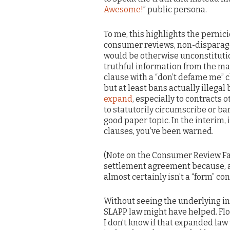
Awesome!
” public persona.
To me, this highlights the perni
consumer reviews, non-disparag
would be otherwise unconstituti
truthful information from the ma
clause with a “don’t defame me” c
but at least bans actually illegal 
expand
, especially to contracts 
to statutorily circumscribe or b
good paper topic. In the interim,
clauses, you’ve been warned.
(Note on the Consumer Review Fai
settlement agreement because, 
almost certainly isn’t a “form” con
Without seeing the underlying init
SLAPP law might have helped. Flo
I don’t know if that expanded law 