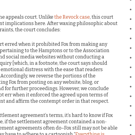
 the appeals court. Unlike
the Revock case
, this court
t implications here. After waxing philosophic about
raints, the court concludes:
court erred when it prohibited Fox from making any
ertaining to the Hamptons or to the Association
 and social media websites without conducting a
quiry [which, in a footnote, the court says should
emotional distress with the ease that readers
 Accordingly, we reverse the portions of the
ng Fox from posting on any website, blog, or
d for further proceedings. However, we conclude
 not err when it enforced the agreed upon terms of
t and affirm the contempt order in that respect.
tlement agreement’s terms, it’s hard to know if Fox
le, if the settlement agreement contained a non-
ment agreements often do–Fox still may not be able
y have to adhere to a cartoonish “
Everything is