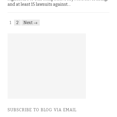
and at least 15 lawsuits against…
1
2
Next →
SUBSCRIBE TO BLOG VIA EMAIL