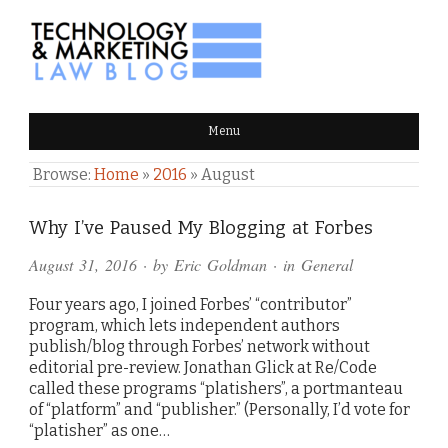
TECHNOLOGY & MARKETING
Menu
LAW BLOG
Browse:
Home
»
2016
»
August
Why I’ve Paused My Blogging at Forbes
August 31, 2016
· by
Eric Goldman
· in
General
Four years ago, I joined Forbes’ “contributor”
program, which lets independent authors
publish/blog through Forbes’ network without
editorial pre-review. Jonathan Glick at Re/Code
called these programs “platishers”, a portmanteau
of “platform” and “publisher.” (Personally, I’d vote for
“platisher” as one…