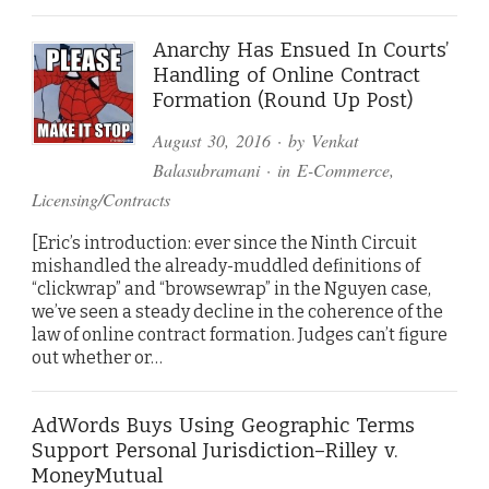
Anarchy Has Ensued In Courts’
Handling of Online Contract
Formation (Round Up Post)
August 30, 2016
· by
Venkat
Balasubramani
· in
E-Commerce
,
Licensing/Contracts
[Eric’s introduction: ever since the Ninth Circuit
mishandled the already-muddled definitions of
“clickwrap” and “browsewrap” in the Nguyen case,
we’ve seen a steady decline in the coherence of the
law of online contract formation. Judges can’t figure
out whether or…
AdWords Buys Using Geographic Terms
Support Personal Jurisdiction–Rilley v.
MoneyMutual