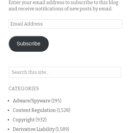
Enter your email address to subscribe to this blog
and receive notifications of new posts by email.
Email
Address
Subscribe
Search
on
this
CATEGORIES
blog
Adware/Spyware
(195)
Content Regulation
(1,528)
Copyright
(932)
Derivative Liability
(1,589)