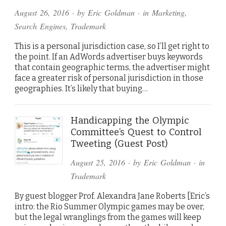
August 26, 2016
· by
Eric Goldman
· in
Marketing
,
Search Engines
,
Trademark
This is a personal jurisdiction case, so I’ll get right to
the point. If an AdWords advertiser buys keywords
that contain geographic terms, the advertiser might
face a greater risk of personal jurisdiction in those
geographies. It’s likely that buying…
Handicapping the Olympic
Committee’s Quest to Control
Tweeting (Guest Post)
August 25, 2016
· by
Eric Goldman
· in
Trademark
By guest blogger Prof. Alexandra Jane Roberts [Eric’s
intro: the Rio Summer Olympic games may be over,
but the legal wranglings from the games will keep