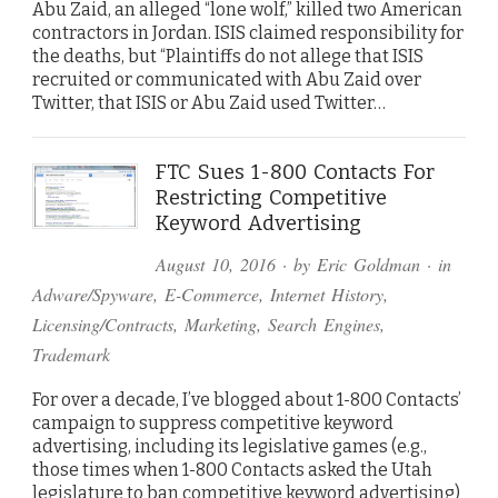
Abu Zaid, an alleged “lone wolf,” killed two American
contractors in Jordan. ISIS claimed responsibility for
the deaths, but “Plaintiffs do not allege that ISIS
recruited or communicated with Abu Zaid over
Twitter, that ISIS or Abu Zaid used Twitter…
FTC Sues 1-800 Contacts For
Restricting Competitive
Keyword Advertising
August 10, 2016
· by
Eric Goldman
· in
Adware/Spyware
,
E-Commerce
,
Internet History
,
Licensing/Contracts
,
Marketing
,
Search Engines
,
Trademark
For over a decade, I’ve blogged about 1-800 Contacts’
campaign to suppress competitive keyword
advertising, including its legislative games (e.g.,
those times when 1-800 Contacts asked the Utah
legislature to ban competitive keyword advertising)