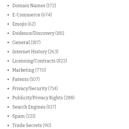
Domain Names
(172)
E-Commerce
(674)
Emojis
(62)
Evidence/Discovery
(181)
General
(187)
Internet History
(263)
Licensing/Contracts
(822)
Marketing
(770)
Patents
(107)
Privacy/Security
(714)
Publicity/Privacy Rights
(288)
Search Engines
(617)
Spam
(221)
Trade Secrets
(90)