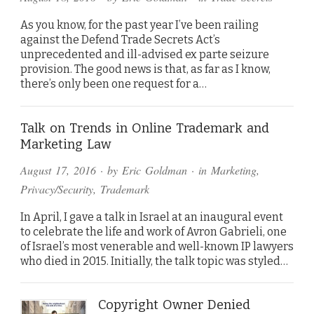
As you know, for the past year I’ve been railing
against the Defend Trade Secrets Act’s
unprecedented and ill-advised ex parte seizure
provision. The good news is that, as far as I know,
there’s only been one request for a…
Talk on Trends in Online Trademark and
Marketing Law
August 17, 2016
· by
Eric Goldman
· in
Marketing
,
Privacy/Security
,
Trademark
In April, I gave a talk in Israel at an inaugural event
to celebrate the life and work of Avron Gabrieli, one
of Israel’s most venerable and well-known IP lawyers
who died in 2015. Initially, the talk topic was styled…
Copyright Owner Denied