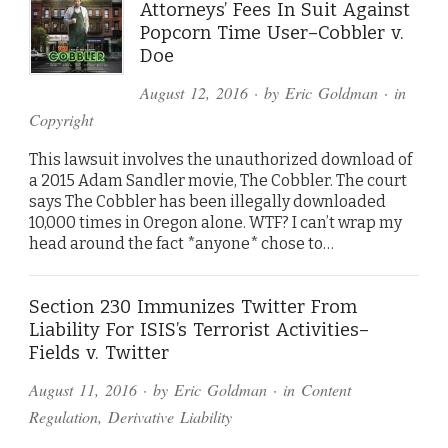
Attorneys’ Fees In Suit Against
Popcorn Time User–Cobbler v.
Doe
August 12, 2016
· by
Eric Goldman
· in
Copyright
This lawsuit involves the unauthorized download of
a 2015 Adam Sandler movie, The Cobbler. The court
says The Cobbler has been illegally downloaded
10,000 times in Oregon alone. WTF? I can’t wrap my
head around the fact *anyone* chose to…
Section 230 Immunizes Twitter From
Liability For ISIS’s Terrorist Activities–
Fields v. Twitter
August 11, 2016
· by
Eric Goldman
· in
Content
Regulation
,
Derivative Liability