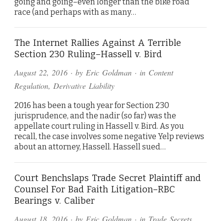
going and going–even longer than the bike road
race (and perhaps with as many…
The Internet Rallies Against A Terrible
Section 230 Ruling–Hassell v. Bird
August 22, 2016
· by
Eric Goldman
· in
Content
Regulation
,
Derivative Liability
2016 has been a tough year for Section 230
jurisprudence, and the nadir (so far) was the
appellate court ruling in Hassell v. Bird. As you
recall, the case involves some negative Yelp reviews
about an attorney, Hassell. Hassell sued…
Court Benchslaps Trade Secret Plaintiff and
Counsel For Bad Faith Litigation–RBC
Bearings v. Caliber
August 18, 2016
· by
Eric Goldman
· in
Trade Secrets