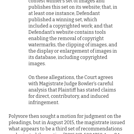
contest winner’s set of images and
publishes this set on its website; that, in
at least one instance, Defendant
published a winning set, which
included a copyrighted work; and that
Defendant’s website contains tools
enabling the removal of copyright
watermarks, the clipping of images, and
the display or enlargement of images in
its database, including copyrighted
images.
On these allegations, the Court agrees
with Magistrate Judge Bowler’s careful
analysis that Plaintiff has stated claims
for direct, contributory, and induced
infringement.
Polyvore then sought a motion for judgment on the
pleadings, but in August 2015, the magistrate issued
what appears to be a third set of recommendations