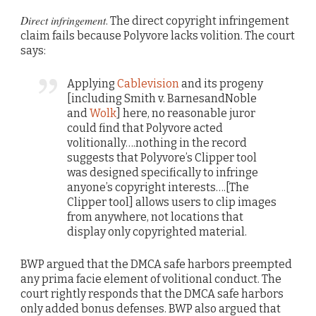
Direct infringement
. The direct copyright infringement
claim fails because Polyvore lacks volition. The court
says:
Applying
Cablevision
and its progeny
[including Smith v. BarnesandNoble
and
Wolk
] here, no reasonable juror
could find that Polyvore acted
volitionally….nothing in the record
suggests that Polyvore’s Clipper tool
was designed specifically to infringe
anyone’s copyright interests….[The
Clipper tool] allows users to clip images
from anywhere, not locations that
display only copyrighted material.
BWP argued that the DMCA safe harbors preempted
any prima facie element of volitional conduct. The
court rightly responds that the DMCA safe harbors
only added bonus defenses. BWP also argued that