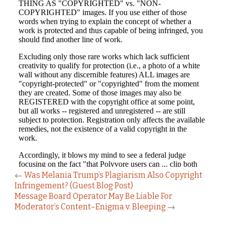
←
Was Melania Trump’s Plagiarism Also Copyright
Infringement? (Guest Blog Post)
Message Board Operator May Be Liable For
Moderator’s Content–Enigma v. Bleeping
→