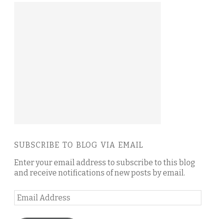
SUBSCRIBE TO BLOG VIA EMAIL
Enter your email address to subscribe to this blog
and receive notifications of new posts by email.
Email
Address