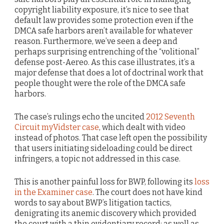
copyright liability exposure, it’s nice to see that
default law provides some protection even if the
DMCA safe harbors aren’t available for whatever
reason. Furthermore, we’ve seen a deep and
perhaps surprising entrenching of the “volitional”
defense post-Aereo. As this case illustrates, it’s a
major defense that does a lot of doctrinal work that
people thought were the role of the DMCA safe
harbors.
The case’s rulings echo the uncited
2012 Seventh
Circuit myVidster case
, which dealt with video
instead of photos. That case left open the possibility
that users initiating sideloading could be direct
infringers, a topic not addressed in this case.
This is another painful loss for BWP, following its
loss
in the Examiner case
. The court does not have kind
words to say about BWP’s litigation tactics,
denigrating its anemic discovery which provided
the court with a thin evidentiary record; as well as