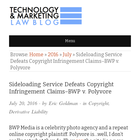
TECHNOLOGY & MARKETING
Menu
LAW BLOG
Browse:
Home
»
2016
»
July
»
Sideloading Service
Defeats Copyright Infringement Claims–BWP v.
Polyvore
Comments
Sideloading Service Defeats Copyright
Infringement Claims–BWP v. Polyvore
and
July 20, 2016
· by
Eric Goldman
· in
Copyright
,
Pings
Derivative Liability
BWP Media is a celebrity photo agency and a repeat
online copyright plaintiff. Polyvore is…well, I don’t