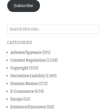
Subscribe
Search
on
this
CATEGORIES
blog
Adware/Spyware
(195)
Content Regulation
(1,528)
Copyright
(932)
Derivative Liability
(1,589)
Domain Names
(172)
E-Commerce
(674)
Emojis
(62)
Evidence/Discovery
(181)