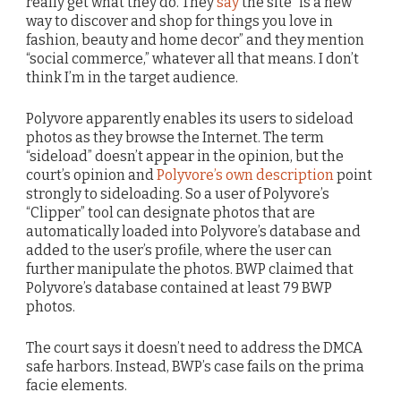
really get what they do. They
say
the site “is a new
way to discover and shop for things you love in
fashion, beauty and home decor” and they mention
“social commerce,” whatever all that means. I don’t
think I’m in the target audience.
Polyvore apparently enables its users to sideload
photos as they browse the Internet. The term
“sideload” doesn’t appear in the opinion, but the
court’s opinion and
Polyvore’s own description
point
strongly to sideloading. So a user of Polyvore’s
“Clipper” tool can designate photos that are
automatically loaded into Polyvore’s database and
added to the user’s profile, where the user can
further manipulate the photos. BWP claimed that
Polyvore’s database contained at least 79 BWP
photos.
The court says it doesn’t need to address the DMCA
safe harbors. Instead, BWP’s case fails on the prima
facie elements.