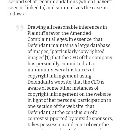
second set of recommendations (which I haven’t
seen or linked to) and summarizes the case as
follows:
Drawing all reasonable inferences in
Plaintiff’s favor, the Amended
Complaint alleges, in essence, that
Defendant maintains a large database
of images, “particularly copyrighted
images”[1]; that the CEO of the company
has personally committed, at a
minimum, several instances of
copyright infringement using
Defendant’s website; that the CEO is
aware of some other instances of
copyright infringement on the website
in light of her personal participation in
one section of the website; that
Defendant, at the conclusion of a
contest supported by outside sponsors,
takes possession and control over the