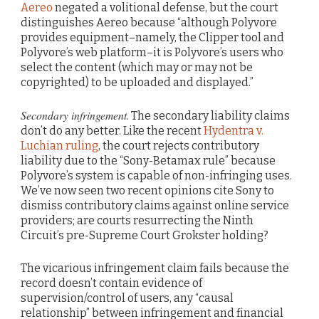
Aereo
negated a volitional defense, but the court
distinguishes Aereo because “although Polyvore
provides equipment–namely, the Clipper tool and
Polyvore’s web platform–it is Polyvore’s users who
select the content (which may or may not be
copyrighted) to be uploaded and displayed.”
Secondary infringement
. The secondary liability claims
don’t do any better. Like the recent
Hydentra v.
Luchian ruling
, the court rejects contributory
liability due to the “Sony-Betamax rule” because
Polyvore’s system is capable of non-infringing uses.
We’ve now seen two recent opinions cite Sony to
dismiss contributory claims against online service
providers; are courts resurrecting the Ninth
Circuit’s pre-Supreme Court Grokster holding?
The vicarious infringement claim fails because the
record doesn’t contain evidence of
supervision/control of users, any “causal
relationship” between infringement and financial