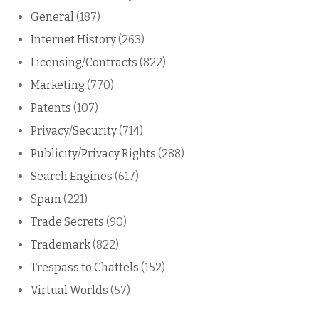
General
(187)
Internet History
(263)
Licensing/Contracts
(822)
Marketing
(770)
Patents
(107)
Privacy/Security
(714)
Publicity/Privacy Rights
(288)
Search Engines
(617)
Spam
(221)
Trade Secrets
(90)
Trademark
(822)
Trespass to Chattels
(152)
Virtual Worlds
(57)