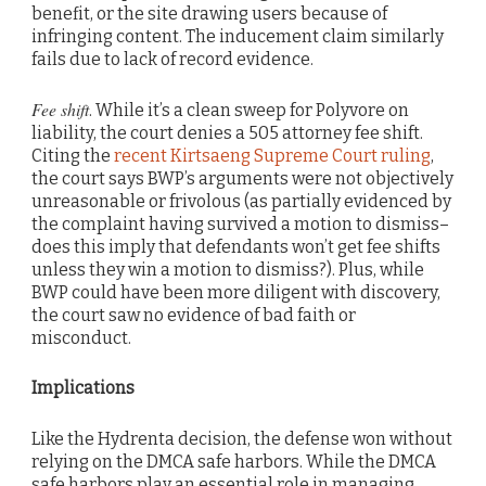
benefit, or the site drawing users because of
infringing content. The inducement claim similarly
fails due to lack of record evidence.
Fee shift
. While it’s a clean sweep for Polyvore on
liability, the court denies a 505 attorney fee shift.
Citing the
recent Kirtsaeng Supreme Court ruling
,
the court says BWP’s arguments were not objectively
unreasonable or frivolous (as partially evidenced by
the complaint having survived a motion to dismiss–
does this imply that defendants won’t get fee shifts
unless they win a motion to dismiss?). Plus, while
BWP could have been more diligent with discovery,
the court saw no evidence of bad faith or
misconduct.
Implications
Like the Hydrenta decision, the defense won without
relying on the DMCA safe harbors. While the DMCA
safe harbors play an essential role in managing