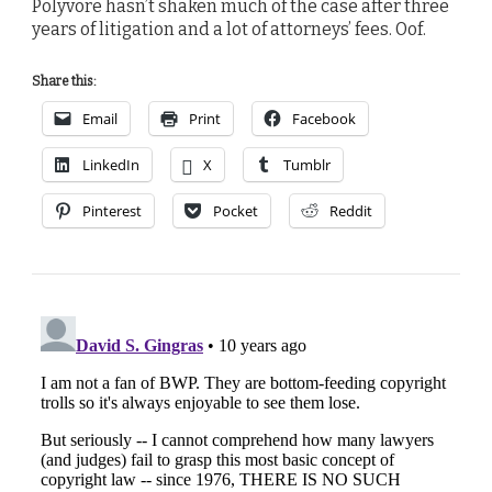
Polyvore hasn’t shaken much of the case after three
years of litigation and a lot of attorneys’ fees. Oof.
Share this:
Email
Print
Facebook
LinkedIn
X
Tumblr
Pinterest
Pocket
Reddit