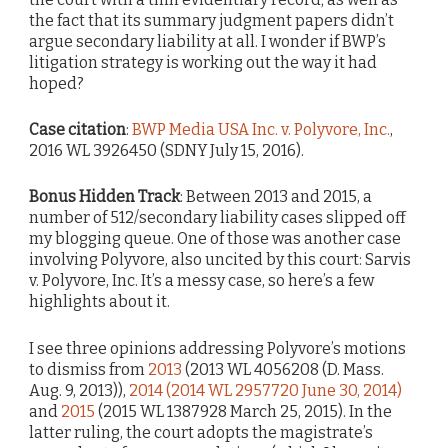
the fact that its summary judgment papers didn’t
argue secondary liability at all. I wonder if BWP’s
litigation strategy is working out the way it had
hoped?
Case citation
:
BWP Media USA Inc. v. Polyvore, Inc.
,
2016 WL 3926450 (SDNY July 15, 2016).
Bonus Hidden Track
: Between 2013 and 2015, a
number of 512/secondary liability cases slipped off
my blogging queue. One of those was another case
involving Polyvore, also uncited by this court: Sarvis
v. Polyvore, Inc. It’s a messy case, so here’s a few
highlights about it.
I see three opinions addressing Polyvore’s motions
to dismiss from
2013
(2013 WL 4056208 (D. Mass.
Aug. 9, 2013)),
2014 (2014 WL 2957720 June 30, 2014)
and
2015
(2015 WL 1387928 March 25, 2015). In the
latter ruling, the court adopts the magistrate’s