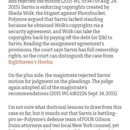
and rejected the motion (2015 WL 5934759 Aug. 24,
2015). Sarvis is enforcing copyrights created by
Sheila Wolk, the litigant against Photobucket.
Polyvore argued that Sarvis lacked standing
because he obtained Wolk’s copyrights via a
security agreement, and Wolk can take the
copyrights back by paying off the debt (or $1k) to
Sarvis. Reading the assignment agreement’s
provisions, the court says Sarvis has full ownership
rights, so the court can distinguish the case from
Righthaven v. Hoehn
.
On the plus side, the magistrate rejected Sarvis’
motion for judgment on the pleadings. The judge
again adopted all of the magistrate’s
recommendations (2015 WL 6182226 Sept. 14, 2015).
I’m not sure what doctrinal lessons to draw from this
case so far, but it stands out that Sarvis is battling–
pro se–Polyvore’s defense team of FOUR Gibson
Dunn attorneys and two local New York counsel, yet