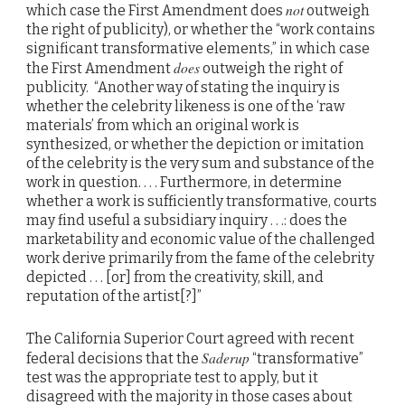
not
which case the First Amendment does
outweigh
the right of publicity), or whether the “work contains
significant transformative elements,” in which case
does
the First Amendment
outweigh the right of
publicity. “Another way of stating the inquiry is
whether the celebrity likeness is one of the ‘raw
materials’ from which an original work is
synthesized, or whether the depiction or imitation
of the celebrity is the very sum and substance of the
work in question. . . . Furthermore, in determine
whether a work is sufficiently transformative, courts
may find useful a subsidiary inquiry . . .: does the
marketability and economic value of the challenged
work derive primarily from the fame of the celebrity
depicted . . . [or] from the creativity, skill, and
reputation of the artist[?]”
The California Superior Court agreed with recent
Saderup
federal decisions that the
“transformative”
test was the appropriate test to apply, but it
disagreed with the majority in those cases about