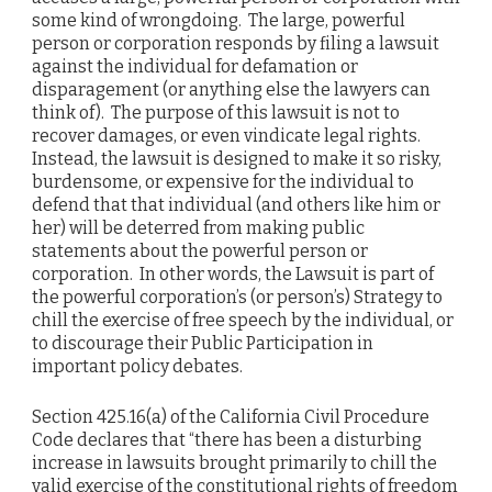
some kind of wrongdoing. The large, powerful
person or corporation responds by filing a lawsuit
against the individual for defamation or
disparagement (or anything else the lawyers can
think of). The purpose of this lawsuit is not to
recover damages, or even vindicate legal rights.
Instead, the lawsuit is designed to make it so risky,
burdensome, or expensive for the individual to
defend that that individual (and others like him or
her) will be deterred from making public
statements about the powerful person or
corporation. In other words, the Lawsuit is part of
the powerful corporation’s (or person’s) Strategy to
chill the exercise of free speech by the individual, or
to discourage their Public Participation in
important policy debates.
Section 425.16(a) of the California Civil Procedure
Code declares that “there has been a disturbing
increase in lawsuits brought primarily to chill the
valid exercise of the constitutional rights of freedom