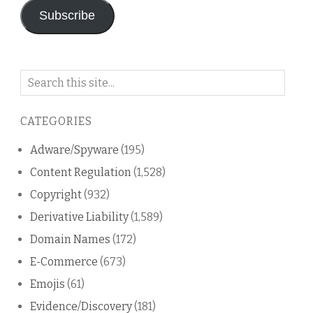
Subscribe
Search
on
this
CATEGORIES
blog
Adware/Spyware
(195)
Content Regulation
(1,528)
Copyright
(932)
Derivative Liability
(1,589)
Domain Names
(172)
E-Commerce
(673)
Emojis
(61)
Evidence/Discovery
(181)