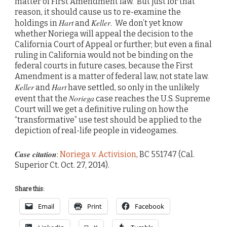
matter of First Amendment law. But just for that
reason, it should cause us to re-examine the
Hart
Keller
holdings in
and
. We don’t yet know
whether Noriega will appeal the decision to the
California Court of Appeal or further; but even a final
ruling in California would not be binding on the
federal courts in future cases, because the First
Amendment is a matter of federal law, not state law.
Keller
Hart
and
have settled, so only in the unlikely
Noriega
event that the
case reaches the U.S. Supreme
Court will we get a definitive ruling on how the
“transformative” use test should be applied to the
depiction of real-life people in videogames.
Case citation
:
Noriega v. Activision
, BC 551747 (Cal.
Superior Ct. Oct. 27, 2014).
Share this:
Email
Print
Facebook