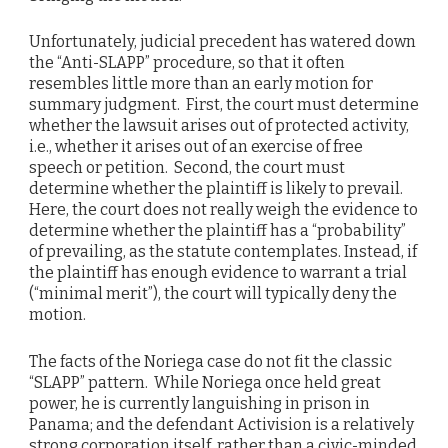
Unfortunately, judicial precedent has watered down
the “Anti-SLAPP” procedure, so that it often
resembles little more than an early motion for
summary judgment. First, the court must determine
whether the lawsuit arises out of protected activity,
i.e., whether it arises out of an exercise of free
speech or petition. Second, the court must
determine whether the plaintiff is likely to prevail.
Here, the court does not really weigh the evidence to
determine whether the plaintiff has a “probability”
of prevailing, as the statute contemplates. Instead, if
the plaintiff has enough evidence to warrant a trial
(“minimal merit”), the court will typically deny the
motion.
The facts of the Noriega case do not fit the classic
“SLAPP” pattern. While Noriega once held great
power, he is currently languishing in prison in
Panama; and the defendant Activision is a relatively
strong corporation itself, rather than a civic-minded