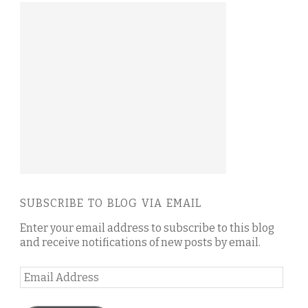
SUBSCRIBE TO BLOG VIA EMAIL
Enter your email address to subscribe to this blog
and receive notifications of new posts by email.
Email
Address