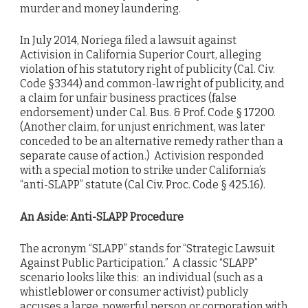
murder and money laundering.
In July 2014, Noriega filed a lawsuit against
Activision in California Superior Court, alleging
violation of his statutory right of publicity (Cal. Civ.
Code §3344) and common-law right of publicity, and
a claim for unfair business practices (false
endorsement) under Cal. Bus. & Prof. Code § 17200.
(Another claim, for unjust enrichment, was later
conceded to be an alternative remedy rather than a
separate cause of action.) Activision responded
with a special motion to strike under California’s
“anti-SLAPP” statute (Cal Civ. Proc. Code § 425.16).
An Aside: Anti-SLAPP Procedure
The acronym “SLAPP” stands for “Strategic Lawsuit
Against Public Participation.” A classic “SLAPP”
scenario looks like this: an individual (such as a
whistleblower or consumer activist) publicly
accuses a large, powerful person or corporation with