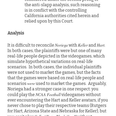
the anti-slapp analysis, such reasoning
is in conflict with the controlling
California authorities cited herein and
relied upon by this Court.
Analysis
Noriega
Keller
Hart
It is difficult to reconcile
with
and
.
In both cases, the plaintiffs were but one of many
real-life people depicted in the videogames, which
simulate hypothetical variations on real-life
scenarios. In both cases, the individual plaintiffs
were not used to market the games, but the facts
that the games were based on real-life people and
were
scenarios
used to market the games. Arguably,
Noriega had a stronger case in one respect: you
NCAA Football
could play the
videogames without
ever encountering the Hart and Keller avatars, if you
never chose to play their respective teams (Rutgers
for Hart, Arizona State and Nebraska for Keller), but