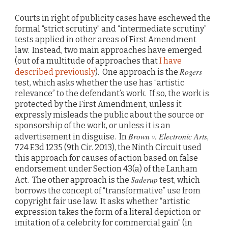
Courts in right of publicity cases have eschewed the
formal “strict scrutiny” and “intermediate scrutiny”
tests applied in other areas of First Amendment
law. Instead, two main approaches have emerged
(out of a multitude of approaches that
I have
Rogers
described previously
). One approach is the
test, which asks whether the use has “artistic
relevance” to the defendant’s work. If so, the work is
protected by the First Amendment, unless it
expressly misleads the public about the source or
sponsorship of the work, or unless it is an
Brown v. Electronic Arts
advertisement in disguise. In
,
724 F.3d 1235 (9th Cir. 2013), the Ninth Circuit used
this approach for causes of action based on false
endorsement under Section 43(a) of the Lanham
Saderup
Act. The other approach is the
test, which
borrows the concept of “transformative” use from
copyright fair use law. It asks whether “artistic
expression takes the form of a literal depiction or
imitation of a celebrity for commercial gain” (in