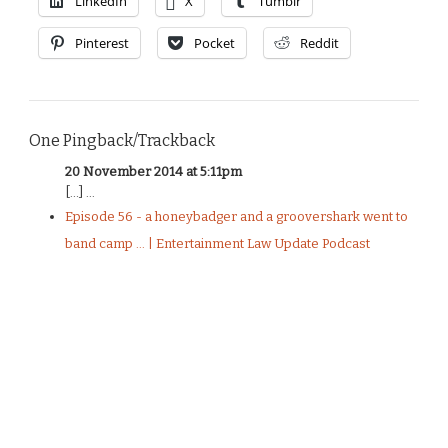
LinkedIn
X
Tumblr
Pinterest
Pocket
Reddit
One Pingback/Trackback
20 November 2014 at 5:11pm
[…] ...
Episode 56 - a honeybadger and a groovershark went to
band camp ... | Entertainment Law Update Podcast