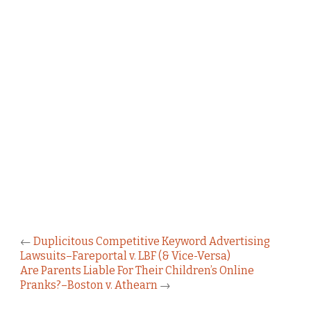
←
Duplicitous Competitive Keyword Advertising
Lawsuits–Fareportal v. LBF (& Vice-Versa)
Are Parents Liable For Their Children’s Online
Pranks?–Boston v. Athearn
→