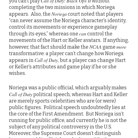
Call of Duty: Black Ops II
you can’t play
without
completing the two missions in which Noriega
Noriega
appears. Also, the
court noted that players
“can never assume the Noriega character’s identity,
control its movements or experience gameplay
can
through its eyes,” whereas one
control the
movements of the Hart or Keller avatars. If anything,
NCAA
more
however, that fact should make the
game
transformative: a player can’t change how Noriega
Call of Duty
appears in
, but a player can change Hart
or Keller’s attributes and game play if he or she
wishes.
Noriega was a public official, which arguably makes
Call of Duty
political speech, whereas Hart and Keller
are merely sports celebrities who are (or were)
public figures. Political speech undoubtedly lies at
the core of the First Amendment. But Noriega isn’t
running for public office, and currently he is not the
subject of any political controversy in the U.S.
Moreover, the Supreme Court doesn’t distinguish