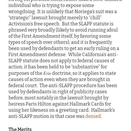
individual who is trying to expose some
wrongdoing. It is unlikely that Noriega’s suit was a
“strategic” lawsuit brought merely to “chill”
Activision’s free speech. But the SLAPP statute is
phrased very broadly (likely to avoid running afoul
of the First Amendment itself, by favoring some
types of speech over others), and it is frequently
been used by defendants to get an early ruling on a
First Amendment defense. While California’s anti-
SLAPP statute does not apply to federal causes of
action, it has been held to be “substantive” for
Erie
purposes of the
doctrine, so it applies to state
causes of action even when they are brought in
federal court. The anti-SLAPP procedure has been
used by defendants in right of publicity cases
before, most notably in the lawsuit brought by
heiress Paris Hilton against Hallmark Cards for
using her likeness on a greeting card. Hallmark’s
anti-SLAPP motion in that case was
denied
.
The Merits