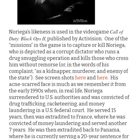
Call of
Noriega’s likeness is used in the videogame
Duty: Black Ops II
, published by Activision. One of the
“missions” in the game is to capture or kill Noriega,
who is depicted as a corrupt dictator who runs a
drug smuggling operation and kills those who cross
him without remorse (or, in the words of his
complaint, “as a kidnapper, murderer, and enemy of
the state”). See screen shots
here
and
here
. His
acne-scarred face is much as we remember it from
the early 1990s when, in real life, Noriega
surrendered to U.S. authorities and was convicted of
drug trafficking, racketeering, and money
laundering in a U.S. federal court. He served 15
years, then was extradited to France, where he was
convicted of money laundering and served another
7 years. He was then extradited back to Panama,
where he is currently serving a 20-year sentence for