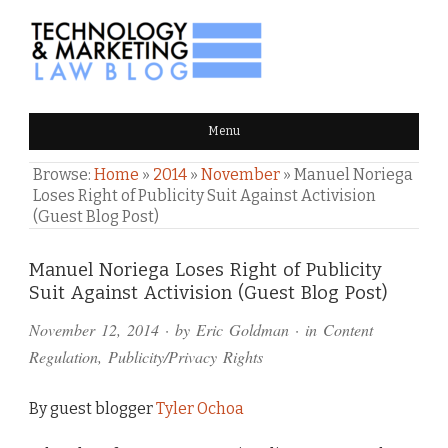
TECHNOLOGY & MARKETING
Menu
LAW BLOG
Browse:
Home
»
2014
»
November
»
Manuel Noriega
Loses Right of Publicity Suit Against Activision
(Guest Blog Post)
Comments
Manuel Noriega Loses Right of Publicity
Suit Against Activision (Guest Blog Post)
and
November 12, 2014
· by
Eric Goldman
· in
Content
Pings
Regulation
,
Publicity/Privacy Rights
By guest blogger
Tyler Ochoa