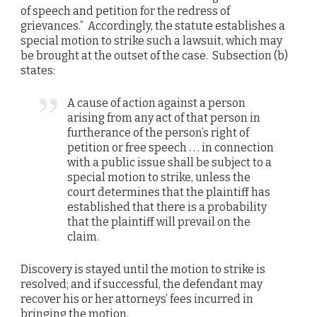
of speech and petition for the redress of
grievances.” Accordingly, the statute establishes a
special motion to strike such a lawsuit, which may
be brought at the outset of the case. Subsection (b)
states:
A cause of action against a person
arising from any act of that person in
furtherance of the person’s right of
petition or free speech . . . in connection
with a public issue shall be subject to a
special motion to strike, unless the
court determines that the plaintiff has
established that there is a probability
that the plaintiff will prevail on the
claim.
Discovery is stayed until the motion to strike is
resolved; and if successful, the defendant may
recover his or her attorneys’ fees incurred in
bringing the motion.