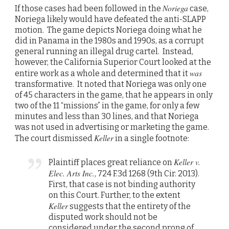
Noriega
If those cases had been followed in the
case,
Noriega likely would have defeated the anti-SLAPP
motion. The game depicts Noriega doing what he
did in Panama in the 1980s and 1990s, as a corrupt
general running an illegal drug cartel. Instead,
however, the California Superior Court looked at the
was
entire work as a whole and determined that it
transformative. It noted that Noriega was only one
of 45 characters in the game, that he appears in only
two of the 11 “missions” in the game, for only a few
minutes and less than 30 lines, and that Noriega
was not used in advertising or marketing the game.
Keller
The court dismissed
in a single footnote:
Keller v.
Plaintiff places great reliance on
Elec. Arts Inc.
, 724 F.3d 1268 (9th Cir. 2013).
First, that case is not binding authority
on this Court. Further, to the extent
Keller
suggests that the entirety of the
disputed work should not be
considered under the second prong of