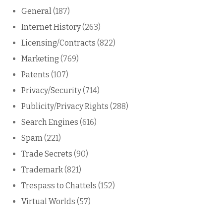
General
(187)
Internet History
(263)
Licensing/Contracts
(822)
Marketing
(769)
Patents
(107)
Privacy/Security
(714)
Publicity/Privacy Rights
(288)
Search Engines
(616)
Spam
(221)
Trade Secrets
(90)
Trademark
(821)
Trespass to Chattels
(152)
Virtual Worlds
(57)