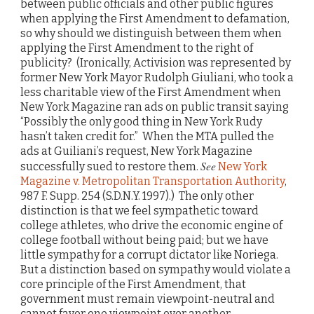
between public officials and other public figures
when applying the First Amendment to defamation,
so why should we distinguish between them when
applying the First Amendment to the right of
publicity? (Ironically, Activision was represented by
former New York Mayor Rudolph Giuliani, who took a
less charitable view of the First Amendment when
New York Magazine ran ads on public transit saying
“Possibly the only good thing in New York Rudy
hasn’t taken credit for.” When the MTA pulled the
ads at Guiliani’s request, New York Magazine
See
successfully sued to restore them.
New York
Magazine v. Metropolitan Transportation Authority
,
987 F. Supp. 254 (S.D.N.Y. 1997).) The only other
distinction is that we feel sympathetic toward
college athletes, who drive the economic engine of
college football without being paid; but we have
little sympathy for a corrupt dictator like Noriega.
But a distinction based on sympathy would violate a
core principle of the First Amendment, that
government must remain viewpoint-neutral and
cannot favor one viewpoint over another.