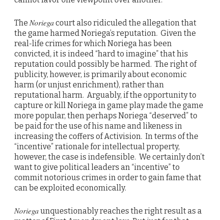
Noriega
The
court also ridiculed the allegation that
the game harmed Noriega’s reputation. Given the
real-life crimes for which Noriega has been
convicted, it is indeed “hard to imagine” that his
reputation could possibly be harmed. The right of
publicity, however, is primarily about economic
harm (or unjust enrichment), rather than
reputational harm. Arguably, if the opportunity to
capture or kill Noriega in game play made the game
more popular, then perhaps Noriega “deserved” to
be paid for the use of his name and likeness in
increasing the coffers of Activision. In terms of the
“incentive” rationale for intellectual property,
however, the case is indefensible. We certainly don’t
want to give political leaders an “incentive” to
commit notorious crimes in order to gain fame that
can be exploited economically.
Noriega
unquestionably reaches the right result as a