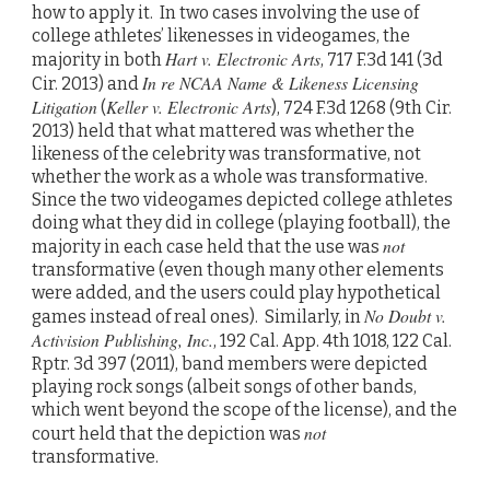
how to apply it. In two cases involving the use of
college athletes’ likenesses in videogames, the
Hart v. Electronic Arts
majority in both
, 717 F.3d 141 (3d
In re NCAA Name & Likeness Licensing
Cir. 2013) and
Litigation
Keller v. Electronic Arts
(
), 724 F.3d 1268 (9th Cir.
2013) held that what mattered was whether the
likeness of the celebrity was transformative, not
whether the work as a whole was transformative.
Since the two videogames depicted college athletes
doing what they did in college (playing football), the
not
majority in each case held that the use was
transformative (even though many other elements
were added, and the users could play hypothetical
No Doubt v.
games instead of real ones). Similarly, in
Activision Publishing, Inc.
, 192 Cal. App. 4th 1018, 122 Cal.
Rptr. 3d 397 (2011), band members were depicted
playing rock songs (albeit songs of other bands,
which went beyond the scope of the license), and the
not
court held that the depiction was
transformative.