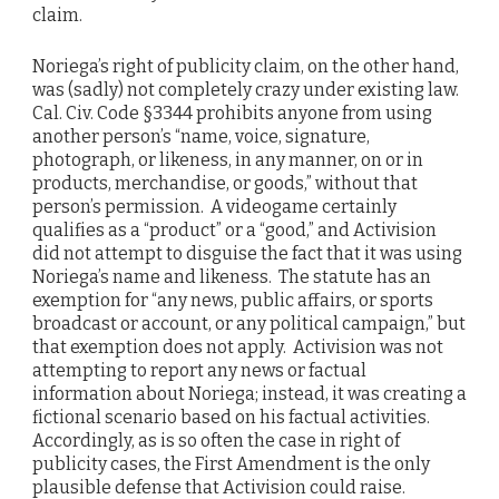
claim.
Noriega’s right of publicity claim, on the other hand,
was (sadly) not completely crazy under existing law.
Cal. Civ. Code §3344 prohibits anyone from using
another person’s “name, voice, signature,
photograph, or likeness, in any manner, on or in
products, merchandise, or goods,” without that
person’s permission. A videogame certainly
qualifies as a “product” or a “good,” and Activision
did not attempt to disguise the fact that it was using
Noriega’s name and likeness. The statute has an
exemption for “any news, public affairs, or sports
broadcast or account, or any political campaign,” but
that exemption does not apply. Activision was not
attempting to report any news or factual
information about Noriega; instead, it was creating a
fictional scenario based on his factual activities.
Accordingly, as is so often the case in right of
publicity cases, the First Amendment is the only
plausible defense that Activision could raise.