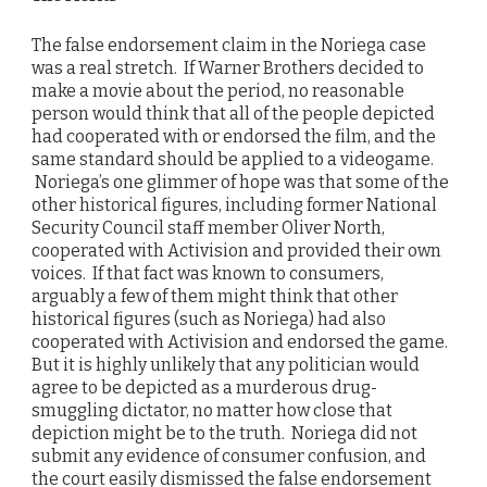
The false endorsement claim in the Noriega case
was a real stretch. If Warner Brothers decided to
make a movie about the period, no reasonable
person would think that all of the people depicted
had cooperated with or endorsed the film, and the
same standard should be applied to a videogame.
Noriega’s one glimmer of hope was that some of the
other historical figures, including former National
Security Council staff member Oliver North,
cooperated with Activision and provided their own
voices. If that fact was known to consumers,
arguably a few of them might think that other
historical figures (such as Noriega) had also
cooperated with Activision and endorsed the game.
But it is highly unlikely that any politician would
agree to be depicted as a murderous drug-
smuggling dictator, no matter how close that
depiction might be to the truth. Noriega did not
submit any evidence of consumer confusion, and
the court easily dismissed the false endorsement