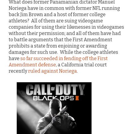
What does former Panamanian dictator Manuel
Noriega have in common with former NFL running
back Jim Brown and a host of former college
athletes? All of them are suing videogame
companies for using their likenesses in videogames
without their permission; and all of them have had
to battle arguments that the First Amendment
prohibits a state from enjoining or awarding
damages for such use. While the college athletes
have
so far succeeded in fending off the First
Amendment defense
, a California trial court
recently
ruled against Noriega
.