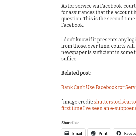
As for service via Facebook, court
for assurances that the account in
question. This is the second time 
Facebook.
I don’t know if it presents any log
from those, over time, courts will 
newspaper is sufficient in some 
suffice.
Related post
:
Bank Can’t Use Facebook for Serv
[image credit:
shutterstock/cartoo
first time I’ve seen an e-subpoen
Share this:
Email
Print
Faceb