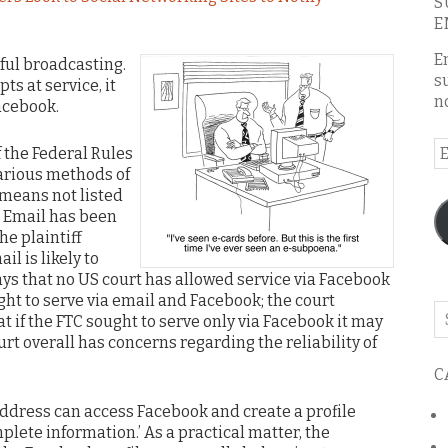
S
E
E
ful broadcasting.
s
ts at service, it
n
acebook.
E
f the Federal Rules
A
arious methods of
 means not listed
s. Email has been
he plaintiff
l is likely to
ays that no US court has allowed service via Facebook
ught to serve via email and Facebook; the court
Se
t if the FTC sought to serve only via Facebook it may
o
t overall has concerns regarding the reliability of
th
C
bl
ddress can access Facebook and create a profile
mplete information.’ As a practical matter, the