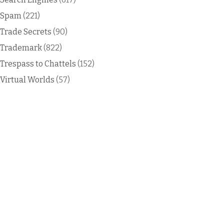
Spam
(221)
Trade Secrets
(90)
Trademark
(822)
Trespass to Chattels
(152)
Virtual Worlds
(57)