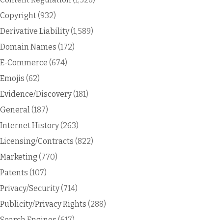
Copyright
(932)
Derivative Liability
(1,589)
Domain Names
(172)
E-Commerce
(674)
Emojis
(62)
Evidence/Discovery
(181)
General
(187)
Internet History
(263)
Licensing/Contracts
(822)
Marketing
(770)
Patents
(107)
Privacy/Security
(714)
Publicity/Privacy Rights
(288)
Search Engines
(617)