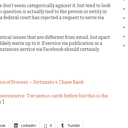
s don’t seem categorically against it, but tend to look
 question is actually tied to the person or entity in
a federal court has rejected a request to serve via
istical issues that are different from email, but apart
likely warm up to it. If service via publication in a
instances service via Facebook should certainly
ice of Process — Fortunato v. Chase Bank
nresource: “I’ve seen e-cards before but this is the
a”
]
ook
LinkedIn
X
Tumblr