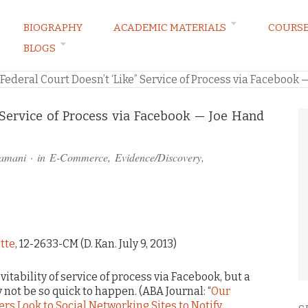
BIOGRAPHY
ACADEMIC MATERIALS
COURS
BLOGS
ARKETING LAW BLOG
Federal Court Doesn’t ‘Like” Service of Process via Facebook 
” Service of Process via Facebook — Joe Hand
ramani
· in
E-Commerce
,
Evidence/Discovery
,
ette
, 12-2633-CM (D. Kan. July 9, 2013)
tability of service of process via Facebook, but a
 not be so quick to happen. (ABA Journal: “
Our
rs Look to Social Networking Sites to Notify