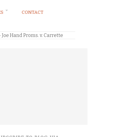
ES
CONTACT
— Joe Hand Proms. v. Carrette