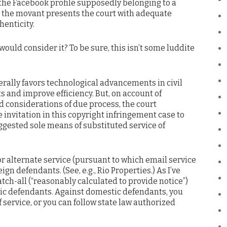
 the Facebook profile supposedly belonging to a
s the movant presents the court with adequate
henticity.
would consider it? To be sure, this isn’t some luddite
nerally favors technological advancements in civil
ts and improve efficiency. But, on account of
d considerations of due process, the court
e invitation in this copyright infringement case to
uggested sole means of substituted service of
.
 for alternate service (pursuant to which email service
gn defendants. (See, e.g., Rio Properties.) As I’ve
atch-all (“reasonably calculated to provide notice”)
ic defendants. Against domestic defendants, you
 service, or you can follow state law authorized