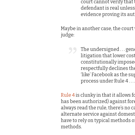
court cannot verify that
defendant is real unles
evidence proving its aut
Maybe in another case, the court 
judge:
The undersigned . . . ge
litigation that lower cos
constitutionally impose
respectfully declines th
‘like’ Facebook as the s
process under Rule 4 . . . 
Rule 4
is clunky in that it allows
has been authorized) against forei
always read the rule, there’s no c
alternate service against domest
have to rely on typical methods of
methods.