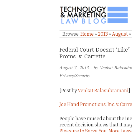
TECHNOLOGY & M
Browse:
Home
»
2013
»
August
»
Comments
Federal Court Doesn’t ‘Like
Proms. v. Carrette
and
August 7, 2013
· by
Venkat Balasub
Pings
Privacy/Security
[Post by
Venkat Balasubramani
]
Joe Hand Promotions, Inc. v. Carr
People have mused about the inevi
recent decision shows that it may
Pleasure to Serve You: More Lawye