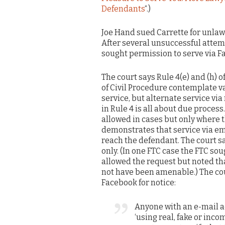
Defendants
“.)
Joe Hand sued Carrette for unlaw
After several unsuccessful attemp
sought permission to serve via F
The court says Rule 4(e) and (h) o
of Civil Procedure contemplate v
service, but alternate service via
in Rule 4 is all about due proces
allowed in cases but only where t
demonstrates that service via emai
reach the defendant. The court s
only. (In one FTC case the FTC so
allowed the request but noted tha
not have been amenable.) The cour
Facebook for notice:
Anyone with an e-mail a
‘using real, fake or inco