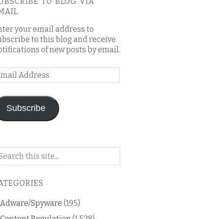
UBSCRIBE TO BLOG VIA
MAIL
nter your email address to
ubscribe to this blog and receive
otifications of new posts by email.
mail
ddress
Subscribe
arch
n
is
ATEGORIES
og
Adware/Spyware
(195)
Content Regulation
(1,528)