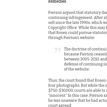
Remedies
Pierson argued that statutory d
continuing infringement. After al
sell since the late 1990s, which 
Copyright Office. While this may 
that Rosen could pursue statutory
through Pierson’s website:
The doctrine of continu
because Pierson ceased
between 2005-2010, and t
defense of continuing in
of the website.
Thus, the court found that Rosen
four photographs. But while the
$750-$30,000, courts are able to 
“innocent.” In this case, Pierso
he was unaware that he had actual
court agreed: