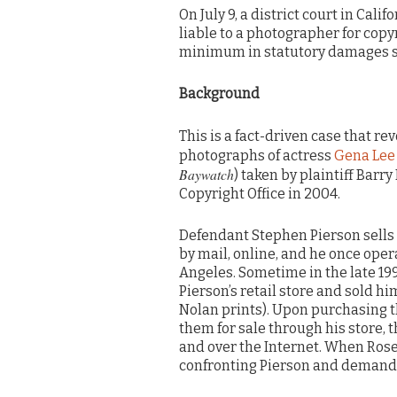
On July 9, a district court in Cal
liable to a photographer for cop
minimum in statutory damages si
Background
This is a fact-driven case that re
photographs of actress
Gena Lee
Baywatch
) taken by plaintiff Barr
Copyright Office in 2004.
Defendant Stephen Pierson sell
by mail, online, and he once opera
Angeles. Sometime in the late 199
Pierson’s retail store and sold hi
Nolan prints). Upon purchasing t
them for sale through his store, 
and over the Internet. When Ros
confronting Pierson and demandin