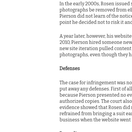
In the early 2000s, Rosen issue
photographs be removed from eBay
Pierson did not learn of the not
point he decided not to risk it an
A year later, however, his websit
2010, Pierson hired someone new t
new site iteration pulled conten
photographs, even though they ha
Defenses
The case for infringement was not
put away any defenses. First of all
because Pierson presented no evid
authorized copies. The court als
evidence showed that Rosen did n
refrained from bringing a suit ea
business when the website went