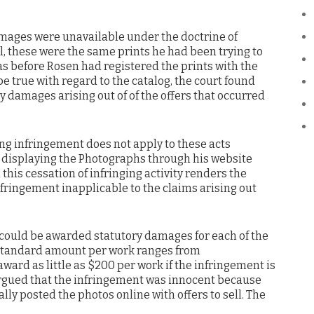
amages were unavailable under the doctrine of
l, these were the same prints he had been trying to
was before Rosen had registered the prints with the
be true with regard to the catalog, the court found
 damages arising out of of the offers that occurred
ing infringement does not apply to these acts
 displaying the Photographs through his website
his cessation of infringing activity renders the
fringement inapplicable to the claims arising out
 could be awarded statutory damages for each of the
 standard amount per work ranges from
award as little as $200 per work if the infringement is
n argued that the infringement was innocent because
ly posted the photos online with offers to sell. The