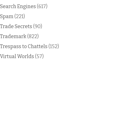
Search Engines
(617)
Spam
(221)
Trade Secrets
(90)
Trademark
(822)
Trespass to Chattels
(152)
Virtual Worlds
(57)