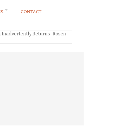
ES
CONTACT
 Inadvertently Returns–Rosen