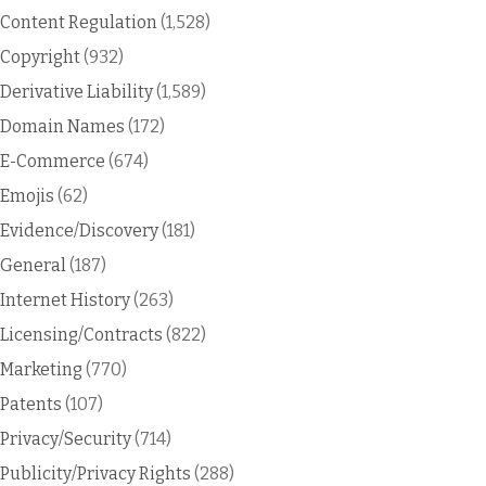
Content Regulation
(1,528)
Copyright
(932)
Derivative Liability
(1,589)
Domain Names
(172)
E-Commerce
(674)
Emojis
(62)
Evidence/Discovery
(181)
General
(187)
Internet History
(263)
Licensing/Contracts
(822)
Marketing
(770)
Patents
(107)
Privacy/Security
(714)
Publicity/Privacy Rights
(288)