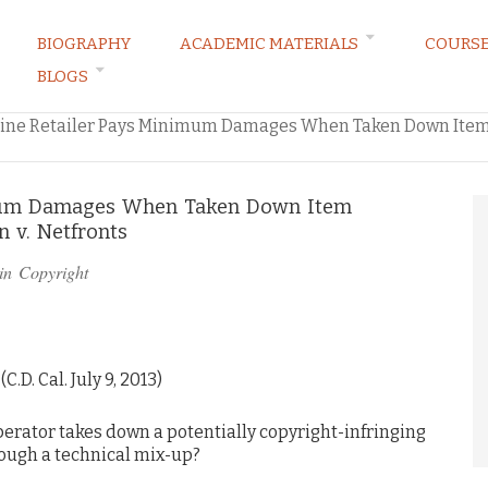
BIOGRAPHY
ACADEMIC MATERIALS
COURS
BLOGS
ARKETING LAW BLOG
ine Retailer Pays Minimum Damages When Taken Down Item
imum Damages When Taken Down Item
 v. Netfronts
in
Copyright
C.D. Cal. July 9, 2013)
rator takes down a potentially copyright-infringing
rough a technical mix-up?