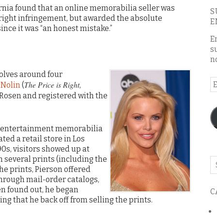
ifornia found that an online memorabilia seller was
S
yright infringement, but awarded the absolute
E
nce it was “an honest mistake.”
E
s
n
volves around four
E
The Price is Right
 Nolin
(
,
A
y Rosen and registered with the
s entertainment memorabilia
ted a retail store in Los
0s, visitors showed up at
m several prints (including the
Se
he prints, Pierson offered
o
through mail-order catalogs,
th
en found out, he began
C
bl
g that he back off from selling the prints.