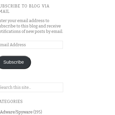
UBSCRIBE TO BLOG VIA
MAIL
nter your email address to
ubscribe to this blog and receive
otifications of new posts by email.
mail
ddress
Subscribe
arch
n
is
ATEGORIES
og
Adware/Spyware
(195)