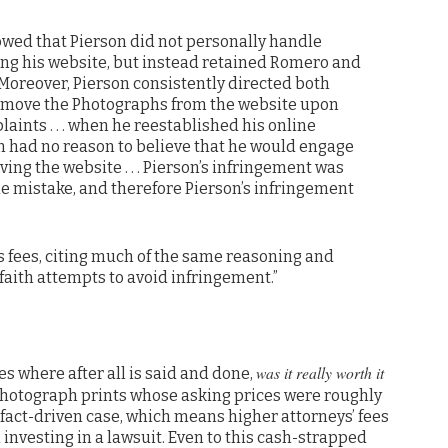
howed that Pierson did not personally handle
ing his website, but instead retained Romero and
 Moreover, Pierson consistently directed both
emove the Photographs from the website upon
laints . . . when he reestablished his online
on had no reason to believe that he would engage
iving the website . . . Pierson’s infringement was
le mistake, and therefore Pierson’s infringement
 fees, citing much of the same reasoning and
 faith attempts to avoid infringement.”
was it really worth it
es where after all is said and done,
photograph prints whose asking prices were roughly
fact-driven case, which means higher attorneys’ fees
investing in a lawsuit. Even to this cash-strapped