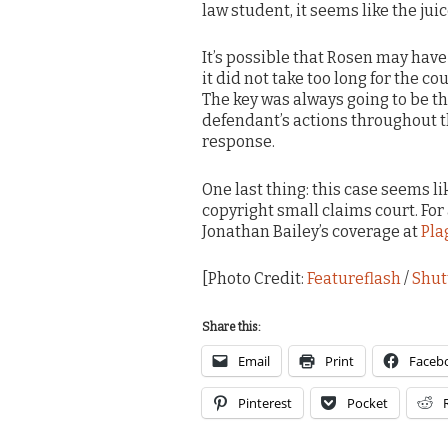
law student, it seems like the jui
It’s possible that Rosen may have 
it did not take too long for the co
The key was always going to be th
defendant’s actions throughout 
response.
One last thing: this case seems li
copyright small claims court. For
Jonathan Bailey’s coverage at
Pla
[Photo Credit:
Featureflash
/
Shut
Share this:
Email
Print
Faceb
Pinterest
Pocket