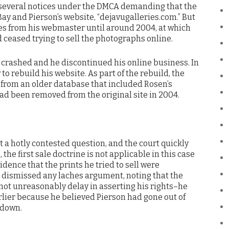
d several notices under the DMCA demanding that the
 and Pierson’s website, “dejavugalleries.com.” But
ices from his webmaster until around 2004, at which
d ceased trying to sell the photographs online.
e crashed and he discontinued his online business. In
o rebuild his website. As part of the rebuild, the
t from an older database that included Rosen’s
d been removed from the original site in 2004.
 a hotly contested question, and the court quickly
, the first sale doctrine is not applicable in this case
ence that the prints he tried to sell were
o dismissed any laches argument, noting that the
ot unreasonably delay in asserting his rights–he
rlier because he believed Pierson had gone out of
 down.