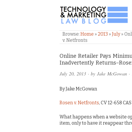
TECHNOLOGY & M
Browse:
Home
»
2013
»
July
»
Onl
v. Netfronts
Comments
Online Retailer Pays Min
Inadvertently Returns–Rosen
and
July 20, 2013
· by
Jake McGowan
· 
Pings
By Jake McGowan
Rosen v. Netfronts
, CV 12-658 CAS (
What happens when a website ope
item, only to have it reappear th