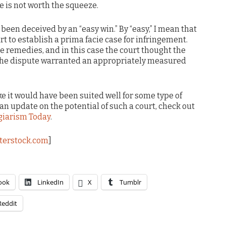
ce is not worth the squeeze.
been deceived by an “easy win.” By “easy,” I mean that
urt to establish a prima facie case for infringement.
e remedies, and in this case the court thought the
the dispute warranted an appropriately measured
ke it would have been suited well for some type of
 an update on the potential of such a court, check out
giarism Today
.
terstock.com
]
ook
LinkedIn
X
Tumblr
Reddit