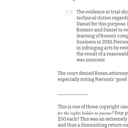
The evidence at trial s
technical duties regard
Daniel for this purpose.
Romero and Daniel to r
learning of Rosen’s comp
business in 2010, Piers
in infringing acts by rev
the result of a reasonab
was innocent.
The court denied Rosen attorneys
especially noting Pierson’s “good
_____________
This is one of those copyright cas
for the rights holder to pursue
? Four 
$50 each? This was an extremely 
and thus a diminishing return on 