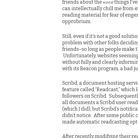
worst
friends about the
things I’ve
can intellectually chill me from 
reading material for fear of enge
opprobrium.
Still, even if it’s not a good soluti
problem with other folks deciding
friends–so long as people make t
Unfortunately, websites seemingl
without fully and clearly informi
with its Beacon program, a bad ju
Scribd, a document hosting servi
feature called “Readcast,” which 
followers on Scribd. Subsequently
all documents a Scribd user read
(which I did), but Scribd’s notif
didn’t notice. After some public c
made automatic readcasting opt-i
After recently modifying their rea