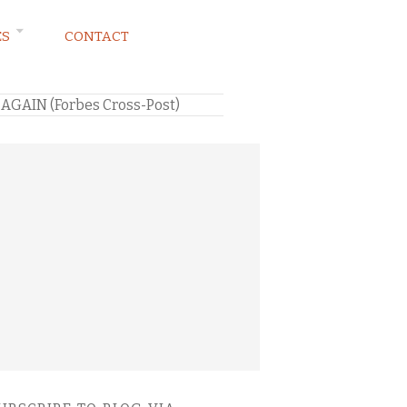
ES
CONTACT
…AGAIN (Forbes Cross-Post)