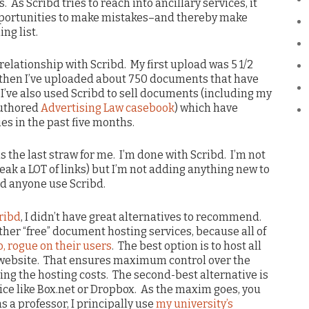
As Scribd tries to reach into ancillary services, it
pportunities to make mistakes–and thereby make
ng list.
relationship with Scribd. My first upload was 5 1/2
e then I’ve uploaded about 750 documents that have
I’ve also used Scribd to sell documents (including my
uthored
Advertising Law casebook
) which have
es in the past five months.
s the last straw for me. I’m done with Scribd. I’m not
eak a LOT of links) but I’m not adding anything new to
end anyone use Scribd.
cribd
, I didn’t have great alternatives to recommend.
ther “free” document hosting services, because all of
go, rogue on their users
. The best option is to host all
website. That ensures maximum control over the
ng the hosting costs. The second-best alternative is
ice like Box.net or Dropbox. As the maxim goes, you
as a professor, I principally use
my university’s