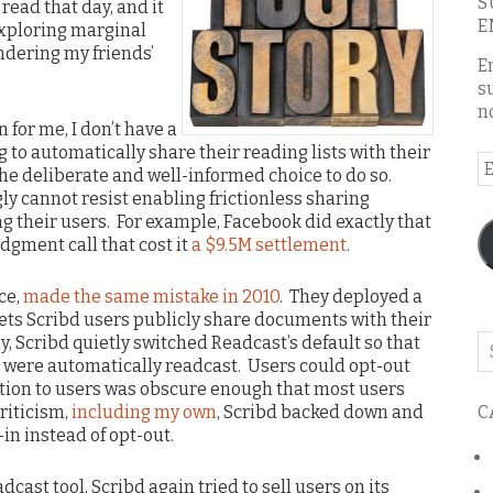
S
 read that day, and it
E
exploring marginal
ndering my friends’
E
s
n
on for me, I don’t have a
 to automatically share their reading lists with their
E
he deliberate and well-informed choice to do so.
A
y cannot resist enabling frictionless sharing
ng their users. For example, Facebook did exactly that
dgment call that cost it
a $9.5M settlement
.
ce,
made the same mistake in 2010
. They deployed a
lets Scribd users publicly share documents with their
, Scribd quietly switched Readcast’s default so that
Se
 were automatically readcast. Users could opt-out
o
ication to users was obscure enough that most users
th
C
riticism,
including my own
, Scribd backed down and
bl
n instead of opt-out.
dcast tool, Scribd again tried to sell users on its