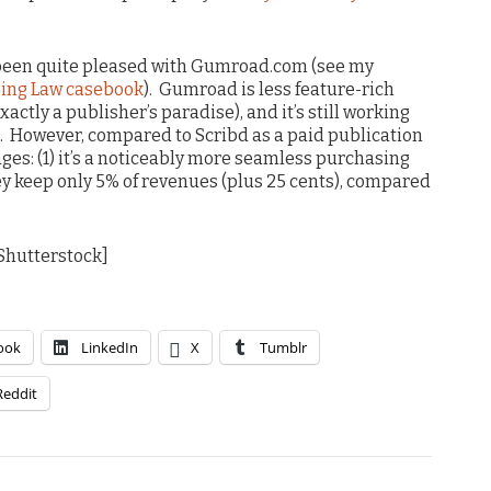
e been quite pleased with Gumroad.com (see my
sing Law casebook
). Gumroad is less feature-rich
xactly a publisher’s paradise), and it’s still working
e. However, compared to Scribd as a paid publication
ages: (1) it’s a noticeably more seamless purchasing
ey keep only 5% of revenues (plus 25 cents), compared
 Shutterstock]
ook
LinkedIn
X
Tumblr
Reddit