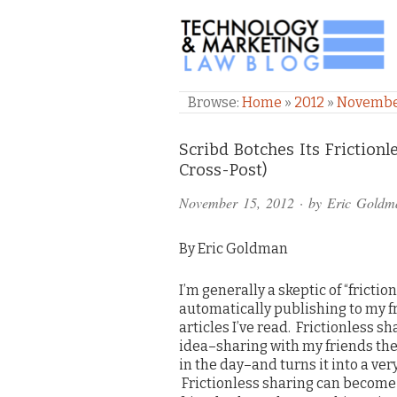
TECHNOLOGY & M
Browse:
Home
»
2012
»
Novemb
Comments
Scribd Botches Its Frictio
Cross-Post)
and
November 15, 2012
· by
Eric Goldm
Pings
By Eric Goldman
I’m generally a skeptic of “frictio
automatically publishing to my fri
articles I’ve read. Frictionless s
idea–sharing with my friends the 
in the day–and turns it into a ver
Frictionless sharing can become