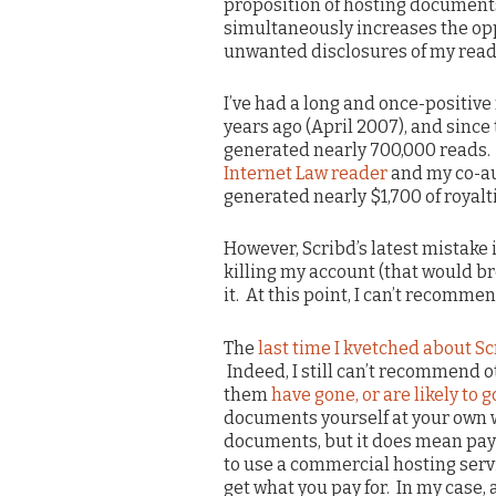
proposition of hosting documents. 
simultaneously increases the o
unwanted disclosures of my readi
I’ve had a long and once-positive 
years ago (April 2007), and sinc
generated nearly 700,000 reads. 
Internet Law reader
and my co-a
generated nearly $1,700 of royalti
However, Scribd’s latest mistake i
killing my account (that would br
it. At this point, I can’t recomm
The
last time I kvetched about S
Indeed, I still can’t recommend o
them
have gone, or are likely to 
documents yourself at your own 
documents, but it does mean payi
to use a commercial hosting serv
get what you pay for. In my case, 