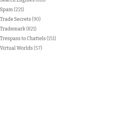
Spam
(221)
Trade Secrets
(90)
Trademark
(821)
Trespass to Chattels
(151)
Virtual Worlds
(57)