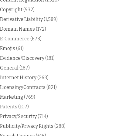
Copyright
(932)
Derivative Liability
(1,589)
Domain Names
(172)
E-Commerce
(673)
Emojis
(61)
Evidence/Discovery
(181)
General
(187)
Internet History
(263)
Licensing/Contracts
(821)
Marketing
(769)
Patents
(107)
Privacy/Security
(714)
Publicity/Privacy Rights
(288)
Search Engines
(616)