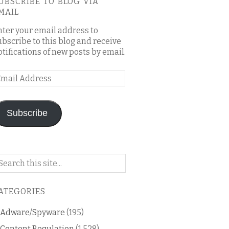
UBSCRIBE TO BLOG VIA
MAIL
nter your email address to
ubscribe to this blog and receive
otifications of new posts by email.
mail
ddress
Subscribe
arch
n
is
ATEGORIES
og
Adware/Spyware
(195)
Content Regulation
(1,528)