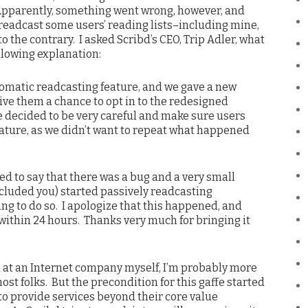
Apparently, something went wrong, however, and
readcast some users’ reading lists–including mine,
o the contrary. I asked Scribd’s CEO, Trip Adler, what
llowing explanation:
omatic readcasting feature, and we gave a new
ive them a chance to opt in to the redesigned
e decided to be very careful and make sure users
 feature, as we didn’t want to repeat what happened
d to say that there was a bug and a very small
ncluded you) started passively readcasting
ing to do so. I apologize that this happened, and
within 24 hours. Thanks very much for bringing it
at an Internet company myself, I’m probably more
ost folks. But the precondition for this gaffe started
to provide services beyond their core value