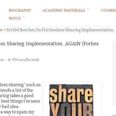
BIOGRAPHY
ACADEMIC MATERIALS
COURS
BLOGS
ARKETING LAW BLOG
er
»
Scribd Botches Its Frictionless Sharing Implementation
nless Sharing Implementation…AGAIN (Forbes
an
· in
Privacy/Security
nless sharing,” such as
ends a list of the
haring takes a good
best things I’ve seen
y bad idea.
 a way to spam my