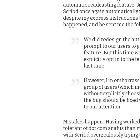
automatic readcasting feature. 
Scribd once again automatically 
despite my express instructions t
happened, and he sent me the fo
We did redesign the aut
prompt to our users to g
feature. But this time w
explicitly opt in to the
last time.
However, I’m embarrasse
group of users (which i
without explicitly choos
the bug should be fixed 
to our attention.
Mistakes happen. Having worked 
tolerant of dot com snafus than m
with Scribd overzealously trying 