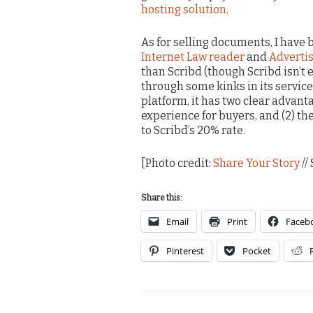
hosting solution
.
As for selling documents, I hav
Internet Law reader
and
Adverti
than Scribd (though Scribd isn’t e
through some kinks in its servic
platform, it has two clear advant
experience for buyers, and (2) th
to Scribd’s 20% rate.
[Photo credit:
Share Your Story
//
Share this:
Email
Print
Faceb
Pinterest
Pocket