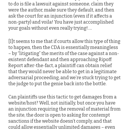
to do is file a lawsuit against someone, claim they
were the author, make sure they default, and then
ask the court for an injunction (even if it affects a
non-party) and voila! You have just accomplished
your goals without even really trying!….
[I]t seems to me that if courts allow this type of thing
to happen, then the CDA is essentially meaningless
– by “litigating” the merits of the case against a non-
existent defendant and then approaching Ripoff
Report after-the-fact, a plaintiff can obtain relief
that they would never be able to get in a legitimate
adversarial proceeding, and we’re stuck trying to get
the judge to put the genie back into the bottle.
Can plaintiffs use this tactic to get damages from a
website/host? Well, not initially, but once you have
an injunction requiring the removal of material from
the site, the door is open to asking for contempt
sanctions if the website doesn’t comply, and that
could allow essentially unlimited damages – even