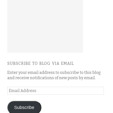
SUBSCRIBE TO BLOG VIA EMAIL
Enter your email address to subscribe to this blog
and receive notifications of new posts by email.
Email
Address
Subscribe