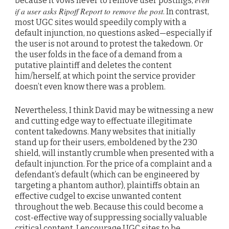
because it vows never to remove user postings,
if a user asks Ripoff Report to remove the post
. In contrast,
most UGC sites would speedily comply with a
default injunction, no questions asked—especially if
the user is not around to protest the takedown. Or
the user folds in the face of a demand from a
putative plaintiff and deletes the content
him/herself, at which point the service provider
doesn’t even know there was a problem.
Nevertheless, I think David may be witnessing a new
and cutting edge way to effectuate illegitimate
content takedowns. Many websites that initially
stand up for their users, emboldened by the 230
shield, will instantly crumble when presented with a
default injunction. For the price of a complaint and a
defendant’s default (which can be engineered by
targeting a phantom author), plaintiffs obtain an
effective cudgel to excise unwanted content
throughout the web. Because this could become a
cost-effective way of suppressing socially valuable
critical content, I encourage UGC sites to be