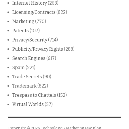
Internet History
(263)
Licensing/Contracts
(822)
Marketing
(770)
Patents
(107)
Privacy/Security
(714)
Publicity/Privacy Rights
(288)
Search Engines
(617)
Spam
(221)
Trade Secrets
(90)
Trademark
(822)
Trespass to Chattels
(152)
Virtual Worlds
(57)
Copyright © 2026
Technology & Marketing Law Blog