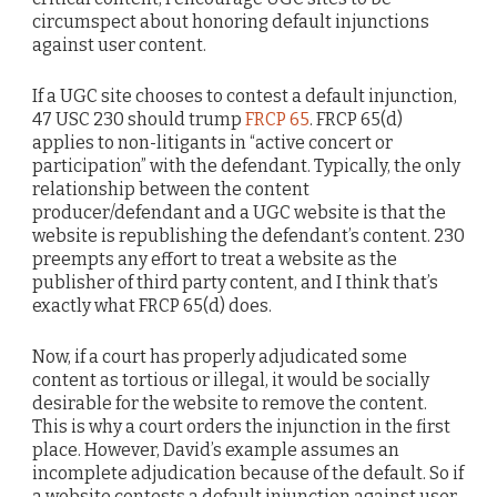
circumspect about honoring default injunctions
against user content.
If a UGC site chooses to contest a default injunction,
47 USC 230 should trump
FRCP 65
. FRCP 65(d)
applies to non-litigants in “active concert or
participation” with the defendant. Typically, the only
relationship between the content
producer/defendant and a UGC website is that the
website is republishing the defendant’s content. 230
preempts any effort to treat a website as the
publisher of third party content, and I think that’s
exactly what FRCP 65(d) does.
Now, if a court has properly adjudicated some
content as tortious or illegal, it would be socially
desirable for the website to remove the content.
This is why a court orders the injunction in the first
place. However, David’s example assumes an
incomplete adjudication because of the default. So if
a website contests a default injunction against user-