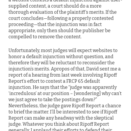
supplied content, a court should do a more
thorough evaluation of the plaintiff’s merits. If the
court concludes—following a properly contested
proceeding—that the injunction was in fact
appropriate, only then should the publisher be
compelled to remove the content.
Unfortunately, most judges will expect websites to
honor a default injunction without question, and
therefore they will be reluctant to reconsider the
injunction’s merits. Apropos of that, David sent me a
report of a hearing from last week involving Ripoff
Report’s effort to contest a FRCP 65 default
injunction. He says that the “judge was apparently
‘incredulous’ at our position – [wondering] why can’t
we just agree to take the postings down?”
Nevertheless, the judge gave Ripoff Report a chance
to brief the matter. I’ll be interested to see if Ripoff
Report can make any headway with the skeptical
judge. Whatever you think about Ripoff Report
generally, I applaud their efforts to defend their