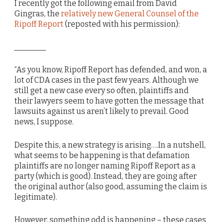
I recently got the following email from David
Gingras, the
relatively new General Counsel of the
Ripoff Report
(reposted with his permission):
________
“As you know, Ripoff Report has defended, and won, a
lot of CDA cases in the past few years. Although we
still get a new case every so often, plaintiffs and
their lawyers seem to have gotten the message that
lawsuits against us aren’t likely to prevail. Good
news, I suppose.
Despite this, a new strategy is arising….In a nutshell,
what seems to be happening is that defamation
plaintiffs are no longer naming Ripoff Report as a
party (which is good). Instead, they are going after
the original author (also good, assuming the claim is
legitimate).
However, something odd is happening – these cases