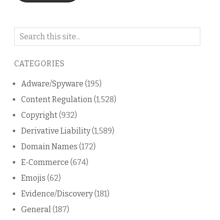
Search
on
this
CATEGORIES
blog
Adware/Spyware
(195)
Content Regulation
(1,528)
Copyright
(932)
Derivative Liability
(1,589)
Domain Names
(172)
E-Commerce
(674)
Emojis
(62)
Evidence/Discovery
(181)
General
(187)