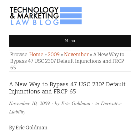
TECHNOLOGY & MARKETING
Menu
LAW BLOG
Browse:
Home
»
2009
»
November
»
A New Way to
Bypass 47 USC 230? Default Injunctions and FRCP
65
Comments
A New Way to Bypass 47 USC 230? Default
Injunctions and FRCP 65
and
November 10, 2009
· by
Eric Goldman
· in
Derivative
Pings
Liability
By Eric Goldman