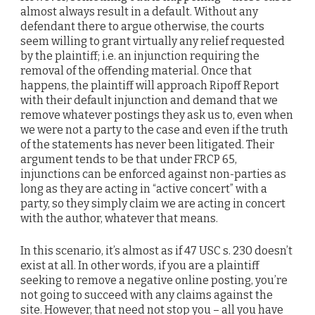
almost always result in a default. Without any
defendant there to argue otherwise, the courts
seem willing to grant virtually any relief requested
by the plaintiff; i.e. an injunction requiring the
removal of the offending material. Once that
happens, the plaintiff will approach Ripoff Report
with their default injunction and demand that we
remove whatever postings they ask us to, even when
we were not a party to the case and even if the truth
of the statements has never been litigated. Their
argument tends to be that under FRCP 65,
injunctions can be enforced against non-parties as
long as they are acting in “active concert” with a
party, so they simply claim we are acting in concert
with the author, whatever that means.
In this scenario, it’s almost as if 47 USC s. 230 doesn’t
exist at all. In other words, if you are a plaintiff
seeking to remove a negative online posting, you’re
not going to succeed with any claims against the
site. However, that need not stop you – all you have