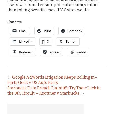
users’ words and ensure judicial accuracy rather
than rolling over like most UGC sites would.
Share this:
Email
Print
Facebook
LinkedIn
X
Tumblr
Pinterest
Pocket
Reddit
←
Google AdWords Litigation Keeps Rolling In–
Parts Geek v. US Auto Parts
Starbucks Data Breach Plaintiffs Try Their Luck in
the 9th Circuit — Krottner v. Starbucks
→