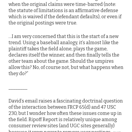
when the original claims were time-barred (note:
the statute of limitations is an affirmative defense
which is waived if the defendant defaults), or even if
the original postings were true.
…I am very concerned that this is the start of a new
trend. Using a baseball analogy, it’s almost like the
plaintiff takes the field alone, plays the game,
declares itself the winner, and then finally tells the
other team about the game. Should the umpires
allow this? No, of course not, but what happens when
they do?”
________
David’s email raises a fascinating doctrinal question
of the interaction between FRCP 65(d) and 47 USC
230, but I wonder how often these issues come up in
the field. Ripoff Report is relatively unique among
consumer review sites (and UGC sites generally)
even