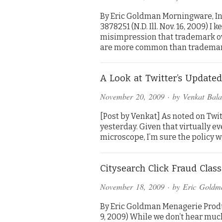
By Eric Goldman Morningware, In
3878251 (N.D. Ill. Nov. 16, 2009) 
misimpression that trademark ow
are more common than tradema
A Look at Twitter’s Updated
November 20, 2009
· by
Venkat Bal
[Post by Venkat] As noted on Twitt
yesterday. Given that virtually e
microscope, I’m sure the policy wil
Citysearch Click Fraud Class
November 18, 2009
· by
Eric Goldm
By Eric Goldman Menagerie Produc
9, 2009) While we don’t hear much 