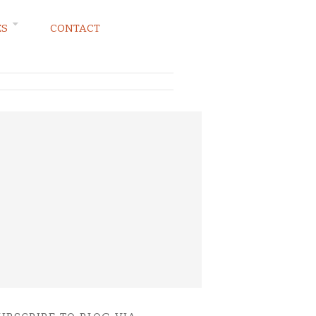
ES
CONTACT