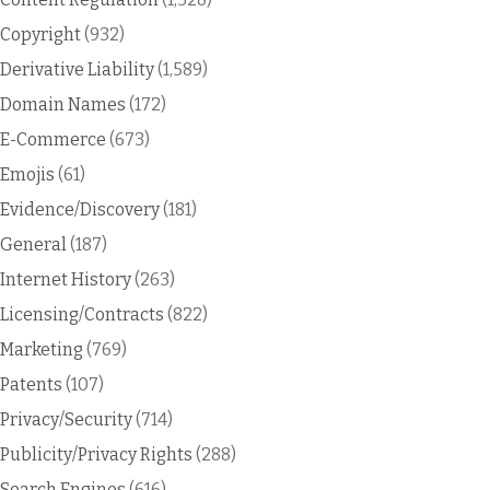
Copyright
(932)
Derivative Liability
(1,589)
Domain Names
(172)
E-Commerce
(673)
Emojis
(61)
Evidence/Discovery
(181)
General
(187)
Internet History
(263)
Licensing/Contracts
(822)
Marketing
(769)
Patents
(107)
Privacy/Security
(714)
Publicity/Privacy Rights
(288)
Search Engines
(616)