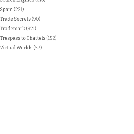
Spam
(221)
Trade Secrets
(90)
Trademark
(821)
Trespass to Chattels
(152)
Virtual Worlds
(57)