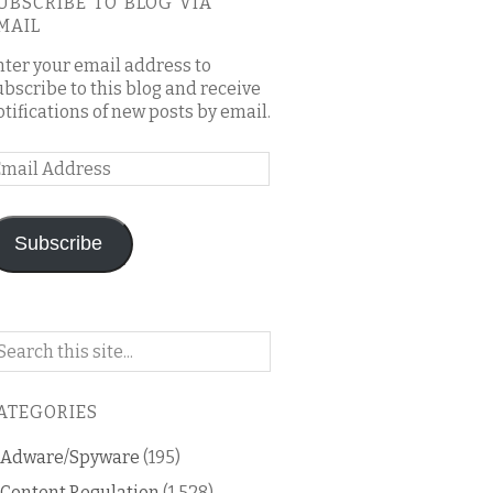
UBSCRIBE TO BLOG VIA
MAIL
nter your email address to
ubscribe to this blog and receive
otifications of new posts by email.
mail
ddress
Subscribe
arch
n
is
ATEGORIES
og
Adware/Spyware
(195)
Content Regulation
(1,528)