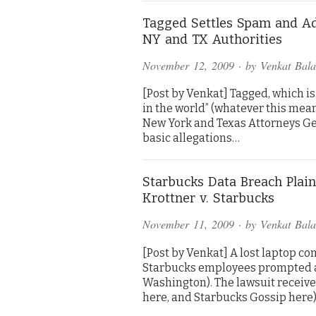
Tagged Settles Spam and A
NY and TX Authorities
November 12, 2009
· by
Venkat Bal
[Post by Venkat] Tagged, which is
in the world” (whatever this mea
New York and Texas Attorneys Gen
basic allegations…
Starbucks Data Breach Plaint
Krottner v. Starbucks
November 11, 2009
· by
Venkat Bal
[Post by Venkat] A lost laptop c
Starbucks employees prompted a 
Washington). The lawsuit receiv
here, and Starbucks Gossip here)