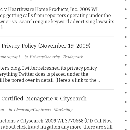
c. v. Hearthware Home Products, Inc., 2009 WL
I keep getting calls from reporters operating under the
ner-vs.-search engine keyword advertising lawsuits
rk…
 Privacy Policy (November 19, 2009)
asubramani
· in
Privacy/Security
,
Trademark
er’s blog, Twitter refreshed its privacy policy
verything Twitter does is placed under the
l be pored over in detail. (Here’s a link to the…
 Certified–Menagerie v. Citysearch
an
· in
Licensing/Contracts
,
Marketing
tions v. Citysearch, 2009 WL 3770668 (C.D. Cal. Nov.
about click fraud litigation any more, there are still