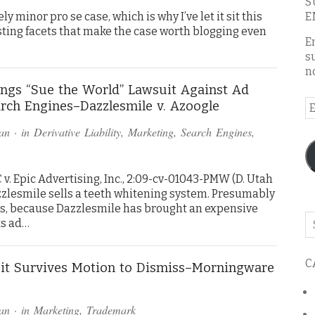
S
ly minor pro se case, which is why I’ve let it sit this
E
resting facets that make the case worth blogging even
E
s
n
ngs “Sue the World” Lawsuit Against Ad
E
rch Engines–Dazzlesmile v. Azoogle
A
an
· in
Derivative Liability
,
Marketing
,
Search Engines
,
v. Epic Advertising, Inc., 2:09-cv-01043-PMW (D. Utah
azzlesmile sells a teeth whitening system. Presumably
ts, because Dazzlesmile has brought an expensive
Se
ts ad…
o
th
C
bl
it Survives Motion to Dismiss–Morningware
an
· in
Marketing
,
Trademark