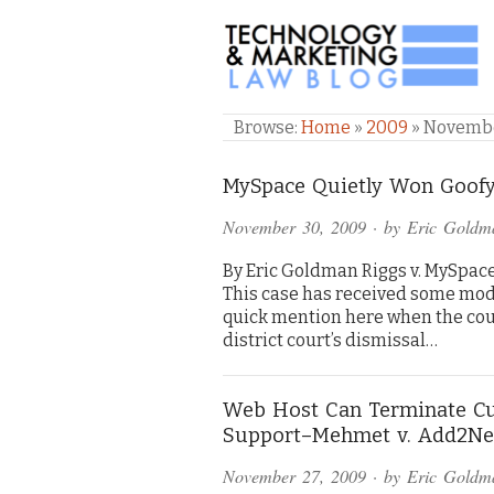
TECHNOLOGY & M
Browse:
Home
»
2009
»
Novemb
MySpace Quietly Won Goofy
November 30, 2009
· by
Eric Goldm
By Eric Goldman Riggs v. MySpace, 
This case has received some mode
quick mention here when the cou
district court’s dismissal…
Web Host Can Terminate Cu
Support–Mehmet v. Add2Ne
November 27, 2009
· by
Eric Goldm