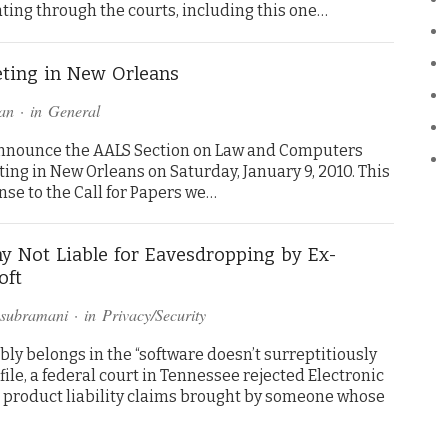
ting through the courts, including this one…
ting in New Orleans
an
· in
General
announce the AALS Section on Law and Computers
ng in New Orleans on Saturday, January 9, 2010. This
se to the Call for Papers we…
 Not Liable for Eavesdropping by Ex-
oft
asubramani
· in
Privacy/Security
ly belongs in the “software doesn’t surreptitiously
file, a federal court in Tennessee rejected Electronic
product liability claims brought by someone whose