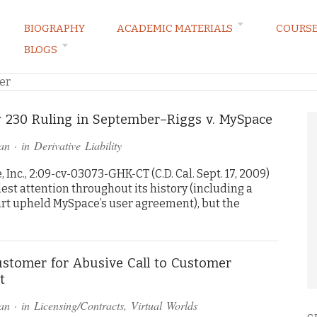
BIOGRAPHY
ACADEMIC MATERIALS
COURS
BLOGS
ARKETING LAW BLOG
er
 230 Ruling in September–Riggs v. MySpace
an
· in
Derivative Liability
Inc., 2:09-cv-03073-GHK-CT (C.D. Cal. Sept. 17, 2009)
st attention throughout its history (including a
rt upheld MySpace’s user agreement), but the
stomer for Abusive Call to Customer
t
an
· in
Licensing/Contracts
,
Virtual Worlds