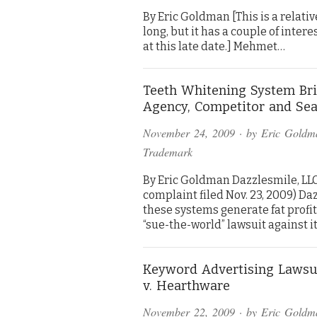
By Eric Goldman [This is a relative
long, but it has a couple of inte
at this late date.] Mehmet…
Teeth Whitening System Bri
Agency, Competitor and Sea
November 24, 2009
· by
Eric Goldm
Trademark
By Eric Goldman Dazzlesmile, LLC 
complaint filed Nov. 23, 2009) D
these systems generate fat profi
“sue-the-world” lawsuit against i
Keyword Advertising Lawsu
v. Hearthware
November 22, 2009
· by
Eric Goldm