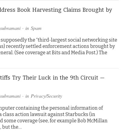
ddress Book Harvesting Claims Brought by
asubramani
· in
Spam
 supposedly the “third-largest social networking site
ns) recently settled enforcement actions brought by
eral. (See coverage at Bits and Media Post.) The
iffs Try Their Luck in the 9th Circuit —
asubramani
· in
Privacy/Security
omputer containing the personal information of
class action lawsuit against Starbucks (in
ed some coverage (see, for example Bob McMillan
, but the…