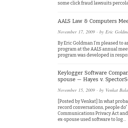
some click fraud lawsuits percola
AALS Law & Computers Mee
November 17, 2009
· by
Eric Goldm
By Eric Goldman I’m pleased to 
program at the AALS annual meeti
program was developed in respon
Keylogger Software Company
spouse — Hayes v. SpectorS
November 15, 2009
· by
Venkat Bal
[Posted by Venkat] In what probab
record conversations, people do” 
Communications Privacy Act and 
ex-spouse used software to log…